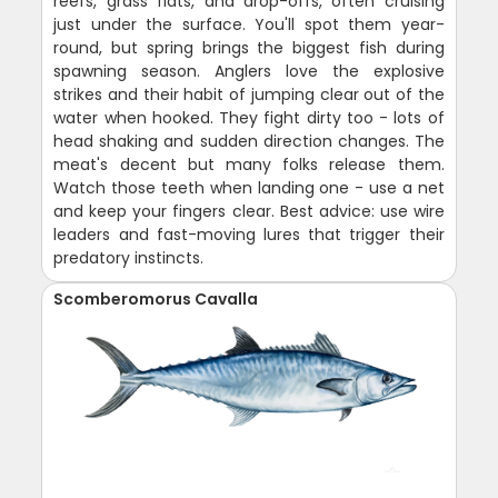
reefs, grass flats, and drop-offs, often cruising
just under the surface. You'll spot them year-
round, but spring brings the biggest fish during
spawning season. Anglers love the explosive
strikes and their habit of jumping clear out of the
water when hooked. They fight dirty too - lots of
head shaking and sudden direction changes. The
meat's decent but many folks release them.
Watch those teeth when landing one - use a net
and keep your fingers clear. Best advice: use wire
leaders and fast-moving lures that trigger their
predatory instincts.
Scomberomorus Cavalla