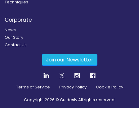
Techniques
Corporate
News
Our Story
Contact Us
Join our Newsletter
Terms of Service
Privacy Policy
Cookie Policy
Copyright
2026
© Guidesly All rights reserved.