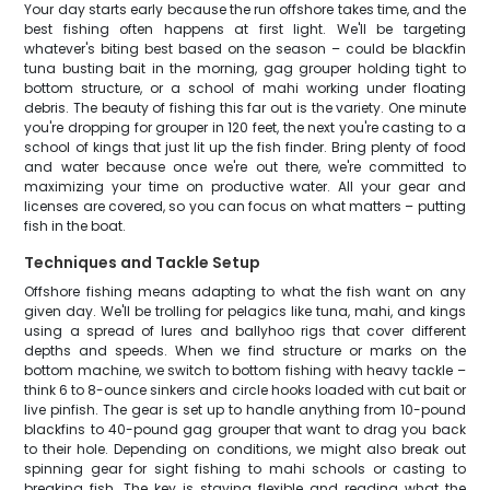
Your day starts early because the run offshore takes time, and the
best fishing often happens at first light. We'll be targeting
whatever's biting best based on the season – could be blackfin
tuna busting bait in the morning, gag grouper holding tight to
bottom structure, or a school of mahi working under floating
debris. The beauty of fishing this far out is the variety. One minute
you're dropping for grouper in 120 feet, the next you're casting to a
school of kings that just lit up the fish finder. Bring plenty of food
and water because once we're out there, we're committed to
maximizing your time on productive water. All your gear and
licenses are covered, so you can focus on what matters – putting
fish in the boat.
Techniques and Tackle Setup
Offshore fishing means adapting to what the fish want on any
given day. We'll be trolling for pelagics like tuna, mahi, and kings
using a spread of lures and ballyhoo rigs that cover different
depths and speeds. When we find structure or marks on the
bottom machine, we switch to bottom fishing with heavy tackle –
think 6 to 8-ounce sinkers and circle hooks loaded with cut bait or
live pinfish. The gear is set up to handle anything from 10-pound
blackfins to 40-pound gag grouper that want to drag you back
to their hole. Depending on conditions, we might also break out
spinning gear for sight fishing to mahi schools or casting to
breaking fish. The key is staying flexible and reading what the