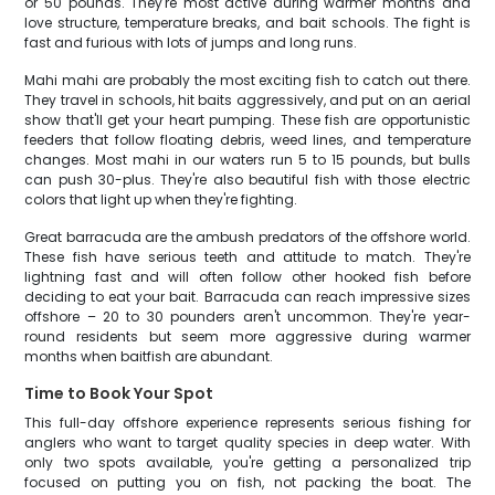
or 50 pounds. They're most active during warmer months and
love structure, temperature breaks, and bait schools. The fight is
fast and furious with lots of jumps and long runs.
Mahi mahi are probably the most exciting fish to catch out there.
They travel in schools, hit baits aggressively, and put on an aerial
show that'll get your heart pumping. These fish are opportunistic
feeders that follow floating debris, weed lines, and temperature
changes. Most mahi in our waters run 5 to 15 pounds, but bulls
can push 30-plus. They're also beautiful fish with those electric
colors that light up when they're fighting.
Great barracuda are the ambush predators of the offshore world.
These fish have serious teeth and attitude to match. They're
lightning fast and will often follow other hooked fish before
deciding to eat your bait. Barracuda can reach impressive sizes
offshore – 20 to 30 pounders aren't uncommon. They're year-
round residents but seem more aggressive during warmer
months when baitfish are abundant.
Time to Book Your Spot
This full-day offshore experience represents serious fishing for
anglers who want to target quality species in deep water. With
only two spots available, you're getting a personalized trip
focused on putting you on fish, not packing the boat. The