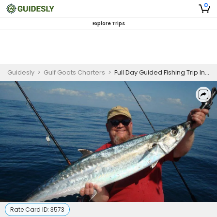
0
Explore Trips
Guidesly
>
Gulf Goats Charters
>
Full Day Guided Fishing Trip In St. Petersburg- Tuna, Grouper And More
Rate Card ID:
3573