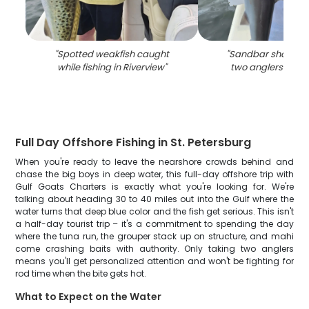
"
Spotted weakfish caught
"
Sandbar shark ca
while fishing in Riverview
"
two anglers in Ri
Full Day Offshore Fishing in St. Petersburg
When you're ready to leave the nearshore crowds behind and
chase the big boys in deep water, this full-day offshore trip with
Gulf Goats Charters is exactly what you're looking for. We're
talking about heading 30 to 40 miles out into the Gulf where the
water turns that deep blue color and the fish get serious. This isn't
a half-day tourist trip – it's a commitment to spending the day
where the tuna run, the grouper stack up on structure, and mahi
come crashing baits with authority. Only taking two anglers
means you'll get personalized attention and won't be fighting for
rod time when the bite gets hot.
What to Expect on the Water