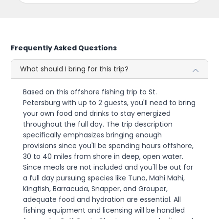
Frequently Asked Questions
What should I bring for this trip?
Based on this offshore fishing trip to St.
Petersburg with up to 2 guests, you'll need to bring
your own food and drinks to stay energized
throughout the full day. The trip description
specifically emphasizes bringing enough
provisions since you'll be spending hours offshore,
30 to 40 miles from shore in deep, open water.
Since meals are not included and you'll be out for
a full day pursuing species like Tuna, Mahi Mahi,
Kingfish, Barracuda, Snapper, and Grouper,
adequate food and hydration are essential. All
fishing equipment and licensing will be handled