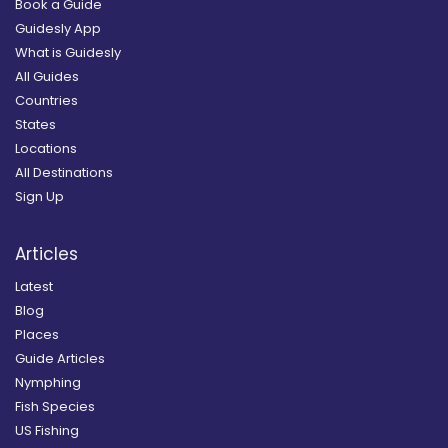
Book a Guide
Guidesly App
What is Guidesly
All Guides
Countries
States
Locations
All Destinations
Sign Up
Articles
Latest
Blog
Places
Guide Articles
Nymphing
Fish Species
US Fishing