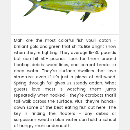
Mahi are the most colorful fish you'll catch -
brilliant gold and green that shifts like a light show
when they're fighting. They average 15-30 pounds
but can hit 50+ pounds. Look for them around
floating debris, weed lines, and current breaks in
deep water. They're surface dwellers that love
structure, even if it's just a piece of driftwood.
Spring through fall gives us steady action. What
guests love most is watching them jump
repeatedly when hooked - they're acrobats that'll
tail-walk across the surface. Plus, they're hands-
down some of the best eating fish out here. The
key is finding the floaters - any debris or
sargassum weed in blue water can hold a school
of hungry mahi underneath.