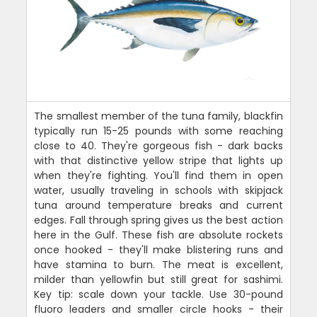
The smallest member of the tuna family, blackfin
typically run 15-25 pounds with some reaching
close to 40. They're gorgeous fish - dark backs
with that distinctive yellow stripe that lights up
when they're fighting. You'll find them in open
water, usually traveling in schools with skipjack
tuna around temperature breaks and current
edges. Fall through spring gives us the best action
here in the Gulf. These fish are absolute rockets
once hooked - they'll make blistering runs and
have stamina to burn. The meat is excellent,
milder than yellowfin but still great for sashimi.
Key tip: scale down your tackle. Use 30-pound
fluoro leaders and smaller circle hooks - their