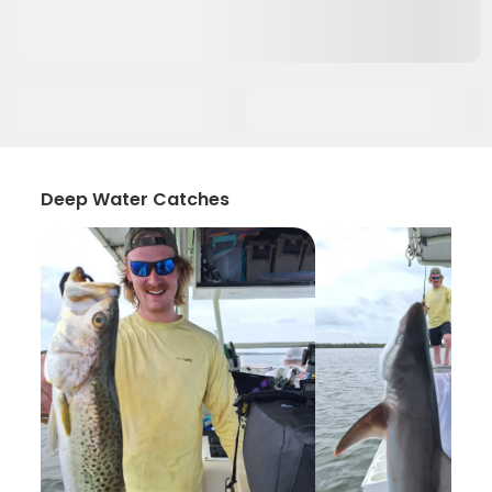
Deep Water Catches