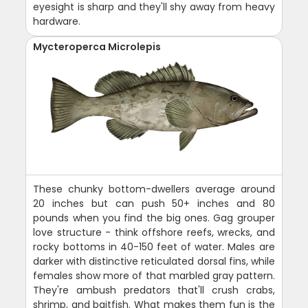
eyesight is sharp and they'll shy away from heavy
hardware.
Mycteroperca Microlepis
These chunky bottom-dwellers average around
20 inches but can push 50+ inches and 80
pounds when you find the big ones. Gag grouper
love structure - think offshore reefs, wrecks, and
rocky bottoms in 40-150 feet of water. Males are
darker with distinctive reticulated dorsal fins, while
females show more of that marbled gray pattern.
They're ambush predators that'll crush crabs,
shrimp, and baitfish. What makes them fun is the