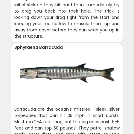
initial strike - they hit hard then immediately try
to drag you back into their hole. The trick is
locking down your drag tight from the start and
keeping your rod tip low to muscle them up and
away from cover before they can wrap you up in
the structure.
Sphyraena Barracuda
Barracuda are the ocean's missiles - sleek, silver
torpedoes that can hit 35 mph in short bursts.
Most run 2-4 feet long, but the big ones push 5-6
feet and can top 50 pounds. They patrol shallow