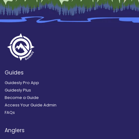
Guides
Guidesly Pro App
Guidesly Plus
Become a Guide
Access Your Guide Admin
FAQs
Anglers