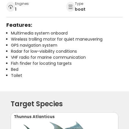
Engines
Type
1
boat
Features:
Multimedia system onboard
Wireless trolling motor for quiet maneuvering
GPS navigation system
Radar for low-visibility conditions
VHF radio for marine communication
Fish finder for locating targets
Bed
Toilet
Target Species
Thunnus Atlanticus