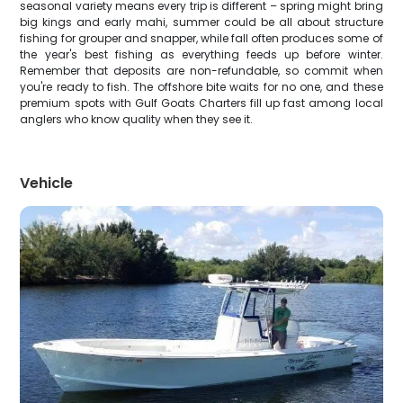
seasonal variety means every trip is different – spring might bring
big kings and early mahi, summer could be all about structure
fishing for grouper and snapper, while fall often produces some of
the year's best fishing as everything feeds up before winter.
Remember that deposits are non-refundable, so commit when
you're ready to fish. The offshore bite waits for no one, and these
premium spots with Gulf Goats Charters fill up fast among local
anglers who know quality when they see it.
Vehicle