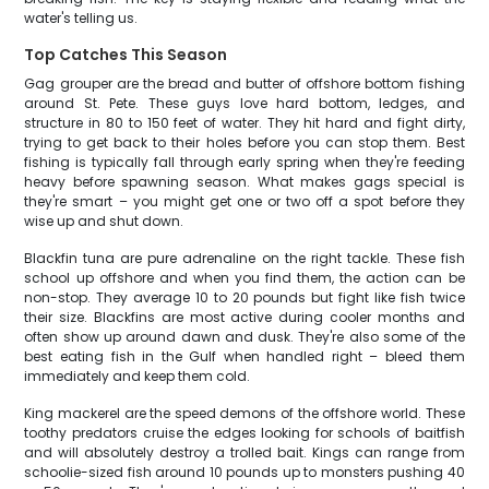
water's telling us.
Top Catches This Season
Gag grouper are the bread and butter of offshore bottom fishing
around St. Pete. These guys love hard bottom, ledges, and
structure in 80 to 150 feet of water. They hit hard and fight dirty,
trying to get back to their holes before you can stop them. Best
fishing is typically fall through early spring when they're feeding
heavy before spawning season. What makes gags special is
they're smart – you might get one or two off a spot before they
wise up and shut down.
Blackfin tuna are pure adrenaline on the right tackle. These fish
school up offshore and when you find them, the action can be
non-stop. They average 10 to 20 pounds but fight like fish twice
their size. Blackfins are most active during cooler months and
often show up around dawn and dusk. They're also some of the
best eating fish in the Gulf when handled right – bleed them
immediately and keep them cold.
King mackerel are the speed demons of the offshore world. These
toothy predators cruise the edges looking for schools of baitfish
and will absolutely destroy a trolled bait. Kings can range from
schoolie-sized fish around 10 pounds up to monsters pushing 40