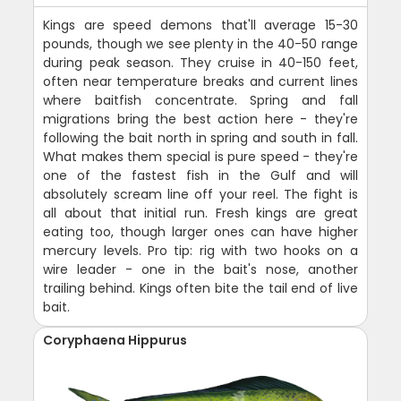
Kings are speed demons that'll average 15-30
pounds, though we see plenty in the 40-50 range
during peak season. They cruise in 40-150 feet,
often near temperature breaks and current lines
where baitfish concentrate. Spring and fall
migrations bring the best action here - they're
following the bait north in spring and south in fall.
What makes them special is pure speed - they're
one of the fastest fish in the Gulf and will
absolutely scream line off your reel. The fight is
all about that initial run. Fresh kings are great
eating too, though larger ones can have higher
mercury levels. Pro tip: rig with two hooks on a
wire leader - one in the bait's nose, another
trailing behind. Kings often bite the tail end of live
bait.
Coryphaena Hippurus