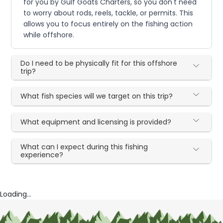
for you by Gulf Goats Charters, so you don't need
to worry about rods, reels, tackle, or permits. This
allows you to focus entirely on the fishing action
while offshore.
Do I need to be physically fit for this offshore
trip?
What fish species will we target on this trip?
What equipment and licensing is provided?
What can I expect during this fishing
experience?
Loading...