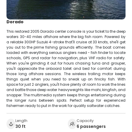
Dorado
This restored 2005 Dorado center console is your ticket to the deep
waters 30-40 miles offshore where the big fish roam. Powered by
a reliable 300HP Suzuki 4-stroke that'll cruise at 33 knots, she'll get
you out to the prime fishing grounds efficiently. The boat comes
loaded with everything serious anglers need - fish finder to locate
schools, GPS and radar for navigation, plus VHF radio for safety.
When you're grinding it out for hours chasing tuna and grouper,
you'll appreciate the onboard toilet and bed for comfort during
those long offshore sessions. The wireless trolling motor keeps
things quiet when you need to sneak up on finicky fish. With
space for just 2 anglers, you'll have plenty of room to work the lines
and battle those deep water heavyweights like mahi, kingfish, and
snapper. The multimedia system keeps things entertaining during
the longer runs between spots. Perfect setup for experienced
fishermen ready to put in the work for quality saltwater catches.
Length
Capacity
30 ft
6 passengers