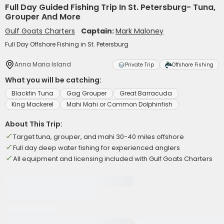
Full Day Guided Fishing Trip In St. Petersburg- Tuna,
Grouper And More
Gulf Goats Charters
Captain:
Mark Maloney
Full Day Offshore Fishing in St. Petersburg
Anna Maria Island
Private Trip
Offshore Fishing
What you will be catching:
Blackfin Tuna
Gag Grouper
Great Barracuda
King Mackerel
Mahi Mahi or Common Dolphinfish
About This Trip:
Target tuna, grouper, and mahi 30-40 miles offshore
Full day deep water fishing for experienced anglers
All equipment and licensing included with Gulf Goats Charters