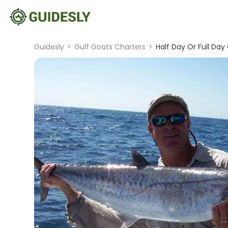
Guidesly
>
Gulf Goats Charters
>
Half Day Or Full Day