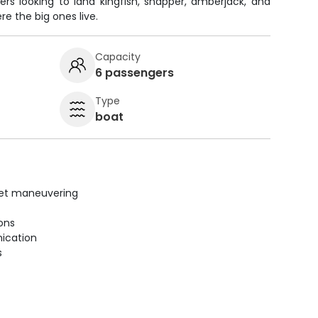
ers looking to land kingfish, snapper, amberjack, and
e the big ones live.
Capacity
6 passengers
Type
boat
uiet maneuvering
ions
ication
s