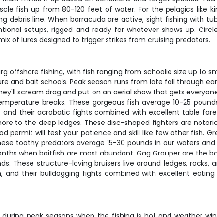
le fish up from 80-120 feet of water. For the pelagics like kin
ating debris line. When barracuda are active, sight fishing with
onal setups, rigged and ready for whatever shows up. Circl
mix of lures designed to trigger strikes from cruising predators.
urg offshore fishing, with fish ranging from schoolie size up 
ture and bait schools. Peak season runs from late fall through e
 they'll scream drag and put on an aerial show that gets everyone'
temperature breaks. These gorgeous fish average 10-25 pounds l
n, and their acrobatic fights combined with excellent table fa
re to the deep ledges. These disc-shaped fighters are notoriou
permit will test your patience and skill like few other fish. 
ese toothy predators average 15-30 pounds in our waters and a
nths when baitfish are most abundant. Gag Grouper are the back
s. These structure-loving bruisers live around ledges, rocks, and
n, and their bulldogging fights combined with excellent eating
lly during peak seasons when the fishing is hot and weather w