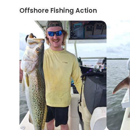
Offshore Fishing Action