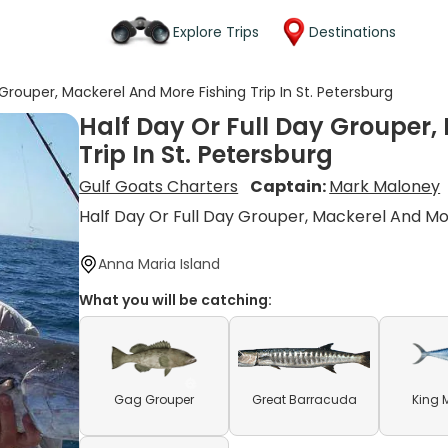
Explore Trips
Destinations
 Grouper, Mackerel And More Fishing Trip In St. Petersburg
Half Day Or Full Day Grouper,
Trip In St. Petersburg
Gulf Goats Charters
Captain:
Mark Maloney
Half Day Or Full Day Grouper, Mackerel And M
Anna Maria Island
What you will be catching:
Gag Grouper
Great Barracuda
King 