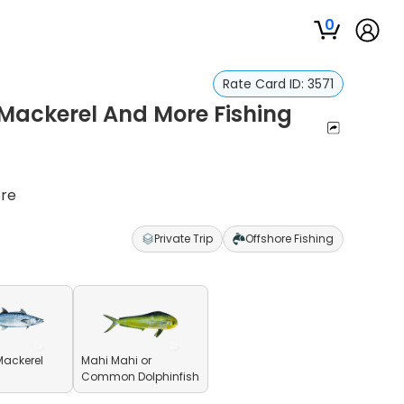
0
Rate Card ID:
3571
 Mackerel And More Fishing
ore
Private Trip
Offshore Fishing
Mackerel
Mahi Mahi or
Common Dolphinfish