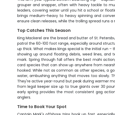
grouper and snapper, often with heavy tackle to musc
leaders, covering water until you hit a school or flo
brings medium-heavy to heavy spinning and conventi
ensure clean releases, while the trolling spread runs a 
Top Catches This Season
King Mackerel are the bread and butter of St. Petersb
patrol the 60-100 foot range, especially around struc
up thick. What makes kings special is the initial run –
showing up around floating debris, weed lines, and 
mark. Spring through fall offers the best mahi actio
card species that can show up anywhere from nearsho
hooked. While not as common as other species, a good 
water, ambushing anything that moves too slowly. Th
They're active year-round but peak during warmer mo
from legal keeper size up to true giants over 30 pound
early spring provides the most consistent gag actio
anglers.
Time to Book Your Spot
Captain Mark's offshore trips book up fast, especia