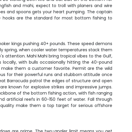
gfish and mahi, expect to troll with planers and wire
 tubes and spoons gets your heart pumping. The captain
e hooks are the standard for most bottom fishing to
to smoker kings pushing 40+ pounds. These speed demons
arly spring, when cooler water temperatures stack them
s attention. Mahi Mahi bring tropical vibes to the Gulf,
ocally, with bulls occasionally hitting the 40-pound
re make them a customer favorite. Permit are the wild
s for their powerful runs and stubborn attitude once
Great Barracuda patrol the edges of structure and open
re known for explosive strikes and impressive jumps.
bone of the bottom fishing action, with fish ranging
 artificial reefs in 60-150 feet of water. Fall through
 quality make them a top target for serious offshore
indows are prime. The two-angler limit means you get