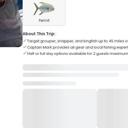
Permit
About This Trip:
Target grouper, snapper, and kingfish up to 45 miles o
Captain Mark provides all gear and local fishing exper
Half or full day options available for 2 guests maximu