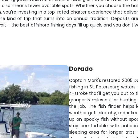
t also means fewer available spots. Whether you choose the ha
, you're investing in a top-rated charter experience that deliver
kind of trip that turns into an annual tradition. Deposits are
t – the best offshore fishing days fill up quick, and you don't 
Dorado
Captain Mark's restored 2005 Do
fishing in St. Petersburg waters
4-stroke that'll get you out to
grouper 5 miles out or hunting 
the job. The fish finder help
weather gets sketchy, radar kee
up on spooky fish without spo
stay comfortable with onboard
sleeping area for longer trip