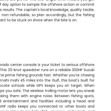
lf day option to sample the offshore action or commit
s results. The captain's local knowledge, quality tackle,
 non-refundable, so plan accordingly, but the fishing
want to be stuck on shore when the bite is on.
rado center console is your ticket to serious offshore
. This 33-knot speedster runs on a reliable 300HP Suzuki
 the prime fishing grounds fast. Whether you're chasing
mahi mahi 45 miles into the Gulf, this boat's built for
s locate schools while GPS keeps you on target. When
ps you safe. The wireless trolling motor lets you sneak
oking them with engine noise. Between fishing spots,
 entertainment and facilities including a head and
s. VHF radio keeps you connected to other boats and