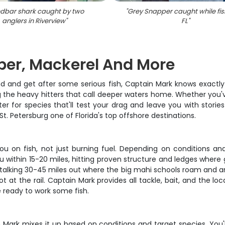
dbar shark caught by two
"
Grey Snapper caught while fis
anglers in Riverview
"
FL
"
uper, Mackerel And More
d and get after some serious fish, Captain Mark knows exactly
g the heavy hitters that call deeper waters home. Whether you've
er for species that'll test your drag and leave you with stories
t. Petersburg one of Florida's top offshore destinations.
u on fish, not just burning fuel. Depending on conditions and 
u within 15-20 miles, hitting proven structure and ledges where
talking 30-45 miles out where the big mahi schools roam and a
ot at the rail. Captain Mark provides all tackle, bait, and the 
be ready to work some fish.
n Mark mixes it up based on conditions and target species. You'