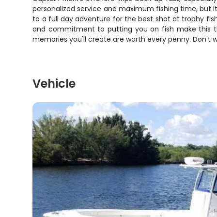
personalized service and maximum fishing time, but i
to a full day adventure for the best shot at trophy fish
and commitment to putting you on fish make this the 
memories you'll create are worth every penny. Don't wai
Vehicle