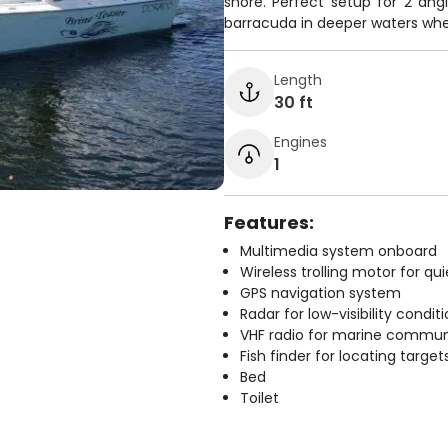
shore. Perfect setup for 2 angl
barracuda in deeper waters wher
Length
30 ft
Engines
1
Features:
Multimedia system onboard
Wireless trolling motor for q
GPS navigation system
Radar for low-visibility condit
VHF radio for marine commun
Fish finder for locating target
Bed
Toilet