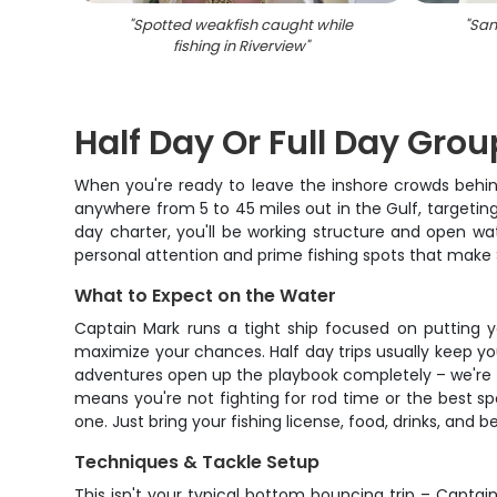
"
Spotted weakfish caught while
"
San
fishing in Riverview
"
Half Day Or Full Day Gro
When you're ready to leave the inshore crowds behin
anywhere from 5 to 45 miles out in the Gulf, targetin
day charter, you'll be working structure and open wat
personal attention and prime fishing spots that make S
What to Expect on the Water
Captain Mark runs a tight ship focused on putting yo
maximize your chances. Half day trips usually keep yo
adventures open up the playbook completely – we're 
means you're not fighting for rod time or the best sp
one. Just bring your fishing license, food, drinks, and 
Techniques & Tackle Setup
This isn't your typical bottom bouncing trip – Captai