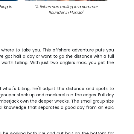
hing in
"
A fisherman reeling in a summer
"
Gag g
flounder in Florida
"
 where to take you. This offshore adventure puts you
 got half a day or want to go the distance with a full
 worth telling. With just two anglers max, you get the
what's biting, he'll adjust the distance and spots to
 grouper stack up and mackerel run the edges. Full day
mberjack own the deeper wrecks. The small group size
local knowledge that separates a good day from an epic
ll be working both live and cut bait on the bottom for