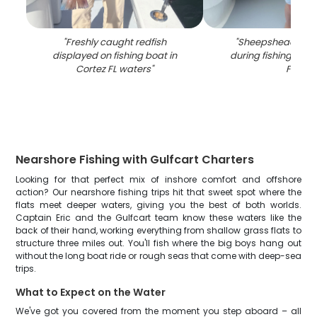
"
Freshly caught redfish
"
Sheepshead fish
displayed on fishing boat in
during fishing tour 
Cortez FL waters
"
FL
"
Nearshore Fishing with Gulfcart Charters
Looking for that perfect mix of inshore comfort and offshore
action? Our nearshore fishing trips hit that sweet spot where the
flats meet deeper waters, giving you the best of both worlds.
Captain Eric and the Gulfcart team know these waters like the
back of their hand, working everything from shallow grass flats to
structure three miles out. You'll fish where the big boys hang out
without the long boat ride or rough seas that come with deep-sea
trips.
What to Expect on the Water
We've got you covered from the moment you step aboard – all