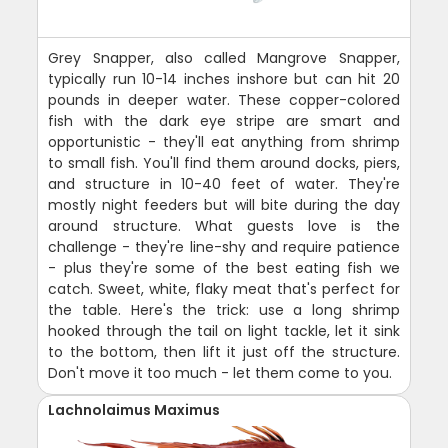
Grey Snapper, also called Mangrove Snapper,
typically run 10-14 inches inshore but can hit 20
pounds in deeper water. These copper-colored
fish with the dark eye stripe are smart and
opportunistic - they'll eat anything from shrimp
to small fish. You'll find them around docks, piers,
and structure in 10-40 feet of water. They're
mostly night feeders but will bite during the day
around structure. What guests love is the
challenge - they're line-shy and require patience
- plus they're some of the best eating fish we
catch. Sweet, white, flaky meat that's perfect for
the table. Here's the trick: use a long shrimp
hooked through the tail on light tackle, let it sink
to the bottom, then lift it just off the structure.
Don't move it too much - let them come to you.
Lachnolaimus Maximus