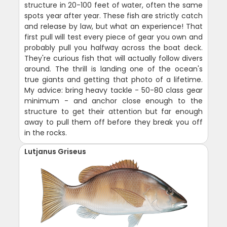
structure in 20-100 feet of water, often the same
spots year after year. These fish are strictly catch
and release by law, but what an experience! That
first pull will test every piece of gear you own and
probably pull you halfway across the boat deck.
They're curious fish that will actually follow divers
around. The thrill is landing one of the ocean's
true giants and getting that photo of a lifetime.
My advice: bring heavy tackle - 50-80 class gear
minimum - and anchor close enough to the
structure to get their attention but far enough
away to pull them off before they break you off
in the rocks.
Lutjanus Griseus