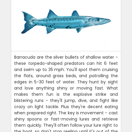
Barracuda are the silver bullets of shallow water -
these torpedo-shaped predators can hit 6 feet
and swim up to 35 mph. You'll spot them cruising
the flats, around grass beds, and patrolling the
edges in 5-30 feet of water. They hunt by sight
and love anything shiny or moving fast. What
makes them fun is the explosive strike and
blistering runs - they'll jump, dive, and fight like
crazy on light tackle. Plus they're decent eating
when prepared right. The key is movement - cast
shiny spoons or fast-moving lures and retrieve
them quickly. They'll often follow your lure right to
the boat, so don't stop reeling until it's out of the