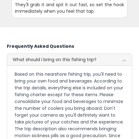
They'll grab it and spit it out fast, so set the hook
immediately when you feel that tap.
Frequently Asked Questions
What should I bring on this fishing trip?
Based on this nearshore fishing trip, you'll need to
bring your own food and beverages. According to
the trip details, everything else is included on your
fishing charter except for these items. Please
consolidate your food and beverages to minimize
the number of coolers you bring aboard. Don't
forget your camera as you'll definitely want to
take pictures of your catches and the experience.
The trip description also recommends bringing
motion sickness pills as a good precaution. Since