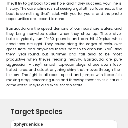
They'll try to get back to their hole, and if they succeed, your line is
history. The adrenaline rush of seeing a goliath surface next to the
boat is something that'll stick with you for years, and the photo
opportunities are second to none.
Barracuda are the speed demons of our nearshore waters, and
they bring non-stop action when they show up. These silver
bullets typically run 10-30 pounds and can hit 40-plus when
conditions are right. They cruise along the edges of reefs, over
grass flats, and anywhere there's baitfish to ambush. You'll find
them year-round, but summer and fall tend to be most
productive when they're feeding heavily. Barracuda are pure
aggression – they'll smash topwater plugs, chase down fast-
trolled lures, and attack anything shiny that moves through their
territory. The fight is all about speed and jumps, with these fish
making drag-screaming runs and throwing themselves clear out
of the water. They're also excellent table fare
Target Species
Sphyraenidae