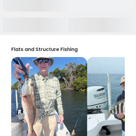
Flats and Structure Fishing