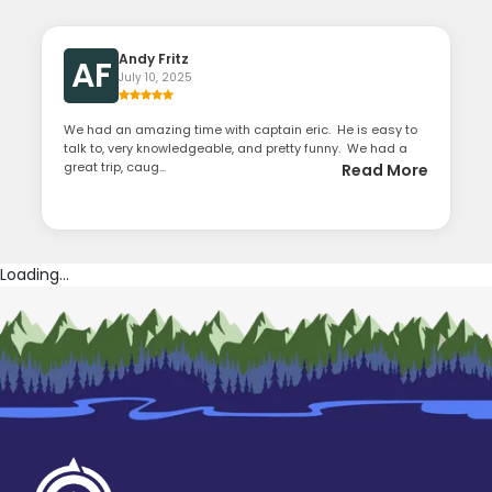
Andy Fritz
AF
July 10, 2025
We had an amazing time with captain eric. He is easy to
talk to, very knowledgeable, and pretty funny. We had a
great trip, caug...
Read More
Loading...