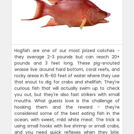
Hogfish are one of our most prized catches -
they average 2-3 pounds but can reach 20+
pounds and 3 feet long. These pig-snouted
wrasse live around hard bottom, coral reefs, and
rocky areas in 15-60 feet of water where they use
that snout to dig for crabs and shellfish. They're
curious fish that will actually swim up to check
you out, but they're also fast strikers with small
mouths. What guests love is the challenge of
hooking them and the reward - they're
considered some of the best eating fish in the
ocean, with sweet, mild white meat. The trick is
using small hooks with live shrimp or small crabs,
and you need quick reflexes when they bite.