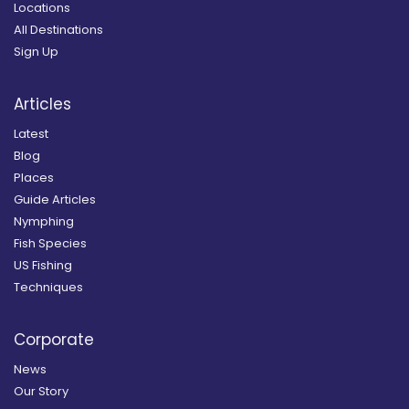
Locations
All Destinations
Sign Up
Articles
Latest
Blog
Places
Guide Articles
Nymphing
Fish Species
US Fishing
Techniques
Corporate
News
Our Story