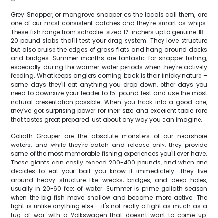
Grey Snapper, or mangrove snapper as the locals call them, are
one of our most consistent catches and they're smart as whips.
These fish range from schoolie-sized 12-inchers up to genuine 18-
20 pound slabs that'll test your drag system. They love structure
but also cruise the edges of grass flats and hang around docks
and bridges. Summer months are fantastic for snapper fishing,
especially during the warmer water periods when they're actively
feeding. What keeps anglers coming back is their finicky nature –
some days they'll eat anything you drop down, other days you
need to downsize your leader to 15-pound test and use the most
natural presentation possible. When you hook into a good one,
they've got surprising power for their size and excellent table fare
that tastes great prepared just about any way you can imagine.
Goliath Grouper are the absolute monsters of our nearshore
waters, and while they're catch-and-release only, they provide
some of the most memorable fishing experiences you'll ever have.
These giants can easily exceed 200-400 pounds, and when one
decides to eat your bait, you know it immediately. They live
around heavy structure like wrecks, bridges, and deep holes,
usually in 20-60 feet of water. Summer is prime goliath season
when the big fish move shallow and become more active. The
fight is unlike anything else – it's not really a fight as much as a
tug-of-war with a Volkswagen that doesn't want to come up.