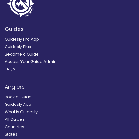
Guides
Guidesly Pro App
Guidesly Plus
Become a Guide
Access Your Guide Admin
FAQs
Anglers
Book a Guide
Guidesly App
What is Guidesly
All Guides
Countries
States