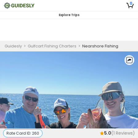
0
Explore Trips
Guidesly
>
Gulfcart Fishing Charters
>
Nearshore Fishing
5.0
(
1
Reviews)
Rate Card ID:
260