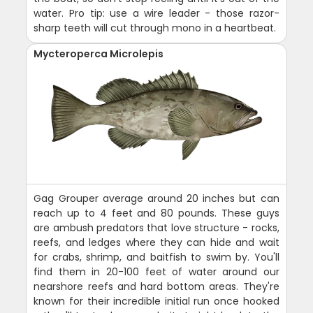
water. Pro tip: use a wire leader - those razor-
sharp teeth will cut through mono in a heartbeat.
Mycteroperca Microlepis
Gag Grouper average around 20 inches but can
reach up to 4 feet and 80 pounds. These guys
are ambush predators that love structure - rocks,
reefs, and ledges where they can hide and wait
for crabs, shrimp, and baitfish to swim by. You'll
find them in 20-100 feet of water around our
nearshore reefs and hard bottom areas. They're
known for their incredible initial run once hooked