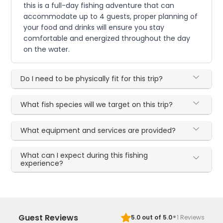
this is a full-day fishing adventure that can
accommodate up to 4 guests, proper planning of
your food and drinks will ensure you stay
comfortable and energized throughout the day
on the water.
Do I need to be physically fit for this trip?
What fish species will we target on this trip?
What equipment and services are provided?
What can I expect during this fishing
experience?
·
Guest Reviews
5.0
out of 5.0
1
Reviews