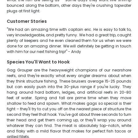
bounced along the bottom, other days they're crushing topwater
plugs at first light.
Customer Stories
"We had an amazing time with captain eric. He is easy to talk to,
very knowledgeable, and pretty funny. We had a great trip, caught
plenty of keepers and he even cleaned them for us when we were
done for an amazing dinner. We will definitely be getting in touch
with him for our next fishing trip!" - Andy
Species You'll Want to Hook
Gag Grouper are the heavyweight champions of our nearshore
reefs, and they're exactly what every angler dreams about when
they think structure fishing. These bruisers average 15-25 pounds
but can easily push into the 30-plus range if you're lucky. They
hang around hard bottom, ledges, and artificial reefs in 20-80
feet of water. Spring and fall are prime time when they move
shallow to feed and spawn. What makes gags so special is their
fight – they'll try to cut you off on the nearest piece of structure the
second they feel that hook. You've got about three seconds to turn
their head and get them coming up, or they'll wrap you around
whatever they can find. The meat is absolutely top-notch, white
and flaky with a mild flavor that makes for perfect fish tacos or
grilled fillets.