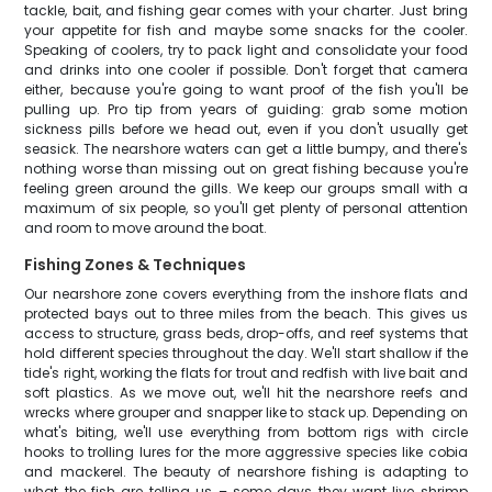
tackle, bait, and fishing gear comes with your charter. Just bring
your appetite for fish and maybe some snacks for the cooler.
Speaking of coolers, try to pack light and consolidate your food
and drinks into one cooler if possible. Don't forget that camera
either, because you're going to want proof of the fish you'll be
pulling up. Pro tip from years of guiding: grab some motion
sickness pills before we head out, even if you don't usually get
seasick. The nearshore waters can get a little bumpy, and there's
nothing worse than missing out on great fishing because you're
feeling green around the gills. We keep our groups small with a
maximum of six people, so you'll get plenty of personal attention
and room to move around the boat.
Fishing Zones & Techniques
Our nearshore zone covers everything from the inshore flats and
protected bays out to three miles from the beach. This gives us
access to structure, grass beds, drop-offs, and reef systems that
hold different species throughout the day. We'll start shallow if the
tide's right, working the flats for trout and redfish with live bait and
soft plastics. As we move out, we'll hit the nearshore reefs and
wrecks where grouper and snapper like to stack up. Depending on
what's biting, we'll use everything from bottom rigs with circle
hooks to trolling lures for the more aggressive species like cobia
and mackerel. The beauty of nearshore fishing is adapting to
what the fish are telling us – some days they want live shrimp