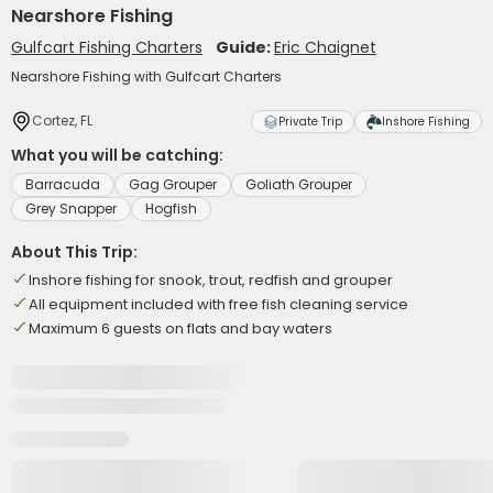
Nearshore Fishing
Gulfcart Fishing Charters
Guide:
Eric Chaignet
Nearshore Fishing with Gulfcart Charters
Cortez, FL
Private Trip
Inshore Fishing
What you will be catching:
Barracuda
Gag Grouper
Goliath Grouper
Grey Snapper
Hogfish
About This Trip:
Inshore fishing for snook, trout, redfish and grouper
All equipment included with free fish cleaning service
Maximum 6 guests on flats and bay waters