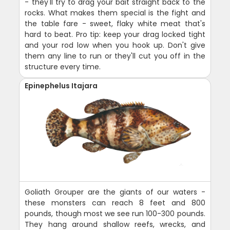
- they'll try to drag your bait straight back to the
rocks. What makes them special is the fight and
the table fare - sweet, flaky white meat that's
hard to beat. Pro tip: keep your drag locked tight
and your rod low when you hook up. Don't give
them any line to run or they'll cut you off in the
structure every time.
Epinephelus Itajara
Goliath Grouper are the giants of our waters -
these monsters can reach 8 feet and 800
pounds, though most we see run 100-300 pounds.
They hang around shallow reefs, wrecks, and