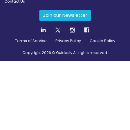
Contact Us
Join our Newsletter
Terms of Service
Privacy Policy
Cookie Policy
Copyright
2026
© Guidesly All rights reserved.