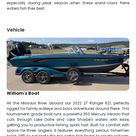
especially during peak season when these world-class Pierre
waters fish their best.
Vehicle
William's Boat
Hit the Missouri River aboard our 2022 21' Ranger 621, perfectly
rigged for family walleye and bass adventures around Pierre. This
tournament-grade boat runs a powerful 350 Mercury Verado that
cuts through Lake Oahe and Lake Sharpe's waters with ease,
getting you to productive fishing spots fast. Built for comfort with
space for three anglers, it features everything serious fishermen
need: GPS to navigate the big water, fish finder to locate schools,