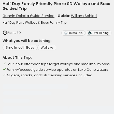
Half Day Family Friendly Pierre SD Walleye and Bass
Guided Trip
Gunnin Dakota Guide Service
Guide:
William Schied
Half Day Pierre Walleye & Bass Family Trip
Pierre, SD
Private Trip
River Fishing
What you will be catching:
Smallmouth Bass
Walleye
About This Trip:
Four-hour afternoon trips target walleye and smallmouth bass
Family-focused guide service operates on Lake Oahe waters
All gear, snacks, and fish cleaning services included