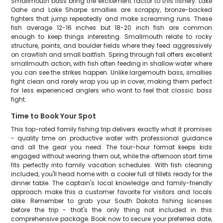
Smallmouth bass bring the excitement factor to this fishery. Lake
Oahe and Lake Sharpe smallies are scrappy, bronze-backed
fighters that jump repeatedly and make screaming runs. These
fish average 12-16 inches but 18-20 inch fish are common
enough to keep things interesting. Smallmouth relate to rocky
structure, points, and boulder fields where they feed aggressively
on crawfish and small baitfish. Spring through fall offers excellent
smallmouth action, with fish often feeding in shallow water where
you can see the strikes happen. Unlike largemouth bass, smallies
fight clean and rarely wrap you up in cover, making them perfect
for less experienced anglers who want to feel that classic bass
fight.
Time to Book Your Spot
This top-rated family fishing trip delivers exactly what it promises
- quality time on productive water with professional guidance
and all the gear you need. The four-hour format keeps kids
engaged without wearing them out, while the afternoon start time
fits perfectly into family vacation schedules. With fish cleaning
included, you'll head home with a cooler full of fillets ready for the
dinner table. The captain's local knowledge and family-friendly
approach make this a customer favorite for visitors and locals
alike. Remember to grab your South Dakota fishing licenses
before the trip - that's the only thing not included in this
comprehensive package. Book now to secure your preferred date,