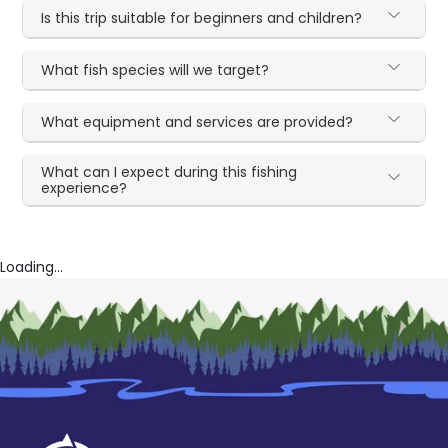
Is this trip suitable for beginners and children?
What fish species will we target?
What equipment and services are provided?
What can I expect during this fishing
experience?
Loading...