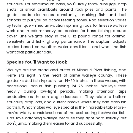
structure. For smallmouth bass, you'll likely throw tube jigs, drop
shots, or small crankbaits around rock piles and points. The
guide reads electronics constantly, marking fish and bait
schools to put you on active feeding zones. Rod selection varies
by technique - medium-action spinning rods for finesse walleye
work and medium-heavy baitcasters for bass fishing around
cover. Line weights stay in the 8-12 pound range for optimal
sensitivity and fish-fighting performance. The captain adjusts
tactics based on weather, water conditions, and what the fish
want that particular day.
Species You'll Want to Hook
Walleye are the bread and butter of Missouri River fishing, and
Pierre sits right in the heart of prime walleye country. These
golden-sided fish typically run 14-20 inches in these waters, with
occasional bonus fish pushing 24-26 inches. Walleye feed
heavily during low-light periods, making afternoon trips
productive as the sun angle decreases. They relate to bottom
structure, drop-offs, and current breaks where they can ambush
baitfish. What makes walleye special is their incredible table fare -
they're widely considered one of the best eating freshwater fish.
Kids love catching walleye because they fight hard initially but
don't jump, making them easier to land successfully.