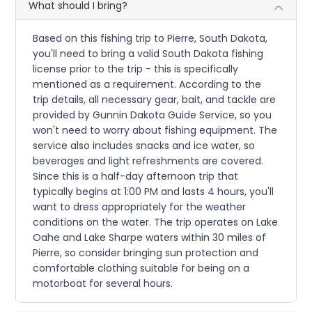
What should I bring?
Based on this fishing trip to Pierre, South Dakota,
you'll need to bring a valid South Dakota fishing
license prior to the trip - this is specifically
mentioned as a requirement. According to the
trip details, all necessary gear, bait, and tackle are
provided by Gunnin Dakota Guide Service, so you
won't need to worry about fishing equipment. The
service also includes snacks and ice water, so
beverages and light refreshments are covered.
Since this is a half-day afternoon trip that
typically begins at 1:00 PM and lasts 4 hours, you'll
want to dress appropriately for the weather
conditions on the water. The trip operates on Lake
Oahe and Lake Sharpe waters within 30 miles of
Pierre, so consider bringing sun protection and
comfortable clothing suitable for being on a
motorboat for several hours.