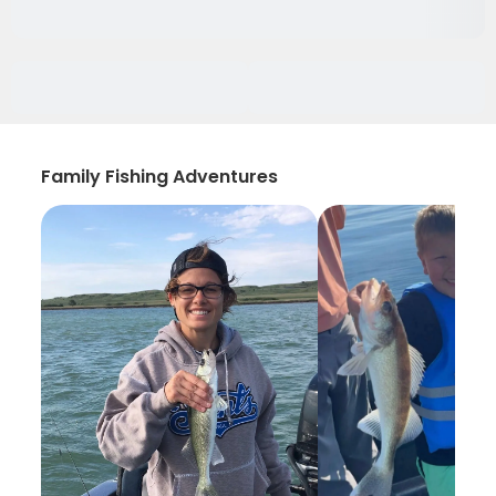
Family Fishing Adventures