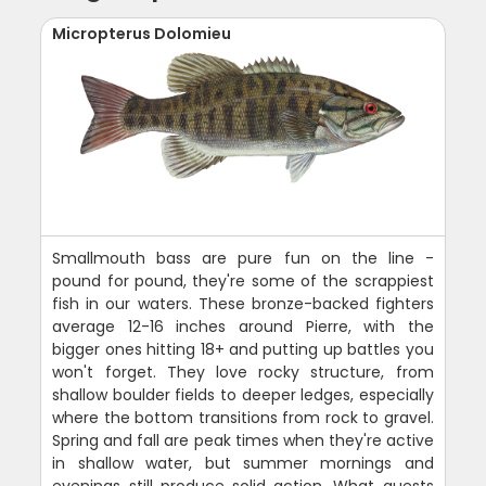
Micropterus Dolomieu
Smallmouth bass are pure fun on the line -
pound for pound, they're some of the scrappiest
fish in our waters. These bronze-backed fighters
average 12-16 inches around Pierre, with the
bigger ones hitting 18+ and putting up battles you
won't forget. They love rocky structure, from
shallow boulder fields to deeper ledges, especially
where the bottom transitions from rock to gravel.
Spring and fall are peak times when they're active
in shallow water, but summer mornings and
evenings still produce solid action. What guests