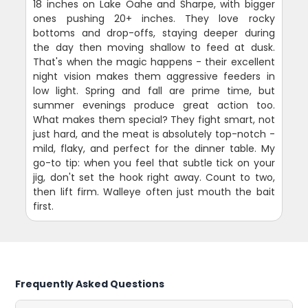
18 inches on Lake Oahe and Sharpe, with bigger
ones pushing 20+ inches. They love rocky
bottoms and drop-offs, staying deeper during
the day then moving shallow to feed at dusk.
That's when the magic happens - their excellent
night vision makes them aggressive feeders in
low light. Spring and fall are prime time, but
summer evenings produce great action too.
What makes them special? They fight smart, not
just hard, and the meat is absolutely top-notch -
mild, flaky, and perfect for the dinner table. My
go-to tip: when you feel that subtle tick on your
jig, don't set the hook right away. Count to two,
then lift firm. Walleye often just mouth the bait
first.
Frequently Asked Questions