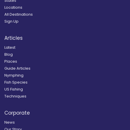
States
Locations
All Destinations
Sign Up
Articles
Latest
Blog
Places
Guide Articles
Nymphing
Fish Species
US Fishing
Techniques
Corporate
News
Our Story