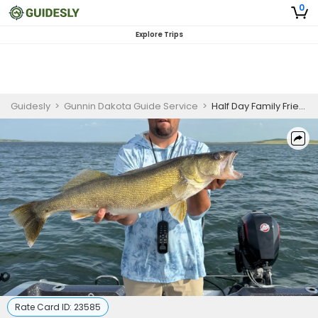
0
Explore Trips
Guidesly
>
Gunnin Dakota Guide Service
>
Half Day Family Friendly Pierre SD Walleye and Bass Guided Trip
Rate Card ID:
23585