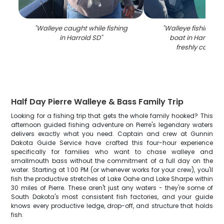
"
Walleye caught while fishing
"
Walleye fishing su
in Harrold SD
"
boat in Harrold S
freshly caught 
Half Day Pierre Walleye & Bass Family Trip
Looking for a fishing trip that gets the whole family hooked? This
afternoon guided fishing adventure on Pierre's legendary waters
delivers exactly what you need. Captain and crew at Gunnin
Dakota Guide Service have crafted this four-hour experience
specifically for families who want to chase walleye and
smallmouth bass without the commitment of a full day on the
water. Starting at 1:00 PM (or whenever works for your crew), you'll
fish the productive stretches of Lake Oahe and Lake Sharpe within
30 miles of Pierre. These aren't just any waters - they're some of
South Dakota's most consistent fish factories, and your guide
knows every productive ledge, drop-off, and structure that holds
fish.