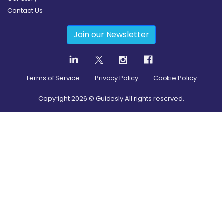
Contact Us
Join our Newsletter
Terms of Service
Privacy Policy
Cookie Policy
Copyright
2026
© Guidesly All rights reserved.