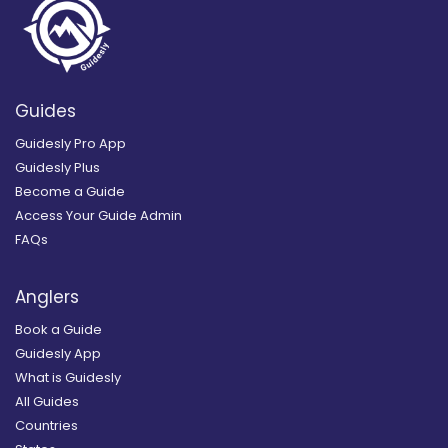
Guides
Guidesly Pro App
Guidesly Plus
Become a Guide
Access Your Guide Admin
FAQs
Anglers
Book a Guide
Guidesly App
What is Guidesly
All Guides
Countries