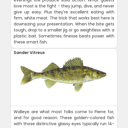
love most is the fight - they jump, dive, and never
give up easy. Plus they're excellent eating with
firm, white meat. The trick that works best here is
downsizing your presentation. When the bite gets
tough, drop to a smaller jig or go weightless with a
plastic bait. Sometimes finesse beats power with
these smart fish.
Sander Vitreus
Walleye are what most folks come to Pierre for,
and for good reason. These golden-colored fish
with those distinctive glassy eyes typically run 14-