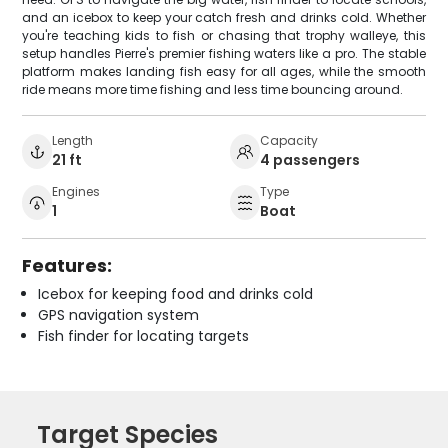
and an icebox to keep your catch fresh and drinks cold. Whether
you're teaching kids to fish or chasing that trophy walleye, this
setup handles Pierre's premier fishing waters like a pro. The stable
platform makes landing fish easy for all ages, while the smooth
ride means more time fishing and less time bouncing around.
Length
Capacity
21 ft
4 passengers
Engines
Type
1
Boat
Features:
Icebox for keeping food and drinks cold
GPS navigation system
Fish finder for locating targets
Target Species