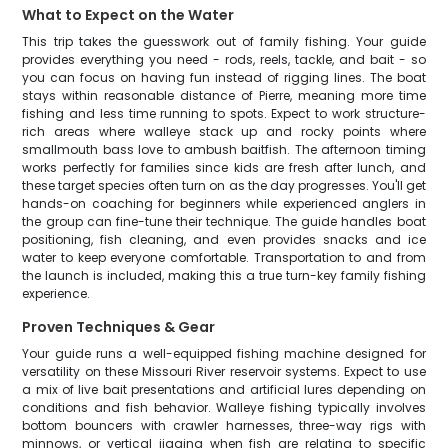
What to Expect on the Water
This trip takes the guesswork out of family fishing. Your guide
provides everything you need - rods, reels, tackle, and bait - so
you can focus on having fun instead of rigging lines. The boat
stays within reasonable distance of Pierre, meaning more time
fishing and less time running to spots. Expect to work structure-
rich areas where walleye stack up and rocky points where
smallmouth bass love to ambush baitfish. The afternoon timing
works perfectly for families since kids are fresh after lunch, and
these target species often turn on as the day progresses. You'll get
hands-on coaching for beginners while experienced anglers in
the group can fine-tune their technique. The guide handles boat
positioning, fish cleaning, and even provides snacks and ice
water to keep everyone comfortable. Transportation to and from
the launch is included, making this a true turn-key family fishing
experience.
Proven Techniques & Gear
Your guide runs a well-equipped fishing machine designed for
versatility on these Missouri River reservoir systems. Expect to use
a mix of live bait presentations and artificial lures depending on
conditions and fish behavior. Walleye fishing typically involves
bottom bouncers with crawler harnesses, three-way rigs with
minnows, or vertical jigging when fish are relating to specific