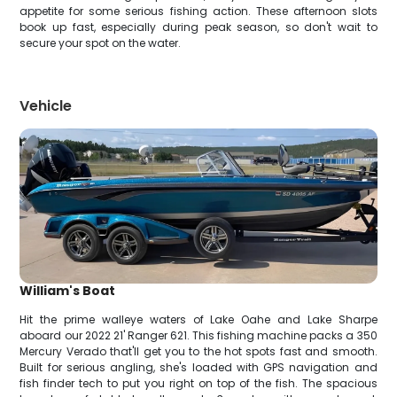
appetite for some serious fishing action. These afternoon slots
book up fast, especially during peak season, so don't wait to
secure your spot on the water.
Vehicle
William's Boat
Hit the prime walleye waters of Lake Oahe and Lake Sharpe
aboard our 2022 21' Ranger 621. This fishing machine packs a 350
Mercury Verado that'll get you to the hot spots fast and smooth.
Built for serious angling, she's loaded with GPS navigation and
fish finder tech to put you right on top of the fish. The spacious