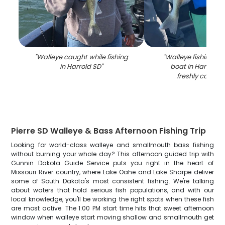
"
Walleye caught while fishing
"
Walleye fishing su
in Harrold SD
"
boat in Harrold S
freshly caught 
Pierre SD Walleye & Bass Afternoon Fishing Trip
Looking for world-class walleye and smallmouth bass fishing
without burning your whole day? This afternoon guided trip with
Gunnin Dakota Guide Service puts you right in the heart of
Missouri River country, where Lake Oahe and Lake Sharpe deliver
some of South Dakota's most consistent fishing. We're talking
about waters that hold serious fish populations, and with our
local knowledge, you'll be working the right spots when these fish
are most active. The 1:00 PM start time hits that sweet afternoon
window when walleye start moving shallow and smallmouth get