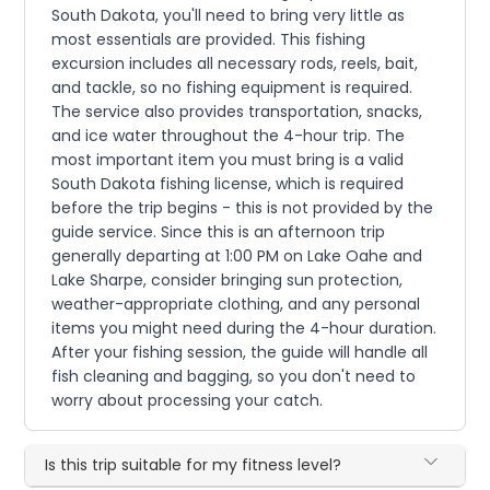
South Dakota, you'll need to bring very little as
most essentials are provided. This fishing
excursion includes all necessary rods, reels, bait,
and tackle, so no fishing equipment is required.
The service also provides transportation, snacks,
and ice water throughout the 4-hour trip. The
most important item you must bring is a valid
South Dakota fishing license, which is required
before the trip begins - this is not provided by the
guide service. Since this is an afternoon trip
generally departing at 1:00 PM on Lake Oahe and
Lake Sharpe, consider bringing sun protection,
weather-appropriate clothing, and any personal
items you might need during the 4-hour duration.
After your fishing session, the guide will handle all
fish cleaning and bagging, so you don't need to
worry about processing your catch.
Is this trip suitable for my fitness level?