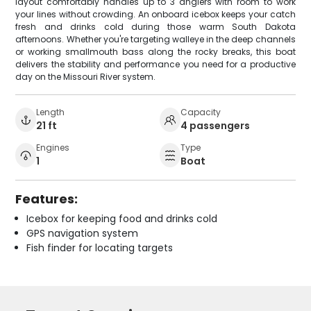
layout comfortably handles up to 3 anglers with room to work
your lines without crowding. An onboard icebox keeps your catch
fresh and drinks cold during those warm South Dakota
afternoons. Whether you're targeting walleye in the deep channels
or working smallmouth bass along the rocky breaks, this boat
delivers the stability and performance you need for a productive
day on the Missouri River system.
Length
Capacity
21 ft
4 passengers
Engines
Type
1
Boat
Features:
Icebox for keeping food and drinks cold
GPS navigation system
Fish finder for locating targets