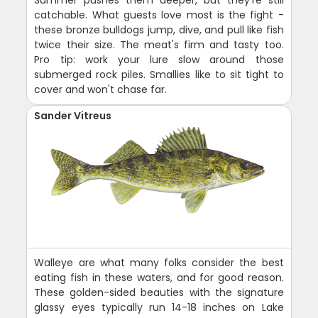
catchable. What guests love most is the fight -
these bronze bulldogs jump, dive, and pull like fish
twice their size. The meat's firm and tasty too.
Pro tip: work your lure slow around those
submerged rock piles. Smallies like to sit tight to
cover and won't chase far.
Sander Vitreus
Walleye are what many folks consider the best
eating fish in these waters, and for good reason.
These golden-sided beauties with the signature
glassy eyes typically run 14-18 inches on Lake