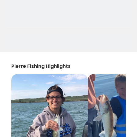
Pierre Fishing Highlights