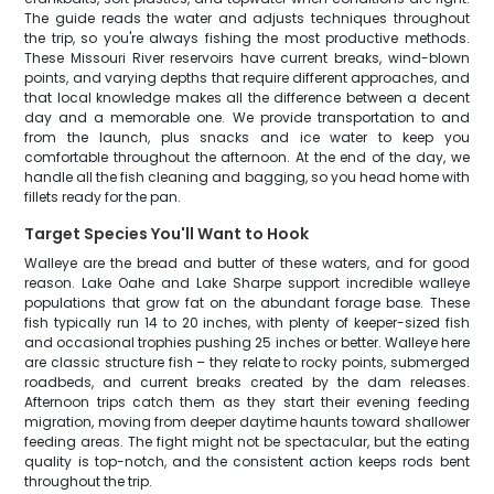
The guide reads the water and adjusts techniques throughout
the trip, so you're always fishing the most productive methods.
These Missouri River reservoirs have current breaks, wind-blown
points, and varying depths that require different approaches, and
that local knowledge makes all the difference between a decent
day and a memorable one. We provide transportation to and
from the launch, plus snacks and ice water to keep you
comfortable throughout the afternoon. At the end of the day, we
handle all the fish cleaning and bagging, so you head home with
fillets ready for the pan.
Target Species You'll Want to Hook
Walleye are the bread and butter of these waters, and for good
reason. Lake Oahe and Lake Sharpe support incredible walleye
populations that grow fat on the abundant forage base. These
fish typically run 14 to 20 inches, with plenty of keeper-sized fish
and occasional trophies pushing 25 inches or better. Walleye here
are classic structure fish – they relate to rocky points, submerged
roadbeds, and current breaks created by the dam releases.
Afternoon trips catch them as they start their evening feeding
migration, moving from deeper daytime haunts toward shallower
feeding areas. The fight might not be spectacular, but the eating
quality is top-notch, and the consistent action keeps rods bent
throughout the trip.