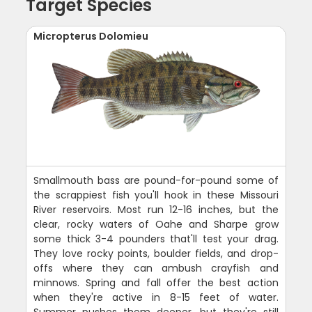
Target Species
Micropterus Dolomieu
Smallmouth bass are pound-for-pound some of
the scrappiest fish you'll hook in these Missouri
River reservoirs. Most run 12-16 inches, but the
clear, rocky waters of Oahe and Sharpe grow
some thick 3-4 pounders that'll test your drag.
They love rocky points, boulder fields, and drop-
offs where they can ambush crayfish and
minnows. Spring and fall offer the best action
when they're active in 8-15 feet of water.
Summer pushes them deeper, but they're still