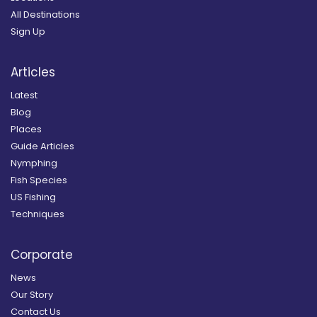
All Destinations
Sign Up
Articles
Latest
Blog
Places
Guide Articles
Nymphing
Fish Species
US Fishing
Techniques
Corporate
News
Our Story
Contact Us