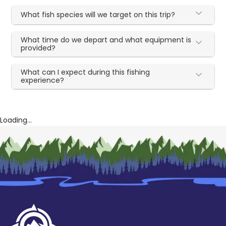
What fish species will we target on this trip?
What time do we depart and what equipment is
provided?
What can I expect during this fishing
experience?
Loading...