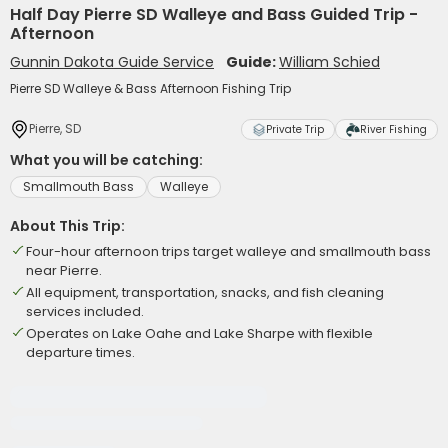
Half Day Pierre SD Walleye and Bass Guided Trip -
Afternoon
Gunnin Dakota Guide Service
Guide:
William Schied
Pierre SD Walleye & Bass Afternoon Fishing Trip
Pierre, SD
Private Trip
River Fishing
What you will be catching:
Smallmouth Bass
Walleye
About This Trip:
Four-hour afternoon trips target walleye and smallmouth bass
near Pierre.
All equipment, transportation, snacks, and fish cleaning
services included.
Operates on Lake Oahe and Lake Sharpe with flexible
departure times.