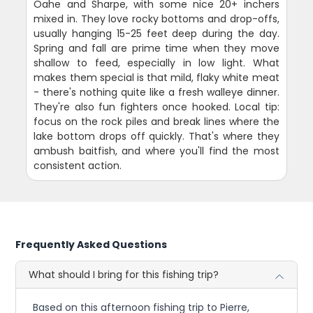
Oahe and Sharpe, with some nice 20+ inchers
mixed in. They love rocky bottoms and drop-offs,
usually hanging 15-25 feet deep during the day.
Spring and fall are prime time when they move
shallow to feed, especially in low light. What
makes them special is that mild, flaky white meat
- there's nothing quite like a fresh walleye dinner.
They're also fun fighters once hooked. Local tip:
focus on the rock piles and break lines where the
lake bottom drops off quickly. That's where they
ambush baitfish, and where you'll find the most
consistent action.
Frequently Asked Questions
What should I bring for this fishing trip?
Based on this afternoon fishing trip to Pierre,