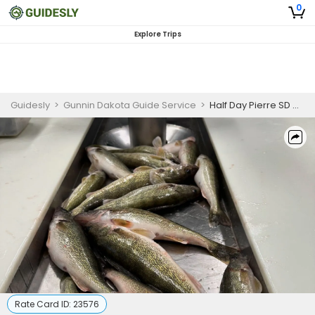
0
Explore Trips
Guidesly
>
Gunnin Dakota Guide Service
>
Half Day Pierre SD Walleye and Bass Guided Trip - Afternoon
Rate Card ID:
23576