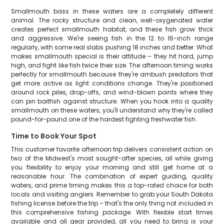
Smallmouth bass in these waters are a completely different
animal. The rocky structure and clean, well-oxygenated water
creates perfect smallmouth habitat, and these fish grow thick
and aggressive. We're seeing fish in the 12 to 16-inch range
regularly, with some real slabs pushing 18 inches and better. What
makes smallmouth special is their attitude – they hit hard, jump
high, and fight like fish twice their size. The afternoon timing works
perfectly for smallmouth because they're ambush predators that
get more active as light conditions change. They're positioned
around rock piles, drop-offs, and wind-blown points where they
can pin baitfish against structure. When you hook into a quality
smallmouth on these waters, you'll understand why they're called
pound-for-pound one of the hardest fighting freshwater fish.
Time to Book Your Spot
This customer favorite afternoon trip delivers consistent action on
two of the Midwest's most sought-after species, all while giving
you flexibility to enjoy your morning and still get home at a
reasonable hour. The combination of expert guiding, quality
waters, and prime timing makes this a top-rated choice for both
locals and visiting anglers. Remember to grab your South Dakota
fishing license before the trip – that's the only thing not included in
this comprehensive fishing package. With flexible start times
available and all gear provided, all you need to bring is your