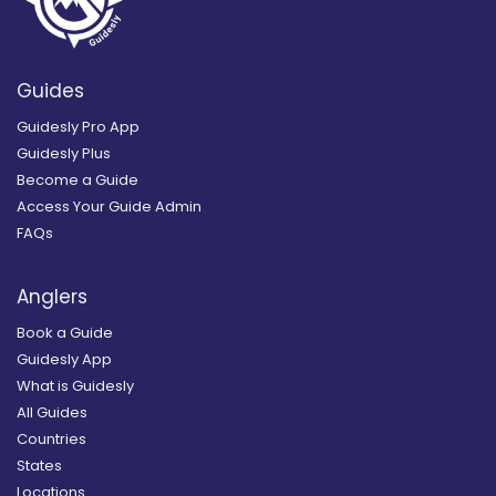
Guides
Guidesly Pro App
Guidesly Plus
Become a Guide
Access Your Guide Admin
FAQs
Anglers
Book a Guide
Guidesly App
What is Guidesly
All Guides
Countries
States
Locations