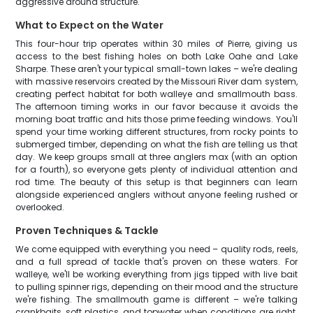
aggressive around structure.
What to Expect on the Water
This four-hour trip operates within 30 miles of Pierre, giving us
access to the best fishing holes on both Lake Oahe and Lake
Sharpe. These aren't your typical small-town lakes – we're dealing
with massive reservoirs created by the Missouri River dam system,
creating perfect habitat for both walleye and smallmouth bass.
The afternoon timing works in our favor because it avoids the
morning boat traffic and hits those prime feeding windows. You'll
spend your time working different structures, from rocky points to
submerged timber, depending on what the fish are telling us that
day. We keep groups small at three anglers max (with an option
for a fourth), so everyone gets plenty of individual attention and
rod time. The beauty of this setup is that beginners can learn
alongside experienced anglers without anyone feeling rushed or
overlooked.
Proven Techniques & Tackle
We come equipped with everything you need – quality rods, reels,
and a full spread of tackle that's proven on these waters. For
walleye, we'll be working everything from jigs tipped with live bait
to pulling spinner rigs, depending on their mood and the structure
we're fishing. The smallmouth game is different – we're talking
crankbaits, soft plastics, and topwater when conditions are right.