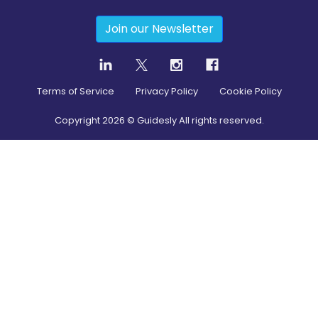
Join our Newsletter
Terms of Service
Privacy Policy
Cookie Policy
Copyright
2026
© Guidesly All rights reserved.