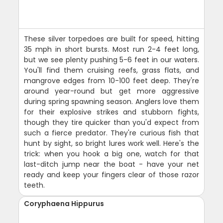
These silver torpedoes are built for speed, hitting
35 mph in short bursts. Most run 2-4 feet long,
but we see plenty pushing 5-6 feet in our waters.
You'll find them cruising reefs, grass flats, and
mangrove edges from 10-100 feet deep. They're
around year-round but get more aggressive
during spring spawning season. Anglers love them
for their explosive strikes and stubborn fights,
though they tire quicker than you'd expect from
such a fierce predator. They're curious fish that
hunt by sight, so bright lures work well. Here's the
trick: when you hook a big one, watch for that
last-ditch jump near the boat - have your net
ready and keep your fingers clear of those razor
teeth.
Coryphaena Hippurus