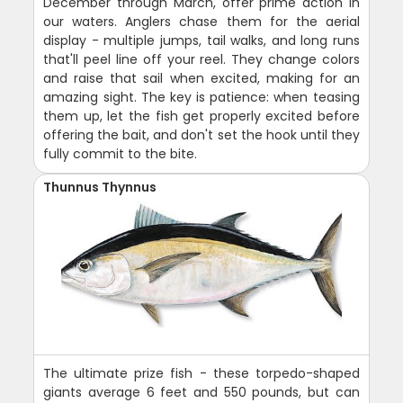
December through March, offer prime action in
our waters. Anglers chase them for the aerial
display - multiple jumps, tail walks, and long runs
that'll peel line off your reel. They change colors
and raise that sail when excited, making for an
amazing sight. The key is patience: when teasing
them up, let the fish get properly excited before
offering the bait, and don't set the hook until they
fully commit to the bite.
Thunnus Thynnus
The ultimate prize fish - these torpedo-shaped
giants average 6 feet and 550 pounds, but can