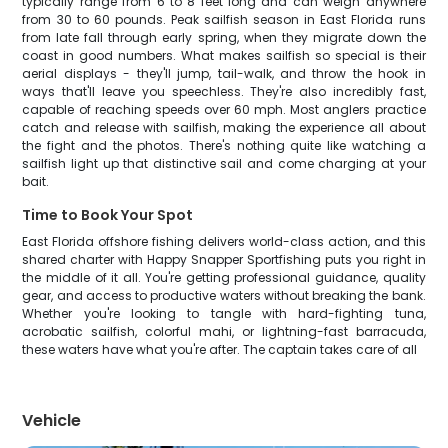
typically range from 6 to 8 feet long and can weigh anywhere
from 30 to 60 pounds. Peak sailfish season in East Florida runs
from late fall through early spring, when they migrate down the
coast in good numbers. What makes sailfish so special is their
aerial displays - they'll jump, tail-walk, and throw the hook in
ways that'll leave you speechless. They're also incredibly fast,
capable of reaching speeds over 60 mph. Most anglers practice
catch and release with sailfish, making the experience all about
the fight and the photos. There's nothing quite like watching a
sailfish light up that distinctive sail and come charging at your
bait.
Time to Book Your Spot
East Florida offshore fishing delivers world-class action, and this
shared charter with Happy Snapper Sportfishing puts you right in
the middle of it all. You're getting professional guidance, quality
gear, and access to productive waters without breaking the bank.
Whether you're looking to tangle with hard-fighting tuna,
acrobatic sailfish, colorful mahi, or lightning-fast barracuda,
these waters have what you're after. The captain takes care of all
Vehicle