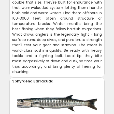
double that size. They're built for endurance with
that warm-blooded system letting them handle
both cold and warm waters. Find them offshore in
100-3000 feet, often around structure or
temperature breaks. Winter months bring the
best fishing when they follow baitfish migrations.
What draws anglers is the legendary fight - long
surface runs, deep dives, and pure brute strength
that'll test your gear and stamina. The meat is
world-class sashimi quality. Be ready with heavy
tackle and a fighting belt. Local tip: they bite
most aggressively at dawn and dusk, so time your
trips accordingly and bring plenty of herring for
chunking.
Sphyraena Barracuda