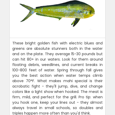
These bright golden fish with electric blues and
greens are absolute stunners both in the water
and on the plate. They average 15-30 pounds but
can hit 80+ in our waters. Look for them around
floating debris, weedlines, and current breaks in
100-800 feet of water. Spring through fall gives
you the best action when water temps climb
above 70°F. What makes mahi special is their
acrobatic fight - they'll jump, dive, and change
colors like a light show when hooked. The meat is
firm, mild, and perfect for the grill. Pro tip: when
you hook one, keep your lines out - they almost
always travel in small schools, so doubles and
triples happen more often than you'd think.