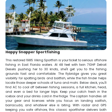
Happy Snapper Sportfishing
This restored 1985 Viking Sportfish is your ticket to serious offshore
fishing in East Florida waters. At 48 feet with twin 710HP Detroit
Diesels pushing her to 30 knots, she'll get you to the fishing
grounds fast and comfortable. The flybridge gives you great
visibility for spotting birds and baitfish, while the fish finder helps
locate those deeper schools of tuna and mahi. Below deck, you'll
find AC to cool off between fishing sessions, a full kitchen, head,
and even a bed for longer trips. Keep your catch fresh in the
icebox and your drinks cold in the fridge. The captain handles all
your gear and licenses while you focus on landing sailfish,
barracuda, and whatever else is biting. With radar and GPS
keeping you safe offshore, this classic sportfisher delivers both