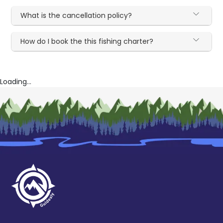
What is the cancellation policy?
How do I book the this fishing charter?
Loading...