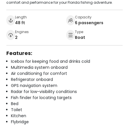
comfort and performance for your Florida fishing adventure.
Length
Capacity
48 ft
6 passengers
Engines
Type
2
Boat
Features:
Icebox for keeping food and drinks cold
Multimedia system onboard
Air conditioning for comfort
Refrigerator onboard
GPS navigation system
Radar for low-visibility conditions
Fish finder for locating targets
Bed
Toilet
Kitchen
Flybridge