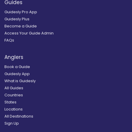
Guides
Guidesly Pro App
Guidesly Plus
Become a Guide
Access Your Guide Admin
FAQs
Anglers
Book a Guide
Guidesly App
What is Guidesly
All Guides
Countries
States
Locations
All Destinations
Sign Up