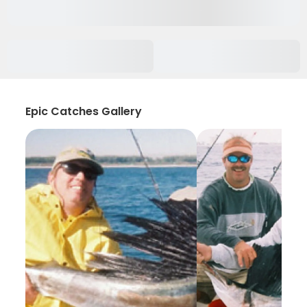
Epic Catches Gallery