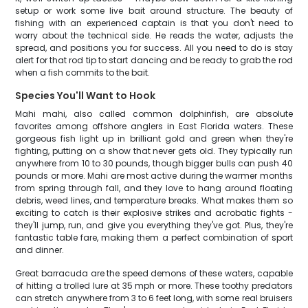
setup or work some live bait around structure. The beauty of
fishing with an experienced captain is that you don't need to
worry about the technical side. He reads the water, adjusts the
spread, and positions you for success. All you need to do is stay
alert for that rod tip to start dancing and be ready to grab the rod
when a fish commits to the bait.
Species You'll Want to Hook
Mahi mahi, also called common dolphinfish, are absolute
favorites among offshore anglers in East Florida waters. These
gorgeous fish light up in brilliant gold and green when they're
fighting, putting on a show that never gets old. They typically run
anywhere from 10 to 30 pounds, though bigger bulls can push 40
pounds or more. Mahi are most active during the warmer months
from spring through fall, and they love to hang around floating
debris, weed lines, and temperature breaks. What makes them so
exciting to catch is their explosive strikes and acrobatic fights -
they'll jump, run, and give you everything they've got. Plus, they're
fantastic table fare, making them a perfect combination of sport
and dinner.
Great barracuda are the speed demons of these waters, capable
of hitting a trolled lure at 35 mph or more. These toothy predators
can stretch anywhere from 3 to 6 feet long, with some real bruisers