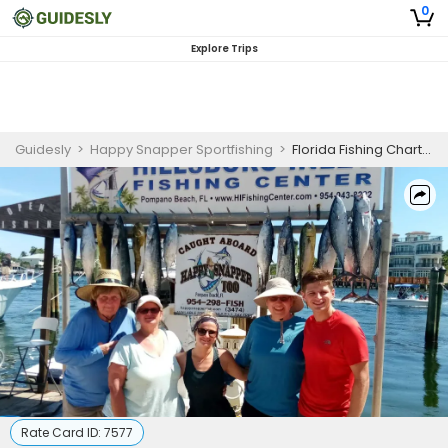
0
Explore Trips
Guidesly
>
Happy Snapper Sportfishing
>
Florida Fishing Charters
Rate Card ID:
7577