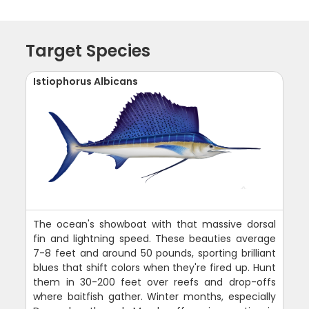
Target Species
Istiophorus Albicans
The ocean's showboat with that massive dorsal
fin and lightning speed. These beauties average
7-8 feet and around 50 pounds, sporting brilliant
blues that shift colors when they're fired up. Hunt
them in 30-200 feet over reefs and drop-offs
where baitfish gather. Winter months, especially