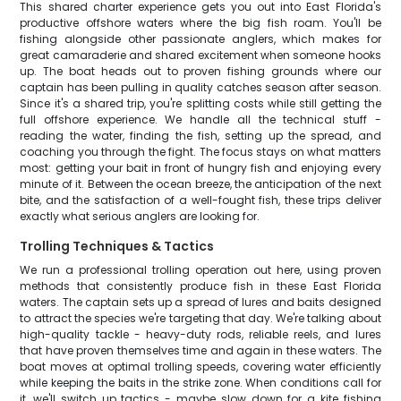
This shared charter experience gets you out into East Florida's
productive offshore waters where the big fish roam. You'll be
fishing alongside other passionate anglers, which makes for
great camaraderie and shared excitement when someone hooks
up. The boat heads out to proven fishing grounds where our
captain has been pulling in quality catches season after season.
Since it's a shared trip, you're splitting costs while still getting the
full offshore experience. We handle all the technical stuff -
reading the water, finding the fish, setting up the spread, and
coaching you through the fight. The focus stays on what matters
most: getting your bait in front of hungry fish and enjoying every
minute of it. Between the ocean breeze, the anticipation of the next
bite, and the satisfaction of a well-fought fish, these trips deliver
exactly what serious anglers are looking for.
Trolling Techniques & Tactics
We run a professional trolling operation out here, using proven
methods that consistently produce fish in these East Florida
waters. The captain sets up a spread of lures and baits designed
to attract the species we're targeting that day. We're talking about
high-quality tackle - heavy-duty rods, reliable reels, and lures
that have proven themselves time and again in these waters. The
boat moves at optimal trolling speeds, covering water efficiently
while keeping the baits in the strike zone. When conditions call for
it, we'll switch up tactics - maybe slow down for a kite fishing