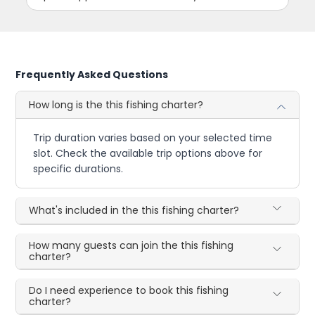
Frequently Asked Questions
How long is the this fishing charter?
Trip duration varies based on your selected time
slot. Check the available trip options above for
specific durations.
What's included in the this fishing charter?
How many guests can join the this fishing
charter?
Do I need experience to book this fishing
charter?