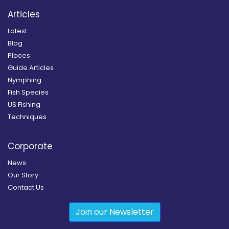
Articles
Latest
Blog
Places
Guide Articles
Nymphing
Fish Species
US Fishing
Techniques
Corporate
News
Our Story
Contact Us
Join our Newsletter