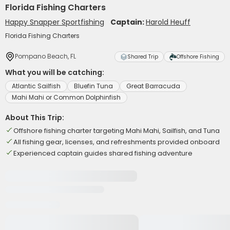
Florida Fishing Charters
Happy Snapper Sportfishing
Captain:
Harold Heuff
Florida Fishing Charters
Pompano Beach, FL
Shared Trip
Offshore Fishing
What you will be catching:
Atlantic Sailfish
Bluefin Tuna
Great Barracuda
Mahi Mahi or Common Dolphinfish
About This Trip:
Offshore fishing charter targeting Mahi Mahi, Sailfish, and Tuna
All fishing gear, licenses, and refreshments provided onboard
Experienced captain guides shared fishing adventure