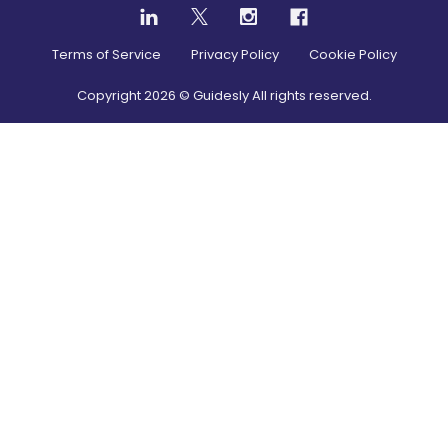
Terms of Service
Privacy Policy
Cookie Policy
Copyright
2026
© Guidesly All rights reserved.