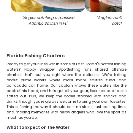
"
Angler catching a massive
"
Anglers reeling in 
Atlantic Sailfish in FL
"
catch in FL
Florida Fishing Charters
Ready to get your lines wet in some of East Florida's hottest fishing
waters? Happy Snapper Sportfishing runs shared offshore
charters that'll put you right where the action is. We're talking
about prime waters where mahi mahi, sailfish, tuna, and
barracuda call home. Our captain knows these waters like the
back of his hand, and he's got all your gear, licenses, and tackle
sorted out. Plus, we keep the cooler stocked with snacks and
drinks, though you're always welcome to bring your own favorites.
This is fishing the way it should be - no stress, just casting lines
and making memories with fellow anglers who love the sport as
much as you do.
What to Expect on the Water