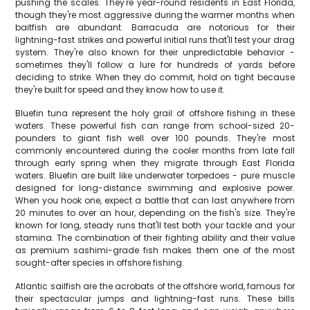
pushing the scales. They're year-round residents in East Florida,
though they're most aggressive during the warmer months when
baitfish are abundant. Barracuda are notorious for their
lightning-fast strikes and powerful initial runs that'll test your drag
system. They're also known for their unpredictable behavior -
sometimes they'll follow a lure for hundreds of yards before
deciding to strike. When they do commit, hold on tight because
they're built for speed and they know how to use it.
Bluefin tuna represent the holy grail of offshore fishing in these
waters. These powerful fish can range from school-sized 20-
pounders to giant fish well over 100 pounds. They're most
commonly encountered during the cooler months from late fall
through early spring when they migrate through East Florida
waters. Bluefin are built like underwater torpedoes - pure muscle
designed for long-distance swimming and explosive power.
When you hook one, expect a battle that can last anywhere from
20 minutes to over an hour, depending on the fish's size. They're
known for long, steady runs that'll test both your tackle and your
stamina. The combination of their fighting ability and their value
as premium sashimi-grade fish makes them one of the most
sought-after species in offshore fishing.
Atlantic sailfish are the acrobats of the offshore world, famous for
their spectacular jumps and lightning-fast runs. These bills