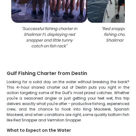
"
Successful fishing charter in
"
Red snapper cau
Shalimar FL displaying red
fishing charter b
snapper and little tunny
Shalimar FL wa
catch on fish rack
"
Gulf Fishing Charter from Destin
Looking for a solid day on the water without breaking the bank?
This 4-hour shared charter out of Destin puts you right in the
action targeting some of the Gulf's most prized catches. Whether
you're a seasoned angler or just getting your feet wet, this trip
delivers exactly what you're after – productive fishing, experienced
crew, and the chance to hook into King Mackerel, Spanish
Mackerel, and when conditions are right, some quality bottom fish
like Red Snapper and Vermilion Snapper.
What to Expect on the Water