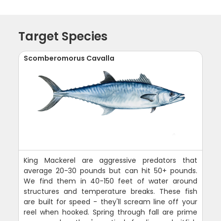
Target Species
Scomberomorus Cavalla
King Mackerel are aggressive predators that
average 20-30 pounds but can hit 50+ pounds.
We find them in 40-150 feet of water around
structures and temperature breaks. These fish
are built for speed - they'll scream line off your
reel when hooked. Spring through fall are prime