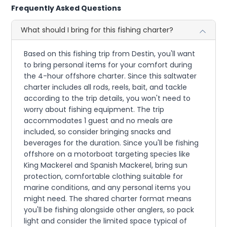
Frequently Asked Questions
What should I bring for this fishing charter?
Based on this fishing trip from Destin, you'll want
to bring personal items for your comfort during
the 4-hour offshore charter. Since this saltwater
charter includes all rods, reels, bait, and tackle
according to the trip details, you won't need to
worry about fishing equipment. The trip
accommodates 1 guest and no meals are
included, so consider bringing snacks and
beverages for the duration. Since you'll be fishing
offshore on a motorboat targeting species like
King Mackerel and Spanish Mackerel, bring sun
protection, comfortable clothing suitable for
marine conditions, and any personal items you
might need. The shared charter format means
you'll be fishing alongside other anglers, so pack
light and consider the limited space typical of