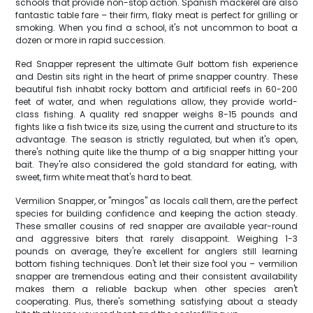
schools that provide non-stop action. Spanish mackerel are also
fantastic table fare – their firm, flaky meat is perfect for grilling or
smoking. When you find a school, it's not uncommon to boat a
dozen or more in rapid succession.
Red Snapper represent the ultimate Gulf bottom fish experience
and Destin sits right in the heart of prime snapper country. These
beautiful fish inhabit rocky bottom and artificial reefs in 60-200
feet of water, and when regulations allow, they provide world-
class fishing. A quality red snapper weighs 8-15 pounds and
fights like a fish twice its size, using the current and structure to its
advantage. The season is strictly regulated, but when it's open,
there's nothing quite like the thump of a big snapper hitting your
bait. They're also considered the gold standard for eating, with
sweet, firm white meat that's hard to beat.
Vermilion Snapper, or "mingos" as locals call them, are the perfect
species for building confidence and keeping the action steady.
These smaller cousins of red snapper are available year-round
and aggressive biters that rarely disappoint. Weighing 1-3
pounds on average, they're excellent for anglers still learning
bottom fishing techniques. Don't let their size fool you – vermilion
snapper are tremendous eating and their consistent availability
makes them a reliable backup when other species aren't
cooperating. Plus, there's something satisfying about a steady