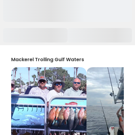
Mackerel Trolling Gulf Waters