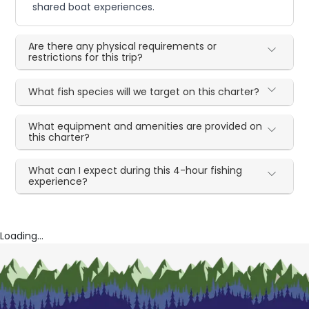
shared boat experiences.
Are there any physical requirements or
restrictions for this trip?
What fish species will we target on this charter?
What equipment and amenities are provided on
this charter?
What can I expect during this 4-hour fishing
experience?
Loading...