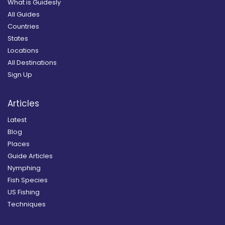
What is Guidesly
All Guides
Countries
States
Locations
All Destinations
Sign Up
Articles
Latest
Blog
Places
Guide Articles
Nymphing
Fish Species
US Fishing
Techniques