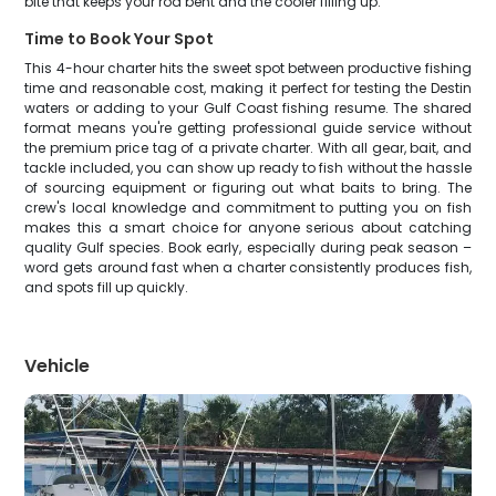
bite that keeps your rod bent and the cooler filling up.
Time to Book Your Spot
This 4-hour charter hits the sweet spot between productive fishing
time and reasonable cost, making it perfect for testing the Destin
waters or adding to your Gulf Coast fishing resume. The shared
format means you're getting professional guide service without
the premium price tag of a private charter. With all gear, bait, and
tackle included, you can show up ready to fish without the hassle
of sourcing equipment or figuring out what baits to bring. The
crew's local knowledge and commitment to putting you on fish
makes this a smart choice for anyone serious about catching
quality Gulf species. Book early, especially during peak season –
word gets around fast when a charter consistently produces fish,
and spots fill up quickly.
Vehicle