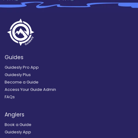
Guides
Guidesly Pro App
Guidesly Plus
Become a Guide
Access Your Guide Admin
FAQs
Anglers
Book a Guide
Guidesly App