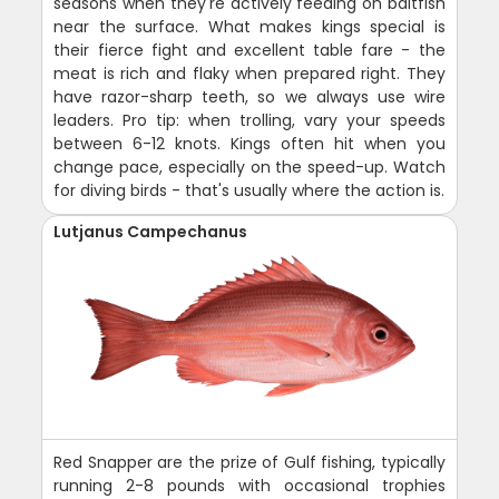
seasons when they're actively feeding on baitfish
near the surface. What makes kings special is
their fierce fight and excellent table fare - the
meat is rich and flaky when prepared right. They
have razor-sharp teeth, so we always use wire
leaders. Pro tip: when trolling, vary your speeds
between 6-12 knots. Kings often hit when you
change pace, especially on the speed-up. Watch
for diving birds - that's usually where the action is.
Lutjanus Campechanus
Red Snapper are the prize of Gulf fishing, typically
running 2-8 pounds with occasional trophies