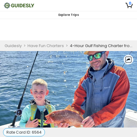
0
Explore Trips
Guidesly
>
Have Fun Charters
>
4-Hour Gulf Fishing Charter from Destin
Rate Card ID:
6564