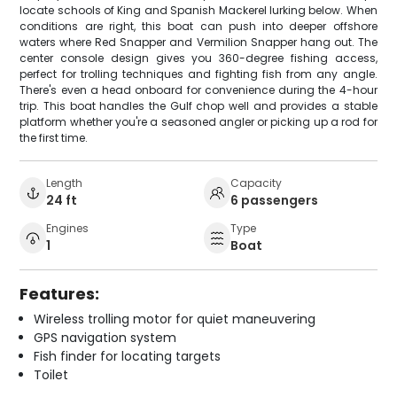
locate schools of King and Spanish Mackerel lurking below. When
conditions are right, this boat can push into deeper offshore
waters where Red Snapper and Vermilion Snapper hang out. The
center console design gives you 360-degree fishing access,
perfect for trolling techniques and fighting fish from any angle.
There's even a head onboard for convenience during the 4-hour
trip. This boat handles the Gulf chop well and provides a stable
platform whether you're a seasoned angler or picking up a rod for
the first time.
Length
Capacity
24 ft
6 passengers
Engines
Type
1
Boat
Features:
Wireless trolling motor for quiet maneuvering
GPS navigation system
Fish finder for locating targets
Toilet