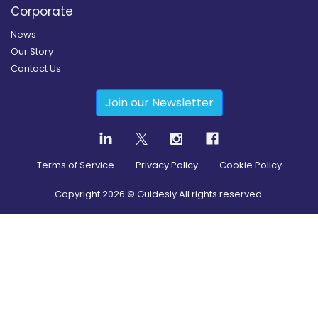
Corporate
News
Our Story
Contact Us
Join our Newsletter
Terms of Service
Privacy Policy
Cookie Policy
Copyright
2026
© Guidesly All rights reserved.