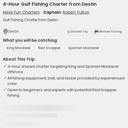
4-Hour Gulf Fishing Charter from Destin
Have Fun Charters
Captain:
Robert Fulton
Gulf Fishing Charter from Destin
Destin
Shared Trip
Offshore Fishing
What you will be catching:
King Mackerel
Red Snapper
Spanish Mackerel
About This Trip:
4-hour shared charter targeting King and Spanish Mackerel
offshore
All fishing equipment, bait, and tackle provided by experienced
crew
Open to beginners and experts with potential Red Snapper
fishing