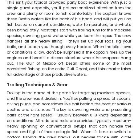
This isn't your typical crowded party boat experience. With just a
single guest capacity, you'll get personalized attention from the
crew and plenty of room to fish comfortably. The captain knows
these Destin waters like the back of his hand and will put you on
fish based on current conditions, water temperature, and what's
been biting lately. Most trips start with trolling runs for the mackerel
species, covering good water while you learn the ropes. The crew
handles all the heavy lifting – they'll set up your rods, rig your
baits, and coach you through every hookup. When the bite slows
or conditions allow, don't be surprised if the captain fires up the
engines and heads to deeper structure where the snappers hang
out. The Gulf of Mexico off Destin offers some of the most
consistent fishing on the entire Gulf Coast, and this charter takes
full advantage of those productive waters.
Trolling Techniques & Gear
Trolling is the name of the game for targeting mackerel species,
and the crew has it dialed in. You'll be pulling a spread of spoons,
diving plugs, and sometimes live bait behind the boat at various
depths and distances. The key is covering water and presenting
baits at the right speed – usually between 6-8 knots depending
on conditions. All rods and reels are provided, typically medium-
heavy spinning or conventional setups that can handle the
speed and fight of these pelagic fish. When it's time to switch to
bottom fishing, the crew breaks out heavier tackle with circle