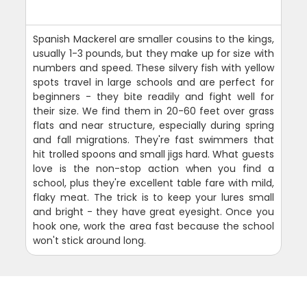
Spanish Mackerel are smaller cousins to the kings,
usually 1-3 pounds, but they make up for size with
numbers and speed. These silvery fish with yellow
spots travel in large schools and are perfect for
beginners - they bite readily and fight well for
their size. We find them in 20-60 feet over grass
flats and near structure, especially during spring
and fall migrations. They're fast swimmers that
hit trolled spoons and small jigs hard. What guests
love is the non-stop action when you find a
school, plus they're excellent table fare with mild,
flaky meat. The trick is to keep your lures small
and bright - they have great eyesight. Once you
hook one, work the area fast because the school
won't stick around long.