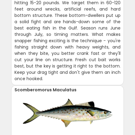
hitting 15-20 pounds. We target them in 60-120
feet around wrecks, artificial reefs, and hard
bottom structure. These bottom-dwellers put up
a solid fight and are hands-down some of the
best eating fish in the Gulf. Season runs June
through July, so timing matters. What makes
snapper fishing exciting is the technique - you're
fishing straight down with heavy weights, and
when they bite, you better crank fast or they'll
cut your line on structure. Fresh cut bait works
best, but the key is getting it right to the bottom.
Keep your drag tight and don't give them an inch
once hooked.
Scomberomorus Maculatus