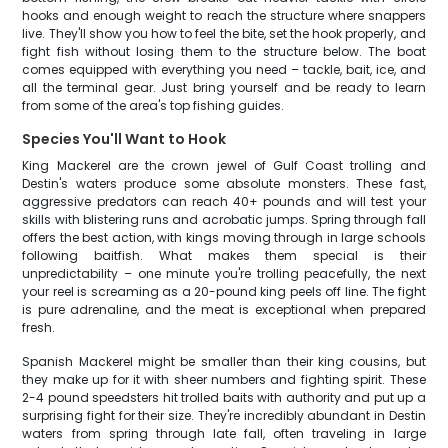
hooks and enough weight to reach the structure where snappers
live. They'll show you how to feel the bite, set the hook properly, and
fight fish without losing them to the structure below. The boat
comes equipped with everything you need – tackle, bait, ice, and
all the terminal gear. Just bring yourself and be ready to learn
from some of the area's top fishing guides.
Species You'll Want to Hook
King Mackerel are the crown jewel of Gulf Coast trolling and
Destin's waters produce some absolute monsters. These fast,
aggressive predators can reach 40+ pounds and will test your
skills with blistering runs and acrobatic jumps. Spring through fall
offers the best action, with kings moving through in large schools
following baitfish. What makes them special is their
unpredictability – one minute you're trolling peacefully, the next
your reel is screaming as a 20-pound king peels off line. The fight
is pure adrenaline, and the meat is exceptional when prepared
fresh.
Spanish Mackerel might be smaller than their king cousins, but
they make up for it with sheer numbers and fighting spirit. These
2-4 pound speedsters hit trolled baits with authority and put up a
surprising fight for their size. They're incredibly abundant in Destin
waters from spring through late fall, often traveling in large