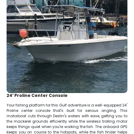
24’ Proline Center Console
Your fishing platform for this Gulf adventure is a well-equipped 24'
Proline center console that's built for serious angling. This
motorboat cuts through Destin's waters with ease, getting you to
the mackerel grounds efficiently while the wireless trolling motor
keeps things quiet when you're working the fish. The onboard GPS
keeps you on course to the hotspots, while the fish finder helps