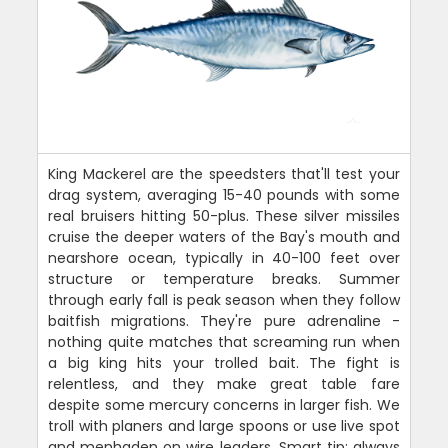
King Mackerel are the speedsters that'll test your
drag system, averaging 15-40 pounds with some
real bruisers hitting 50-plus. These silver missiles
cruise the deeper waters of the Bay's mouth and
nearshore ocean, typically in 40-100 feet over
structure or temperature breaks. Summer
through early fall is peak season when they follow
baitfish migrations. They're pure adrenaline -
nothing quite matches that screaming run when
a big king hits your trolled bait. The fight is
relentless, and they make great table fare
despite some mercury concerns in larger fish. We
troll with planers and large spoons or use live spot
and menhaden on wire leaders. Smart tip: always