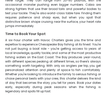
never forget. They can range from 20-50 pounds, with the
occasional monster pushing even bigger numbers. Cobia are
strong fighters that use their broad tails and powerful bodies to
test your tackle. They're also world-class table fare. Finding them
requires patience and sharp eyes, but when you spot that
distinctive brown shape cruising near the surface, your heart rate
jumps immediately.
Time to Book Your Spot
A six-hour charter with Havoc Charters gives you the time and
expertise to experience Chesapeake Bay fishing at its finest. You're
not just buying a boat ride – you're getting access to years of
local knowledge, quality tackle, and some of the most productive
fishing waters on the East Coast. The Bay produces year-round,
with different species peaking at different times, so there's always
something worth targeting. With only six anglers per trip, you get
personalized attention and plenty of space to fish comfortably.
Whether you're looking to introduce the family to serious fishing or
chase personal bests with your crew, this charter delivers the kind
of day that becomes the story you tell for years. Book your dates
early, especially during peak seasons when the fishing is
legendary and spots fill up fast.