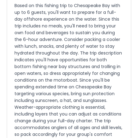
Based on this fishing trip to Chesapeake Bay with
up to 6 guests, you'll want to prepare for a full-
day offshore experience on the water. Since this
trip includes no meals, you'll need to bring your
own food and beverages to sustain you during
the 6-hour adventure. Consider packing a cooler
with lunch, snacks, and plenty of water to stay
hydrated throughout the day. The trip description
indicates you'll have opportunities for both
bottom fishing near bay structures and trolling in
open waters, so dress appropriately for changing
conditions on the motorboat. Since you'll be
spending extended time on Chesapeake Bay
targeting various species, bring sun protection
including sunscreen, a hat, and sunglasses.
Weather-appropriate clothing is essential,
including layers that you can adjust as conditions
change during your full-day charter. The trip
accommodates anglers of all ages and skill levels,
so pack accordingly for your group's comfort