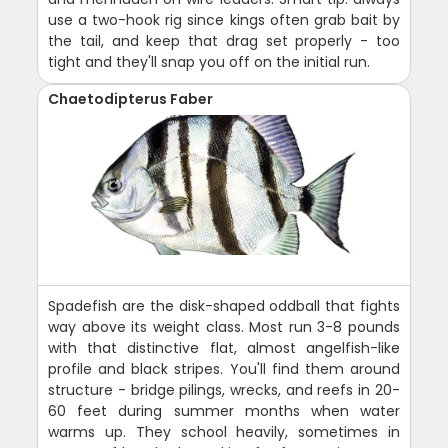
use a two-hook rig since kings often grab bait by
the tail, and keep that drag set properly - too
tight and they'll snap you off on the initial run.
Chaetodipterus Faber
Spadefish are the disk-shaped oddball that fights
way above its weight class. Most run 3-8 pounds
with that distinctive flat, almost angelfish-like
profile and black stripes. You'll find them around
structure - bridge pilings, wrecks, and reefs in 20-
60 feet during summer months when water
warms up. They school heavily, sometimes in