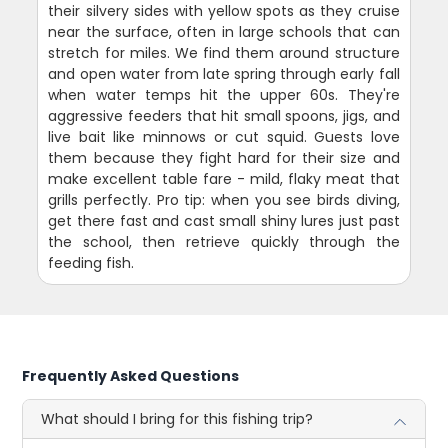
their silvery sides with yellow spots as they cruise
near the surface, often in large schools that can
stretch for miles. We find them around structure
and open water from late spring through early fall
when water temps hit the upper 60s. They're
aggressive feeders that hit small spoons, jigs, and
live bait like minnows or cut squid. Guests love
them because they fight hard for their size and
make excellent table fare - mild, flaky meat that
grills perfectly. Pro tip: when you see birds diving,
get there fast and cast small shiny lures just past
the school, then retrieve quickly through the
feeding fish.
Frequently Asked Questions
What should I bring for this fishing trip?