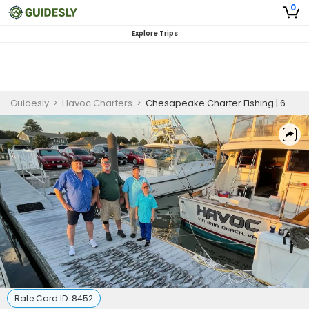
0
Explore Trips
Guidesly
>
Havoc Charters
>
Chesapeake Charter Fishing | 6 Hour Charter Trip
Rate Card ID:
8452