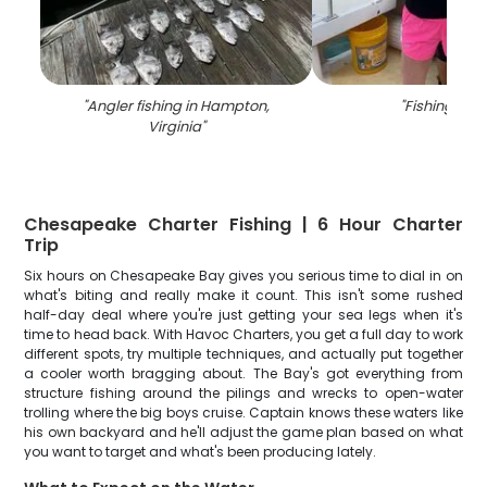
"
Angler fishing in Hampton,
"
Fishing in V
Virginia
"
Chesapeake Charter Fishing | 6 Hour Charter
Trip
Six hours on Chesapeake Bay gives you serious time to dial in on
what's biting and really make it count. This isn't some rushed
half-day deal where you're just getting your sea legs when it's
time to head back. With Havoc Charters, you get a full day to work
different spots, try multiple techniques, and actually put together
a cooler worth bragging about. The Bay's got everything from
structure fishing around the pilings and wrecks to open-water
trolling where the big boys cruise. Captain knows these waters like
his own backyard and he'll adjust the game plan based on what
you want to target and what's been producing lately.