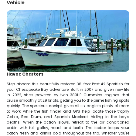
Vehicle
Havoc Charters
Step aboard this beautifully restored 38-foot Post 42 Sportfish for
your Chesapeake Bay adventure. Built in 2007 and given new life
in 2022, she's powered by twin 380HP Cummins engines that
cruise smoothly at 29 knots, getting you to the prime fishing spots
quickly. The spacious cockpit gives all six anglers plenty of room
to work, while the fish finder and GPS help locate those trophy
Cobia, Red Drum, and Spanish Mackerel hiding in the bay's
depths. When the action slows, retreat to the air-conditioned
cabin with full galley, head, and berth. The icebox keeps your
catch fresh and drinks cold throughout the trip. Whether you're