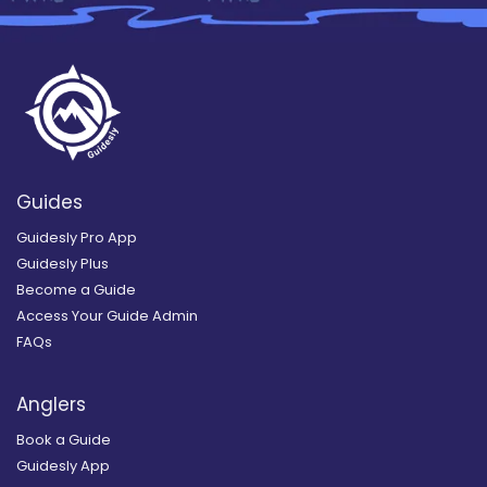
Guides
Guidesly Pro App
Guidesly Plus
Become a Guide
Access Your Guide Admin
FAQs
Anglers
Book a Guide
Guidesly App