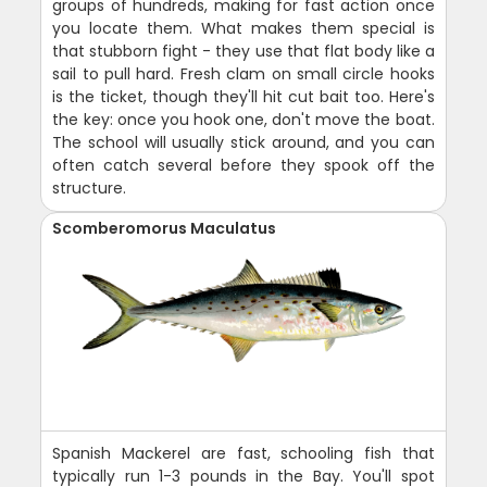
groups of hundreds, making for fast action once
you locate them. What makes them special is
that stubborn fight - they use that flat body like a
sail to pull hard. Fresh clam on small circle hooks
is the ticket, though they'll hit cut bait too. Here's
the key: once you hook one, don't move the boat.
The school will usually stick around, and you can
often catch several before they spook off the
structure.
Scomberomorus Maculatus
Spanish Mackerel are fast, schooling fish that
typically run 1-3 pounds in the Bay. You'll spot