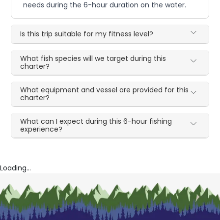
needs during the 6-hour duration on the water.
Is this trip suitable for my fitness level?
What fish species will we target during this
charter?
What equipment and vessel are provided for this
charter?
What can I expect during this 6-hour fishing
experience?
Loading...