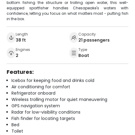
bottom fishing the structure or trolling open water, this well-
equipped sportfisher handles Chesapeake's waters with
confidence, letting you focus on what matters most - putting fish
in the box.
Length
Capacity
38 ft
21 passengers
Engines
Type
2
Boat
Features:
Icebox for keeping food and drinks cold
Air conditioning for comfort
Refrigerator onboard
Wireless trolling motor for quiet maneuvering
GPS navigation system
Radar for low-visibility conditions
Fish finder for locating targets
Bed
Toilet