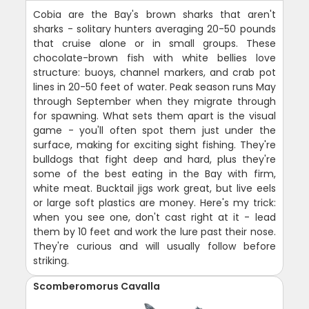
Cobia are the Bay's brown sharks that aren't
sharks - solitary hunters averaging 20-50 pounds
that cruise alone or in small groups. These
chocolate-brown fish with white bellies love
structure: buoys, channel markers, and crab pot
lines in 20-50 feet of water. Peak season runs May
through September when they migrate through
for spawning. What sets them apart is the visual
game - you'll often spot them just under the
surface, making for exciting sight fishing. They're
bulldogs that fight deep and hard, plus they're
some of the best eating in the Bay with firm,
white meat. Bucktail jigs work great, but live eels
or large soft plastics are money. Here's my trick:
when you see one, don't cast right at it - lead
them by 10 feet and work the lure past their nose.
They're curious and will usually follow before
striking.
Scomberomorus Cavalla