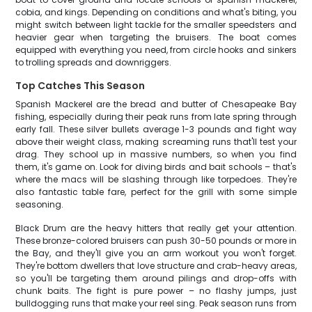
cobia, and kings. Depending on conditions and what's biting, you
might switch between light tackle for the smaller speedsters and
heavier gear when targeting the bruisers. The boat comes
equipped with everything you need, from circle hooks and sinkers
to trolling spreads and downriggers.
Top Catches This Season
Spanish Mackerel are the bread and butter of Chesapeake Bay
fishing, especially during their peak runs from late spring through
early fall. These silver bullets average 1-3 pounds and fight way
above their weight class, making screaming runs that'll test your
drag. They school up in massive numbers, so when you find
them, it's game on. Look for diving birds and bait schools – that's
where the macs will be slashing through like torpedoes. They're
also fantastic table fare, perfect for the grill with some simple
seasoning.
Black Drum are the heavy hitters that really get your attention.
These bronze-colored bruisers can push 30-50 pounds or more in
the Bay, and they'll give you an arm workout you won't forget.
They're bottom dwellers that love structure and crab-heavy areas,
so you'll be targeting them around pilings and drop-offs with
chunk baits. The fight is pure power – no flashy jumps, just
bulldogging runs that make your reel sing. Peak season runs from