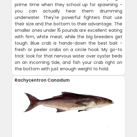
prime time when they school up for spawning -
you can actually hear them drumming
underwater. They're powerful fighters that use
their size and the bottom to their advantage. The
smaller ones under 15 pounds are excellent eating
with firm, white meat, while the big breeders get
tough. Blue crab is hands-down the best bait -
fresh or peeler crabs on a circle hook. My go-to
trick: look for that nervous water over oyster beds
on an incoming tide, and fish your crab right on
the bottom with just enough weight to hold.
Rachycentron Canadum