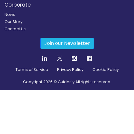
Corporate
News
Our Story
Contact Us
Join our Newsletter
Terms of Service
Privacy Policy
Cookie Policy
Copyright
2026
© Guidesly All rights reserved.