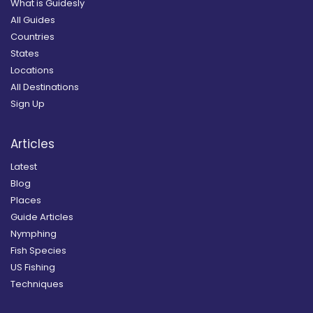
What is Guidesly
All Guides
Countries
States
Locations
All Destinations
Sign Up
Articles
Latest
Blog
Places
Guide Articles
Nymphing
Fish Species
US Fishing
Techniques