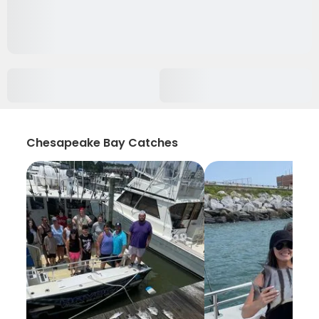
Chesapeake Bay Catches