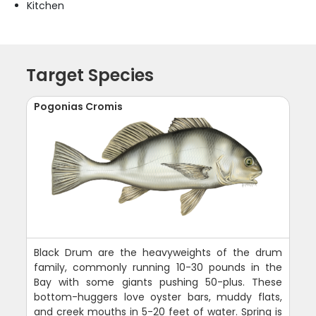
Kitchen
Target Species
Pogonias Cromis
Black Drum are the heavyweights of the drum
family, commonly running 10-30 pounds in the
Bay with some giants pushing 50-plus. These
bottom-huggers love oyster bars, muddy flats,
and creek mouths in 5-20 feet of water. Spring is