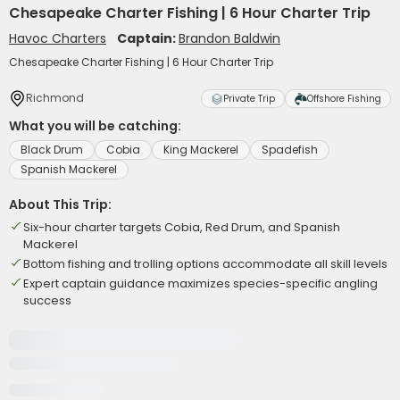
Chesapeake Charter Fishing | 6 Hour Charter Trip
Havoc Charters
Captain:
Brandon Baldwin
Chesapeake Charter Fishing | 6 Hour Charter Trip
Richmond
Private Trip
Offshore Fishing
What you will be catching:
Black Drum
Cobia
King Mackerel
Spadefish
Spanish Mackerel
About This Trip:
Six-hour charter targets Cobia, Red Drum, and Spanish
Mackerel
Bottom fishing and trolling options accommodate all skill levels
Expert captain guidance maximizes species-specific angling
success