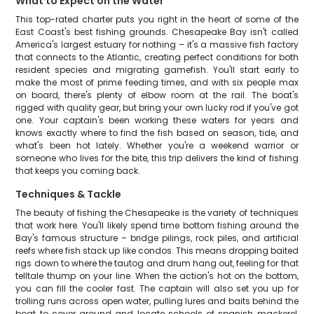
What to Expect on the Water
This top-rated charter puts you right in the heart of some of the
East Coast's best fishing grounds. Chesapeake Bay isn't called
America's largest estuary for nothing – it's a massive fish factory
that connects to the Atlantic, creating perfect conditions for both
resident species and migrating gamefish. You'll start early to
make the most of prime feeding times, and with six people max
on board, there's plenty of elbow room at the rail. The boat's
rigged with quality gear, but bring your own lucky rod if you've got
one. Your captain's been working these waters for years and
knows exactly where to find the fish based on season, tide, and
what's been hot lately. Whether you're a weekend warrior or
someone who lives for the bite, this trip delivers the kind of fishing
that keeps you coming back.
Techniques & Tackle
The beauty of fishing the Chesapeake is the variety of techniques
that work here. You'll likely spend time bottom fishing around the
Bay's famous structure – bridge pilings, rock piles, and artificial
reefs where fish stack up like condos. This means dropping baited
rigs down to where the tautog and drum hang out, feeling for that
telltale thump on your line. When the action's hot on the bottom,
you can fill the cooler fast. The captain will also set you up for
trolling runs across open water, pulling lures and baits behind the
boat to cover ground and locate schools of spanish mackerel,