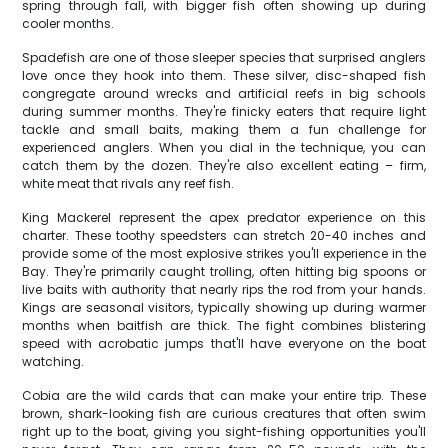
spring through fall, with bigger fish often showing up during
cooler months.
Spadefish are one of those sleeper species that surprised anglers
love once they hook into them. These silver, disc-shaped fish
congregate around wrecks and artificial reefs in big schools
during summer months. They're finicky eaters that require light
tackle and small baits, making them a fun challenge for
experienced anglers. When you dial in the technique, you can
catch them by the dozen. They're also excellent eating – firm,
white meat that rivals any reef fish.
King Mackerel represent the apex predator experience on this
charter. These toothy speedsters can stretch 20-40 inches and
provide some of the most explosive strikes you'll experience in the
Bay. They're primarily caught trolling, often hitting big spoons or
live baits with authority that nearly rips the rod from your hands.
Kings are seasonal visitors, typically showing up during warmer
months when baitfish are thick. The fight combines blistering
speed with acrobatic jumps that'll have everyone on the boat
watching.
Cobia are the wild cards that can make your entire trip. These
brown, shark-looking fish are curious creatures that often swim
right up to the boat, giving you sight-fishing opportunities you'll