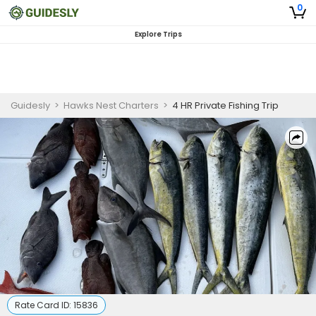
0
Explore Trips
Guidesly
>
Hawks Nest Charters
>
4 HR Private Fishing Trip
Rate Card ID:
15836