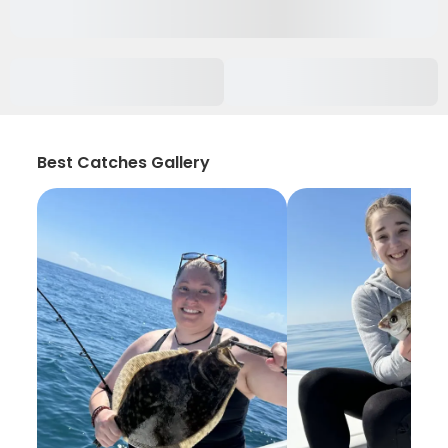
Best Catches Gallery