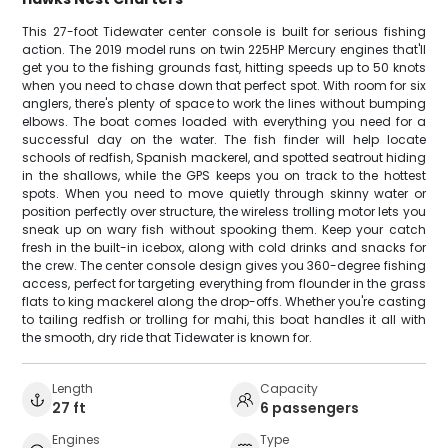
This 27-foot Tidewater center console is built for serious fishing
action. The 2019 model runs on twin 225HP Mercury engines that'll
get you to the fishing grounds fast, hitting speeds up to 50 knots
when you need to chase down that perfect spot. With room for six
anglers, there's plenty of space to work the lines without bumping
elbows. The boat comes loaded with everything you need for a
successful day on the water. The fish finder will help locate
schools of redfish, Spanish mackerel, and spotted seatrout hiding
in the shallows, while the GPS keeps you on track to the hottest
spots. When you need to move quietly through skinny water or
position perfectly over structure, the wireless trolling motor lets you
sneak up on wary fish without spooking them. Keep your catch
fresh in the built-in icebox, along with cold drinks and snacks for
the crew. The center console design gives you 360-degree fishing
access, perfect for targeting everything from flounder in the grass
flats to king mackerel along the drop-offs. Whether you're casting
to tailing redfish or trolling for mahi, this boat handles it all with
the smooth, dry ride that Tidewater is known for.
Length
Capacity
27 ft
6 passengers
Engines
Type