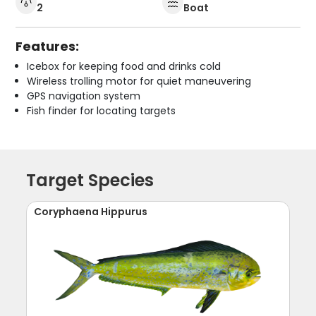
2
Boat
Features:
Icebox for keeping food and drinks cold
Wireless trolling motor for quiet maneuvering
GPS navigation system
Fish finder for locating targets
Target Species
Coryphaena Hippurus