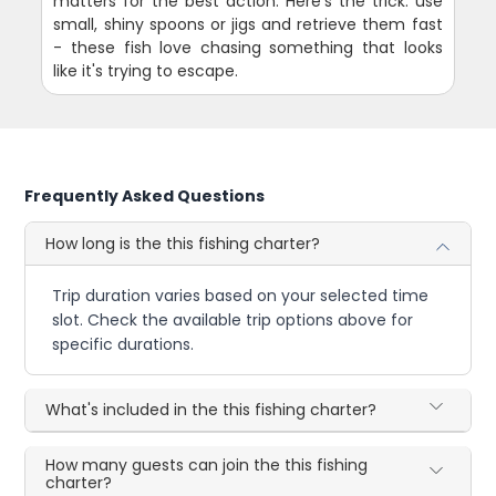
matters for the best action. Here's the trick: use
small, shiny spoons or jigs and retrieve them fast
- these fish love chasing something that looks
like it's trying to escape.
Frequently Asked Questions
How long is the this fishing charter?
Trip duration varies based on your selected time
slot. Check the available trip options above for
specific durations.
What's included in the this fishing charter?
How many guests can join the this fishing
charter?