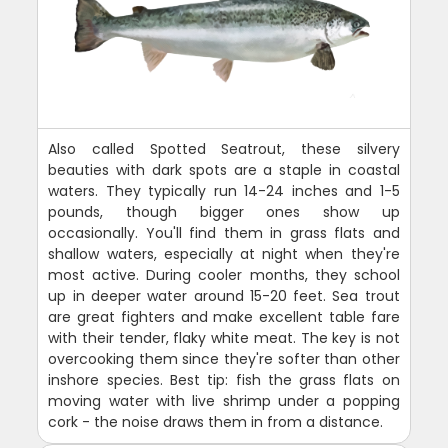
Also called Spotted Seatrout, these silvery
beauties with dark spots are a staple in coastal
waters. They typically run 14-24 inches and 1-5
pounds, though bigger ones show up
occasionally. You'll find them in grass flats and
shallow waters, especially at night when they're
most active. During cooler months, they school
up in deeper water around 15-20 feet. Sea trout
are great fighters and make excellent table fare
with their tender, flaky white meat. The key is not
overcooking them since they're softer than other
inshore species. Best tip: fish the grass flats on
moving water with live shrimp under a popping
cork - the noise draws them in from a distance.