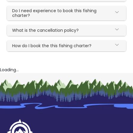
Do I need experience to book this fishing
charter?
What is the cancellation policy?
How do I book the this fishing charter?
Loading...