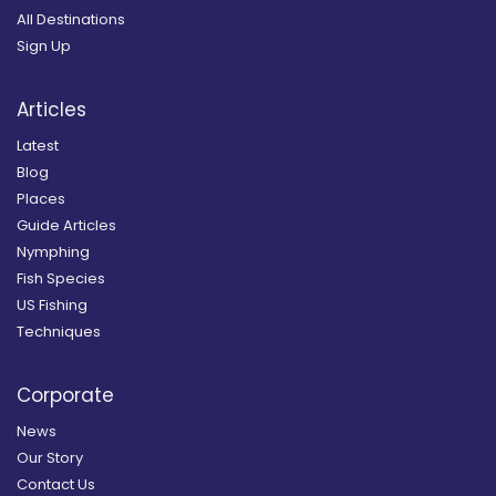
All Destinations
Sign Up
Articles
Latest
Blog
Places
Guide Articles
Nymphing
Fish Species
US Fishing
Techniques
Corporate
News
Our Story
Contact Us