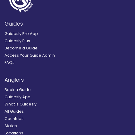
Guides
Guidesly Pro App
Guidesly Plus
Become a Guide
Access Your Guide Admin
FAQs
Anglers
Book a Guide
Guidesly App
What is Guidesly
All Guides
Countries
States
Locations