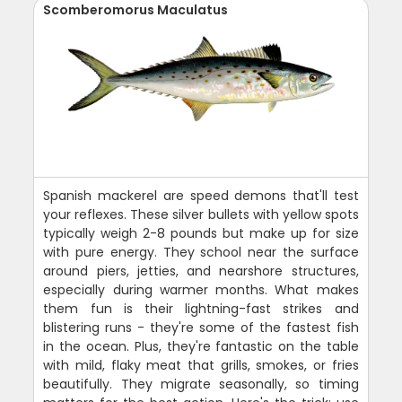
Scomberomorus Maculatus
Spanish mackerel are speed demons that'll test
your reflexes. These silver bullets with yellow spots
typically weigh 2-8 pounds but make up for size
with pure energy. They school near the surface
around piers, jetties, and nearshore structures,
especially during warmer months. What makes
them fun is their lightning-fast strikes and
blistering runs - they're some of the fastest fish
in the ocean. Plus, they're fantastic on the table
with mild, flaky meat that grills, smokes, or fries
beautifully. They migrate seasonally, so timing