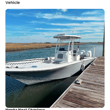
Vehicle
Hawks Nest Charters