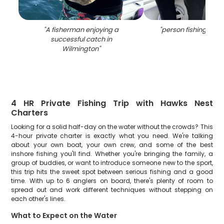
"
A fisherman enjoying a
"
person fishing in w
successful catch in
Wilmington
"
4 HR Private Fishing Trip with Hawks Nest
Charters
Looking for a solid half-day on the water without the crowds? This
4-hour private charter is exactly what you need. We're talking
about your own boat, your own crew, and some of the best
inshore fishing you'll find. Whether you're bringing the family, a
group of buddies, or want to introduce someone new to the sport,
this trip hits the sweet spot between serious fishing and a good
time. With up to 6 anglers on board, there's plenty of room to
spread out and work different techniques without stepping on
each other's lines.
What to Expect on the Water