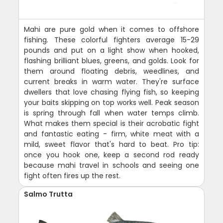
Mahi are pure gold when it comes to offshore
fishing. These colorful fighters average 15-29
pounds and put on a light show when hooked,
flashing brilliant blues, greens, and golds. Look for
them around floating debris, weedlines, and
current breaks in warm water. They're surface
dwellers that love chasing flying fish, so keeping
your baits skipping on top works well. Peak season
is spring through fall when water temps climb.
What makes them special is their acrobatic fight
and fantastic eating - firm, white meat with a
mild, sweet flavor that's hard to beat. Pro tip:
once you hook one, keep a second rod ready
because mahi travel in schools and seeing one
fight often fires up the rest.
Salmo Trutta