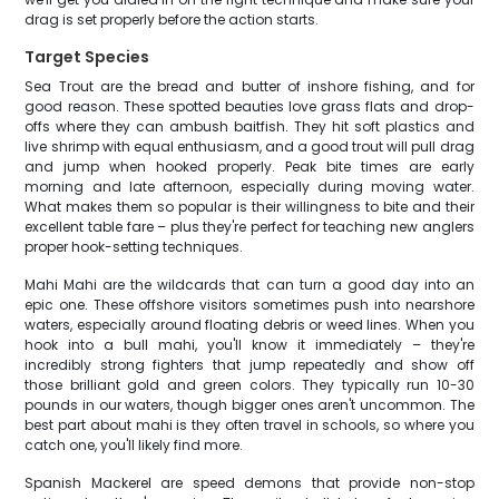
drag is set properly before the action starts.
Target Species
Sea Trout are the bread and butter of inshore fishing, and for
good reason. These spotted beauties love grass flats and drop-
offs where they can ambush baitfish. They hit soft plastics and
live shrimp with equal enthusiasm, and a good trout will pull drag
and jump when hooked properly. Peak bite times are early
morning and late afternoon, especially during moving water.
What makes them so popular is their willingness to bite and their
excellent table fare – plus they're perfect for teaching new anglers
proper hook-setting techniques.
Mahi Mahi are the wildcards that can turn a good day into an
epic one. These offshore visitors sometimes push into nearshore
waters, especially around floating debris or weed lines. When you
hook into a bull mahi, you'll know it immediately – they're
incredibly strong fighters that jump repeatedly and show off
those brilliant gold and green colors. They typically run 10-30
pounds in our waters, though bigger ones aren't uncommon. The
best part about mahi is they often travel in schools, so where you
catch one, you'll likely find more.
Spanish Mackerel are speed demons that provide non-stop