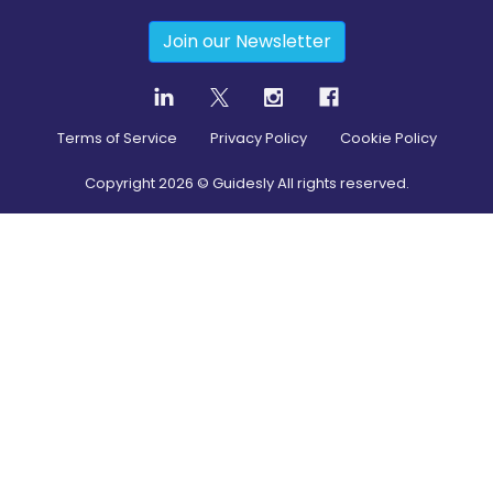
Join our Newsletter
Terms of Service
Privacy Policy
Cookie Policy
Copyright
2026
© Guidesly All rights reserved.