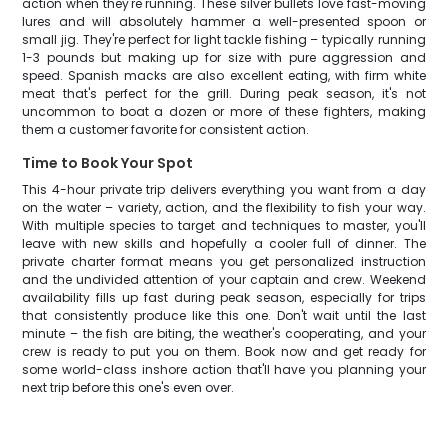
action when they're running. These silver bullets love fast-moving
lures and will absolutely hammer a well-presented spoon or
small jig. They're perfect for light tackle fishing – typically running
1-3 pounds but making up for size with pure aggression and
speed. Spanish macks are also excellent eating, with firm white
meat that's perfect for the grill. During peak season, it's not
uncommon to boat a dozen or more of these fighters, making
them a customer favorite for consistent action.
Time to Book Your Spot
This 4-hour private trip delivers everything you want from a day
on the water – variety, action, and the flexibility to fish your way.
With multiple species to target and techniques to master, you'll
leave with new skills and hopefully a cooler full of dinner. The
private charter format means you get personalized instruction
and the undivided attention of your captain and crew. Weekend
availability fills up fast during peak season, especially for trips
that consistently produce like this one. Don't wait until the last
minute – the fish are biting, the weather's cooperating, and your
crew is ready to put you on them. Book now and get ready for
some world-class inshore action that'll have you planning your
next trip before this one's even over.