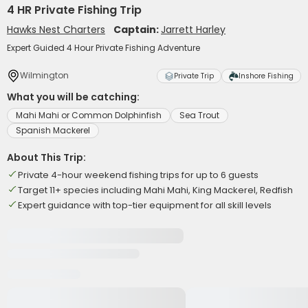
4 HR Private Fishing Trip
Hawks Nest Charters
Captain:
Jarrett Harley
Expert Guided 4 Hour Private Fishing Adventure
Wilmington
Private Trip
Inshore Fishing
What you will be catching:
Mahi Mahi or Common Dolphinfish
Sea Trout
Spanish Mackerel
About This Trip:
Private 4-hour weekend fishing trips for up to 6 guests
Target 11+ species including Mahi Mahi, King Mackerel, Redfish
Expert guidance with top-tier equipment for all skill levels