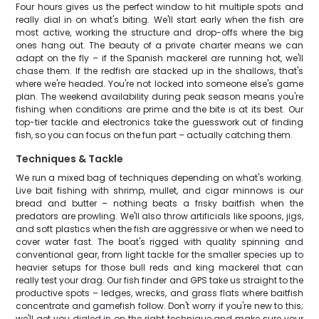
Four hours gives us the perfect window to hit multiple spots and
really dial in on what's biting. We'll start early when the fish are
most active, working the structure and drop-offs where the big
ones hang out. The beauty of a private charter means we can
adapt on the fly – if the Spanish mackerel are running hot, we'll
chase them. If the redfish are stacked up in the shallows, that's
where we're headed. You're not locked into someone else's game
plan. The weekend availability during peak season means you're
fishing when conditions are prime and the bite is at its best. Our
top-tier tackle and electronics take the guesswork out of finding
fish, so you can focus on the fun part – actually catching them.
Techniques & Tackle
We run a mixed bag of techniques depending on what's working.
Live bait fishing with shrimp, mullet, and cigar minnows is our
bread and butter – nothing beats a frisky baitfish when the
predators are prowling. We'll also throw artificials like spoons, jigs,
and soft plastics when the fish are aggressive or when we need to
cover water fast. The boat's rigged with quality spinning and
conventional gear, from light tackle for the smaller species up to
heavier setups for those bull reds and king mackerel that can
really test your drag. Our fish finder and GPS take us straight to the
productive spots – ledges, wrecks, and grass flats where baitfish
concentrate and gamefish follow. Don't worry if you're new to this;
we'll get you dialed in on the right technique and make sure your