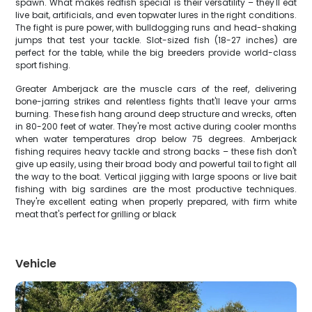
spawn. What makes redfish special is their versatility – they'll eat
live bait, artificials, and even topwater lures in the right conditions.
The fight is pure power, with bulldogging runs and head-shaking
jumps that test your tackle. Slot-sized fish (18-27 inches) are
perfect for the table, while the big breeders provide world-class
sport fishing.
Greater Amberjack are the muscle cars of the reef, delivering
bone-jarring strikes and relentless fights that'll leave your arms
burning. These fish hang around deep structure and wrecks, often
in 80-200 feet of water. They're most active during cooler months
when water temperatures drop below 75 degrees. Amberjack
fishing requires heavy tackle and strong backs – these fish don't
give up easily, using their broad body and powerful tail to fight all
the way to the boat. Vertical jigging with large spoons or live bait
fishing with big sardines are the most productive techniques.
They're excellent eating when properly prepared, with firm white
meat that's perfect for grilling or black
Vehicle