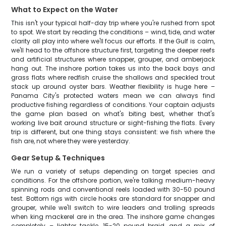
What to Expect on the Water
This isn't your typical half-day trip where you're rushed from spot
to spot. We start by reading the conditions – wind, tide, and water
clarity all play into where we'll focus our efforts. If the Gulf is calm,
we'll head to the offshore structure first, targeting the deeper reefs
and artificial structures where snapper, grouper, and amberjack
hang out. The inshore portion takes us into the back bays and
grass flats where redfish cruise the shallows and speckled trout
stack up around oyster bars. Weather flexibility is huge here –
Panama City's protected waters mean we can always find
productive fishing regardless of conditions. Your captain adjusts
the game plan based on what's biting best, whether that's
working live bait around structure or sight-fishing the flats. Every
trip is different, but one thing stays consistent: we fish where the
fish are, not where they were yesterday.
Gear Setup & Techniques
We run a variety of setups depending on target species and
conditions. For the offshore portion, we're talking medium-heavy
spinning rods and conventional reels loaded with 30-50 pound
test. Bottom rigs with circle hooks are standard for snapper and
grouper, while we'll switch to wire leaders and trolling spreads
when king mackerel are in the area. The inshore game changes
completely – lighter tackle, 15-20 pound braid, and a mix of