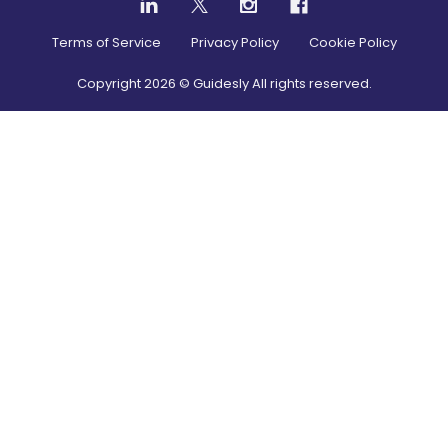
Terms of Service
Privacy Policy
Cookie Policy
Copyright
2026
© Guidesly All rights reserved.