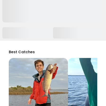
Best Catches