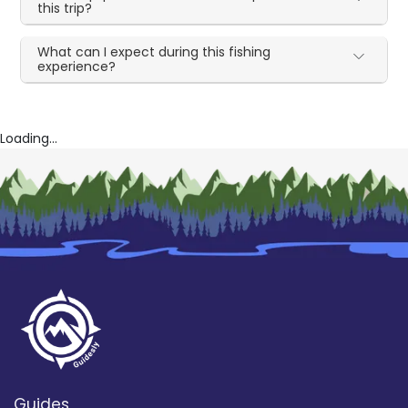
this trip?
What can I expect during this fishing
experience?
Loading...
Guides