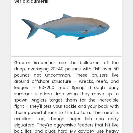
Seriola dumerili
Greater Amberjack are the bulldozers of the
deep, averaging 20-40 pounds with fish over 50
pounds not uncommon. These bruisers live
around offshore structure - wrecks, reefs, and
ledges in 60-200 feet. Spring through early
summer is prime time when they move up to
spawn. Anglers target them for the incredible
fight - they'll test your tackle and your back with
those powerful runs to the bottom. The meat is
excellent too, though larger fish can carry
ciguatera. They're aggressive feeders that hit live
bait, jigs, and plugs hard. My advice? Use heavy