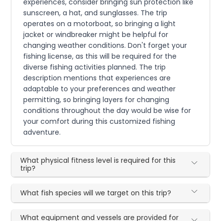
experiences, consider bringing sun protection like
sunscreen, a hat, and sunglasses. The trip
operates on a motorboat, so bringing a light
jacket or windbreaker might be helpful for
changing weather conditions. Don't forget your
fishing license, as this will be required for the
diverse fishing activities planned. The trip
description mentions that experiences are
adaptable to your preferences and weather
permitting, so bringing layers for changing
conditions throughout the day would be wise for
your comfort during this customized fishing
adventure.
What physical fitness level is required for this
trip?
What fish species will we target on this trip?
What equipment and vessels are provided for