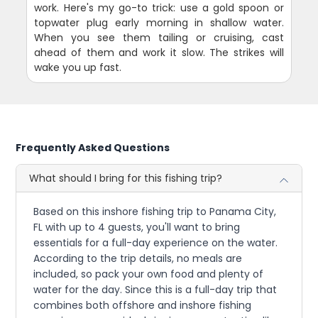
work. Here's my go-to trick: use a gold spoon or
topwater plug early morning in shallow water.
When you see them tailing or cruising, cast
ahead of them and work it slow. The strikes will
wake you up fast.
Frequently Asked Questions
What should I bring for this fishing trip?
Based on this inshore fishing trip to Panama City,
FL with up to 4 guests, you'll want to bring
essentials for a full-day experience on the water.
According to the trip details, no meals are
included, so pack your own food and plenty of
water for the day. Since this is a full-day trip that
combines both offshore and inshore fishing