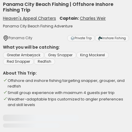
Panama City Beach Fishing | Offshore Inshore
Fishing Trip
Heaven's Appeal Charters
Captain:
Charles Weir
Panama City Beach Fishing Adventure
Panama City
Private Trip
Inshore Fishing
What you will be catching:
Greater Amberjack
Grey Snapper
King Mackerel
Red Snapper
Redfish
About This Trip:
Offshore and inshore fishing targeting snapper, grouper, and
redfish
Small group experience with maximum 4 guests per trip
Weather-adaptable trips customized to angler preferences
and skill levels