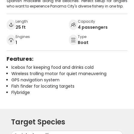
Spanish mackerel along the beaches. Perfect setup for anglers
who want to experience Panama City's diverse fishery in one trip.
Length
Capacity
25 ft
4 passengers
Engines
Type
1
Boat
Features:
Icebox for keeping food and drinks cold
Wireless trolling motor for quiet maneuvering
GPS navigation system
Fish finder for locating targets
Flybridge
Target Species