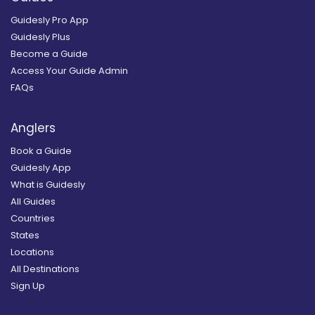
Guidesly Pro App
Guidesly Plus
Become a Guide
Access Your Guide Admin
FAQs
Anglers
Book a Guide
Guidesly App
What is Guidesly
All Guides
Countries
States
Locations
All Destinations
Sign Up