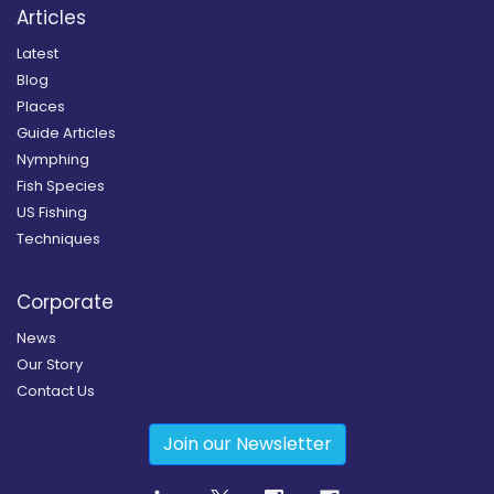
Articles
Latest
Blog
Places
Guide Articles
Nymphing
Fish Species
US Fishing
Techniques
Corporate
News
Our Story
Contact Us
Join our Newsletter