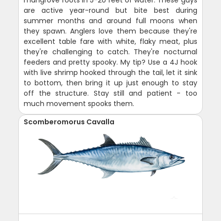
are active year-round but bite best during
summer months and around full moons when
they spawn. Anglers love them because they're
excellent table fare with white, flaky meat, plus
they're challenging to catch. They're nocturnal
feeders and pretty spooky. My tip? Use a 4J hook
with live shrimp hooked through the tail, let it sink
to bottom, then bring it up just enough to stay
off the structure. Stay still and patient - too
much movement spooks them.
Scomberomorus Cavalla