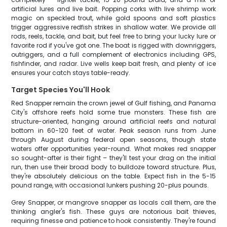
artificial lures and live bait. Popping corks with live shrimp work
magic on speckled trout, while gold spoons and soft plastics
trigger aggressive redfish strikes in shallow water. We provide all
rods, reels, tackle, and bait, but feel free to bring your lucky lure or
favorite rod if you've got one. The boat is rigged with downriggers,
outriggers, and a full complement of electronics including GPS,
fishfinder, and radar. Live wells keep bait fresh, and plenty of ice
ensures your catch stays table-ready.
Target Species You'll Hook
Red Snapper remain the crown jewel of Gulf fishing, and Panama
City's offshore reefs hold some true monsters. These fish are
structure-oriented, hanging around artificial reefs and natural
bottom in 60-120 feet of water. Peak season runs from June
through August during federal open seasons, though state
waters offer opportunities year-round. What makes red snapper
so sought-after is their fight – they'll test your drag on the initial
run, then use their broad body to bulldoze toward structure. Plus,
they're absolutely delicious on the table. Expect fish in the 5-15
pound range, with occasional lunkers pushing 20-plus pounds.
Grey Snapper, or mangrove snapper as locals call them, are the
thinking angler's fish. These guys are notorious bait thieves,
requiring finesse and patience to hook consistently. They're found