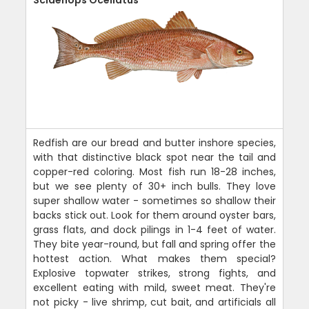
Redfish are our bread and butter inshore species,
with that distinctive black spot near the tail and
copper-red coloring. Most fish run 18-28 inches,
but we see plenty of 30+ inch bulls. They love
super shallow water - sometimes so shallow their
backs stick out. Look for them around oyster bars,
grass flats, and dock pilings in 1-4 feet of water.
They bite year-round, but fall and spring offer the
hottest action. What makes them special?
Explosive topwater strikes, strong fights, and
excellent eating with mild, sweet meat. They're
not picky - live shrimp, cut bait, and artificials all