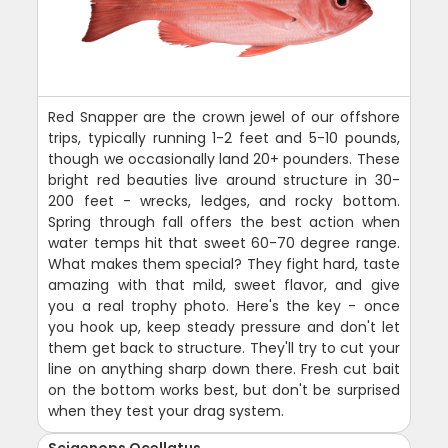
Red Snapper are the crown jewel of our offshore
trips, typically running 1-2 feet and 5-10 pounds,
though we occasionally land 20+ pounders. These
bright red beauties live around structure in 30-
200 feet - wrecks, ledges, and rocky bottom.
Spring through fall offers the best action when
water temps hit that sweet 60-70 degree range.
What makes them special? They fight hard, taste
amazing with that mild, sweet flavor, and give
you a real trophy photo. Here's the key - once
you hook up, keep steady pressure and don't let
them get back to structure. They'll try to cut your
line on anything sharp down there. Fresh cut bait
on the bottom works best, but don't be surprised
when they test your drag system.
Sciaenops Ocellatus