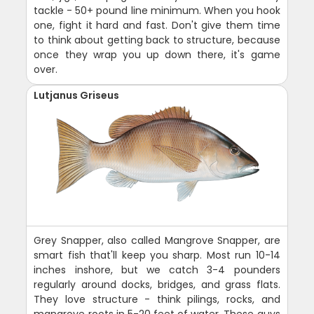
tackle - 50+ pound line minimum. When you hook
one, fight it hard and fast. Don't give them time
to think about getting back to structure, because
once they wrap you up down there, it's game
over.
Lutjanus Griseus
Grey Snapper, also called Mangrove Snapper, are
smart fish that'll keep you sharp. Most run 10-14
inches inshore, but we catch 3-4 pounders
regularly around docks, bridges, and grass flats.
They love structure - think pilings, rocks, and
mangrove roots in 5-20 feet of water. These guys