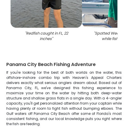
"
Redfish caught in FL, 22
"
Spotted Weakfish
inches
"
while fishing in
Panama City Beach Fishing Adventure
If you're looking for the best of both worlds on the water, this
offshore-inshore combo trip with Heaven's Appeal Charters
delivers exactly what serious anglers dream about. Based out of
Panama City, FL, we've designed this fishing experience to
maximize your time on the water by hitting both deep-water
structure and shallow grass flats in a single day. With a 4-angler
capacity, you'll get personalized attention from your captain while
having plenty of room to fight fish without bumping elbows. The
Gulf waters off Panama City Beach offer some of Florida's most
consistent fishing, and our local knowledge puts you right where
the fish are feeding.