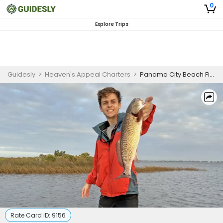
0
Explore Trips
Guidesly
>
Heaven's Appeal Charters
>
Panama City Beach Fishing | Offshore Inshore Fishing Trip
Rate Card ID:
9156