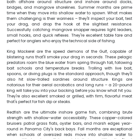
both offshore around structure and inshore around docks,
bridges, and mangrove shorelines. Summer months are prime
time when they move into shallow water to spawn. What makes
them challenging is their wariness – they'll inspect your bait, test
your drag, and drop the hook at the slightest resistance.
Successfully catching mangrove snapper requires light leaders,
small hooks, and quick reflexes. They're excellent table fare and
perfect for anglers who enjoy the technical side of fishing.
King Mackerel are the speed demons of the Gulf, capable of
blistering runs that'll smoke your drag in seconds. These pelagic
predators roam the blue water from spring through fall, following
bait schools and temperature breaks. Trolling with live bait,
spoons, or diving plugs is the standard approach, though they'll
also hit slow-trolled sardines around structure. Kings are
notorious for their aerial acrobatics and long runs – a 20-pound
king will take you into your backing before you know what hit you.
They're also excellent smoked or grilled, with firm, flavorful meat
that's perfect for fish dip or steaks.
Redfish are the ultimate inshore game fish, combining brute
strength with shallow-water accessibility. These copper-colored
bruisers patrol grass flats, oyster bars, and marsh edges year-
round in Panama City's back bays. Fall months are exceptional
when schools of oversized reds move into shallow water to