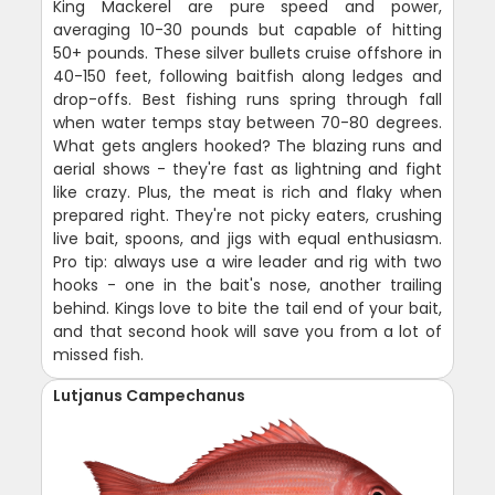
King Mackerel are pure speed and power,
averaging 10-30 pounds but capable of hitting
50+ pounds. These silver bullets cruise offshore in
40-150 feet, following baitfish along ledges and
drop-offs. Best fishing runs spring through fall
when water temps stay between 70-80 degrees.
What gets anglers hooked? The blazing runs and
aerial shows - they're fast as lightning and fight
like crazy. Plus, the meat is rich and flaky when
prepared right. They're not picky eaters, crushing
live bait, spoons, and jigs with equal enthusiasm.
Pro tip: always use a wire leader and rig with two
hooks - one in the bait's nose, another trailing
behind. Kings love to bite the tail end of your bait,
and that second hook will save you from a lot of
missed fish.
Lutjanus Campechanus