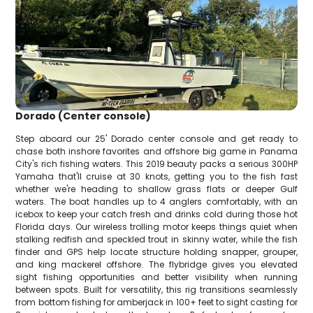
Dorado (Center console)
Step aboard our 25' Dorado center console and get ready to
chase both inshore favorites and offshore big game in Panama
City's rich fishing waters. This 2019 beauty packs a serious 300HP
Yamaha that'll cruise at 30 knots, getting you to the fish fast
whether we're heading to shallow grass flats or deeper Gulf
waters. The boat handles up to 4 anglers comfortably, with an
icebox to keep your catch fresh and drinks cold during those hot
Florida days. Our wireless trolling motor keeps things quiet when
stalking redfish and speckled trout in skinny water, while the fish
finder and GPS help locate structure holding snapper, grouper,
and king mackerel offshore. The flybridge gives you elevated
sight fishing opportunities and better visibility when running
between spots. Built for versatility, this rig transitions seamlessly
from bottom fishing for amberjack in 100+ feet to sight casting for