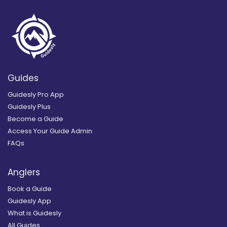
Guides
Guidesly Pro App
Guidesly Plus
Become a Guide
Access Your Guide Admin
FAQs
Anglers
Book a Guide
Guidesly App
What is Guidesly
All Guides