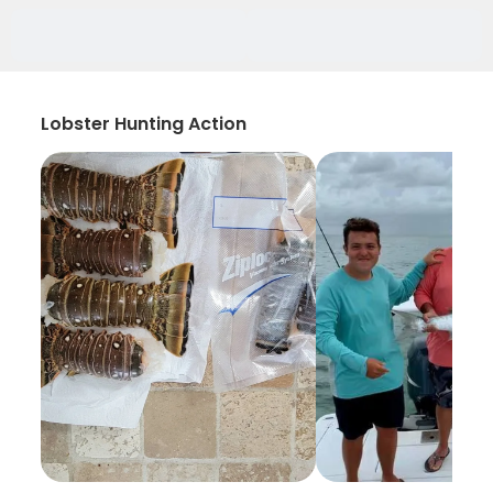
Lobster Hunting Action