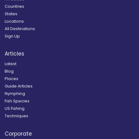
Countries
States
Locations
All Destinations
Sign Up
Articles
Latest
Blog
Places
Guide Articles
Nymphing
Fish Species
US Fishing
Techniques
Corporate