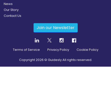
News
Our Story
Contact Us
Join our Newsletter
Terms of Service
Privacy Policy
Cookie Policy
Copyright
2026
© Guidesly All rights reserved.