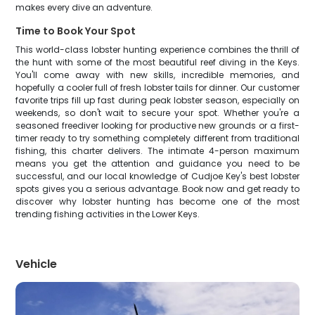
makes every dive an adventure.
Time to Book Your Spot
This world-class lobster hunting experience combines the thrill of
the hunt with some of the most beautiful reef diving in the Keys.
You'll come away with new skills, incredible memories, and
hopefully a cooler full of fresh lobster tails for dinner. Our customer
favorite trips fill up fast during peak lobster season, especially on
weekends, so don't wait to secure your spot. Whether you're a
seasoned freediver looking for productive new grounds or a first-
timer ready to try something completely different from traditional
fishing, this charter delivers. The intimate 4-person maximum
means you get the attention and guidance you need to be
successful, and our local knowledge of Cudjoe Key's best lobster
spots gives you a serious advantage. Book now and get ready to
discover why lobster hunting has become one of the most
trending fishing activities in the Lower Keys.
Vehicle