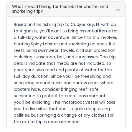
What should I bring for this lobster charter and
snorkeling trip?
Based on this fishing trip to Cudjoe Key, FL with up
to 4 guests, you'll want to bring essential items for
a full-day water adventure. Since this trip involves
hunting Spiny Lobster and snorkeling on beautiful
reefs, bring swimwear, towels, and sun protection
including sunscreen, hat, and sunglasses. The trip
details indicate that meals are not included, so
pack your own food and plenty of water for the
full-day duration. Since you'll be freediving and
snorkeling around rocks and narrow areas where
lobsters hide, consider bringing reef-safe
sunscreen to protect the coral environments
you'll be exploring. The motorboat vessel will take
you to dive sites that don't require deep diving
abilities, but bringing a change of dry clothes for
the return trip is recommended.