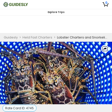
0
Explore Trips
Guidesly
>
Held Fast Charters
>
Lobster Charters and Snorkeling Trip - Cudjoe Key, FL
Rate Card ID:
4745