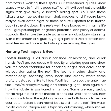
comfortable working these spots. Our experienced guides know
exactly where to find the good stuff, and they'll point out the subtle
signs that give away a lobster's hiding spot. You'll see those
telltale antennae waving from dark crevices, and if you're lucky,
maybe even catch sight of those beautiful spotted tails tucked
back in the shadows. The reefs we hit are loaded with marine life
too – grouper, snapper, angelfish, parrotfish, and plenty of colorful
tropicals that make the underwater scenery absolutely stunning.
With a maximum of 4 guests, you get personalized attention and
won't feel rushed or crowded while you're learning the ropes.
Hunting Techniques & Gear
Lobster hunting is all about patience, observation, and quick
hands. We'll get you set up with quality snorkeling gear and show
you the proper technique for checking ledges and coral heads
without damaging the reef. The key is moving slowly and
methodically, scanning every nook and cranny where these
crafty crustaceans like to hide. You'll learn to spot the antennae
first – they're always moving and catching light – then figure out
how the lobster is positioned in its hole. Some are easy grabs,
others require a bit more finesse to coax out. We'll teach you how
to approach from the right angle and use both hands to secure
your catch before it can rocket backward into the reef. The water
clarity around Cudjoe Key is typically outstanding, which makes