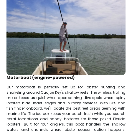
Motorboat (engine-powered)
Our motorboat is perfectly set up for lobster hunting and
snorkeling around Cudjoe Key's shallow reefs. The wireless trolling
motor keeps us quiet when approaching dive spots where spiny
lobsters hide under ledges and in rocky crevices. With GPS and
fish finder onboard, we'll locate the best reef areas teeming with
marine life. The ice box keeps your catch fresh while you search
coral formations and sandy bottoms for those prized Florida
lobsters. Built for four anglers, this boat handles the shallow
waters and channels where lobster season action happens.