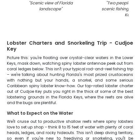
"
Scenic view of Florida
"
Two people enjo
landscape
"
scenic fishing trip 
Key
"
Lobster Charters and Snorkeling Trip - Cudjoe
Key
Picture this: you're floating over crystal-clear waters in the Lower
Keys, mask down, watching spiny lobster antennae peek out from
coral ledges below. This isn't your typical rod-and-reel fishing trip
– we're talking about hunting Florida's most prized crustaceans
with nothing but your hands, a snorkel, and some serious
Caribbean spiny lobster know-how. Our top-rated lobster charter
out of Cudjoe Key puts you right in the thick of some of the best
lobstering grounds in the Florida Keys, where the reefs are alive
and the bugs are plentiful.
What to Expect on the Water
We'll cruise out to productive shallow reefs where spiny lobsters
love to set up shop – think 8 to 15 feet of water with plenty of coral
heads, ledges, and rocky hideouts. This isn't deep diving territory,
so even if you're new to freediving or snorkeling, you'll be