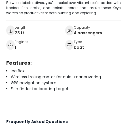
Between lobster dives, you'll snorkel over vibrant reefs loaded with
tropical fish, crabs, and colorful corals that make these Keys
waters so productive for both hunting and exploring.
Length
Capacity
23 ft
4 passengers
Engines
Type
1
boat
Features:
Ice Box
Wireless trolling motor for quiet maneuvering
GPS navigation system
Fish finder for locating targets
Frequently Asked Questions