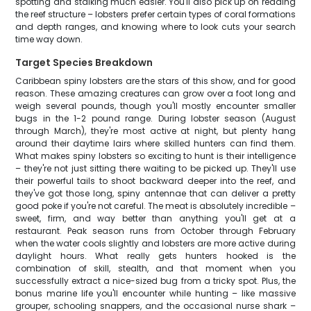
spotting and stalking much easier. You'll also pick up on reading
the reef structure – lobsters prefer certain types of coral formations
and depth ranges, and knowing where to look cuts your search
time way down.
Target Species Breakdown
Caribbean spiny lobsters are the stars of this show, and for good
reason. These amazing creatures can grow over a foot long and
weigh several pounds, though you'll mostly encounter smaller
bugs in the 1-2 pound range. During lobster season (August
through March), they're most active at night, but plenty hang
around their daytime lairs where skilled hunters can find them.
What makes spiny lobsters so exciting to hunt is their intelligence
– they're not just sitting there waiting to be picked up. They'll use
their powerful tails to shoot backward deeper into the reef, and
they've got those long, spiny antennae that can deliver a pretty
good poke if you're not careful. The meat is absolutely incredible –
sweet, firm, and way better than anything you'll get at a
restaurant. Peak season runs from October through February
when the water cools slightly and lobsters are more active during
daylight hours. What really gets hunters hooked is the
combination of skill, stealth, and that moment when you
successfully extract a nice-sized bug from a tricky spot. Plus, the
bonus marine life you'll encounter while hunting – like massive
grouper, schooling snappers, and the occasional nurse shark –