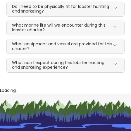
Do I need to be physically fit for lobster hunting
and snorkeling?
What marine life will we encounter during this
lobster charter?
What equipment and vessel are provided for this
charter?
What can I expect during this lobster hunting
and snorkeling experience?
Loading...