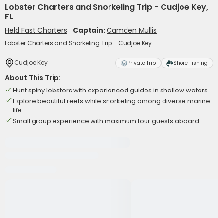
Lobster Charters and Snorkeling Trip - Cudjoe Key,
FL
Held Fast Charters
Captain:
Camden Mullis
Lobster Charters and Snorkeling Trip - Cudjoe Key
Cudjoe Key
Private Trip
Shore Fishing
About This Trip:
Hunt spiny lobsters with experienced guides in shallow waters
Explore beautiful reefs while snorkeling among diverse marine
life
Small group experience with maximum four guests aboard