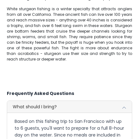
White sturgeon fishing is a winter specialty that attracts anglers
from all over California. These ancient fish can live over 100 years
and reach massive sizes - anything over 40 inches is considered
a trophy, and fish over 6 feet long swim in these waters. Sturgeon
are bottom feeders that cruise the deeper channels looking for
shrimp, worms, and small fish. They require patience since they
can be finicky feeders, but the payoff is huge when you hook into
one of these powerful fish. The fight is more about endurance
than acrobatics - sturgeon use their size and strength to try to
reach structure or deeper water.
Frequently Asked Questions
What should I bring?
Based on this fishing trip to San Francisco with up
to 6 guests, you'll want to prepare for a full 8-hour
day on the water. Since no meals are included in