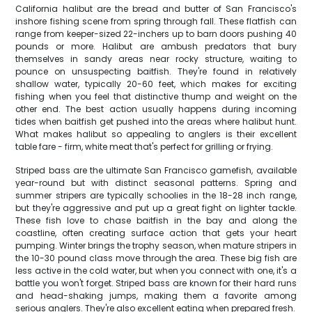
California halibut are the bread and butter of San Francisco's
inshore fishing scene from spring through fall. These flatfish can
range from keeper-sized 22-inchers up to barn doors pushing 40
pounds or more. Halibut are ambush predators that bury
themselves in sandy areas near rocky structure, waiting to
pounce on unsuspecting baitfish. They're found in relatively
shallow water, typically 20-60 feet, which makes for exciting
fishing when you feel that distinctive thump and weight on the
other end. The best action usually happens during incoming
tides when baitfish get pushed into the areas where halibut hunt.
What makes halibut so appealing to anglers is their excellent
table fare - firm, white meat that's perfect for grilling or frying.
Striped bass are the ultimate San Francisco gamefish, available
year-round but with distinct seasonal patterns. Spring and
summer stripers are typically schoolies in the 18-28 inch range,
but they're aggressive and put up a great fight on lighter tackle.
These fish love to chase baitfish in the bay and along the
coastline, often creating surface action that gets your heart
pumping. Winter brings the trophy season, when mature stripers in
the 10-30 pound class move through the area. These big fish are
less active in the cold water, but when you connect with one, it's a
battle you won't forget. Striped bass are known for their hard runs
and head-shaking jumps, making them a favorite among
serious anglers. They're also excellent eating when prepared fresh.