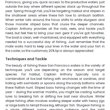
Francisco, giving you quick access to the productive waters just
outside the bay where different species stack up throughout the
year. Spring through fall, you'll be targeting halibut and stripers in
the shallower areas where these fish love to ambush baitfish.
When winter rolls around, the focus shifts to white sturgeon and
those monster striped bass that cruise the deeper channels.
Captain Anthony provides all the rods, reels, and tackle you'll
need, but feel free to bring your own gear if you've got favorites.
The boat is clean, well-maintained, and equipped with everything
needed for a successful day of fishing. Just remember that the
mate works hard to keep your lines in the water and your fish in
the cooler, so the customary 20% tip is always appreciated.
Techniques and Tackle
The beauty of fishing these San Francisco waters is the variety of
techniques you'll use depending on the season and target
species. For halibut, Captain Anthony typically runs a
combination of live bait fishing with anchovies or sardines, and
trolling with swimbaits or spoons along the sandy bottoms where
these flatfish hunt. Striped bass fishing changes with the time of
year - during the warmer months, you might be casting surface
lures to breaking fish or drifting live bait near structure. Winter
striper fishing often involves working deeper water with heavy jigs
or large baits to tempt those big, lethargic fish. Sturgeon fishing is
a whole different game, requiring patience and the right