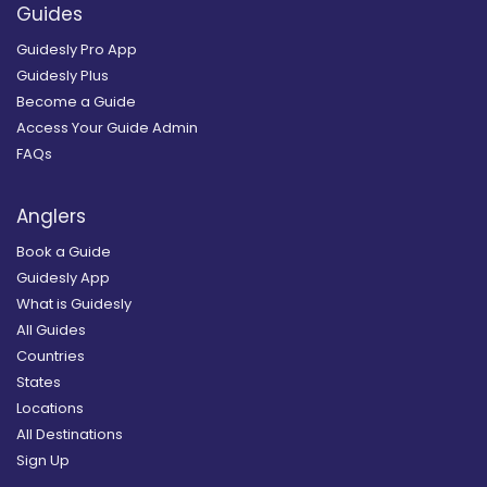
Guides
Guidesly Pro App
Guidesly Plus
Become a Guide
Access Your Guide Admin
FAQs
Anglers
Book a Guide
Guidesly App
What is Guidesly
All Guides
Countries
States
Locations
All Destinations
Sign Up