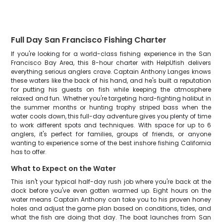
Full Day San Francisco Fishing Charter
If you're looking for a world-class fishing experience in the San
Francisco Bay Area, this 8-hour charter with HelpUfish delivers
everything serious anglers crave. Captain Anthony Langes knows
these waters like the back of his hand, and he's built a reputation
for putting his guests on fish while keeping the atmosphere
relaxed and fun. Whether you're targeting hard-fighting halibut in
the summer months or hunting trophy striped bass when the
water cools down, this full-day adventure gives you plenty of time
to work different spots and techniques. With space for up to 6
anglers, it's perfect for families, groups of friends, or anyone
wanting to experience some of the best inshore fishing California
has to offer.
What to Expect on the Water
This isn't your typical half-day rush job where you're back at the
dock before you've even gotten warmed up. Eight hours on the
water means Captain Anthony can take you to his proven honey
holes and adjust the game plan based on conditions, tides, and
what the fish are doing that day. The boat launches from San