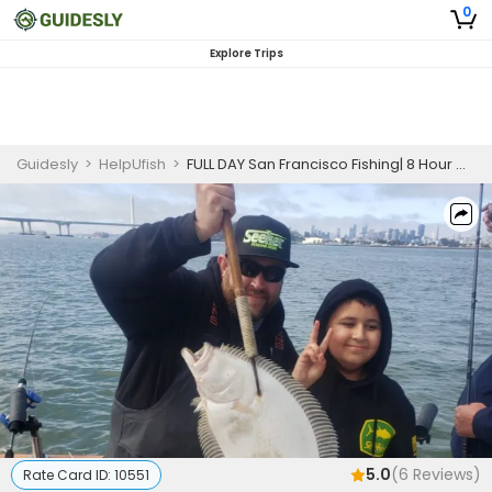
0
Explore Trips
Guidesly
>
HelpUfish
>
FULL DAY San Francisco Fishing| 8 Hour Charter Trip
5.0
(
6
Reviews)
Rate Card ID:
10551