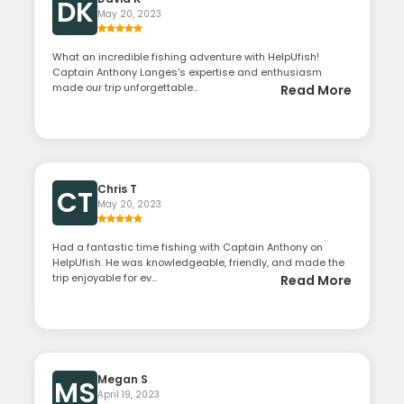
DK
May 20, 2023
What an incredible fishing adventure with HelpUfish!
Captain Anthony Langes's expertise and enthusiasm
made our trip unforgettable...
Read More
Chris T
CT
May 20, 2023
Had a fantastic time fishing with Captain Anthony on
HelpUfish. He was knowledgeable, friendly, and made the
trip enjoyable for ev...
Read More
Megan S
MS
April 19, 2023