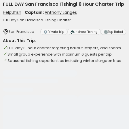
FULL DAY San Francisco Fishing| 8 Hour Charter Trip
HelpUfish
Captain:
Anthony Langes
Full Day San Francisco Fishing Charter
San Francisco
Private Trip
Inshore Fishing
Top Rated
About This Trip:
Full-day 8-hour charter targeting halibut, stripers, and sharks
Small group experience with maximum 6 guests per trip
Seasonal fishing opportunities including winter sturgeon trips