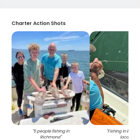
Charter Action Shots
"
5 people fishing in
"
Fishing in beaut
Richmond
"
location
"