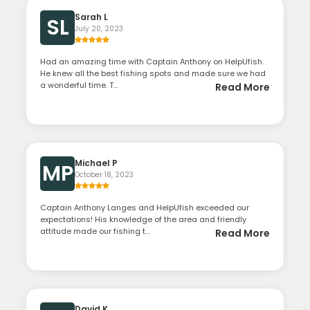
Sarah L
SL
July 20, 2023
Had an amazing time with Captain Anthony on HelpUfish.
He knew all the best fishing spots and made sure we had
a wonderful time. T...
Read More
Michael P
MP
October 18, 2023
Captain Anthony Langes and HelpUfish exceeded our
expectations! His knowledge of the area and friendly
attitude made our fishing t...
Read More
David K