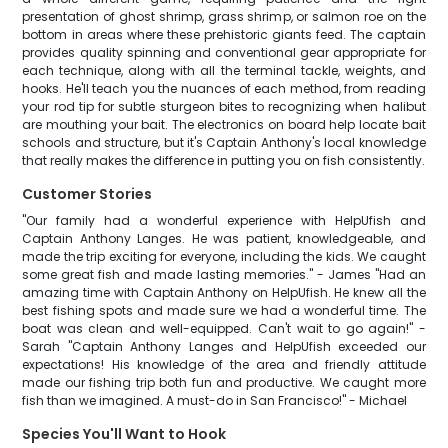
presentation of ghost shrimp, grass shrimp, or salmon roe on the
bottom in areas where these prehistoric giants feed. The captain
provides quality spinning and conventional gear appropriate for
each technique, along with all the terminal tackle, weights, and
hooks. He'll teach you the nuances of each method, from reading
your rod tip for subtle sturgeon bites to recognizing when halibut
are mouthing your bait. The electronics on board help locate bait
schools and structure, but it's Captain Anthony's local knowledge
that really makes the difference in putting you on fish consistently.
Customer Stories
"Our family had a wonderful experience with HelpUfish and
Captain Anthony Langes. He was patient, knowledgeable, and
made the trip exciting for everyone, including the kids. We caught
some great fish and made lasting memories." - James "Had an
amazing time with Captain Anthony on HelpUfish. He knew all the
best fishing spots and made sure we had a wonderful time. The
boat was clean and well-equipped. Can't wait to go again!" -
Sarah "Captain Anthony Langes and HelpUfish exceeded our
expectations! His knowledge of the area and friendly attitude
made our fishing trip both fun and productive. We caught more
fish than we imagined. A must-do in San Francisco!" - Michael
Species You'll Want to Hook