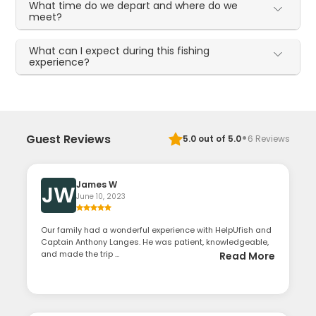
What time do we depart and where do we
meet?
What can I expect during this fishing
experience?
·
Guest Reviews
5.0
out of 5.0
6
Reviews
James W
JW
June 10, 2023
Our family had a wonderful experience with HelpUfish and
Captain Anthony Langes. He was patient, knowledgeable,
and made the trip ...
Read More