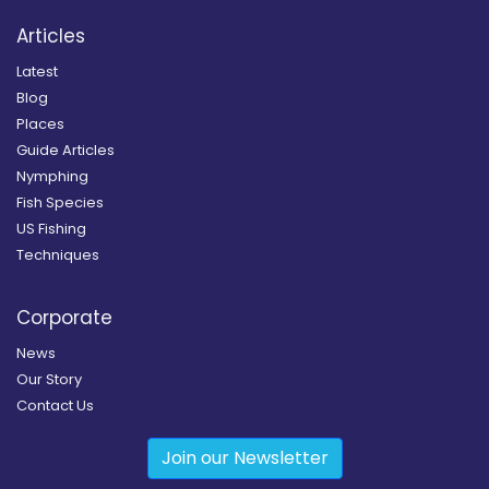
Articles
Latest
Blog
Places
Guide Articles
Nymphing
Fish Species
US Fishing
Techniques
Corporate
News
Our Story
Contact Us
Join our Newsletter