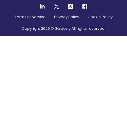
Terms of Service
Privacy Policy
Cookie Policy
Copyright
2026
© Guidesly All rights reserved.