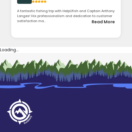
A fantastic fishing trip with HelpUfish and Captain Anthony
Langes! His professionalism and dedication to customer
satisfaction ma...
Read More
Loading...