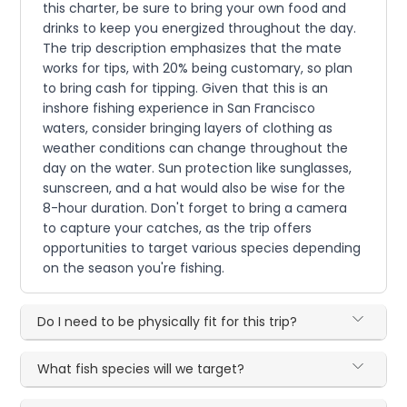
this charter, be sure to bring your own food and
drinks to keep you energized throughout the day.
The trip description emphasizes that the mate
works for tips, with 20% being customary, so plan
to bring cash for tipping. Given that this is an
inshore fishing experience in San Francisco
waters, consider bringing layers of clothing as
weather conditions can change throughout the
day on the water. Sun protection like sunglasses,
sunscreen, and a hat would also be wise for the
8-hour duration. Don't forget to bring a camera
to capture your catches, as the trip offers
opportunities to target various species depending
on the season you're fishing.
Do I need to be physically fit for this trip?
What fish species will we target?