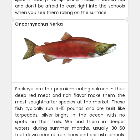
and don't be afraid to cast right into the schools
when you see them rolling on the surface.
Oncorhynchus Nerka
Sockeye are the premium eating salmon - their
deep red meat and rich flavor make them the
most sought-after species at the market. These
fish typically run 4-15 pounds and are built like
torpedoes, silver-bright in the ocean with no
spots on their tails. We find them in deeper
waters during summer months, usually 30-60
feet down near current lines and baitfish schools.