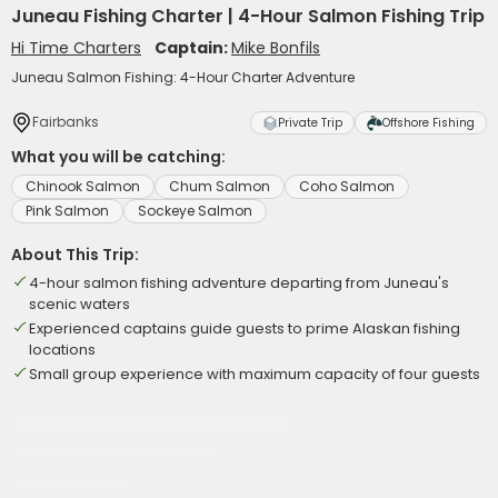
Juneau Fishing Charter | 4-Hour Salmon Fishing Trip
Hi Time Charters
Captain:
Mike Bonfils
Juneau Salmon Fishing: 4-Hour Charter Adventure
Fairbanks
Private Trip
Offshore Fishing
What you will be catching:
Chinook Salmon
Chum Salmon
Coho Salmon
Pink Salmon
Sockeye Salmon
About This Trip:
4-hour salmon fishing adventure departing from Juneau's
scenic waters
Experienced captains guide guests to prime Alaskan fishing
locations
Small group experience with maximum capacity of four guests