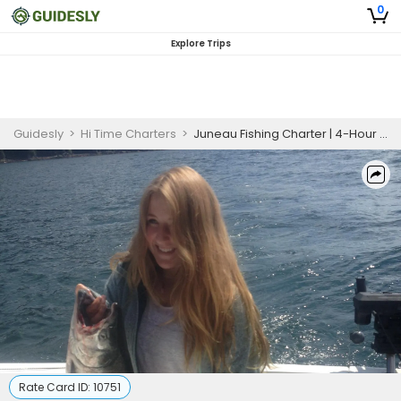
0
Explore Trips
Guidesly
>
Hi Time Charters
>
Juneau Fishing Charter | 4-Hour Salmon Fishing Trip
Rate Card ID:
10751