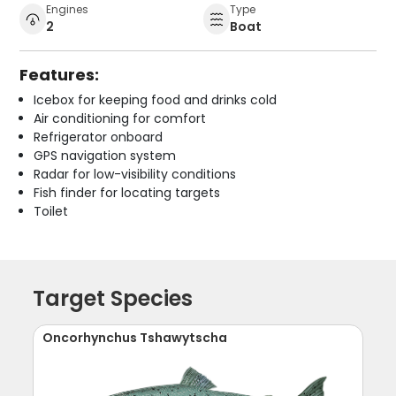
Engines
Type
2
Boat
Features:
Icebox for keeping food and drinks cold
Air conditioning for comfort
Refrigerator onboard
GPS navigation system
Radar for low-visibility conditions
Fish finder for locating targets
Toilet
Target Species
Oncorhynchus Tshawytscha