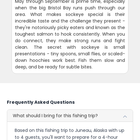
May through September is prime time, especially
when the big Bristol Bay runs push through our
area. What makes sockeye special is their
incredible taste and the challenge they present -
they're notoriously picky eaters and known as the
toughest salmon to hook consistently. When you
do connect, they make strong runs and fight
clean. The secret with sockeye is small
presentations - tiny spoons, small flies, or scaled-
down hoochies work best. Fish them slow and
deep, and be ready for subtle bites.
Frequently Asked Questions
What should I bring for this fishing trip?
Based on this fishing trip to Juneau, Alaska with up
to 4 guests, you'll want to prepare for a 4-hour