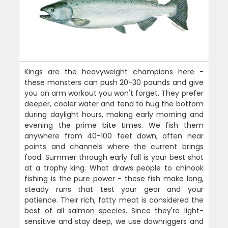
Kings are the heavyweight champions here -
these monsters can push 20-30 pounds and give
you an arm workout you won't forget. They prefer
deeper, cooler water and tend to hug the bottom
during daylight hours, making early morning and
evening the prime bite times. We fish them
anywhere from 40-100 feet down, often near
points and channels where the current brings
food. Summer through early fall is your best shot
at a trophy king. What draws people to chinook
fishing is the pure power - these fish make long,
steady runs that test your gear and your
patience. Their rich, fatty meat is considered the
best of all salmon species. Since they're light-
sensitive and stay deep, we use downriggers and