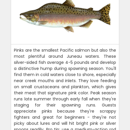
Pinks are the smallest Pacific salmon but also the
most plentiful around Juneau waters. These
silver-sided fish average 4-5 pounds and develop
a distinctive hump during spawning season. You'll
find them in cold waters close to shore, especially
near creek mouths and inlets. They love feeding
on small crustaceans and plankton, which gives
their meat that signature pink color. Peak season
runs late summer through early fall when they're
staging for their spawning runs. Guests
appreciate pinks because they're scrappy
fighters and great for beginners - they're not
picky about lures and will hit bright pink or silver
spoons readily. Pro tip: use a medium-action rod