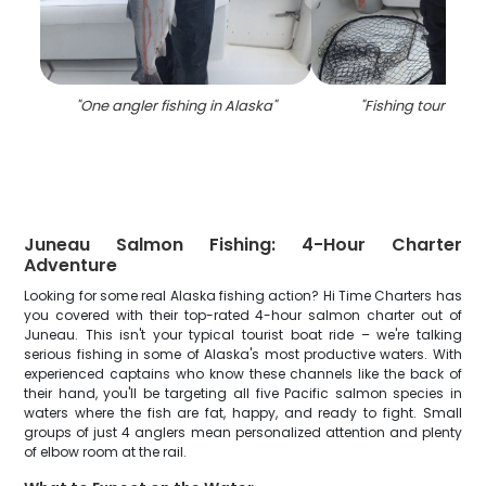
"
One angler fishing in Alaska
"
"
Fishing tour at A
Juneau Salmon Fishing: 4-Hour Charter
Adventure
Looking for some real Alaska fishing action? Hi Time Charters has
you covered with their top-rated 4-hour salmon charter out of
Juneau. This isn't your typical tourist boat ride – we're talking
serious fishing in some of Alaska's most productive waters. With
experienced captains who know these channels like the back of
their hand, you'll be targeting all five Pacific salmon species in
waters where the fish are fat, happy, and ready to fight. Small
groups of just 4 anglers mean personalized attention and plenty
of elbow room at the rail.