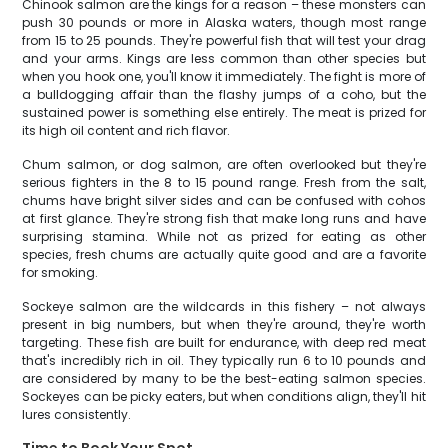
Chinook salmon are the kings for a reason – these monsters can
push 30 pounds or more in Alaska waters, though most range
from 15 to 25 pounds. They're powerful fish that will test your drag
and your arms. Kings are less common than other species but
when you hook one, you'll know it immediately. The fight is more of
a bulldogging affair than the flashy jumps of a coho, but the
sustained power is something else entirely. The meat is prized for
its high oil content and rich flavor.
Chum salmon, or dog salmon, are often overlooked but they're
serious fighters in the 8 to 15 pound range. Fresh from the salt,
chums have bright silver sides and can be confused with cohos
at first glance. They're strong fish that make long runs and have
surprising stamina. While not as prized for eating as other
species, fresh chums are actually quite good and are a favorite
for smoking.
Sockeye salmon are the wildcards in this fishery – not always
present in big numbers, but when they're around, they're worth
targeting. These fish are built for endurance, with deep red meat
that's incredibly rich in oil. They typically run 6 to 10 pounds and
are considered by many to be the best-eating salmon species.
Sockeyes can be picky eaters, but when conditions align, they'll hit
lures consistently.