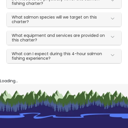
fishing charter?
What salmon species will we target on this
charter?
What equipment and services are provided on
this charter?
What can I expect during this 4-hour salmon
fishing experience?
Loading...