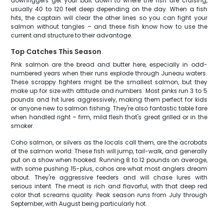
downriggers get your bait down to where the fish are cruising,
usually 40 to 120 feet deep depending on the day. When a fish
hits, the captain will clear the other lines so you can fight your
salmon without tangles – and these fish know how to use the
current and structure to their advantage.
Top Catches This Season
Pink salmon are the bread and butter here, especially in odd-
numbered years when their runs explode through Juneau waters.
These scrappy fighters might be the smallest salmon, but they
make up for size with attitude and numbers. Most pinks run 3 to 5
pounds and hit lures aggressively, making them perfect for kids
or anyone new to salmon fishing. They're also fantastic table fare
when handled right – firm, mild flesh that's great grilled or in the
smoker.
Coho salmon, or silvers as the locals call them, are the acrobats
of the salmon world. These fish will jump, tail-walk, and generally
put on a show when hooked. Running 8 to 12 pounds on average,
with some pushing 15-plus, cohos are what most anglers dream
about. They're aggressive feeders and will chase lures with
serious intent. The meat is rich and flavorful, with that deep red
color that screams quality. Peak season runs from July through
September, with August being particularly hot.