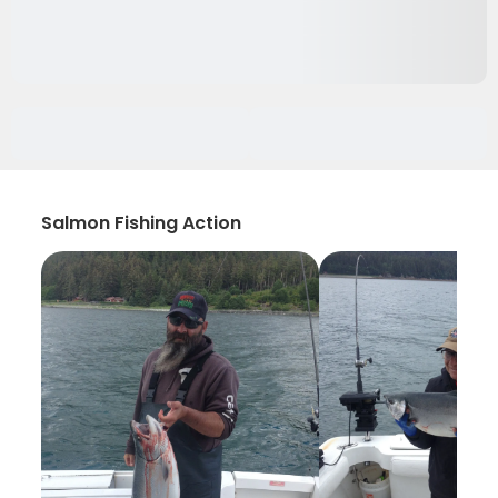
Salmon Fishing Action