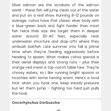
Silver salmon are the acrobats of the salmon
world - these fish will jump clean out of the water
and put on a real show. Running 8-12 pounds on
average, cohos have that classic silver body with
a blue-green back and fight harder than most
fish twice their size. We target them in deeper
water around 20-40 feet, especially near
underwater structure and drop-offs where they
ambush baitfish. Late summer into fall is prime
time when they're feeding aggressively before
heading to spawn. What makes cohos special is
their aerial displays and strong runs - plus their
orange-red meat is top-notch table fare. They're
choosy eaters, so I like running bright spoons or
hoochies with some herring scent. Here's a local
trick: when you hook one, keep steady pressure
but let them jump - fighting too hard just pulls
the hook.
Oncorhynchus Gorbuscha