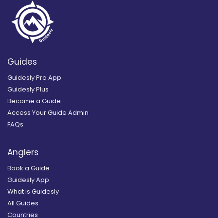
Guides
Guidesly Pro App
Guidesly Plus
Become a Guide
Access Your Guide Admin
FAQs
Anglers
Book a Guide
Guidesly App
What is Guidesly
All Guides
Countries