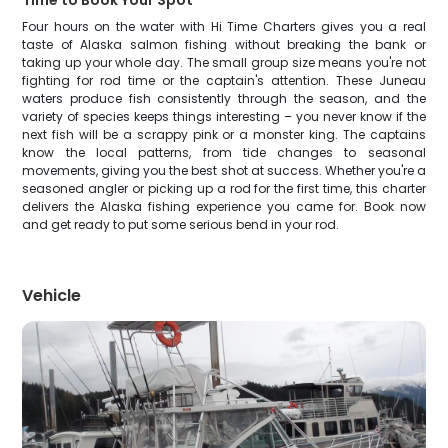
Time to Book Your Spot
Four hours on the water with Hi Time Charters gives you a real
taste of Alaska salmon fishing without breaking the bank or
taking up your whole day. The small group size means you're not
fighting for rod time or the captain's attention. These Juneau
waters produce fish consistently through the season, and the
variety of species keeps things interesting – you never know if the
next fish will be a scrappy pink or a monster king. The captains
know the local patterns, from tide changes to seasonal
movements, giving you the best shot at success. Whether you're a
seasoned angler or picking up a rod for the first time, this charter
delivers the Alaska fishing experience you came for. Book now
and get ready to put some serious bend in your rod.
Vehicle