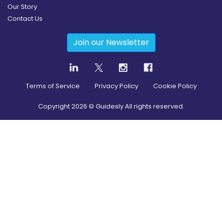
Our Story
Contact Us
Join our Newsletter
Terms of Service
Privacy Policy
Cookie Policy
Copyright
2026
© Guidesly All rights reserved.