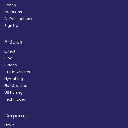
States
Locations
All Destinations
Sign Up
Articles
Latest
Blog
Places
Guide Articles
Nymphing
Fish Species
US Fishing
Techniques
Corporate
News