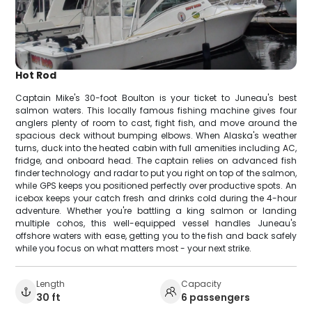
Hot Rod
Captain Mike's 30-foot Boulton is your ticket to Juneau's best
salmon waters. This locally famous fishing machine gives four
anglers plenty of room to cast, fight fish, and move around the
spacious deck without bumping elbows. When Alaska's weather
turns, duck into the heated cabin with full amenities including AC,
fridge, and onboard head. The captain relies on advanced fish
finder technology and radar to put you right on top of the salmon,
while GPS keeps you positioned perfectly over productive spots. An
icebox keeps your catch fresh and drinks cold during the 4-hour
adventure. Whether you're battling a king salmon or landing
multiple cohos, this well-equipped vessel handles Juneau's
offshore waters with ease, getting you to the fish and back safely
while you focus on what matters most - your next strike.
Length
Capacity
30 ft
6 passengers