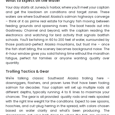
What to Expect on the Water
Your day starts at Juneau's harbor, where you'll meet your captain
and get the lowdown on conditions and target zones. These
waters are where Southeast Alaska's salmon highways converge
– think of it as prime real estate for hungry fish moving between
feeding grounds and spawning rivers. The boat heads out into
Gastineau Channel and beyond, with the captain reading the
electronics and watching for bird activity that signals baitfish
schools. You'll be fishing in 60 to 200 feet of water, surrounded by
those postcard-perfect Alaska mountains, but trust me – once
the fish start biting, the scenery becomes background noise. The
4-hour window gives you solid fishing time without the marathon
fatigue, perfect for families or anyone wanting quality over
quantity.
Trolling Tactics & Gear
We're talking classic Southeast Alaska trolling here –
downriggers, flashers, and proven lures that have been fooling
salmon for decades. Your captain will set up multiple rods at
different depths, typically running 4 to 6 lines to maximize your
chances. The gear is all provided: quality rods and reels spooled
with the right line weight for the conditions. Expect to see spoons,
hoochies, and cut-plug herring in the spread, with colors chosen
based on water clarity and what's been producing. The