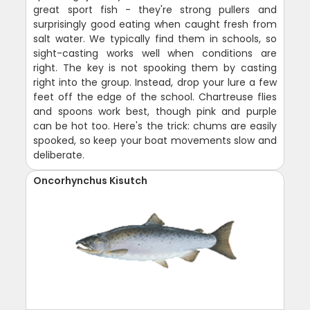
great sport fish - they're strong pullers and
surprisingly good eating when caught fresh from
salt water. We typically find them in schools, so
sight-casting works well when conditions are
right. The key is not spooking them by casting
right into the group. Instead, drop your lure a few
feet off the edge of the school. Chartreuse flies
and spoons work best, though pink and purple
can be hot too. Here's the trick: chums are easily
spooked, so keep your boat movements slow and
deliberate.
Oncorhynchus Kisutch