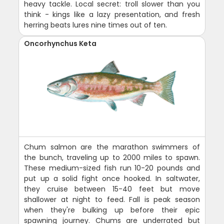
heavy tackle. Local secret: troll slower than you
think - kings like a lazy presentation, and fresh
herring beats lures nine times out of ten.
Oncorhynchus Keta
Chum salmon are the marathon swimmers of
the bunch, traveling up to 2000 miles to spawn.
These medium-sized fish run 10-20 pounds and
put up a solid fight once hooked. In saltwater,
they cruise between 15-40 feet but move
shallower at night to feed. Fall is peak season
when they're bulking up before their epic
spawning journey. Chums are underrated but