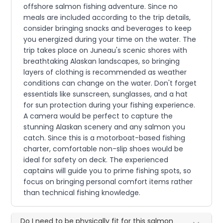
offshore salmon fishing adventure. Since no
meals are included according to the trip details,
consider bringing snacks and beverages to keep
you energized during your time on the water. The
trip takes place on Juneau's scenic shores with
breathtaking Alaskan landscapes, so bringing
layers of clothing is recommended as weather
conditions can change on the water. Don't forget
essentials like sunscreen, sunglasses, and a hat
for sun protection during your fishing experience.
A camera would be perfect to capture the
stunning Alaskan scenery and any salmon you
catch. Since this is a motorboat-based fishing
charter, comfortable non-slip shoes would be
ideal for safety on deck. The experienced
captains will guide you to prime fishing spots, so
focus on bringing personal comfort items rather
than technical fishing knowledge.
Do I need to be physically fit for this salmon