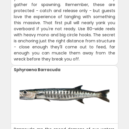
gather for spawning. Remember, these are
protected - catch and release only - but guests
love the experience of tangling with something
this massive. That first pull will nearly yank you
overboard if you're not ready. Use 80-wide reels
with heavy mono and big circle hooks. The secret
is anchoring just the right distance from structure
- close enough they'll come out to feed, far
enough you can muscle them away from the
wreck before they break you off.
Sphyraena Barracuda