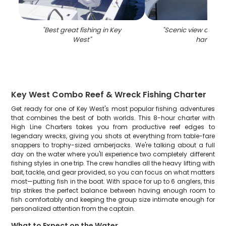
"
Best great fishing in Key
"
Scenic view of the
West
"
harbor
"
Key West Combo Reef & Wreck Fishing Charter
Get ready for one of Key West's most popular fishing adventures
that combines the best of both worlds. This 8-hour charter with
High Line Charters takes you from productive reef edges to
legendary wrecks, giving you shots at everything from table-fare
snappers to trophy-sized amberjacks. We're talking about a full
day on the water where you'll experience two completely different
fishing styles in one trip. The crew handles all the heavy lifting with
bait, tackle, and gear provided, so you can focus on what matters
most—putting fish in the boat. With space for up to 6 anglers, this
trip strikes the perfect balance between having enough room to
fish comfortably and keeping the group size intimate enough for
personalized attention from the captain.
What to Expect on the Water