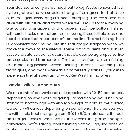
Your day starts early as we head out to Key West's renowned reef
system, where the water color changes from green to that deep
blue that gets every angler's heart pumping. The reefs here are
alive with structure, and that's where we'll set up for the morning
bite targeting snappers and groupers. You'll be bottom fishing
with circle hooks and natural baits, feeling those telltale taps and
head shakes that mean dinner's on the line. The reef fishing here
is consistent year-round, but the real magic happens when we
make the move to the wrecks. These artificial reefs and sunken
vessels create vertical structure that attracts pelagic species like
amberjacks and barracudas. The transition from bottom fishing
to more aggressive wreck fishing means switching up
techniques, and that's where this charter really shines—you get to
experience the full spectrum of what Key West fishing offers.
Tackle Talk & Techniques
We run a mix of conventional reels spooled with 30-50 pound test,
depending on what we're targeting. For reef fishing, you'll be using
standard bottom rigs with enough weight to hold in the current,
typically 4-8 ounces depending on conditions. The crew sets you
up with circle hooks ranging from 5/0 to 8/0, matched to the bait
and target species. When we hit the wrecks, the game changes
completely. We're talking about fishing vertical jigs, live baits on
lighter tackle, and sometimes even throwing topwater plugs when