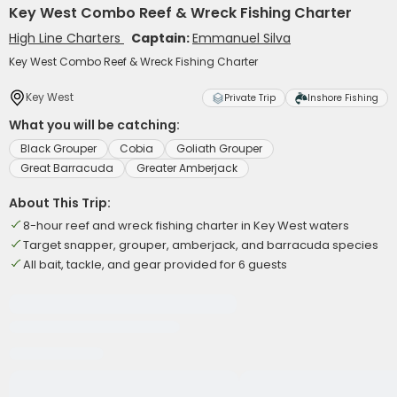
Key West Combo Reef & Wreck Fishing Charter
High Line Charters
Captain:
Emmanuel Silva
Key West Combo Reef & Wreck Fishing Charter
Key West
Private Trip
Inshore Fishing
What you will be catching:
Black Grouper
Cobia
Goliath Grouper
Great Barracuda
Greater Amberjack
About This Trip:
8-hour reef and wreck fishing charter in Key West waters
Target snapper, grouper, amberjack, and barracuda species
All bait, tackle, and gear provided for 6 guests