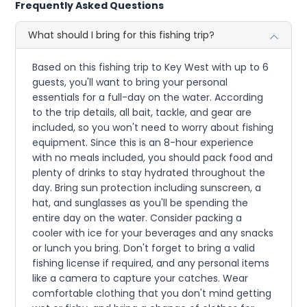
Frequently Asked Questions
What should I bring for this fishing trip?
Based on this fishing trip to Key West with up to 6
guests, you'll want to bring your personal
essentials for a full-day on the water. According
to the trip details, all bait, tackle, and gear are
included, so you won't need to worry about fishing
equipment. Since this is an 8-hour experience
with no meals included, you should pack food and
plenty of drinks to stay hydrated throughout the
day. Bring sun protection including sunscreen, a
hat, and sunglasses as you'll be spending the
entire day on the water. Consider packing a
cooler with ice for your beverages and any snacks
or lunch you bring. Don't forget to bring a valid
fishing license if required, and any personal items
like a camera to capture your catches. Wear
comfortable clothing that you don't mind getting