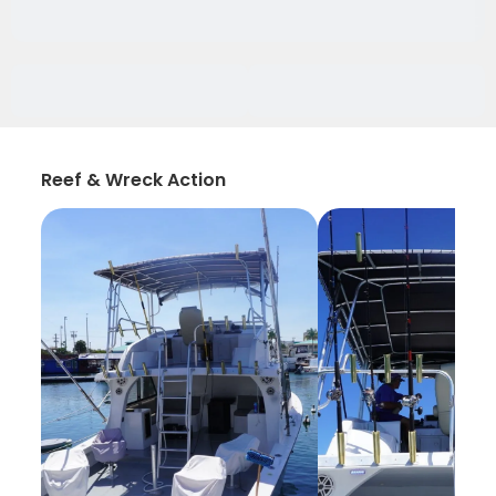
Reef & Wreck Action