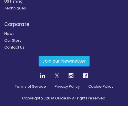
US Fishing
Techniques
Corporate
News
Our Story
Contact Us
Join our Newsletter
Terms of Service
Privacy Policy
Cookie Policy
Copyright
2026
© Guidesly All rights reserved.