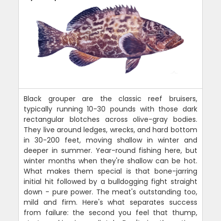
Black grouper are the classic reef bruisers,
typically running 10-30 pounds with those dark
rectangular blotches across olive-gray bodies.
They live around ledges, wrecks, and hard bottom
in 30-200 feet, moving shallow in winter and
deeper in summer. Year-round fishing here, but
winter months when they're shallow can be hot.
What makes them special is that bone-jarring
initial hit followed by a bulldogging fight straight
down - pure power. The meat's outstanding too,
mild and firm. Here's what separates success
from failure: the second you feel that thump,