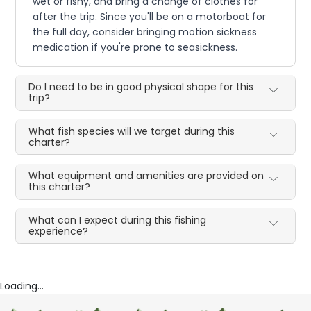
wet or fishy, and bring a change of clothes for
after the trip. Since you'll be on a motorboat for
the full day, consider bringing motion sickness
medication if you're prone to seasickness.
Do I need to be in good physical shape for this
trip?
What fish species will we target during this
charter?
What equipment and amenities are provided on
this charter?
What can I expect during this fishing
experience?
Loading...