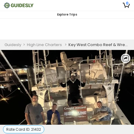
0
Explore Trips
Guidesly
>
High Line Charters
>
Key West Combo Reef & Wreck Fishing Charter
Rate Card ID:
21432