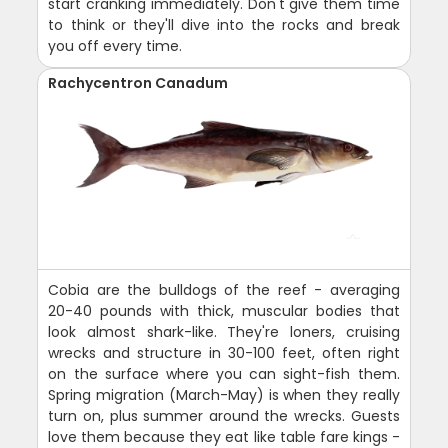
start cranking immediately. Don't give them time
to think or they'll dive into the rocks and break
you off every time.
Rachycentron Canadum
Cobia are the bulldogs of the reef - averaging
20-40 pounds with thick, muscular bodies that
look almost shark-like. They're loners, cruising
wrecks and structure in 30-100 feet, often right
on the surface where you can sight-fish them.
Spring migration (March-May) is when they really
turn on, plus summer around the wrecks. Guests
love them because they eat like table fare kings -