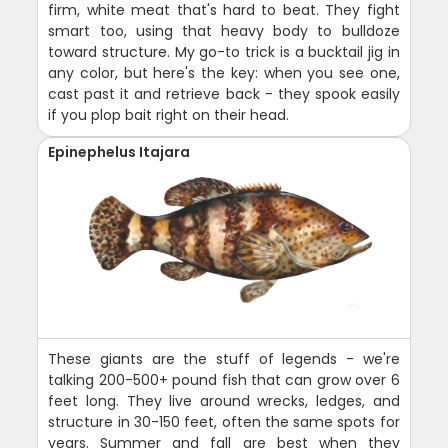
firm, white meat that's hard to beat. They fight
smart too, using that heavy body to bulldoze
toward structure. My go-to trick is a bucktail jig in
any color, but here's the key: when you see one,
cast past it and retrieve back - they spook easily
if you plop bait right on their head.
Epinephelus Itajara
These giants are the stuff of legends - we're
talking 200-500+ pound fish that can grow over 6
feet long. They live around wrecks, ledges, and
structure in 30-150 feet, often the same spots for
years. Summer and fall are best when they