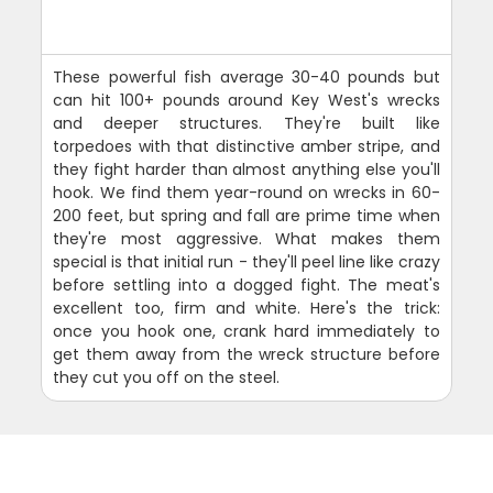
These powerful fish average 30-40 pounds but
can hit 100+ pounds around Key West's wrecks
and deeper structures. They're built like
torpedoes with that distinctive amber stripe, and
they fight harder than almost anything else you'll
hook. We find them year-round on wrecks in 60-
200 feet, but spring and fall are prime time when
they're most aggressive. What makes them
special is that initial run - they'll peel line like crazy
before settling into a dogged fight. The meat's
excellent too, firm and white. Here's the trick:
once you hook one, crank hard immediately to
get them away from the wreck structure before
they cut you off on the steel.