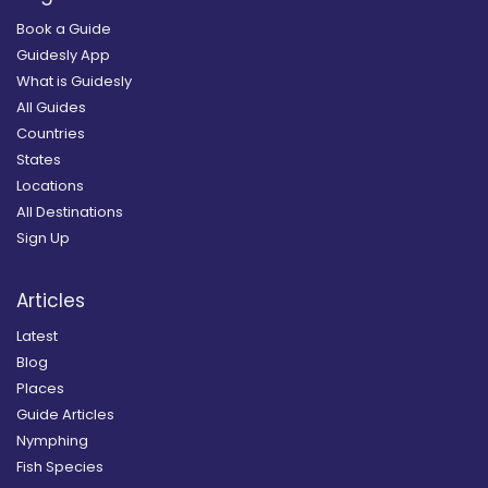
Book a Guide
Guidesly App
What is Guidesly
All Guides
Countries
States
Locations
All Destinations
Sign Up
Articles
Latest
Blog
Places
Guide Articles
Nymphing
Fish Species