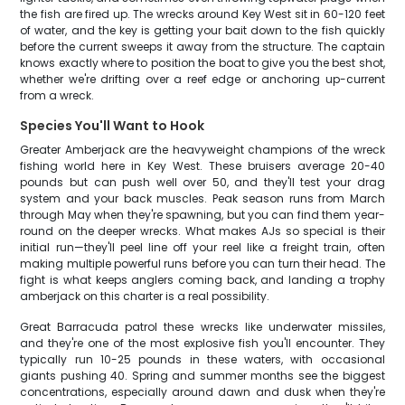
the fish are fired up. The wrecks around Key West sit in 60-120 feet
of water, and the key is getting your bait down to the fish quickly
before the current sweeps it away from the structure. The captain
knows exactly where to position the boat to give you the best shot,
whether we're drifting over a reef edge or anchoring up-current
from a wreck.
Species You'll Want to Hook
Greater Amberjack are the heavyweight champions of the wreck
fishing world here in Key West. These bruisers average 20-40
pounds but can push well over 50, and they'll test your drag
system and your back muscles. Peak season runs from March
through May when they're spawning, but you can find them year-
round on the deeper wrecks. What makes AJs so special is their
initial run—they'll peel line off your reel like a freight train, often
making multiple powerful runs before you can turn their head. The
fight is what keeps anglers coming back, and landing a trophy
amberjack on this charter is a real possibility.
Great Barracuda patrol these wrecks like underwater missiles,
and they're one of the most explosive fish you'll encounter. They
typically run 10-25 pounds in these waters, with occasional
giants pushing 40. Spring and summer months see the biggest
concentrations, especially around dawn and dusk when they're