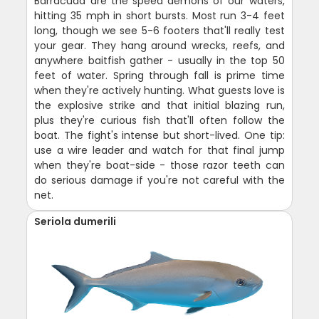
Barracuda are the speed demons of our waters,
hitting 35 mph in short bursts. Most run 3-4 feet
long, though we see 5-6 footers that'll really test
your gear. They hang around wrecks, reefs, and
anywhere baitfish gather - usually in the top 50
feet of water. Spring through fall is prime time
when they're actively hunting. What guests love is
the explosive strike and that initial blazing run,
plus they're curious fish that'll often follow the
boat. The fight's intense but short-lived. One tip:
use a wire leader and watch for that final jump
when they're boat-side - those razor teeth can
do serious damage if you're not careful with the
net.
Seriola dumerili