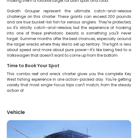
making them a favorite target for both sport and food.
Goliath Grouper represent the ultimate catch-and-release
challenge on this charter. These giants can exceed 200 pounds
and are true bucket-list fish for serious anglers. They're protected,
so it's strictly catch-and-release, but the experience of hooking
into one of these prehistoric beasts is something you'll never
forget. Summer months offer the best chances, especially around
the larger wrecks where they like to set up territory. The fight is less
about speed and more about pure power—it's like being tied to a
Volkswagen that doesn't want to come up from the bottom.
Time to Book Your Spot
This combo reef and wreck charter gives you the complete Key
West fishing experience in one action-packed day. You're getting
variety that most single-focus trips can't match, from the steady
action of
Vehicle