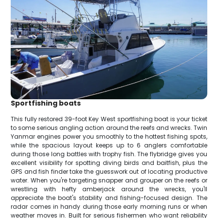
Sportfishing boats
This fully restored 39-foot Key West sportfishing boat is your ticket
to some serious angling action around the reefs and wrecks. Twin
Yanmar engines power you smoothly to the hottest fishing spots,
while the spacious layout keeps up to 6 anglers comfortable
during those long battles with trophy fish. The flybridge gives you
excellent visibility for spotting diving birds and baitfish, plus the
GPS and fish finder take the guesswork out of locating productive
water. When you're targeting snapper and grouper on the reefs or
wrestling with hefty amberjack around the wrecks, you'll
appreciate the boat's stability and fishing-focused design. The
radar comes in handy during those early morning runs or when
weather moves in. Built for serious fishermen who want reliability