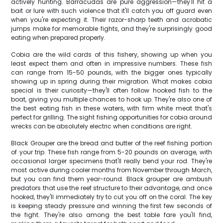
actively hunting. Barracudas are pure aggression—they'll hit a
bait or lure with such violence that it'll catch you off guard even
when you're expecting it. Their razor-sharp teeth and acrobatic
jumps make for memorable fights, and they're surprisingly good
eating when prepared properly.
Cobia are the wild cards of this fishery, showing up when you
least expect them and often in impressive numbers. These fish
can range from 15-50 pounds, with the bigger ones typically
showing up in spring during their migration. What makes cobia
special is their curiosity—they'll often follow hooked fish to the
boat, giving you multiple chances to hook up. They're also one of
the best eating fish in these waters, with firm white meat that's
perfect for grilling. The sight fishing opportunities for cobia around
wrecks can be absolutely electric when conditions are right.
Black Grouper are the bread and butter of the reef fishing portion
of your trip. These fish range from 5-20 pounds on average, with
occasional larger specimens that'll really bend your rod. They're
most active during cooler months from November through March,
but you can find them year-round. Black grouper are ambush
predators that use the reef structure to their advantage, and once
hooked, they'll immediately try to cut you off on the coral. The key
is keeping steady pressure and winning the first few seconds of
the fight. They're also among the best table fare you'll find,