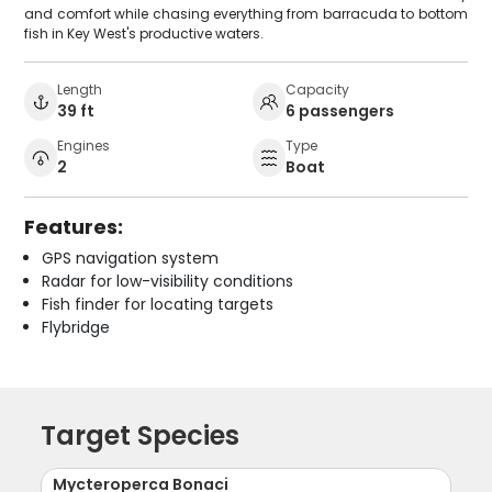
and comfort while chasing everything from barracuda to bottom
fish in Key West's productive waters.
Length
Capacity
39 ft
6 passengers
Engines
Type
2
Boat
Features:
GPS navigation system
Radar for low-visibility conditions
Fish finder for locating targets
Flybridge
Target Species
Mycteroperca Bonaci