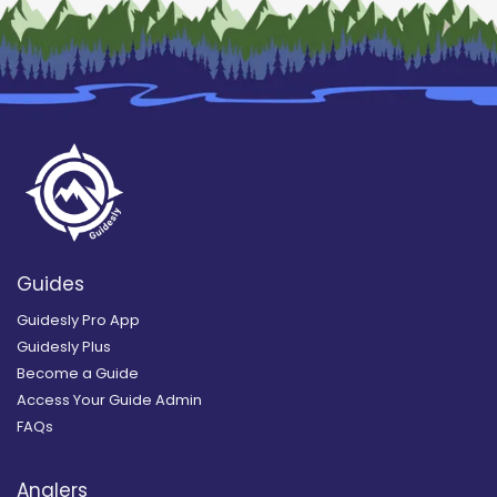
Guides
Guidesly Pro App
Guidesly Plus
Become a Guide
Access Your Guide Admin
FAQs
Anglers