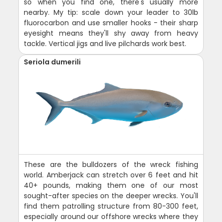
so when you find one, there's usually more
nearby. My tip: scale down your leader to 30lb
fluorocarbon and use smaller hooks - their sharp
eyesight means they'll shy away from heavy
tackle. Vertical jigs and live pilchards work best.
Seriola dumerili
These are the bulldozers of the wreck fishing
world. Amberjack can stretch over 6 feet and hit
40+ pounds, making them one of our most
sought-after species on the deeper wrecks. You'll
find them patrolling structure from 80-300 feet,
especially around our offshore wrecks where they