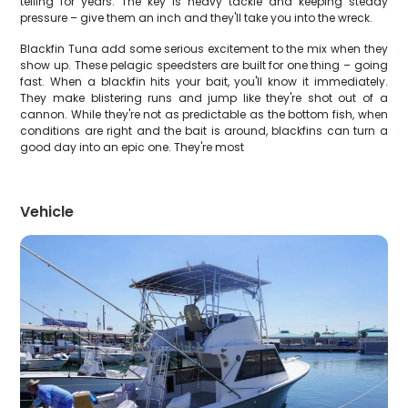
telling for years. The key is heavy tackle and keeping steady
pressure – give them an inch and they'll take you into the wreck.
Blackfin Tuna add some serious excitement to the mix when they
show up. These pelagic speedsters are built for one thing – going
fast. When a blackfin hits your bait, you'll know it immediately.
They make blistering runs and jump like they're shot out of a
cannon. While they're not as predictable as the bottom fish, when
conditions are right and the bait is around, blackfins can turn a
good day into an epic one. They're most
Vehicle