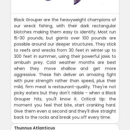
Black Grouper are the heavyweight champions of
our wreck fishing, with their dark rectangular
blotches making them easy to identify. Most run
15-30 pounds, but giants over 100 pounds are
possible around our deeper structures. They stick
to reefs and wrecks from 30 feet in winter up to
300 feet in summer, using their powerful jaws to
ambush prey. Cold weather months are best
when they move shallow and get more
aggressive. These fish deliver an amazing fight
with pure strength rather than speed, plus their
mild, firm meat is restaurant-quality. They're not
picky eaters but they don't nibble - when a Black
Grouper hits, you'll know it. Critical tip: the
moment you feel that bite, start cranking hard.
Give them even a second and they'll dive straight
back to the rocks and break you off every time.
Thunnus Atlanticus