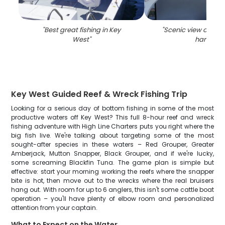
"
Best great fishing in Key
"
Scenic view of the
West
"
harbor
"
Key West Guided Reef & Wreck Fishing Trip
Looking for a serious day of bottom fishing in some of the most
productive waters off Key West? This full 8-hour reef and wreck
fishing adventure with High Line Charters puts you right where the
big fish live. We're talking about targeting some of the most
sought-after species in these waters – Red Grouper, Greater
Amberjack, Mutton Snapper, Black Grouper, and if we're lucky,
some screaming Blackfin Tuna. The game plan is simple but
effective: start your morning working the reefs where the snapper
bite is hot, then move out to the wrecks where the real bruisers
hang out. With room for up to 6 anglers, this isn't some cattle boat
operation – you'll have plenty of elbow room and personalized
attention from your captain.
What to Expect on the Water