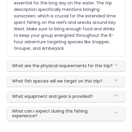
essential for the long day on the water. The trip
description specifically mentions bringing
sunscreen, which is crucial for the extended time
spent fishing on the reefs and wrecks around Key
West. Make sure to bring enough food and drinks
to keep your group energized throughout the 8-
hour adventure targeting species like Snapper,
Grouper, and Amberjack.
What are the physical requirements for this trip?
What fish species will we target on this trip?
What equipment and gear is provided?
What can I expect during this fishing
experience?