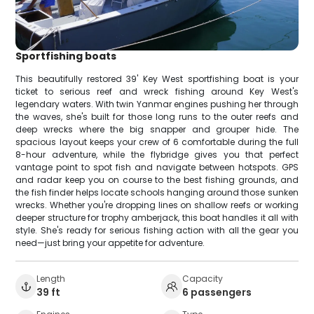
Sportfishing boats
This beautifully restored 39' Key West sportfishing boat is your
ticket to serious reef and wreck fishing around Key West's
legendary waters. With twin Yanmar engines pushing her through
the waves, she's built for those long runs to the outer reefs and
deep wrecks where the big snapper and grouper hide. The
spacious layout keeps your crew of 6 comfortable during the full
8-hour adventure, while the flybridge gives you that perfect
vantage point to spot fish and navigate between hotspots. GPS
and radar keep you on course to the best fishing grounds, and
the fish finder helps locate schools hanging around those sunken
wrecks. Whether you're dropping lines on shallow reefs or working
deeper structure for trophy amberjack, this boat handles it all with
style. She's ready for serious fishing action with all the gear you
need—just bring your appetite for adventure.
Length
Capacity
39 ft
6 passengers