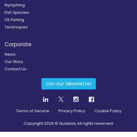
Nymphing
Fish Species
US Fishing
Techniques
Corporate
News
Our Story
Contact Us
Join our Newsletter
Terms of Service
Privacy Policy
Cookie Policy
Copyright
2026
© Guidesly All rights reserved.