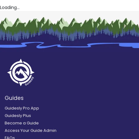
Loading...
Guides
Guidesly Pro App
Guidesly Plus
Become a Guide
Access Your Guide Admin
FAQs