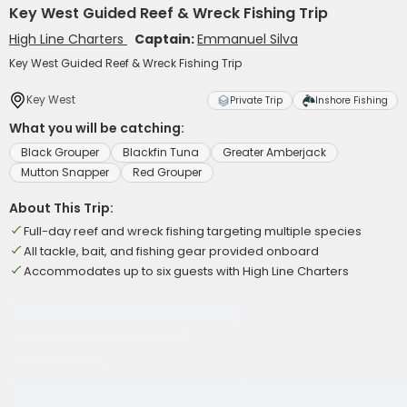
Key West Guided Reef & Wreck Fishing Trip
High Line Charters
Captain:
Emmanuel Silva
Key West Guided Reef & Wreck Fishing Trip
Key West
Private Trip
Inshore Fishing
What you will be catching:
Black Grouper
Blackfin Tuna
Greater Amberjack
Mutton Snapper
Red Grouper
About This Trip:
Full-day reef and wreck fishing targeting multiple species
All tackle, bait, and fishing gear provided onboard
Accommodates up to six guests with High Line Charters