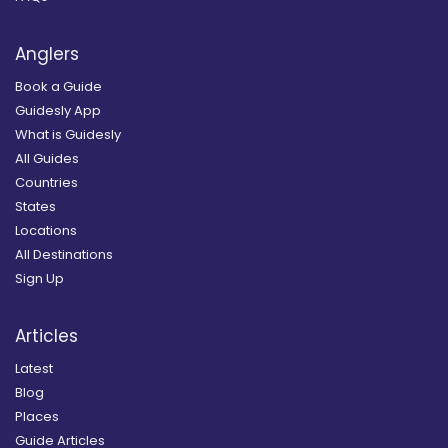
Anglers
Book a Guide
Guidesly App
What is Guidesly
All Guides
Countries
States
Locations
All Destinations
Sign Up
Articles
Latest
Blog
Places
Guide Articles