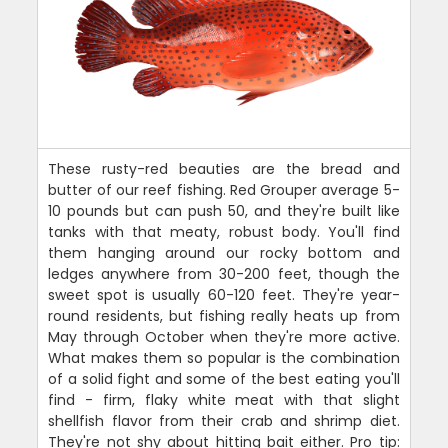
These rusty-red beauties are the bread and
butter of our reef fishing. Red Grouper average 5-
10 pounds but can push 50, and they're built like
tanks with that meaty, robust body. You'll find
them hanging around our rocky bottom and
ledges anywhere from 30-200 feet, though the
sweet spot is usually 60-120 feet. They're year-
round residents, but fishing really heats up from
May through October when they're more active.
What makes them so popular is the combination
of a solid fight and some of the best eating you'll
find - firm, flaky white meat with that slight
shellfish flavor from their crab and shrimp diet.
They're not shy about hitting bait either. Pro tip: