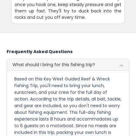
once you hook one, keep steady pressure and get
them up fast. They'll try to duck back into the
rocks and cut you off every time.
Frequently Asked Questions
What should I bring for this fishing trip?
Based on this Key West Guided Reef & Wreck
Fishing Trip, you'll need to bring your lunch,
sunscreen, and your crew for the full day of
action. According to the trip details, all bait, tackle,
and gear are included, so you don't need to worry
about fishing equipment. This full-day fishing
experience lasts 8 hours and accommodates up
to 6 guests on a motorboat. Since no meals are
included in this trip, packing your own lunch is