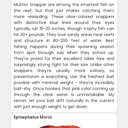
Mutton Snapper are among the smartest fish on
the reef, but that just makes catching them
more rewarding. These olive-colored snappers
with distinctive blue lines around their eyes
typically run 15-20 inches, though trophy fish can
hit 30+ pounds. They love sandy areas near reefs
and structure in 80-200 feet of water. Best
fishing happens during their spawning season
from April through July when they school up.
They're prized for their excellent table fare and
surprisingly strong fight for their size. Unlike other
snappers, they're usually more solitary, so
presentation is everything. Use the freshest bait
possible with minimal weight - they're incredibly
bait-shy. Once hooked, that pink color coming up
through the clear water is unmistakable. My
secret: let your bait drift naturally in the current
with just enough weight to get down.
Epinephelus Morio