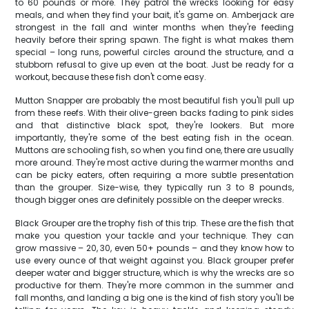
to 60 pounds or more. They patrol the wrecks looking for easy
meals, and when they find your bait, it's game on. Amberjack are
strongest in the fall and winter months when they're feeding
heavily before their spring spawn. The fight is what makes them
special – long runs, powerful circles around the structure, and a
stubborn refusal to give up even at the boat. Just be ready for a
workout, because these fish don't come easy.
Mutton Snapper are probably the most beautiful fish you'll pull up
from these reefs. With their olive-green backs fading to pink sides
and that distinctive black spot, they're lookers. But more
importantly, they're some of the best eating fish in the ocean.
Muttons are schooling fish, so when you find one, there are usually
more around. They're most active during the warmer months and
can be picky eaters, often requiring a more subtle presentation
than the grouper. Size-wise, they typically run 3 to 8 pounds,
though bigger ones are definitely possible on the deeper wrecks.
Black Grouper are the trophy fish of this trip. These are the fish that
make you question your tackle and your technique. They can
grow massive – 20, 30, even 50+ pounds – and they know how to
use every ounce of that weight against you. Black grouper prefer
deeper water and bigger structure, which is why the wrecks are so
productive for them. They're more common in the summer and
fall months, and landing a big one is the kind of fish story you'll be