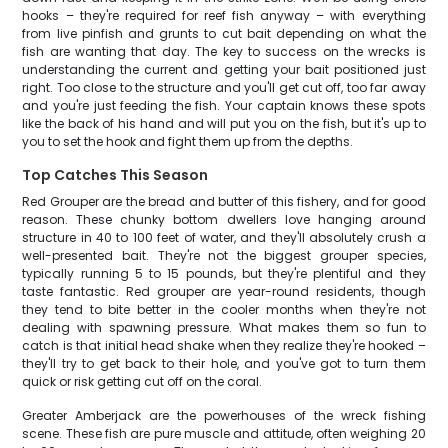
hooks – they're required for reef fish anyway – with everything
from live pinfish and grunts to cut bait depending on what the
fish are wanting that day. The key to success on the wrecks is
understanding the current and getting your bait positioned just
right. Too close to the structure and you'll get cut off, too far away
and you're just feeding the fish. Your captain knows these spots
like the back of his hand and will put you on the fish, but it's up to
you to set the hook and fight them up from the depths.
Top Catches This Season
Red Grouper are the bread and butter of this fishery, and for good
reason. These chunky bottom dwellers love hanging around
structure in 40 to 100 feet of water, and they'll absolutely crush a
well-presented bait. They're not the biggest grouper species,
typically running 5 to 15 pounds, but they're plentiful and they
taste fantastic. Red grouper are year-round residents, though
they tend to bite better in the cooler months when they're not
dealing with spawning pressure. What makes them so fun to
catch is that initial head shake when they realize they're hooked –
they'll try to get back to their hole, and you've got to turn them
quick or risk getting cut off on the coral.
Greater Amberjack are the powerhouses of the wreck fishing
scene. These fish are pure muscle and attitude, often weighing 20