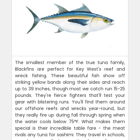
The smallest member of the true tuna family,
Blackfins are perfect for Key West's reef and
wreck fishing. These beautiful fish show off
striking yellow bands along their sides and reach
up to 39 inches, though most we catch run 15-25
pounds. They're fierce fighters that'll test your
gear with blistering runs. You'll find them around
our offshore reefs and wrecks year-round, but
they really fire up during fall through spring when
the water cools below 75°F. What makes them
special is their incredible table fare - the meat
rivals any tuna for sashimi. They travel in schools,