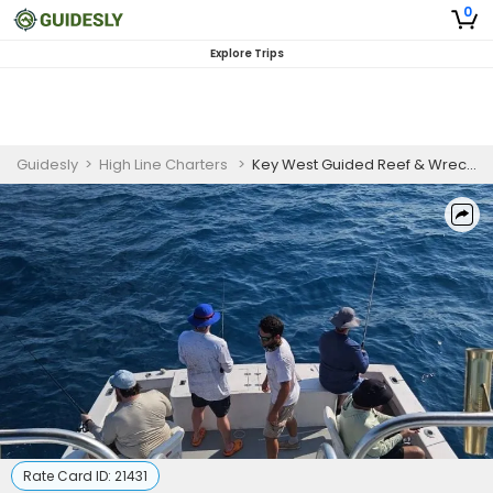
0
Explore Trips
Guidesly
>
High Line Charters
>
Key West Guided Reef & Wreck Fishing Trip
Rate Card ID:
21431