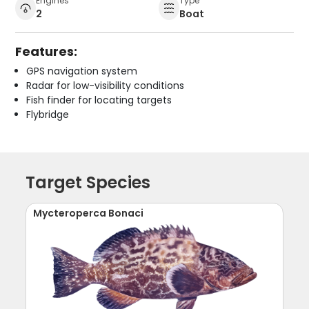
Engines
Type
2
Boat
Features:
GPS navigation system
Radar for low-visibility conditions
Fish finder for locating targets
Flybridge
Target Species
Mycteroperca Bonaci