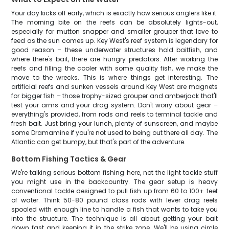
Your day kicks off early, which is exactly how serious anglers like it.
The morning bite on the reefs can be absolutely lights-out,
especially for mutton snapper and smaller grouper that love to
feed as the sun comes up. Key West's reef system is legendary for
good reason – these underwater structures hold baitfish, and
where there's bait, there are hungry predators. After working the
reefs and filling the cooler with some quality fish, we make the
move to the wrecks. This is where things get interesting. The
artificial reefs and sunken vessels around Key West are magnets
for bigger fish – those trophy-sized grouper and amberjack that'll
test your arms and your drag system. Don't worry about gear –
everything's provided, from rods and reels to terminal tackle and
fresh bait. Just bring your lunch, plenty of sunscreen, and maybe
some Dramamine if you're not used to being out there all day. The
Atlantic can get bumpy, but that's part of the adventure.
Bottom Fishing Tactics & Gear
We're talking serious bottom fishing here, not the light tackle stuff
you might use in the backcountry. The gear setup is heavy
conventional tackle designed to pull fish up from 60 to 100+ feet
of water. Think 50-80 pound class rods with lever drag reels
spooled with enough line to handle a fish that wants to take you
into the structure. The technique is all about getting your bait
down fast and keeping it in the strike zone. We'll be using circle