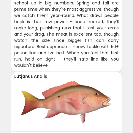
school up in big numbers. Spring and fall are
prime time when they're most aggressive, though
we catch them year-round. What draws people
back is their raw power - once hooked, they'll
make long, punishing runs that'll test your arms
and your drag. The meat is excellent too, though
watch the size since bigger fish can carry
ciguatera. Best approach is heavy tackle with 50+
pound line and live bait. When you feel that first
run, hold on tight - they'll strip line like you
wouldn't believe.
Lutjanus Analis