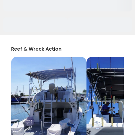
Reef & Wreck Action