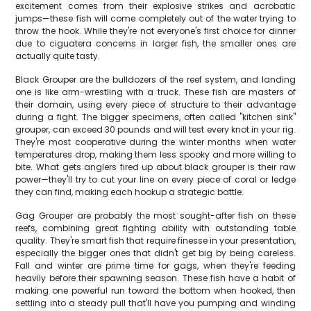
excitement comes from their explosive strikes and acrobatic
jumps—these fish will come completely out of the water trying to
throw the hook. While they're not everyone's first choice for dinner
due to ciguatera concerns in larger fish, the smaller ones are
actually quite tasty.
Black Grouper are the bulldozers of the reef system, and landing
one is like arm-wrestling with a truck. These fish are masters of
their domain, using every piece of structure to their advantage
during a fight. The bigger specimens, often called "kitchen sink"
grouper, can exceed 30 pounds and will test every knot in your rig.
They're most cooperative during the winter months when water
temperatures drop, making them less spooky and more willing to
bite. What gets anglers fired up about black grouper is their raw
power—they'll try to cut your line on every piece of coral or ledge
they can find, making each hookup a strategic battle.
Gag Grouper are probably the most sought-after fish on these
reefs, combining great fighting ability with outstanding table
quality. They're smart fish that require finesse in your presentation,
especially the bigger ones that didn't get big by being careless.
Fall and winter are prime time for gags, when they're feeding
heavily before their spawning season. These fish have a habit of
making one powerful run toward the bottom when hooked, then
settling into a steady pull that'll have you pumping and winding