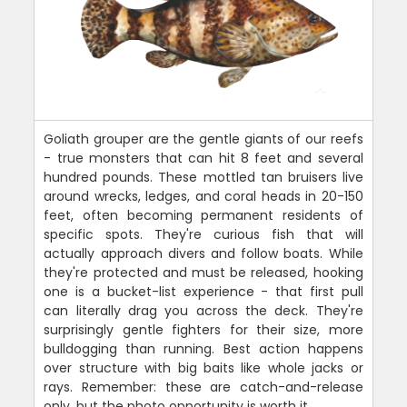
Goliath grouper are the gentle giants of our reefs
- true monsters that can hit 8 feet and several
hundred pounds. These mottled tan bruisers live
around wrecks, ledges, and coral heads in 20-150
feet, often becoming permanent residents of
specific spots. They're curious fish that will
actually approach divers and follow boats. While
they're protected and must be released, hooking
one is a bucket-list experience - that first pull
can literally drag you across the deck. They're
surprisingly gentle fighters for their size, more
bulldogging than running. Best action happens
over structure with big baits like whole jacks or
rays. Remember: these are catch-and-release
only, but the photo opportunity is worth it.