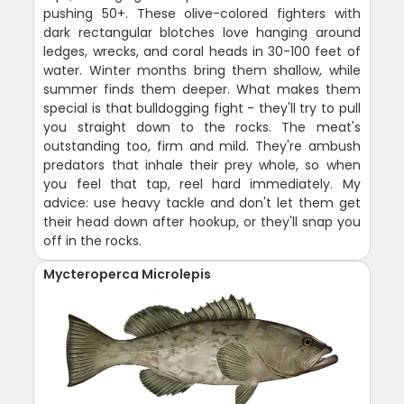
pushing 50+. These olive-colored fighters with
dark rectangular blotches love hanging around
ledges, wrecks, and coral heads in 30-100 feet of
water. Winter months bring them shallow, while
summer finds them deeper. What makes them
special is that bulldogging fight - they'll try to pull
you straight down to the rocks. The meat's
outstanding too, firm and mild. They're ambush
predators that inhale their prey whole, so when
you feel that tap, reel hard immediately. My
advice: use heavy tackle and don't let them get
their head down after hookup, or they'll snap you
off in the rocks.
Mycteroperca Microlepis