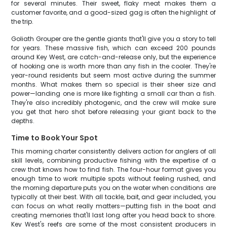
for several minutes. Their sweet, flaky meat makes them a
customer favorite, and a good-sized gag is often the highlight of
the trip.
Goliath Grouper are the gentle giants that'll give you a story to tell
for years. These massive fish, which can exceed 200 pounds
around Key West, are catch-and-release only, but the experience
of hooking one is worth more than any fish in the cooler. They're
year-round residents but seem most active during the summer
months. What makes them so special is their sheer size and
power—landing one is more like fighting a small car than a fish.
They're also incredibly photogenic, and the crew will make sure
you get that hero shot before releasing your giant back to the
depths.
Time to Book Your Spot
This morning charter consistently delivers action for anglers of all
skill levels, combining productive fishing with the expertise of a
crew that knows how to find fish. The four-hour format gives you
enough time to work multiple spots without feeling rushed, and
the morning departure puts you on the water when conditions are
typically at their best. With all tackle, bait, and gear included, you
can focus on what really matters—putting fish in the boat and
creating memories that'll last long after you head back to shore.
Key West's reefs are some of the most consistent producers in