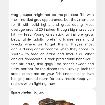
Gag grouper might not be the prettiest fish with
their mottled grey appearance, but they make up
for it with solid fights and great eating. Most
average around 20 inches, though big males can
hit 4+ feet. Young ones stick to inshore grass
beds, while adults prefer offshore reefs and
wrecks where we target them. They're most
active during cooler months when they come up
shallow to feed on crabs and small fish. What
anglers appreciate is their predictable behavior -
find structure, find gags. The meat's sweet and
flaky, perfect for the dinner table. Key tip: look for
stone crab traps on your fish finder - gags love
hanging around them for easy meals. Keep your
rod low when fighting them.
Epinephelus Itajara