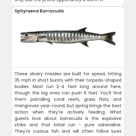
Sphyraena Barracuda
These silvery missiles are built for speed, hitting
35 mph in short bursts with their torpedo-shaped
bodies. Most run 2-4 feet long around here,
though the big ones can push 6 feet. You'll find
them patrolling coral reefs, grass flats, and
mangroves year-round, but spring brings the best
action when they're actively feeding. What
guests love about barracuda is the explosive
strike and that initial run - pure adrenaline.
They're curious fish and will often follow lures