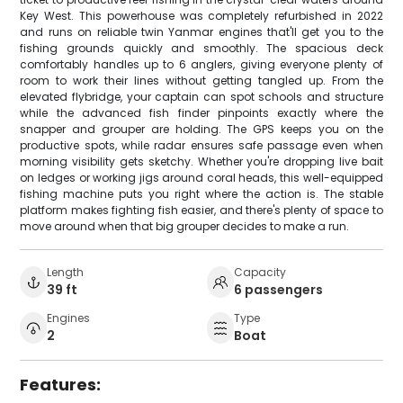
Key West. This powerhouse was completely refurbished in 2022
and runs on reliable twin Yanmar engines that'll get you to the
fishing grounds quickly and smoothly. The spacious deck
comfortably handles up to 6 anglers, giving everyone plenty of
room to work their lines without getting tangled up. From the
elevated flybridge, your captain can spot schools and structure
while the advanced fish finder pinpoints exactly where the
snapper and grouper are holding. The GPS keeps you on the
productive spots, while radar ensures safe passage even when
morning visibility gets sketchy. Whether you're dropping live bait
on ledges or working jigs around coral heads, this well-equipped
fishing machine puts you right where the action is. The stable
platform makes fighting fish easier, and there's plenty of space to
move around when that big grouper decides to make a run.
Length
Capacity
39 ft
6 passengers
Engines
Type
2
Boat
Features: