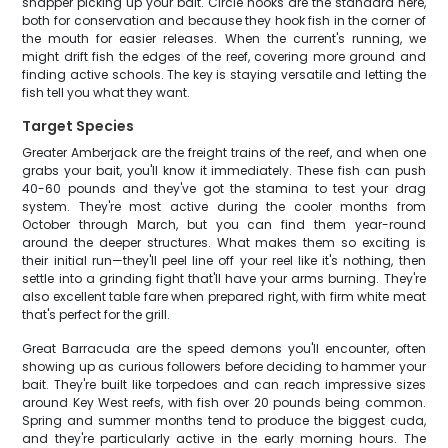
snapper picking up your bait. Circle hooks are the standard here,
both for conservation and because they hook fish in the corner of
the mouth for easier releases. When the current's running, we
might drift fish the edges of the reef, covering more ground and
finding active schools. The key is staying versatile and letting the
fish tell you what they want.
Target Species
Greater Amberjack are the freight trains of the reef, and when one
grabs your bait, you'll know it immediately. These fish can push
40-60 pounds and they've got the stamina to test your drag
system. They're most active during the cooler months from
October through March, but you can find them year-round
around the deeper structures. What makes them so exciting is
their initial run—they'll peel line off your reel like it's nothing, then
settle into a grinding fight that'll have your arms burning. They're
also excellent table fare when prepared right, with firm white meat
that's perfect for the grill.
Great Barracuda are the speed demons you'll encounter, often
showing up as curious followers before deciding to hammer your
bait. They're built like torpedoes and can reach impressive sizes
around Key West reefs, with fish over 20 pounds being common.
Spring and summer months tend to produce the biggest cuda,
and they're particularly active in the early morning hours. The