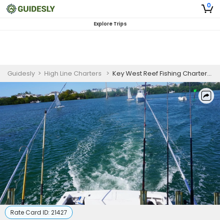
0
Explore Trips
Guidesly
>
High Line Charters
>
Key West Reef Fishing Charter for Snapper & Grouper (AM)
Rate Card ID:
21427