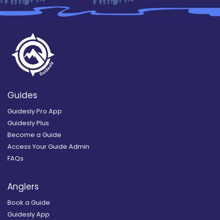
Guides
Guidesly Pro App
Guidesly Plus
Become a Guide
Access Your Guide Admin
FAQs
Anglers
Book a Guide
Guidesly App