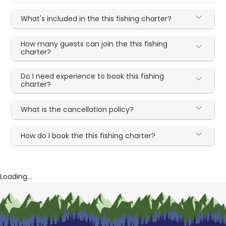
What's included in the this fishing charter?
How many guests can join the this fishing
charter?
Do I need experience to book this fishing
charter?
What is the cancellation policy?
How do I book the this fishing charter?
Loading...