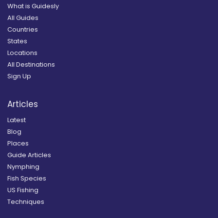
What is Guidesly
All Guides
Countries
States
Locations
All Destinations
Sign Up
Articles
Latest
Blog
Places
Guide Articles
Nymphing
Fish Species
US Fishing
Techniques