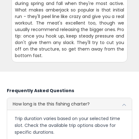
during spring and fall when they're most active.
What makes amberjack so popular is that initial
run - they'll peel line like crazy and give you a real
workout. The meat's excellent too, though we
usually recommend releasing the bigger ones. Pro
tip: once you hook up, keep steady pressure and
don't give them any slack. They'll try to cut you
off on the structure, so get them away from the
bottom fast.
Frequently Asked Questions
How long is the this fishing charter?
Trip duration varies based on your selected time
slot. Check the available trip options above for
specific durations.