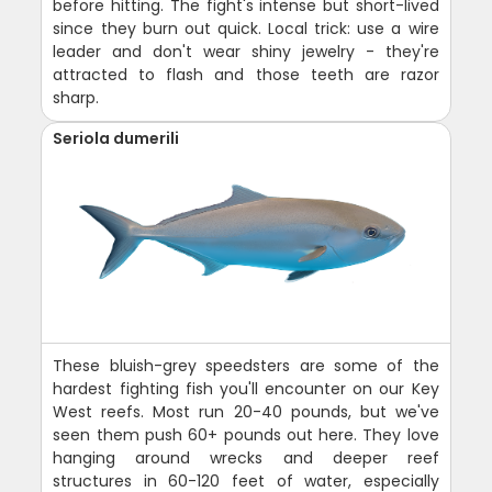
before hitting. The fight's intense but short-lived
since they burn out quick. Local trick: use a wire
leader and don't wear shiny jewelry - they're
attracted to flash and those teeth are razor
sharp.
Seriola dumerili
These bluish-grey speedsters are some of the
hardest fighting fish you'll encounter on our Key
West reefs. Most run 20-40 pounds, but we've
seen them push 60+ pounds out here. They love
hanging around wrecks and deeper reef
structures in 60-120 feet of water, especially