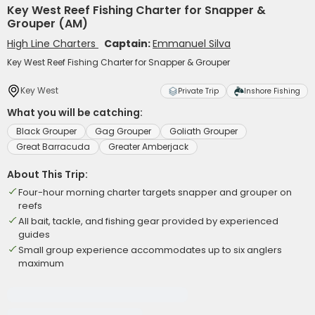
Key West Reef Fishing Charter for Snapper &
Grouper (AM)
High Line Charters
Captain:
Emmanuel Silva
Key West Reef Fishing Charter for Snapper & Grouper
Key West
Private Trip
Inshore Fishing
What you will be catching:
Black Grouper
Gag Grouper
Goliath Grouper
Great Barracuda
Greater Amberjack
About This Trip:
Four-hour morning charter targets snapper and grouper on
reefs
All bait, tackle, and fishing gear provided by experienced
guides
Small group experience accommodates up to six anglers
maximum