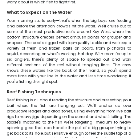
worry about is which fish to fight first.
What to Expect on the Water
Your morning starts early—that's when the big boys are feeding
and before the afternoon crowds hit the water. We'll cruise out to
some of the most productive reefs around Key West, where the
bottom structure creates perfect ambush points for grouper and
snapper. The boat's rigged with top-quality tackle and we keep a
variety of fresh and frozen baits on board, from pilchards to
squid, depending on what's working that day. With room for up to
six anglers, there's plenty of space to spread out and work
different sections of the reef without tangling lines. The crew
knows these waters like the back of their hand, so you'll spend
more time with your line in the water and less time wondering if
you're fishing the right spot.
Reef Fishing Techniques
Reef fishing is all about reading the structure and presenting your
bait where the fish are hanging out. We'll anchor up over
productive ledges and drop zones, using everything from live bait
rigs to heavy jigs depending on the current and what's biting. The
tackle's matched to the fish we're targeting—medium to heavy
spinning gear that can handle the pull of a big grouper trying to
get back to its hole, but sensitive enough to feel the subtle tap of a