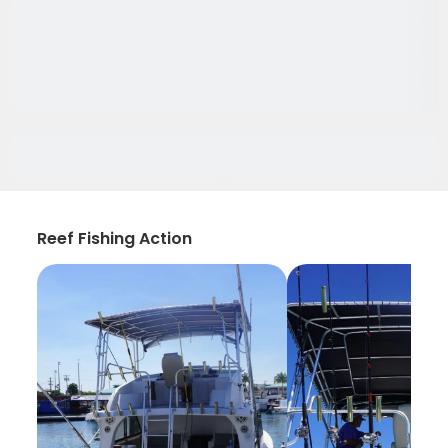
Reef Fishing Action