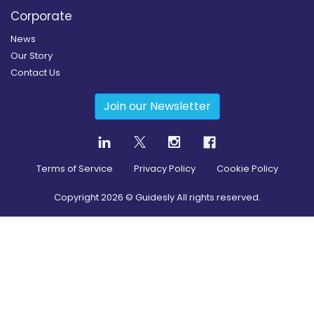
Corporate
News
Our Story
Contact Us
Join our Newsletter
Terms of Service
Privacy Policy
Cookie Policy
Copyright
2026
© Guidesly All rights reserved.