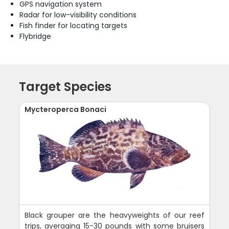
GPS navigation system
Radar for low-visibility conditions
Fish finder for locating targets
Flybridge
Target Species
Mycteroperca Bonaci
Black grouper are the heavyweights of our reef
trips, averaging 15-30 pounds with some bruisers