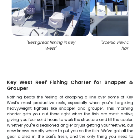
"
Best great fishing in Key
"
Scenic view of the
West
"
harbor
"
Key West Reef Fishing Charter for Snapper &
Grouper
Nothing beats the feeling of dropping a line over some of Key
West's most productive reefs, especially when you're targeting
heavyweight fighters like snapper and grouper. This morning
charter gets you out there right when the fish are most active,
giving you four solid hours to work the structure and fill the cooler.
Whether you're a seasoned angler or just getting your feet wet, our
crew knows exactly where to put you on the fish. We've got all the
gear dialed in, the bait's fresh, and the only thing you need to