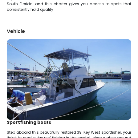
South Florida, and this charter gives you access to spots that
consistently hold quality
Vehicle
Sportfishing boats
Step aboard this beautifully restored 39' Key West sportfisher, your
ticket to productive reef fishing in the crystal-clear waters around