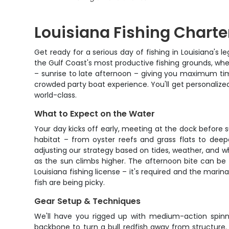
Louisiana Fishing Charter
Get ready for a serious day of fishing in Louisiana's 
the Gulf Coast's most productive fishing grounds, where
– sunrise to late afternoon – giving you maximum time
crowded party boat experience. You'll get personalized
world-class.
What to Expect on the Water
Your day kicks off early, meeting at the dock before s
habitat – from oyster reefs and grass flats to dee
adjusting our strategy based on tides, weather, and wh
as the sun climbs higher. The afternoon bite can be f
Louisiana fishing license – it's required and the mari
fish are being picky.
Gear Setup & Techniques
We'll have you rigged up with medium-action spinnin
backbone to turn a bull redfish away from structure.