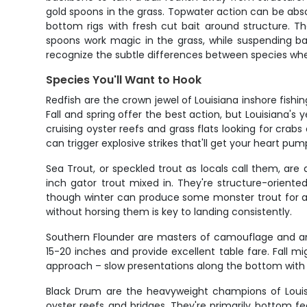
gold spoons in the grass. Topwater action can be absolu
bottom rigs with fresh cut bait around structure. Th
spoons work magic in the grass, while suspending ba
recognize the subtle differences between species whe
Species You'll Want to Hook
Redfish are the crown jewel of Louisiana inshore fishi
Fall and spring offer the best action, but Louisiana's
cruising oyster reefs and grass flats looking for cra
can trigger explosive strikes that'll get your heart pum
Sea Trout, or speckled trout as locals call them, ar
inch gator trout mixed in. They're structure-oriente
though winter can produce some monster trout for ang
without horsing them is key to landing consistently.
Southern Flounder are masters of camouflage and amb
15-20 inches and provide excellent table fare. Fall m
approach – slow presentations along the bottom with so
Black Drum are the heavyweight champions of Louisi
oyster reefs and bridges. They're primarily bottom f