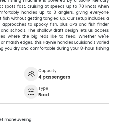
 sleek fishing machine is powered by a 350HP Mercury
ot spots fast, cruising at speeds up to 70 knots when
mfortably handles up to 3 anglers, giving everyone
t fish without getting tangled up. Our setup includes a
ent approaches to spooky fish, plus GPS and fish finder
 and schools. The shallow draft design lets us access
es where the big reds like to feed. Whether we're
s, or marsh edges, this Haynie handles Louisiana's varied
ng you dry and comfortable during your 8-hour fishing
Capacity
4 passengers
Type
Boat
uiet maneuvering