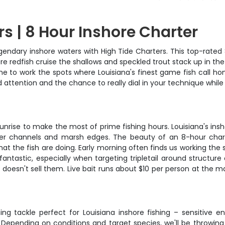
s | 8 Hour Inshore Charter
legendary inshore waters with High Tide Charters. This top-rate
 redfish cruise the shallows and speckled trout stack up in the 
 to work the spots where Louisiana's finest game fish call hom
 attention and the chance to really dial in your technique while
unrise to make the most of prime fishing hours. Louisiana's insh
per channels and marsh edges. The beauty of an 8-hour chart
at the fish are doing. Early morning often finds us working the
antastic, especially when targeting tripletail around structure
na doesn't sell them. Live bait runs about $10 per person at the 
g tackle perfect for Louisiana inshore fishing – sensitive e
 Depending on conditions and target species, we'll be throwing