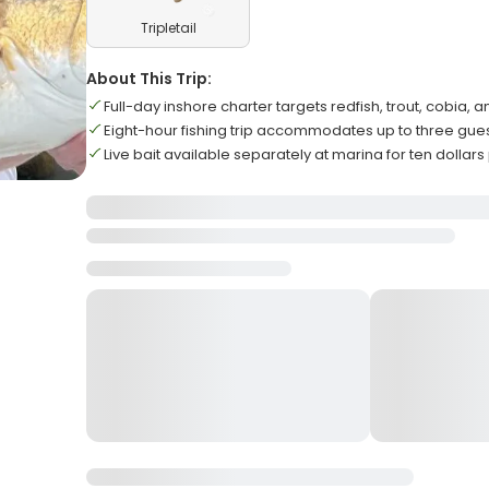
Tripletail
About This Trip:
Full-day inshore charter targets redfish, trout, cobia, an
Eight-hour fishing trip accommodates up to three g
Live bait available separately at marina for ten dollar