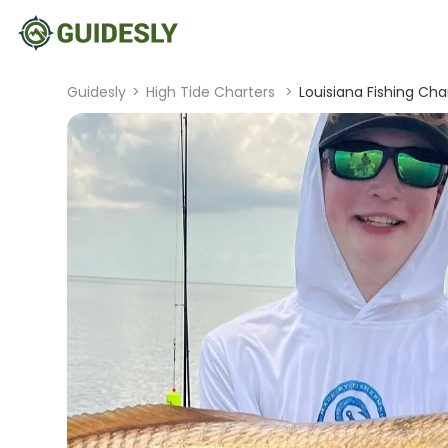
Guidesly
>
High Tide Charters
>
Louisiana Fishing Cha