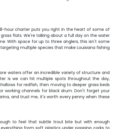
d 8-hour charter puts you right in the heart of some of
grass flats. We're talking about a full day on the water
e. With space for up to three anglers, this isn't some
 targeting multiple species that make Louisiana fishing
ore waters offer an incredible variety of structure and
er is we can hit multiple spots throughout the day,
 shallows for redfish, then moving to deeper grass beds
 or working channels for black drum. Don't forget your
marina, and trust me, it's worth every penny when these
nough to feel that subtle trout bite but with enough
 everything from soft plastics under popping corks to