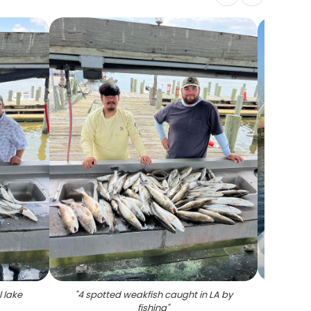
l lake
"
4 spotted weakfish caught in LA by
fishing
"