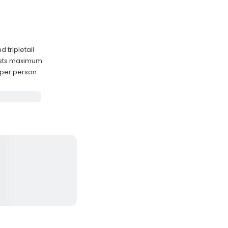
d tripletail
uests maximum
s per person