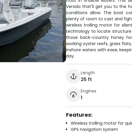
trout in shallow waters. This
Verado that'll get you to the h
conditions allow. The boat co
plenty of room to cast and figh
wireless trolling motor for sil
technology to locate structure
those back-country honey hol
working oyster reefs, grass flat
inshore waters with ease, keepi
day.
Length
25 ft
Engines
1
Features:
Wireless trolling motor for q
GPS navigation system