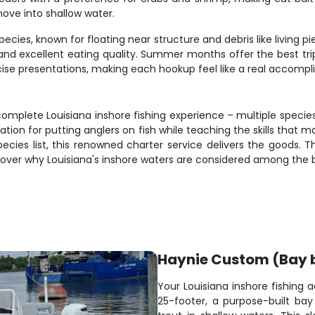
ove into shallow water.
pecies, known for floating near structure and debris like living 
s and excellent eating quality. Summer months offer the best tri
precise presentations, making each hookup feel like a real accomp
complete Louisiana inshore fishing experience – multiple specie
utation for putting anglers on fish while teaching the skills that 
 species list, this renowned charter service delivers the goods.
over why Louisiana's inshore waters are considered among the be
Haynie Custom (Bay 
Your Louisiana inshore fishing
25-footer, a purpose-built bay