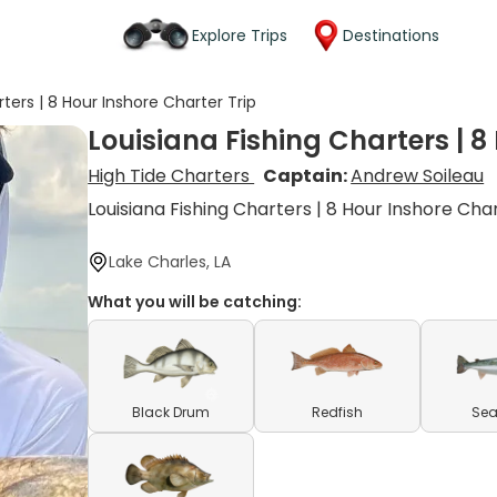
Explore Trips
Destinations
rters | 8 Hour Inshore Charter Trip
Louisiana Fishing Charters | 8
High Tide Charters
Captain:
Andrew Soileau
Louisiana Fishing Charters | 8 Hour Inshore Cha
Lake Charles, LA
What you will be catching:
Black Drum
Redfish
Sea