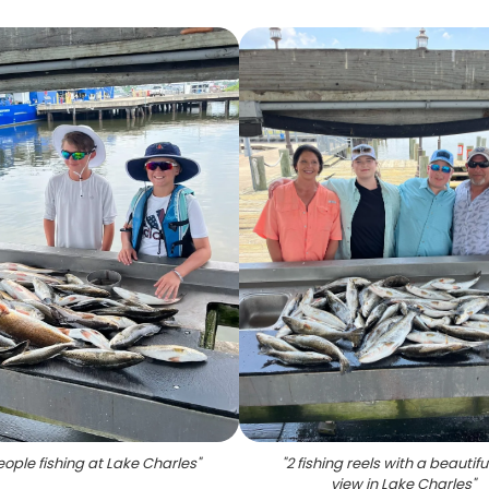
ople fishing at Lake Charles
"
"
2 fishing reels with a beautifu
view in Lake Charles
"