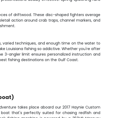
pieces of driftwood. These disc-shaped fighters average
pletail action around crab traps, channel markers, and
lishment.
s, varied techniques, and enough time on the water to
make Louisiana fishing so addictive. Whether you're after
 The 3-angler limit ensures personalized instruction and
st fishing destinations on the Gulf Coast.
boat)
 adventure takes place aboard our 2017 Haynie Custom
 boat that's perfectly suited for chasing redfish and