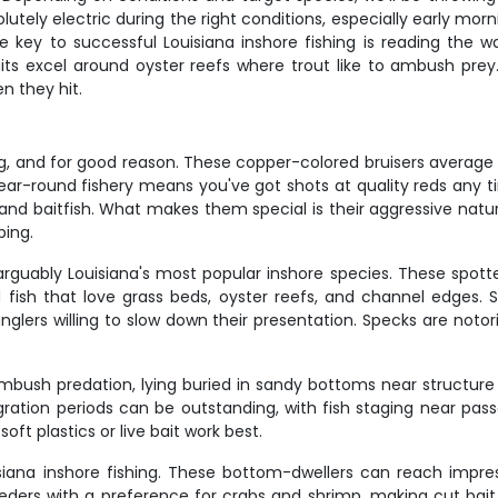
tely electric during the right conditions, especially early morn
e key to successful Louisiana inshore fishing is reading the 
its excel around oyster reefs where trout like to ambush prey
n they hit.
ng, and for good reason. These copper-colored bruisers average 20
 year-round fishery means you've got shots at quality reds any t
bs and baitfish. What makes them special is their aggressive nat
ping.
e arguably Louisiana's most popular inshore species. These spot
d fish that love grass beds, oyster reefs, and channel edges. S
lers willing to slow down their presentation. Specks are notori
ush predation, lying buried in sandy bottoms near structure w
igration periods can be outstanding, with fish staging near pa
ft plastics or live bait work best.
ana inshore fishing. These bottom-dwellers can reach impre
eeders with a preference for crabs and shrimp, making cut bait