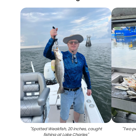
"
Spotted Weakfish, 20 inches, caught
"
Two pe
fishing at Lake Charles
"