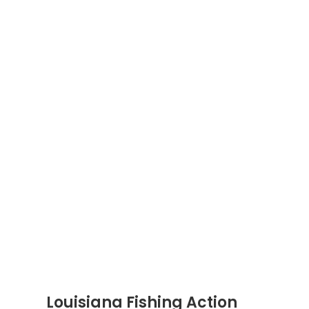
Louisiana Fishing Action