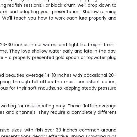
ing redfish sessions. For black drum, we'll drop down to
water and adapting your presentation. Shallow running
. We'll teach you how to work each lure properly and
-30 inches in our waters and fight like freight trains.
ime. They love shallow water early and late in the day,
ure – a properly presented gold spoon or topwater plug
ted beauties average 14-18 inches with occasional 20+
pring through fall offers the most consistent action,
ous for their soft mouths, so keeping steady pressure
aiting for unsuspecting prey. These flatfish average
sses and channels. They require a completely different
ssive sizes, with fish over 30 inches common around
 presentations deadly effective. Spring spawning runs