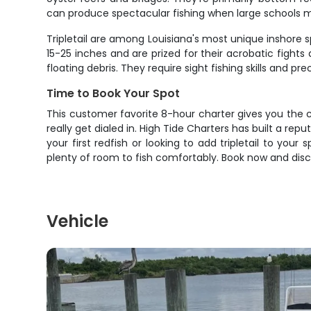
can produce spectacular fishing when large schools m
Tripletail are among Louisiana's most unique inshore s
15-25 inches and are prized for their acrobatic fight
floating debris. They require sight fishing skills and 
Time to Book Your Spot
This customer favorite 8-hour charter gives you the 
really get dialed in. High Tide Charters has built a rep
your first redfish or looking to add tripletail to your
plenty of room to fish comfortably. Book now and disc
Vehicle