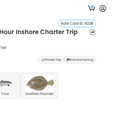
0
Rate Card ID:
8238
 Hour Inshore Charter Trip
rter
Private Trip
Inshore Fishing
 Trout
Southern Flounder