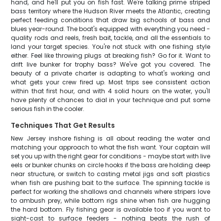
hand, and he'll put you on fish fast. We're talking prime striped
bass territory where the Hudson River meets the Atlantic, creating
perfect feeding conditions that draw big schools of bass and
blues year-round. The boat's equipped with everything you need -
quality rods and reels, fresh bait, tackle, and all the essentials to
land your target species. You're not stuck with one fishing style
either. Feel like throwing plugs at breaking fish? Go for it. Want to
drift live bunker for trophy bass? We've got you covered. The
beauty of a private charter is adapting to what's working and
what gets your crew fired up. Most trips see consistent action
within that first hour, and with 4 solid hours on the water, you'll
have plenty of chances to dial in your technique and put some
serious fish in the cooler.
Techniques That Get Results
New Jersey inshore fishing is all about reading the water and
matching your approach to what the fish want. Your captain will
set you up with the right gear for conditions - maybe start with live
eels or bunker chunks on circle hooks if the bass are holding deep
near structure, or switch to casting metal jigs and soft plastics
when fish are pushing bait to the surface. The spinning tackle is
perfect for working the shallows and channels where stripers love
to ambush prey, while bottom rigs shine when fish are hugging
the hard bottom. Fly fishing gear is available too if you want to
sight-cast to surface feeders - nothing beats the rush of