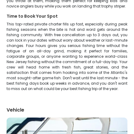
you throw at them, making them perfect for keeping kids and
novice anglers busy while you work on landing that trophy striper.
Time to Book Your Spot
This top-rated private charter fills up fast, especially during peak
fishing seasons when the bite is hot and word gets around the
fishing community. With free cancellation up to 3 days out, you
can lock in your dates without worry about weather or last-minute
changes. Four hours gives you serious fishing time without the
fatigue of an all-day grind, making it perfect for families,
corporate groups, or anyone wanting to experience world-class
New Jersey fishing without the commitment of a full-day trip. Your
crew will head home with fresh fish, great stories, and the
satisfaction that comes from hooking into some of the Atlantic's
most sought-after game fish. Don't wait until the last minute - the
best fishing days book up weeks in advance, and you don't want
to miss out on what could be your best fishing trip of the year.
Vehicle