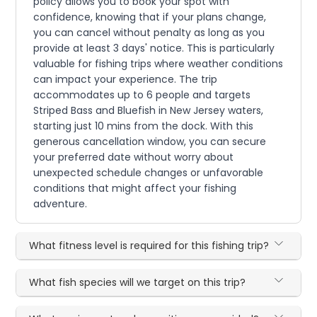
policy allows you to book your spot with
confidence, knowing that if your plans change,
you can cancel without penalty as long as you
provide at least 3 days' notice. This is particularly
valuable for fishing trips where weather conditions
can impact your experience. The trip
accommodates up to 6 people and targets
Striped Bass and Bluefish in New Jersey waters,
starting just 10 mins from the dock. With this
generous cancellation window, you can secure
your preferred date without worry about
unexpected schedule changes or unfavorable
conditions that might affect your fishing
adventure.
What fitness level is required for this fishing trip?
What fish species will we target on this trip?