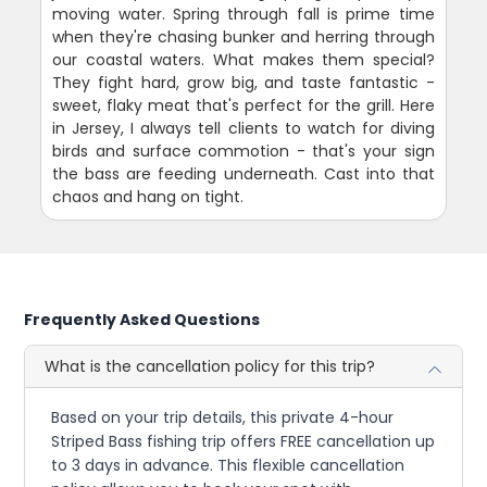
moving water. Spring through fall is prime time
when they're chasing bunker and herring through
our coastal waters. What makes them special?
They fight hard, grow big, and taste fantastic -
sweet, flaky meat that's perfect for the grill. Here
in Jersey, I always tell clients to watch for diving
birds and surface commotion - that's your sign
the bass are feeding underneath. Cast into that
chaos and hang on tight.
Frequently Asked Questions
What is the cancellation policy for this trip?
Based on your trip details, this private 4-hour
Striped Bass fishing trip offers FREE cancellation up
to 3 days in advance. This flexible cancellation