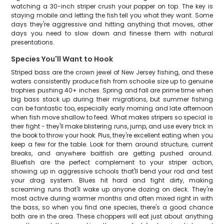
watching a 30-inch striper crush your popper on top. The key is
staying mobile and letting the fish tell you what they want. Some
days they're aggressive and hitting anything that moves, other
days you need to slow down and finesse them with natural
presentations.
Species You'll Want to Hook
Striped bass are the crown jewel of New Jersey fishing, and these
waters consistently produce fish from schoolie size up to genuine
trophies pushing 40+ inches. Spring and fall are prime time when
big bass stack up during their migrations, but summer fishing
can be fantastic too, especially early morning and late afternoon
when fish move shallow to feed. What makes stripers so special is
their fight - they'll make blistering runs, jump, and use every trick in
the book to throw your hook. Plus, they're excellent eating when you
keep a few for the table. Look for them around structure, current
breaks, and anywhere baitfish are getting pushed around.
Bluefish are the perfect complement to your striper action,
showing up in aggressive schools that'll bend your rod and test
your drag system. Blues hit hard and fight dirty, making
screaming runs that'll wake up anyone dozing on deck. They're
most active during warmer months and often mixed right in with
the bass, so when you find one species, there's a good chance
both are in the area. These choppers will eat just about anything