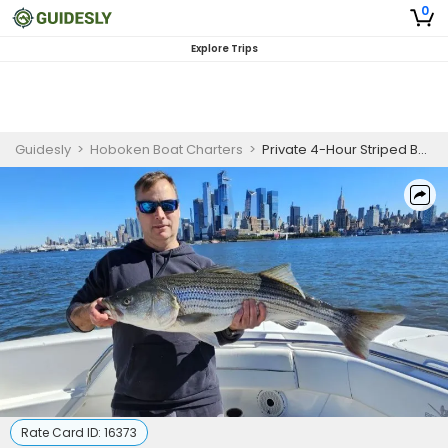
0
Explore Trips
Guidesly
>
Hoboken Boat Charters
>
Private 4-Hour Striped Bass Fishing Trip – Up to 6 People
Rate Card ID:
16373