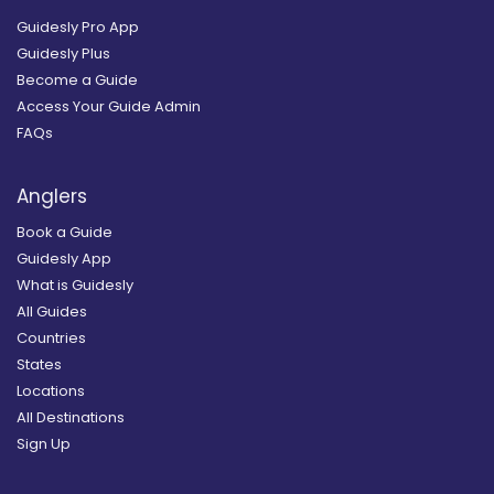
Guidesly Pro App
Guidesly Plus
Become a Guide
Access Your Guide Admin
FAQs
Anglers
Book a Guide
Guidesly App
What is Guidesly
All Guides
Countries
States
Locations
All Destinations
Sign Up