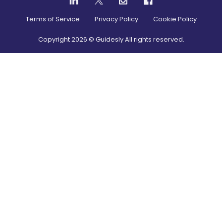
Terms of Service
Privacy Policy
Cookie Policy
Copyright
2026
© Guidesly All rights reserved.