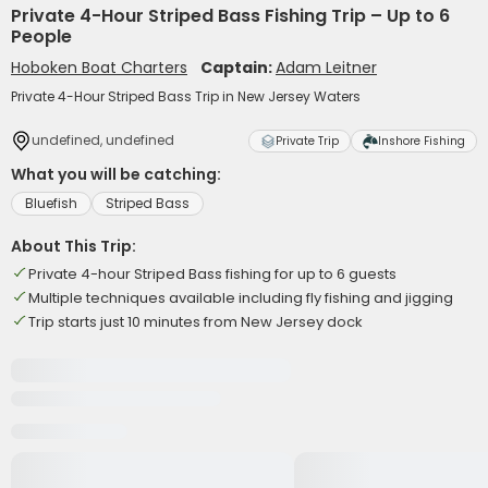
Private 4-Hour Striped Bass Fishing Trip – Up to 6
People
Hoboken Boat Charters
Captain:
Adam Leitner
Private 4-Hour Striped Bass Trip in New Jersey Waters
undefined, undefined
Private Trip
Inshore Fishing
What you will be catching:
Bluefish
Striped Bass
About This Trip:
Private 4-hour Striped Bass fishing for up to 6 guests
Multiple techniques available including fly fishing and jigging
Trip starts just 10 minutes from New Jersey dock