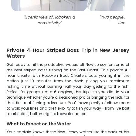
"
Scenic view of Hoboken, a
"
Two people fishin
coastal city
"
Jersey
"
Private 4-Hour Striped Bass Trip in New Jersey
Waters
Get ready to hit the productive waters off New Jersey for some of
the best striped bass fishing on the East Coast. This private 4-
hour charter with Hoboken Boat Charters puts you right in the
action just 10 minutes from the dock, giving you maximum
fishing time without burning half your day getting to the fish.
Perfect for groups up to 6 anglers, this trip lets you dial in your
technique whether you're a seasoned pro or bringing the kids for
their first real fishing adventure. You'll have plenty of elbow room
to work your lines and the flexibility to fish your way - from live bait
to artificials, bottom rigs to topwater action.
What to Expect on the Water
Your captain knows these New Jersey waters like the back of his