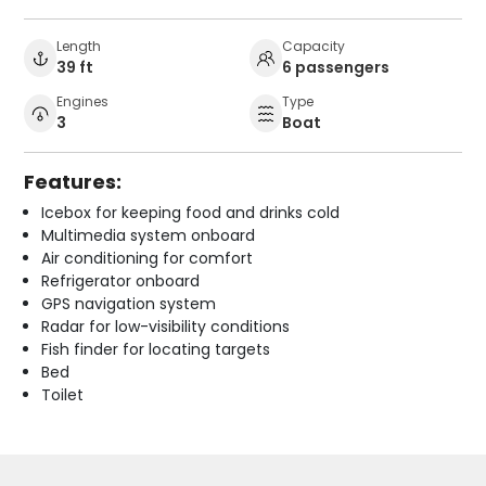
Length
Capacity
39 ft
6 passengers
Engines
Type
3
Boat
Features:
Icebox for keeping food and drinks cold
Multimedia system onboard
Air conditioning for comfort
Refrigerator onboard
GPS navigation system
Radar for low-visibility conditions
Fish finder for locating targets
Bed
Toilet