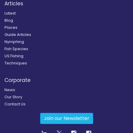
Articles
Latest
Blog
Places
Guide Articles
Nymphing
Fish Species
US Fishing
Techniques
Corporate
News
Our Story
Contact Us
Join our Newsletter