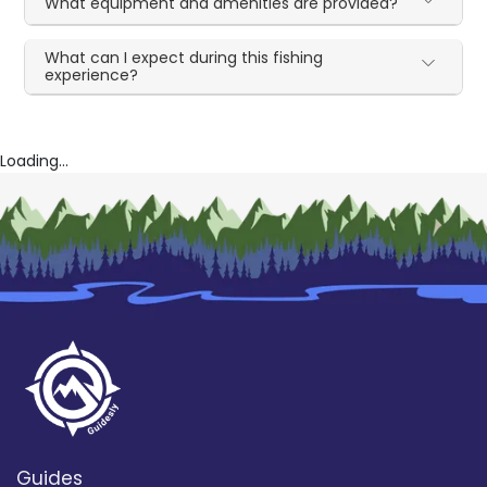
What equipment and amenities are provided?
What can I expect during this fishing
experience?
Loading...
Guides