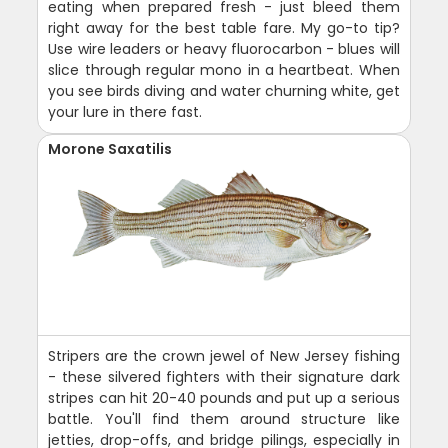
eating when prepared fresh - just bleed them
right away for the best table fare. My go-to tip?
Use wire leaders or heavy fluorocarbon - blues will
slice through regular mono in a heartbeat. When
you see birds diving and water churning white, get
your lure in there fast.
Morone Saxatilis
Stripers are the crown jewel of New Jersey fishing
- these silvered fighters with their signature dark
stripes can hit 20-40 pounds and put up a serious
battle. You'll find them around structure like
jetties, drop-offs, and bridge pilings, especially in