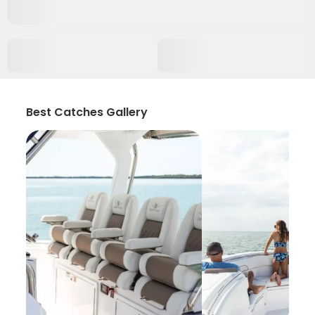
Best Catches Gallery