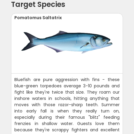
Target Species
Pomatomus Saltatrix
Bluefish are pure aggression with fins - these
blue-green torpedoes average 3-10 pounds and
fight like they're twice that size. They roam our
inshore waters in schools, hitting anything that
moves with those razor-sharp teeth. Summer
into early fall is when they really turn on,
especially during their famous "blitz" feeding
frenzies in shallow water. Guests love them
because they're scrappy fighters and excellent