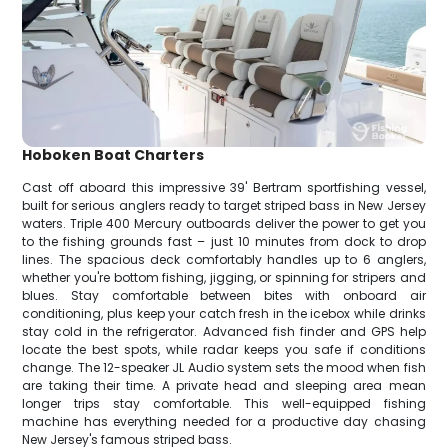
Hoboken Boat Charters
Cast off aboard this impressive 39' Bertram sportfishing vessel,
built for serious anglers ready to target striped bass in New Jersey
waters. Triple 400 Mercury outboards deliver the power to get you
to the fishing grounds fast – just 10 minutes from dock to drop
lines. The spacious deck comfortably handles up to 6 anglers,
whether you're bottom fishing, jigging, or spinning for stripers and
blues. Stay comfortable between bites with onboard air
conditioning, plus keep your catch fresh in the icebox while drinks
stay cold in the refrigerator. Advanced fish finder and GPS help
locate the best spots, while radar keeps you safe if conditions
change. The 12-speaker JL Audio system sets the mood when fish
are taking their time. A private head and sleeping area mean
longer trips stay comfortable. This well-equipped fishing
machine has everything needed for a productive day chasing
New Jersey's famous striped bass.