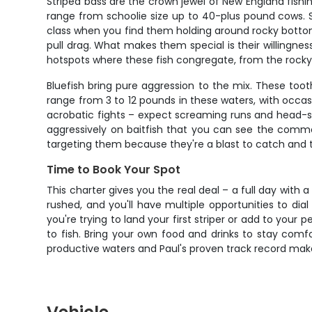
Striped bass are the crown jewel of New England fishi
range from schoolie size up to 40-plus pound cows. S
class when you find them holding around rocky bottom 
pull drag. What makes them special is their willingness 
hotspots where these fish congregate, from the rocky
Bluefish bring pure aggression to the mix. These toot
range from 3 to 12 pounds in these waters, with occasi
acrobatic fights – expect screaming runs and head-sha
aggressively on baitfish that you can see the commo
targeting them because they're a blast to catch and the
Time to Book Your Spot
This charter gives you the real deal – a full day with
rushed, and you'll have multiple opportunities to dia
you're trying to land your first striper or add to your
to fish. Bring your own food and drinks to stay comf
productive waters and Paul's proven track record make