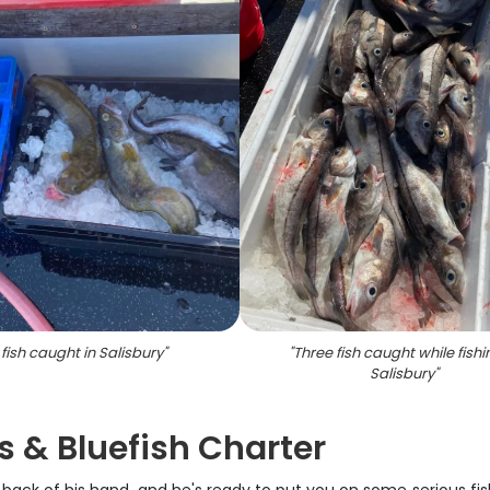
 fish caught in Salisbury
"
"
Three fish caught while fishi
Salisbury
"
 & Bluefish Charter