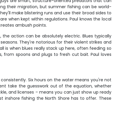
 guys are smart, structure-oriented predators that can
ing their migration, but summer fishing can be world-
y'll make blistering runs and use their broad sides to
e fare when kept within regulations. Paul knows the local
 creates ambush points.
the action can be absolutely electric. Blues typically
easons. They're notorious for their violent strikes and
l is when blues really stack up here, often feeding so
 from spoons and plugs to fresh cut bait. Paul loves
m consistently. Six hours on the water means you're not
ipment take the guesswork out of the equation, whether
 tackle, and licenses – means you can just show up ready
t inshore fishing the North Shore has to offer. These