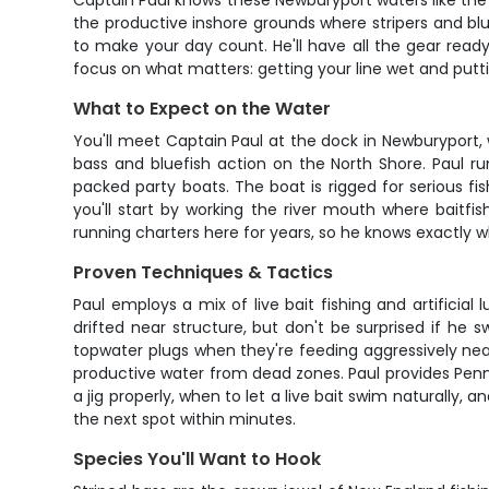
Captain Paul knows these Newburyport waters like the 
the productive inshore grounds where stripers and blu
to make your day count. He'll have all the gear ready 
focus on what matters: getting your line wet and putti
What to Expect on the Water
You'll meet Captain Paul at the dock in Newburyport, 
bass and bluefish action on the North Shore. Paul r
packed party boats. The boat is rigged for serious fis
you'll start by working the river mouth where baitf
running charters here for years, so he knows exactly w
Proven Techniques & Tactics
Paul employs a mix of live bait fishing and artificial
drifted near structure, but don't be surprised if he s
topwater plugs when they're feeding aggressively near 
productive water from dead zones. Paul provides Penn a
a jig properly, when to let a live bait swim naturally,
the next spot within minutes.
Species You'll Want to Hook