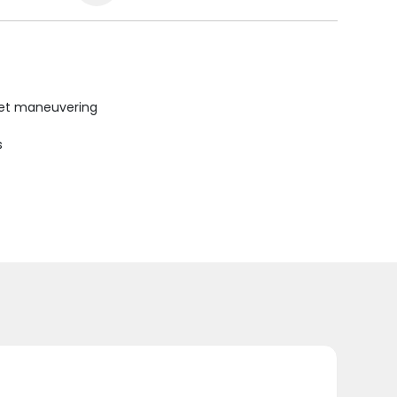
uiet maneuvering
s