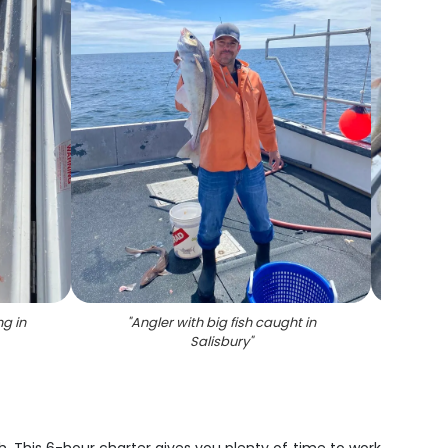
ng in
"
Angler with big fish caught in
"
Two a
Salisbury
"