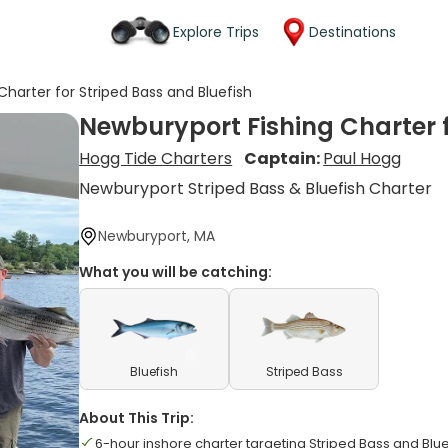
Explore Trips
Destinations
Charter for Striped Bass and Bluefish
Newburyport Fishing Charter f
Hogg Tide Charters
Captain:
Paul Hogg
Newburyport Striped Bass & Bluefish Charter
Newburyport, MA
What you will be catching:
Bluefish
Striped Bass
About This Trip:
6-hour inshore charter targeting Striped Bass and Blue