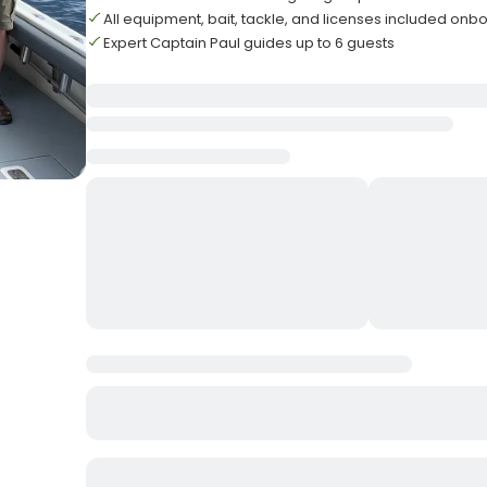
All equipment, bait, tackle, and licenses included onb
Expert Captain Paul guides up to 6 guests