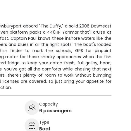
Newburyport aboard "The Duffy," a solid 2006 Downeast
 proven platform packs a 440HP Yanmar that'll cruise at
 fast. Captain Paul knows these inshore waters like the
pers and blues in all the right spots. The boat's loaded
ish finder to mark the schools, GPS for pinpoint
lling motor for those sneaky approaches when the fish
d fridge to keep your catch fresh, full galley, head,
, you've got all the comforts while chasing that next
ers, there's plenty of room to work without bumping
nd licenses are covered, so just bring your appetite for
ction.
Capacity
6 passengers
Type
Boat