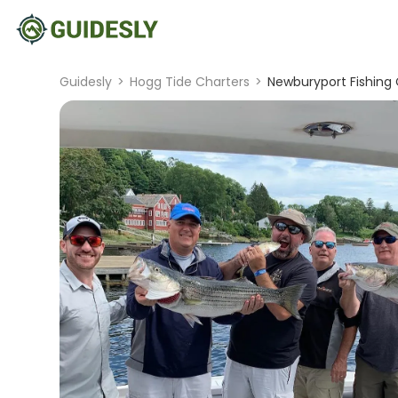
Guidesly
>
Hogg Tide Charters
>
Newburyport Fishing 