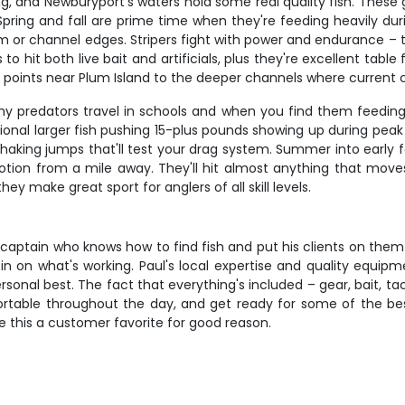
ng, and Newburyport's waters hold some real quality fish. These
pring and fall are prime time when they're feeding heavily dur
or channel edges. Stripers fight with power and endurance – the
to hit both live bait and artificials, plus they're excellent tabl
 points near Plum Island to the deeper channels where current
hy predators travel in schools and when you find them feeding, 
onal larger fish pushing 15-plus pounds showing up during peak s
king jumps that'll test your drag system. Summer into early fal
tion from a mile away. They'll hit almost anything that moves,
y make great sport for anglers of all skill levels.
 a captain who knows how to find fish and put his clients on the
l in on what's working. Paul's local expertise and quality equ
 personal best. The fact that everything's included – gear, bait,
ortable throughout the day, and get ready for some of the bes
 this a customer favorite for good reason.