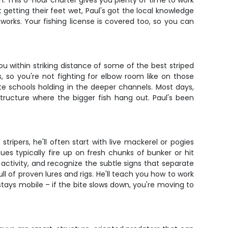
. This 6-hour charter gives you plenty of time to work
getting their feet wet, Paul's got the local knowledge
 works. Your fishing license is covered too, so you can
u within striking distance of some of the best striped
 so you're not fighting for elbow room like on those
cate schools holding in the deeper channels. Most days,
tructure where the bigger fish hang out. Paul's been
tripers, he'll often start with live mackerel or pogies
lues typically fire up on fresh chunks of bunker or hit
 activity, and recognize the subtle signs that separate
l of proven lures and rigs. He'll teach you how to work
 stays mobile – if the bite slows down, you're moving to