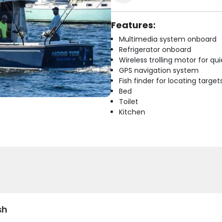
Features:
Multimedia system onboard
Refrigerator onboard
Wireless trolling motor for q
GPS navigation system
Fish finder for locating target
Bed
Toilet
Kitchen
sh