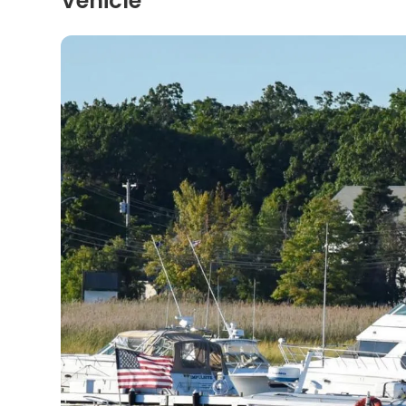
Vehicle