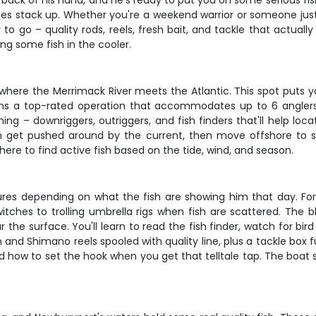
back of his hand, and he's ready to put you on some serious fish
es stack up. Whether you're a weekend warrior or someone just 
to go – quality rods, reels, fresh bait, and tackle that actually
ng some fish in the cooler.
where the Merrimack River meets the Atlantic. This spot puts yo
uns a top-rated operation that accommodates up to 6 anglers,
hing – downriggers, outriggers, and fish finders that'll help lo
ish get pushed around by the current, then move offshore to s
here to find active fish based on the tide, wind, and season.
 lures depending on what the fish are showing him that day. For s
witches to trolling umbrella rigs when fish are scattered. The b
the surface. You'll learn to read the fish finder, watch for bird
nd Shimano reels spooled with quality line, plus a tackle box ful
 and how to set the hook when you get that telltale tap. The boat