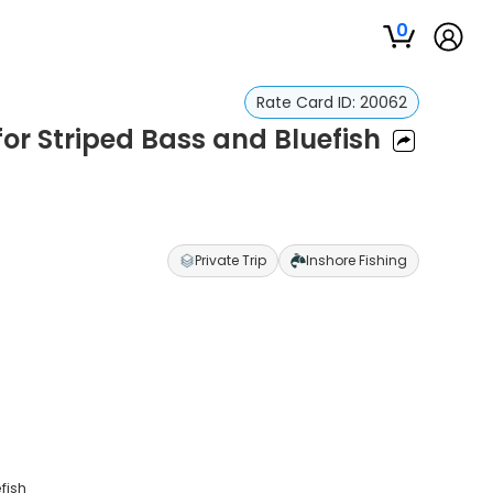
0
Rate Card ID:
20062
or Striped Bass and Bluefish
Private Trip
Inshore Fishing
fish