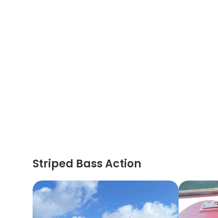
Striped Bass Action