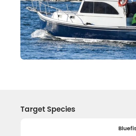
Target Species
Bluefi