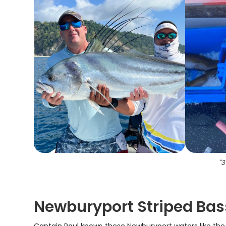
"
3
Newburyport Striped Bass