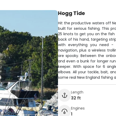
Hogg Tide
Hit the productive waters off 
built for serious fishing. This
25 knots to get you on the fish
back of his hand, targeting stri
with everything you need - f
navigation, plus a wireless tro
are spooky. Between the onboar
and even a bunk for longer runs
keeper. With space for 6 angl
elbows. All your tackle, bait, a
some real New England fishing a
Length
32 ft
Engines
1