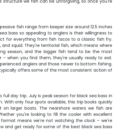
The structure we fish can be unforgiving, so once you're
gressive fish range from keeper size around 12.5 inches
bass so appealing to anglers is their willingness to
t for everything from fish tacos to a classic fish fry.
, and squid. They're territorial fish, which means where
ing season, and the bigger fish tend to be the most
or – when you find them, they're usually ready to eat.
experienced anglers and those newer to bottom fishing.
 typically offers some of the most consistent action of
ll day trip. July is peak season for black sea bass in
 With only four spots available, this trip books quickly
 on larger boats. The nearshore waters we fish are
ther you're looking to fill the cooler with excellent
ded format means we're not watching the clock – we're
ow and get ready for some of the best black sea bass