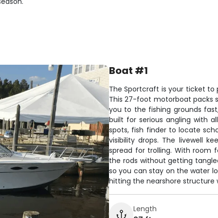
season.
Boat #1
The Sportcraft is your ticket t
This 27-foot motorboat packs s
you to the fishing grounds fast
built for serious angling with
spots, fish finder to locate sc
visibility drops. The livewell 
spread for trolling. With room 
the rods without getting tangle
so you can stay on the water lo
hitting the nearshore structure
Length