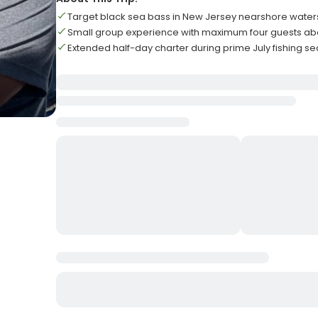
Target black sea bass in New Jersey nearshore water
Small group experience with maximum four guests a
Extended half-day charter during prime July fishing s