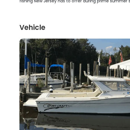
fishing New Jersey has to offer during prime summer 
Vehicle