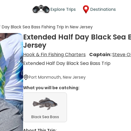
Explore Trips
Destinations
 Day Black Sea Bass Fishing Trip In New Jersey
Extended Half Day Black Sea B
Jersey
Hook & Fin Fishing Charters
Captain:
Steve O
Extended Half Day Black Sea Bass Trip
Port Monmouth, New Jersey
What you will be catching:
Black Sea Bass
About This Trip: