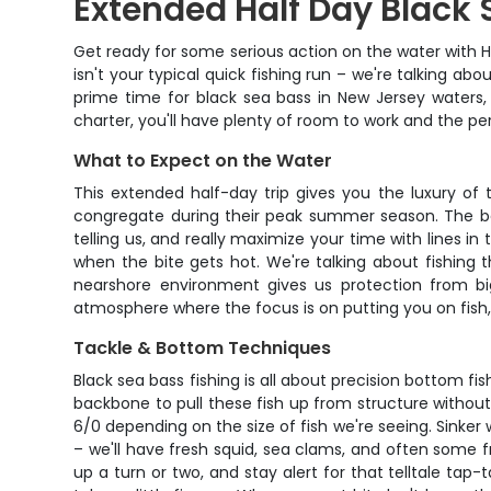
Extended Half Day Black 
Get ready for some serious action on the water with H
isn't your typical quick fishing run – we're talking ab
prime time for black sea bass in New Jersey waters, 
charter, you'll have plenty of room to work and the p
What to Expect on the Water
This extended half-day trip gives you the luxury of 
congregate during their peak summer season. The bea
telling us, and really maximize your time with lines i
when the bite gets hot. We're talking about fishing
nearshore environment gives us protection from big
atmosphere where the focus is on putting you on fish, 
Tackle & Bottom Techniques
Black sea bass fishing is all about precision bottom fi
backbone to pull these fish up from structure without
6/0 depending on the size of fish we're seeing. Sinker w
– we'll have fresh squid, sea clams, and often some f
up a turn or two, and stay alert for that telltale tap