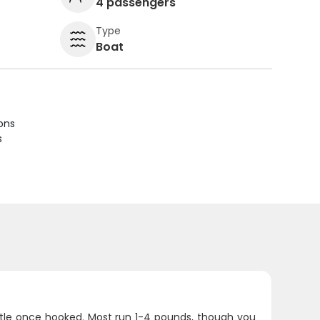
4 passengers
Type
Boat
ions
s
battle once hooked. Most run 1-4 pounds, though you