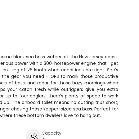
o prime black sea bass waters off the New Jersey coast.
erious power with a 300-horsepower engine that'll get
, cruising at 28 knots when conditions are right. She's
 all the gear you need – GPS to mark those productive
hools of bass, and radar for those hazy mornings when
keeps your catch fresh while outriggers give you extra
for up to four anglers, there's plenty of space to work
d up. The onboard toilet means no cutting trips short,
nger chasing those keeper-sized sea bass. Perfect for
 where these bottom dwellers love to hang out.
Capacity