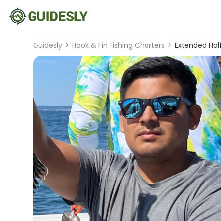
Guidesly
>
Hook & Fin Fishing Charters
>
Extended Half