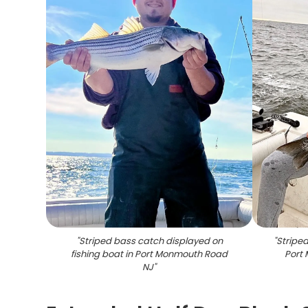
"
Striped bass catch displayed on
"
Striped
fishing boat in Port Monmouth Road
Port
NJ
"