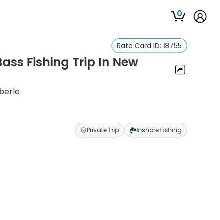
0
Rate Card ID:
18755
ass Fishing Trip In New
berle
Private Trip
Inshore Fishing