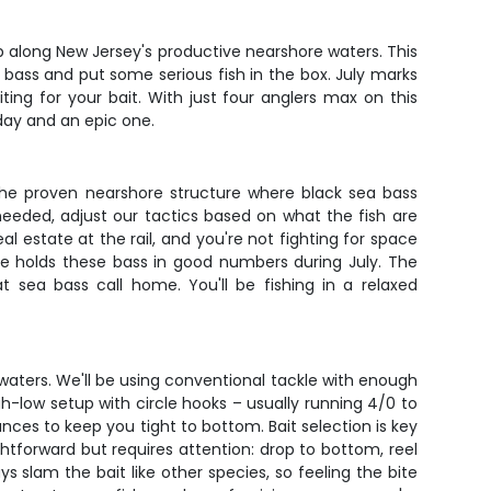
p along New Jersey's productive nearshore waters. This
he bass and put some serious fish in the box. July marks
ing for your bait. With just four anglers max on this
day and an epic one.
o the proven nearshore structure where black sea bass
eeded, adjust our tactics based on what the fish are
l estate at the rail, and you're not fighting for space
re holds these bass in good numbers during July. The
 sea bass call home. You'll be fishing in a relaxed
y waters. We'll be using conventional tackle with enough
h-low setup with circle hooks – usually running 4/0 to
ounces to keep you tight to bottom. Bait selection is key
htforward but requires attention: drop to bottom, reel
s slam the bait like other species, so feeling the bite