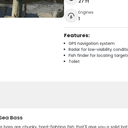
27 ft
Engines
1
Features:
GPS navigation system
Radar for low-visibility condit
Fish finder for locating target
Toilet
 Sea Bass
a bass are chunky, hard-fighting fish that'll give you a solid 