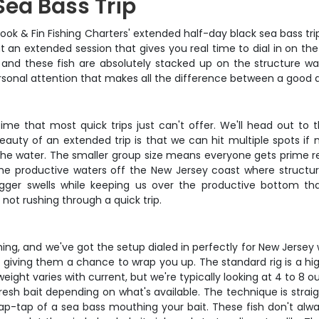
Sea Bass Trip
ook & Fin Fishing Charters' extended half-day black sea bass tri
out an extended session that gives you real time to dial in on t
and these fish are absolutely stacked up on the structure wait
ersonal attention that makes all the difference between a good 
time that most quick trips just can't offer. We'll head out t
uty of an extended trip is that we can hit multiple spots if n
n the water. The smaller group size means everyone gets prime rea
 the productive waters off the New Jersey coast where structu
ger swells while keeping us over the productive bottom that
not rushing through a quick trip.
shing, and we've got the setup dialed in perfectly for New Jerse
 giving them a chance to wrap you up. The standard rig is a hig
eight varies with current, but we're typically looking at 4 to 8 
resh bait depending on what's available. The technique is straig
-tap-tap of a sea bass mouthing your bait. These fish don't alway