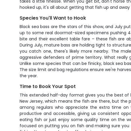
takes a little finesse. When you get bit, don't horse t
hooked up, it's all about getting that fish up and away
Species You'll Want to Hook
Black sea bass are the stars of this show, and July pu
up to some real doormat-sized specimens pushing 4 t
bite and their excellent table fare – these fish are a
During July, mature bass are holding tight to structure
you catch one, there's likely more nearby. The mal
aggressive defenders of prime territory. What really 
Unlike some species that can be finicky, black sea ba
The size limit and bag regulations ensure we're harves
the year.
Time to Book Your Spot
This extended half-day format gives you the best of b
New Jersey, which means the fish are there, but the pri
among regulars who appreciate the extra time on t
productive and accessible, giving us consistent oppo
eating fish or just enjoy some quality time on the w
focused on putting you on fish and making sure you 