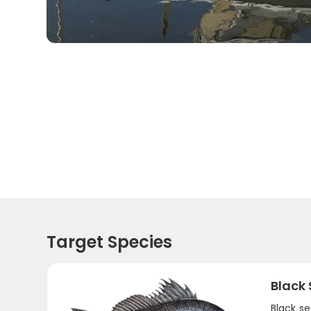
Target Species
Black
Black se