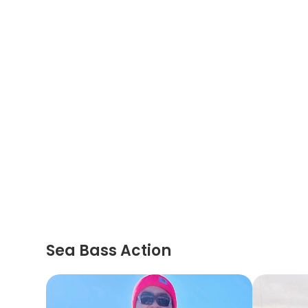
Sea Bass Action