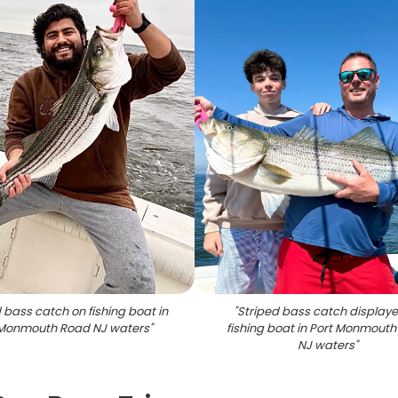
 bass catch on fishing boat in
"
Striped bass catch display
 Monmouth Road NJ waters
"
fishing boat in Port Monmout
NJ waters
"