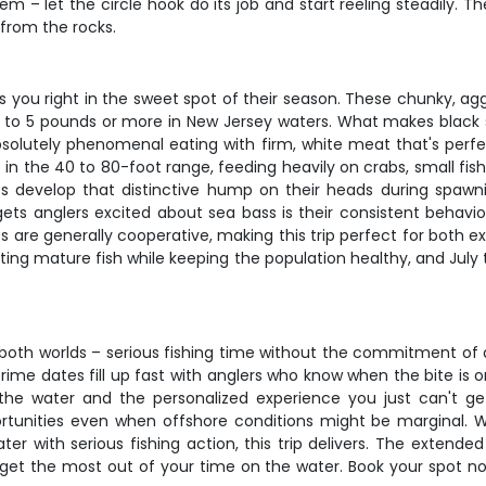
hem – let the circle hook do its job and start reeling steadily. 
 from the rocks.
ts you right in the sweet spot of their season. These chunky, ag
o 5 pounds or more in New Jersey waters. What makes black sea 
bsolutely phenomenal eating with firm, white meat that's perfec
 in the 40 to 80-foot range, feeding heavily on crabs, small fish
es develop that distinctive hump on their heads during spawn
gets anglers excited about sea bass is their consistent behavi
ss are generally cooperative, making this trip perfect for both 
ting mature fish while keeping the population healthy, and July
oth worlds – serious fishing time without the commitment of a fu
me dates fill up fast with anglers who know when the bite is on.
he water and the personalized experience you just can't get
rtunities even when offshore conditions might be marginal. Whe
ater with serious fishing action, this trip delivers. The exten
get the most out of your time on the water. Book your spot n