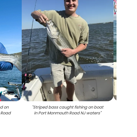
ed on
"
Striped bass caught fishing on boat
"
Stripe
h Road
in Port Monmouth Road NJ waters
"
Port