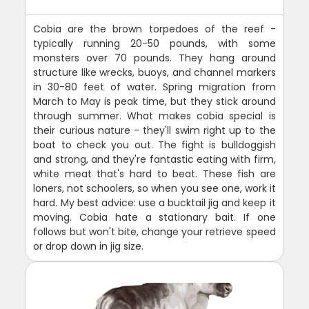
Cobia are the brown torpedoes of the reef -
typically running 20-50 pounds, with some
monsters over 70 pounds. They hang around
structure like wrecks, buoys, and channel markers
in 30-80 feet of water. Spring migration from
March to May is peak time, but they stick around
through summer. What makes cobia special is
their curious nature - they'll swim right up to the
boat to check you out. The fight is bulldoggish
and strong, and they're fantastic eating with firm,
white meat that's hard to beat. These fish are
loners, not schoolers, so when you see one, work it
hard. My best advice: use a bucktail jig and keep it
moving. Cobia hate a stationary bait. If one
follows but won't bite, change your retrieve speed
or drop down in jig size.