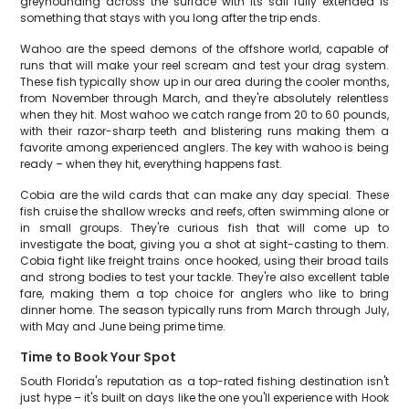
greyhounding across the surface with its sail fully extended is
something that stays with you long after the trip ends.
Wahoo are the speed demons of the offshore world, capable of
runs that will make your reel scream and test your drag system.
These fish typically show up in our area during the cooler months,
from November through March, and they're absolutely relentless
when they hit. Most wahoo we catch range from 20 to 60 pounds,
with their razor-sharp teeth and blistering runs making them a
favorite among experienced anglers. The key with wahoo is being
ready – when they hit, everything happens fast.
Cobia are the wild cards that can make any day special. These
fish cruise the shallow wrecks and reefs, often swimming alone or
in small groups. They're curious fish that will come up to
investigate the boat, giving you a shot at sight-casting to them.
Cobia fight like freight trains once hooked, using their broad tails
and strong bodies to test your tackle. They're also excellent table
fare, making them a top choice for anglers who like to bring
dinner home. The season typically runs from March through July,
with May and June being prime time.
Time to Book Your Spot
South Florida's reputation as a top-rated fishing destination isn't
just hype – it's built on days like the one you'll experience with Hook