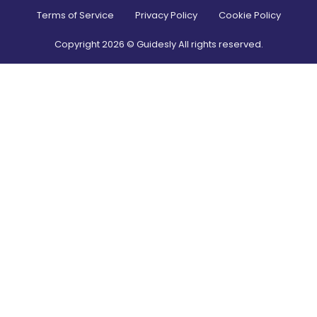
Terms of Service
Privacy Policy
Cookie Policy
Copyright
2026
© Guidesly All rights reserved.