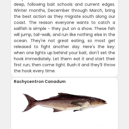
deep, following bait schools and current edges.
Winter months, December through March, bring
the best action as they migrate south along our
coast. The reason everyone wants to catch a
sailfish is simple - they put on a show. These fish
will jump, tail-walk, and run like nothing else in the
ocean. They're not great eating, so most get
released to fight another day. Here's the key:
when one lights up behind your bait, don't set the
hook immediately. Let them eat it and start their
first run, then come tight. Rush it and they'll throw
the hook every time.
Rachycentron Canadum