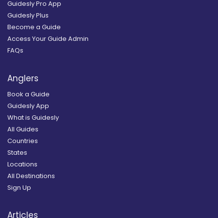
Guidesly Pro App
Guidesly Plus
Become a Guide
Access Your Guide Admin
FAQs
Anglers
Book a Guide
Guidesly App
What is Guidesly
All Guides
Countries
States
Locations
All Destinations
Sign Up
Articles