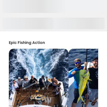
Epic Fishing Action