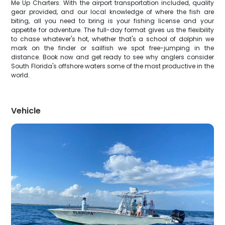
Me Up Charters. With the airport transportation included, quality
gear provided, and our local knowledge of where the fish are
biting, all you need to bring is your fishing license and your
appetite for adventure. The full-day format gives us the flexibility
to chase whatever's hot, whether that's a school of dolphin we
mark on the finder or sailfish we spot free-jumping in the
distance. Book now and get ready to see why anglers consider
South Florida's offshore waters some of the most productive in the
world.
Vehicle