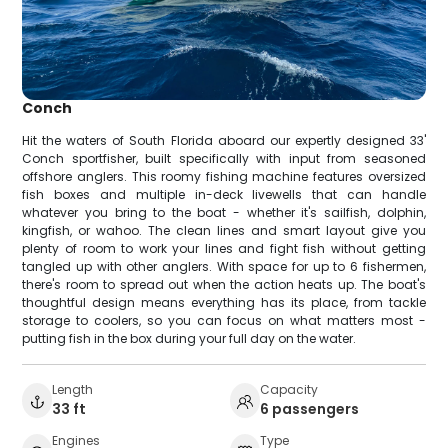
Conch
Hit the waters of South Florida aboard our expertly designed 33'
Conch sportfisher, built specifically with input from seasoned
offshore anglers. This roomy fishing machine features oversized
fish boxes and multiple in-deck livewells that can handle
whatever you bring to the boat - whether it's sailfish, dolphin,
kingfish, or wahoo. The clean lines and smart layout give you
plenty of room to work your lines and fight fish without getting
tangled up with other anglers. With space for up to 6 fishermen,
there's room to spread out when the action heats up. The boat's
thoughtful design means everything has its place, from tackle
storage to coolers, so you can focus on what matters most -
putting fish in the box during your full day on the water.
Length
Capacity
33 ft
6 passengers
Engines
Type