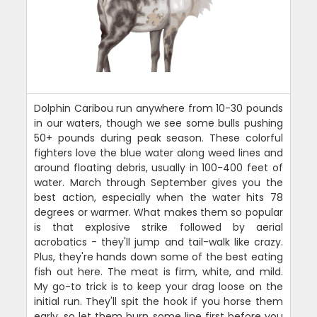
Dolphin Caribou run anywhere from 10-30 pounds
in our waters, though we see some bulls pushing
50+ pounds during peak season. These colorful
fighters love the blue water along weed lines and
around floating debris, usually in 100-400 feet of
water. March through September gives you the
best action, especially when the water hits 78
degrees or warmer. What makes them so popular
is that explosive strike followed by aerial
acrobatics - they'll jump and tail-walk like crazy.
Plus, they're hands down some of the best eating
fish out here. The meat is firm, white, and mild.
My go-to trick is to keep your drag loose on the
initial run. They'll spit the hook if you horse them
early, so let them burn some line first before you