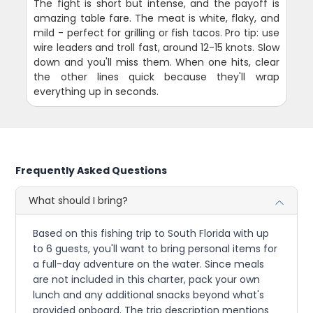
The fight is short but intense, and the payoff is
amazing table fare. The meat is white, flaky, and
mild - perfect for grilling or fish tacos. Pro tip: use
wire leaders and troll fast, around 12-15 knots. Slow
down and you'll miss them. When one hits, clear
the other lines quick because they'll wrap
everything up in seconds.
Frequently Asked Questions
What should I bring?
Based on this fishing trip to South Florida with up
to 6 guests, you'll want to bring personal items for
a full-day adventure on the water. Since meals
are not included in this charter, pack your own
lunch and any additional snacks beyond what's
provided onboard. The trip description mentions