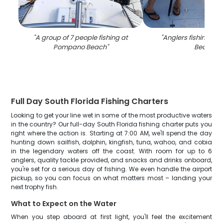
"
A group of 7 people fishing at
"
Anglers fishing in
Pompano Beach
"
Beach
"
Full Day South Florida Fishing Charters
Looking to get your line wet in some of the most productive waters
in the country? Our full-day South Florida fishing charter puts you
right where the action is. Starting at 7:00 AM, we'll spend the day
hunting down sailfish, dolphin, kingfish, tuna, wahoo, and cobia
in the legendary waters off the coast. With room for up to 6
anglers, quality tackle provided, and snacks and drinks onboard,
you're set for a serious day of fishing. We even handle the airport
pickup, so you can focus on what matters most – landing your
next trophy fish.
What to Expect on the Water
When you step aboard at first light, you'll feel the excitement