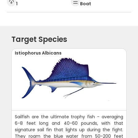
1
Boat
Target Species
Istiophorus Albicans
Sailfish are the ultimate trophy fish - averaging
6-8 feet long and 40-60 pounds, with that
signature sail fin that lights up during the fight.
They roam the blue water from 50-200 feet