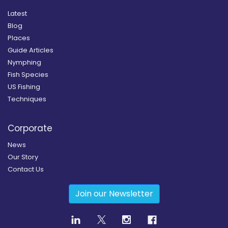
Latest
Blog
Places
Guide Articles
Nymphing
Fish Species
US Fishing
Techniques
Corporate
News
Our Story
Contact Us
Join our Newsletter