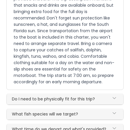
that snacks and drinks are available onboard, but
bringing extra food for the full day is
recommended. Don't forget sun protection like
sunscreen, a hat, and sunglasses for the South
Florida sun. Since transportation from the airport
to the boat is included in this charter, you won't
need to arrange separate travel. Bring a camera
to capture your catches of sailfish, dolphin,
kingfish, tuna, wahoo, and cobia. Comfortable
clothing suitable for a day on the water and non-
slip shoes are essential for safety on the
motorboat. The trip starts at 7:00 am, so prepare
accordingly for an early morning departure.
Do I need to be physically fit for this trip?
What fish species will we target?
What time do we depart and what's provided?