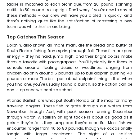
tackle is matched to each technique, from 20-pound spinning
outfits to 50-pound trolling rigs. Don't worry if you're new to any of
these methods – our crew will have you dialed in quickly, and
there's nothing quite like the satisfaction of mastering a new
technique while the fish are biting.
Top Catches This Season
Dolphin, also known as mahi-mahi, are the bread and butter of
South Florida fishing from spring through fall. These fish are pure
energy – they hit hard, jump high, and their bright colors make
them a favorite with photographers. You'll typically find them in
schools around floating debris or weedlines, ranging from
chicken dolphin around 5 pounds up to bull dolphin pushing 40
pounds or more. The best part about dolphin fishing is that when
you find one, you've usually found a bunch, so the action can be
non-stop once we locate a school.
Atlantic Sailfish are what put South Florida on the map for many
traveling anglers. These fish migrate through our waters from
November through April, with peak season running December
through March. A sailfish on light tackle is about as good as it
gets – they're fast, they jump, and they're beautiful. Most fish we
encounter range from 40 to 80 pounds, though we occasionally
tangle with larger specimens. The sight of a sailfish