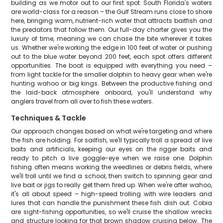
building as we motor out to our first spot. South Florida's waters
are world-class for a reason – the Gulf Stream runs close to shore
here, bringing warm, nutrient-rich water that attracts baitfish and
the predators that follow them. Our full-day charter gives you the
luxury of time, meaning we can chase the bite wherever it takes
us. Whether we're working the edge in 100 feet of water or pushing
out to the blue water beyond 200 feet, each spot offers different
opportunities. The boat is equipped with everything you need –
from light tackle for the smaller dolphin to heavy gear when we're
hunting wahoo or big kings. Between the productive fishing and
the laid-back atmosphere onboard, you'll understand why
anglers travel from all over to fish these waters.
Techniques & Tackle
Our approach changes based on what we're targeting and where
the fish are holding. For sailfish, we'll typically troll a spread of live
baits and artificials, keeping our eyes on the rigger baits and
ready to pitch a live goggle-eye when we raise one. Dolphin
fishing often means working the weedlines or debris fields, where
we'll troll until we find a school, then switch to spinning gear and
live bait or jigs to really get them fired up. When we're after wahoo,
it's all about speed – high-speed trolling with wire leaders and
lures that can handle the punishment these fish dish out. Cobia
are sight-fishing opportunities, so we'll cruise the shallow wrecks
and structure looking for that brown shadow cruising below. The