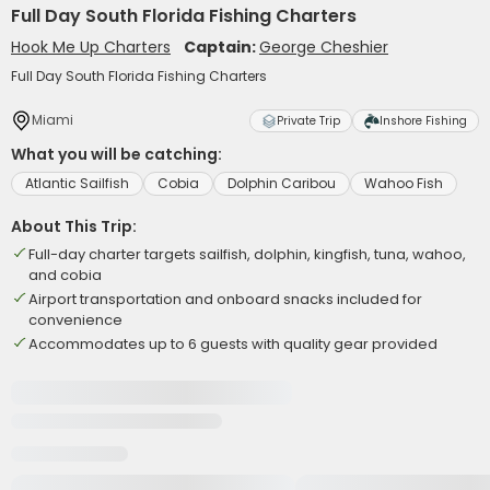
Full Day South Florida Fishing Charters
Hook Me Up Charters
Captain:
George Cheshier
Full Day South Florida Fishing Charters
Miami
Private Trip
Inshore Fishing
What you will be catching:
Atlantic Sailfish
Cobia
Dolphin Caribou
Wahoo Fish
About This Trip:
Full-day charter targets sailfish, dolphin, kingfish, tuna, wahoo,
and cobia
Airport transportation and onboard snacks included for
convenience
Accommodates up to 6 guests with quality gear provided