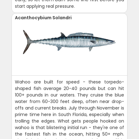
start applying real pressure.
Acanthocybium Solandri
Wahoo are built for speed - these torpedo-
shaped fish average 20-40 pounds but can hit
100+ pounds in our waters. They cruise the blue
water from 60-300 feet deep, often near drop-
offs and current breaks. July through November is
prime time here in South Florida, especially when
trolling the edges. What gets people hooked on
wahoo is that blistering initial run - they're one of
the fastest fish in the ocean, hitting 50+ mph.