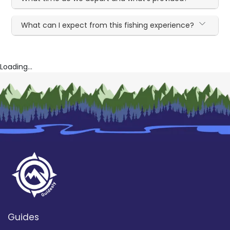
What can I expect from this fishing experience?
Loading...
Guides