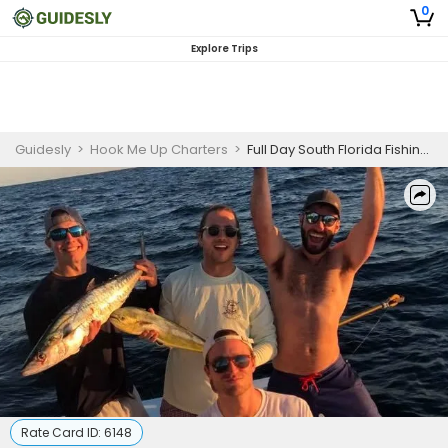
0
Explore Trips
Guidesly
>
Hook Me Up Charters
>
Full Day South Florida Fishing Charters
Rate Card ID:
6148