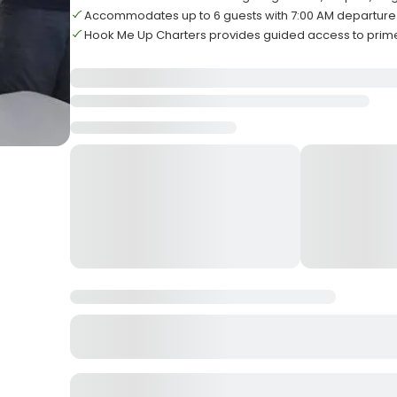
Accommodates up to 6 guests with 7:00 AM departure
Hook Me Up Charters provides guided access to prime