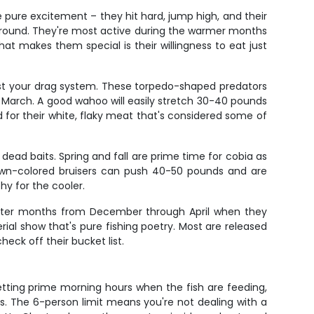
re pure excitement – they hit hard, jump high, and their
e around. They're most active during the warmer months
at makes them special is their willingness to eat just
test your drag system. These torpedo-shaped predators
March. A good wahoo will easily stretch 30-40 pounds
d for their white, flaky meat that's considered some of
 dead baits. Spring and fall are prime time for cobia as
brown-colored bruisers can push 40-50 pounds and are
hy for the cooler.
e winter months from December through April when they
erial show that's pure fishing poetry. Most are released
eck off their bucket list.
getting prime morning hours when the fish are feeding,
. The 6-person limit means you're not dealing with a