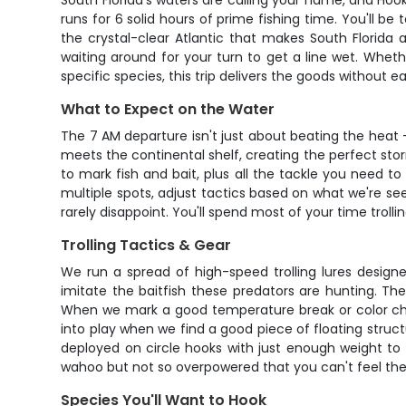
South Florida's waters are calling your name, and Hoo
runs for 6 solid hours of prime fishing time. You'll b
the crystal-clear Atlantic that makes South Florida a
waiting around for your turn to get a line wet. Whet
specific species, this trip delivers the goods without e
What to Expect on the Water
The 7 AM departure isn't just about beating the heat 
meets the continental shelf, creating the perfect storm
to mark fish and bait, plus all the tackle you need t
multiple spots, adjust tactics based on what we're seei
rarely disappoint. You'll spend most of your time trolli
Trolling Tactics & Gear
We run a spread of high-speed trolling lures designed 
imitate the baitfish these predators are hunting. Th
When we mark a good temperature break or color chang
into play when we find a good piece of floating struct
deployed on circle hooks with just enough weight to 
wahoo but not so overpowered that you can't feel the 
Species You'll Want to Hook