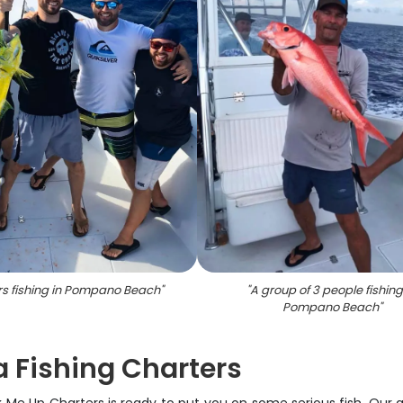
rs fishing in Pompano Beach
"
"
A group of 3 people fishing
Pompano Beach
"
a Fishing Charters