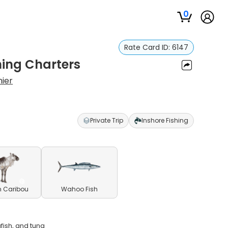
0
Rate Card ID:
6147
hing Charters
ier
Private Trip
Inshore Fishing
n Caribou
Wahoo Fish
gfish, and tuna