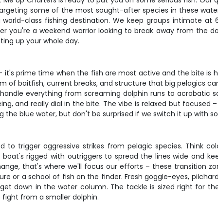
k Me Up Charters is ready to put you on some serious fish. Our q
e targeting some of the most sought-after species in these waters
 world-class fishing destination. We keep groups intimate at 6
her you're a weekend warrior looking to break away from the d
ating up your whole day.
– it's prime time when the fish are most active and the bite is 
 of baitfish, current breaks, and structure that big pelagics can
o handle everything from screaming dolphin runs to acrobatic sai
ng, and really dial in the bite. The vibe is relaxed but focused 
ng the blue water, but don't be surprised if we switch it up with s
to trigger aggressive strikes from pelagic species. Think color
e boat's rigged with outriggers to spread the lines wide and 
e, that's where we'll focus our efforts – these transition zon
ure or a school of fish on the finder. Fresh goggle-eyes, pilch
get down in the water column. The tackle is sized right for t
fight from a smaller dolphin.