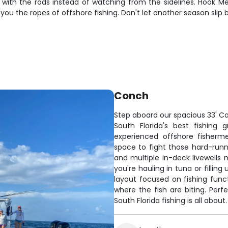
 with the rods instead of watching from the sidelines. Hook M
u the ropes of offshore fishing. Don't let another season slip by
Conch
Step aboard our spacious 33' Co
South Florida's best fishing
experienced offshore fisherm
space to fight those hard-runnin
and multiple in-deck livewells
you're hauling in tuna or fillin
layout focused on fishing funct
where the fish are biting. Per
South Florida fishing is all about.