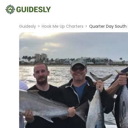
Guidesly
>
Hook Me Up Charters
>
Quarter Day South F