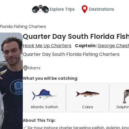
Explore Trips
Destinations
lorida Fishing Charters
Quarter Day South Florida Fis
Hook Me Up Charters
Captain:
George Chesh
Quarter Day South Florida Fishing Charters
Miami
What you will be catching:
Atlantic Sailfish
Cobia
Dolphi
About This Trip:
Six-hour inshore charter targeting sailfish, dolphin, kin