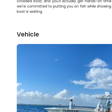
crowded boat, and you'll actually get hands-on time
we're committed to putting you on fish while showing yo
boat is waiting.
Vehicle