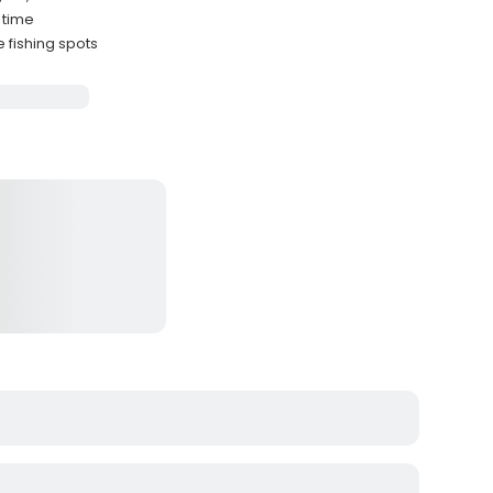
 time
 fishing spots