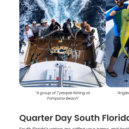
"
A group of 7 people fishing at
"
Angle
Pompano Beach
"
Quarter Day South Florid