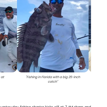
 at
"
Fishing in Florida with a big 25-inch
"
Angl
catch
"