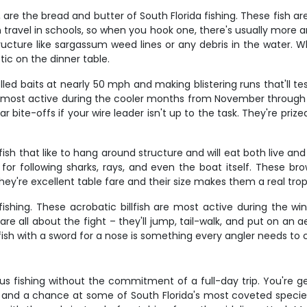
 are the bread and butter of South Florida fishing. These fish a
hin travel in schools, so when you hook one, there's usually mor
ructure like sargassum weed lines or any debris in the water. Wh
ic on the dinner table.
led baits at nearly 50 mph and making blistering runs that'll 
e most active during the cooler months from November through 
bite-offs if your wire leader isn't up to the task. They're prize
ish that like to hang around structure and will eat both live and
 for following sharks, rays, and even the boat itself. These 
hey're excellent table fare and their size makes them a real trop
da fishing. These acrobatic billfish are most active during th
e all about the fight – they'll jump, tail-walk, and put on an a
fish with a sword for a nose is something every angler needs to ch
ous fishing without the commitment of a full-day trip. You're 
 and a chance at some of South Florida's most coveted species