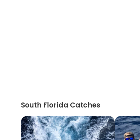
South Florida Catches