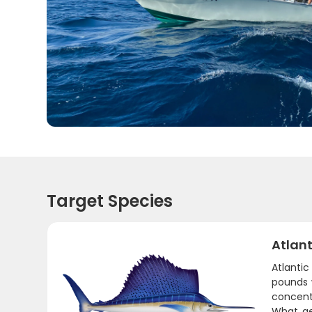
Target Species
Atlant
Atlantic
pounds w
concent
What ge