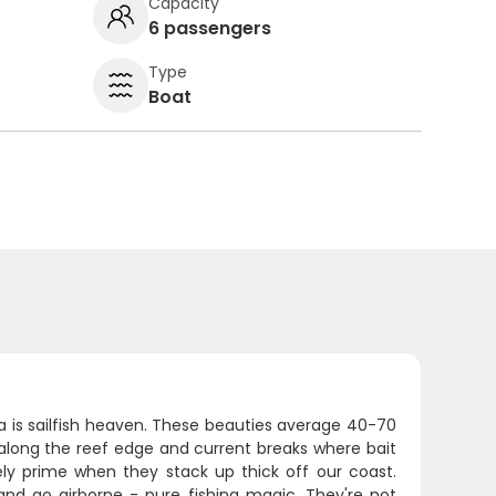
Capacity
6 passengers
Type
Boat
ida is sailfish heaven. These beauties average 40-70
t along the reef edge and current breaks where bait
y prime when they stack up thick off our coast.
nd go airborne - pure fishing magic. They're not