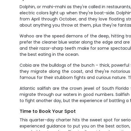
Dolphin, or mahi-mahi as they're called in restaurants,
electric colors light up when they're boat-side. Dolp
from April through October, and they love floating st
about anything you throw at them, plus they're fantast
Wahoo are the speed demons of the deep, hitting trol
prefer the cleaner blue water along the edge and ar
and their razor-sharp teeth make for some spectacular 
the best eating in the ocean.
Cobia are the bulldogs of the bunch – thick, powerful f
they migrate along the coast, and they're notorious
famous for their stubborn fights and curious nature. T
Atlantic sailfish are the crown jewel of South Flori
migrate through our waters in good numbers. Sailfish ar
to fight another day, but the experience of battling a 
Time to Book Your Spot
This quarter-day charter hits the sweet spot for seri
experienced guidance to put you on the best action,