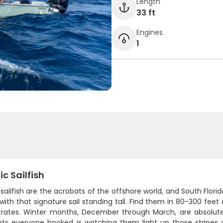
Length
33 ft
Engines
1
ic Sailfish
 sailfish are the acrobats of the offshore world, and South Flor
ith that signature sail standing tall. Find them in 80-300 fee
rates. Winter months, December through March, are absolutel
ts everyone hooked is watching them light up those stripes a