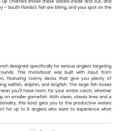
e Up Charters knows these waters inside and out, and
 – South Florida's fish are biting, and your spot on the
nch designed specifically for serious anglers targeting
 grounds. This motorboat was built with input from
en, featuring roomy decks that give you plenty of
g sailfish, dolphin, and kingfish. The large fish boxes
 mean you'll have room for your entire catch, whether
g up on smaller gamefish. With clean, classic lines and a
ionality, this boat gets you to the productive waters
fect for up to 6 anglers who want to experience what