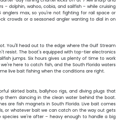
uarter-day fishing charter kicks off at 7 AM sharp and
 – dolphin, wahoo, cobia, and sailfish – while cruising
 anglers max, so you're not fighting for rail space or
ock crowds or a seasoned angler wanting to dial in on
hot. You'll head out to the edge where the Gulf Stream
't resist. The boat's equipped with top-tier electronics
lfish jumps. Six hours gives us plenty of time to work
– we're here to catch fish, and the South Florida waters
ome live bait fishing when the conditions are right.
ful skirted baits, ballyhoo rigs, and diving plugs that
keep them dancing in the clean water behind the boat.
es are fish magnets in South Florida. Live bait comes
ards, or whatever bait we can catch on the way out gets
he species we're after – heavy enough to handle a big