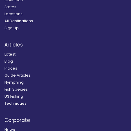
States
Locations
All Destinations
Sign Up
Articles
Latest
Blog
Places
Guide Articles
Nymphing
Fish Species
US Fishing
Techniques
Corporate
News