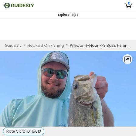
0
Explore Trips
Guidesly
>
Hooked On Fishing
>
Private 4-Hour FFS Bass Fishing Trip
Rate Card ID:
15013