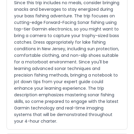
Since this trip includes no meals, consider bringing
snacks and beverages to stay energized during
your bass fishing adventure. The trip focuses on
cutting-edge Forward-Facing Sonar fishing using
top-tier Garmin electronics, so you might want to
bring a camera to capture your trophy-sized bass
catches. Dress appropriately for lake fishing
conditions in New Jersey, including sun protection,
comfortable clothing, and non-slip shoes suitable
for a motorboat environment. Since you'll be
learning advanced sonar techniques and
precision fishing methods, bringing a notebook to
jot down tips from your expert guide could
enhance your learning experience. The trip
description emphasizes mastering sonar fishing
skills, so come prepared to engage with the latest
Garmin technology and real-time imaging
systems that will be demonstrated throughout
your 4-hour charter.