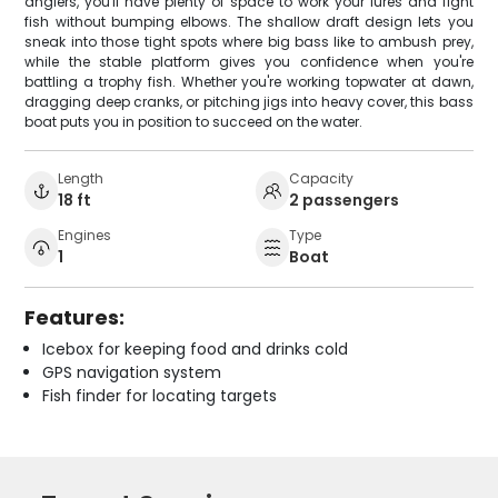
anglers, you'll have plenty of space to work your lures and fight
fish without bumping elbows. The shallow draft design lets you
sneak into those tight spots where big bass like to ambush prey,
while the stable platform gives you confidence when you're
battling a trophy fish. Whether you're working topwater at dawn,
dragging deep cranks, or pitching jigs into heavy cover, this bass
boat puts you in position to succeed on the water.
Length
Capacity
18 ft
2 passengers
Engines
Type
1
Boat
Features:
Icebox for keeping food and drinks cold
GPS navigation system
Fish finder for locating targets