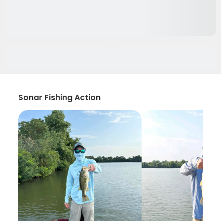
Sonar Fishing Action