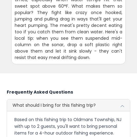
sweet spot above 60°F. What makes them so
popular? They fight like crazy once hooked,
jumping and pulling drag in ways that'll get your
heart pumping. The meat's pretty decent eating
too if you catch them from clean water. Here's a
local tip: when you see them suspended mid-
column on the sonar, drop a soft plastic right
above them and let it sink slowly - they can't
resist that easy meal drifting down.
Frequently Asked Questions
What should I bring for this fishing trip?
Based on this fishing trip to Oldmans Township, NJ
with up to 2 guests, you'll want to bring personal
items for a 4-hour outdoor fishing experience.