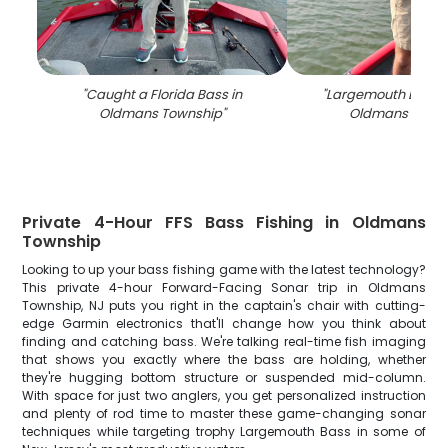
"
Caught a Florida Bass in
"
Largemouth Bass c
Oldmans Township
"
Oldmans Town
Private 4-Hour FFS Bass Fishing in Oldmans
Township
Looking to up your bass fishing game with the latest technology?
This private 4-hour Forward-Facing Sonar trip in Oldmans
Township, NJ puts you right in the captain's chair with cutting-
edge Garmin electronics that'll change how you think about
finding and catching bass. We're talking real-time fish imaging
that shows you exactly where the bass are holding, whether
they're hugging bottom structure or suspended mid-column.
With space for just two anglers, you get personalized instruction
and plenty of rod time to master these game-changing sonar
techniques while targeting trophy Largemouth Bass in some of