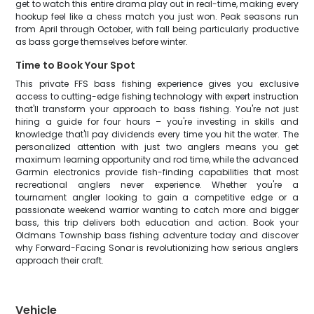
get to watch this entire drama play out in real-time, making every
hookup feel like a chess match you just won. Peak seasons run
from April through October, with fall being particularly productive
as bass gorge themselves before winter.
Time to Book Your Spot
This private FFS bass fishing experience gives you exclusive
access to cutting-edge fishing technology with expert instruction
that'll transform your approach to bass fishing. You're not just
hiring a guide for four hours – you're investing in skills and
knowledge that'll pay dividends every time you hit the water. The
personalized attention with just two anglers means you get
maximum learning opportunity and rod time, while the advanced
Garmin electronics provide fish-finding capabilities that most
recreational anglers never experience. Whether you're a
tournament angler looking to gain a competitive edge or a
passionate weekend warrior wanting to catch more and bigger
bass, this trip delivers both education and action. Book your
Oldmans Township bass fishing adventure today and discover
why Forward-Facing Sonar is revolutionizing how serious anglers
approach their craft.
Vehicle