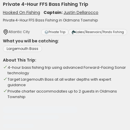
Private 4-Hour FFS Bass Fishing Trip
Hooked On Fishing
Captain:
Justin Dellarocco
Private 4-Hour FFS Bass Fishing in Oldmans Township
Atlantic City
Private Trip
Lakes/Reservoirs/Ponds Fishing
What you will be catching:
Largemouth Bass
About This Trip:
4-hour bass fishing trip using advanced Forward-Facing Sonar
technology
Target Largemouth Bass at all water depths with expert
guidance
Private charter accommodates up to 2 guests in Oldmans
Township