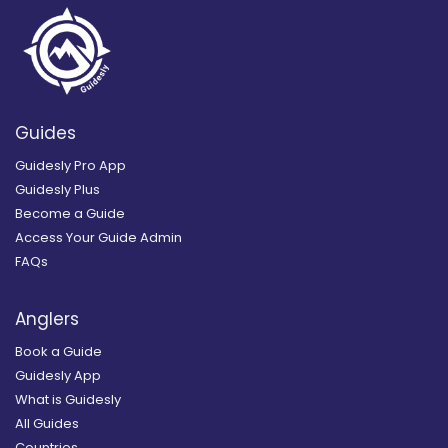
Guides
Guidesly Pro App
Guidesly Plus
Become a Guide
Access Your Guide Admin
FAQs
Anglers
Book a Guide
Guidesly App
What is Guidesly
All Guides
Countries