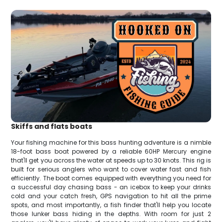
Skiffs and flats boats
Your fishing machine for this bass hunting adventure is a nimble
18-foot bass boat powered by a reliable 60HP Mercury engine
that'll get you across the water at speeds up to 30 knots. This rig is
built for serious anglers who want to cover water fast and fish
efficiently. The boat comes equipped with everything you need for
a successful day chasing bass - an icebox to keep your drinks
cold and your catch fresh, GPS navigation to hit all the prime
spots, and most importantly, a fish finder that'll help you locate
those lunker bass hiding in the depths. With room for just 2