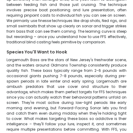
between feeding fish and those just cruising. The technique
involves precise boat positioning and lure presentation, often
requiring pinpoint casts to individual fish you can see on screen.
We primarily use finesse techniques like drop shots, Ned rigs, and
small swimbaits that show up clearly on sonar and trigger strikes
from bass that can see them coming. The learning curve is steep
but rewarding – once you understand how to use FFS effectively,
traditional blind casting feels primitive by comparison.
Species You'll Want to Hook
Largemouth Bass are the stars of New Jersey's freshwater scene,
and the waters around Oldmans Township consistently produce
quality fish. These bass typically range from 2-6 pounds with
occasional giants pushing 7-8 pounds, especially during pre-
spawn periods in late winter and early spring. Largemouth are
ambush predators that use cover and structure to their
advantage, which makes them perfect targets for FFS techniques
since you can actually watch their behavioral patterns unfold on
screen. They're most active during low-light periods like early
morning and evening, but Forward-Facing Sonar lets you find
and catch them even during midday when they're holding tight
to cover. What makes targeting these bass so addictive is their
intelligence – they'll follow your lure, inspect it, and sometimes
require multiple presentations before committing. With FFS, you