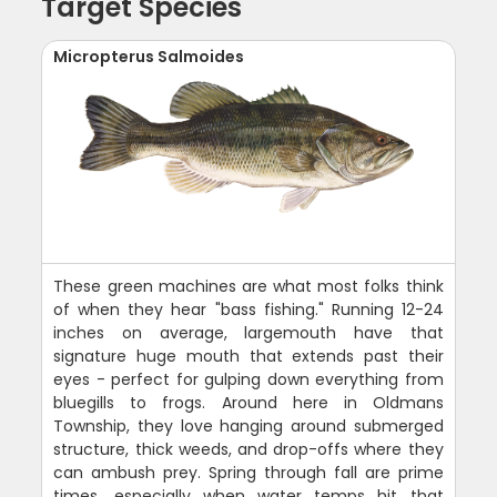
Target Species
Micropterus Salmoides
These green machines are what most folks think
of when they hear "bass fishing." Running 12-24
inches on average, largemouth have that
signature huge mouth that extends past their
eyes - perfect for gulping down everything from
bluegills to frogs. Around here in Oldmans
Township, they love hanging around submerged
structure, thick weeds, and drop-offs where they
can ambush prey. Spring through fall are prime
times, especially when water temps hit that