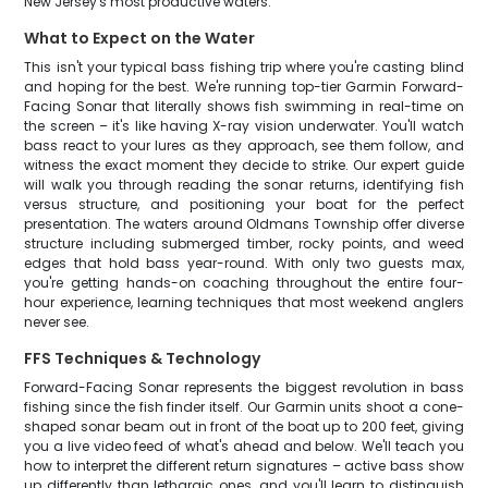
New Jersey's most productive waters.
What to Expect on the Water
This isn't your typical bass fishing trip where you're casting blind
and hoping for the best. We're running top-tier Garmin Forward-
Facing Sonar that literally shows fish swimming in real-time on
the screen – it's like having X-ray vision underwater. You'll watch
bass react to your lures as they approach, see them follow, and
witness the exact moment they decide to strike. Our expert guide
will walk you through reading the sonar returns, identifying fish
versus structure, and positioning your boat for the perfect
presentation. The waters around Oldmans Township offer diverse
structure including submerged timber, rocky points, and weed
edges that hold bass year-round. With only two guests max,
you're getting hands-on coaching throughout the entire four-
hour experience, learning techniques that most weekend anglers
never see.
FFS Techniques & Technology
Forward-Facing Sonar represents the biggest revolution in bass
fishing since the fish finder itself. Our Garmin units shoot a cone-
shaped sonar beam out in front of the boat up to 200 feet, giving
you a live video feed of what's ahead and below. We'll teach you
how to interpret the different return signatures – active bass show
up differently than lethargic ones, and you'll learn to distinguish