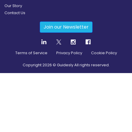
Our Story
Contact Us
Join our Newsletter
Terms of Service
Privacy Policy
Cookie Policy
Copyright
2026
© Guidesly All rights reserved.