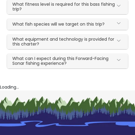
What fitness level is required for this bass fishing
trip?
What fish species will we target on this trip?
What equipment and technology is provided for
this charter?
What can I expect during this Forward-Facing
Sonar fishing experience?
Loading...