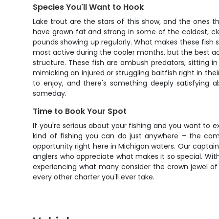
Species You'll Want to Hook
Lake trout are the stars of this show, and the ones t
have grown fat and strong in some of the coldest, c
pounds showing up regularly. What makes these fish so s
most active during the cooler months, but the best act
structure. These fish are ambush predators, sitting in
mimicking an injured or struggling baitfish right in th
to enjoy, and there's something deeply satisfying a
someday.
Time to Book Your Spot
If you're serious about your fishing and you want to e
kind of fishing you can do just anywhere – the comb
opportunity right here in Michigan waters. Our captains
anglers who appreciate what makes it so special. With s
experiencing what many consider the crown jewel of Gr
every other charter you'll ever take.