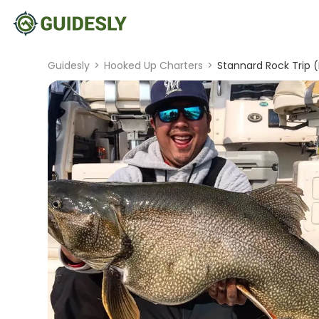
Guidesly
>
Hooked Up Charters
>
Stannard Rock Trip (