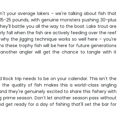
't your average lakers – we're talking about fish that
 15-25 pounds, with genuine monsters pushing 30-plus
ey'll battle you all the way to the boat. Lake trout are
y fall when the fish are actively feeding over the reef
s why the jigging technique works so well here – you're
ns these trophy fish will be here for future generations
another angler will get the chance to tangle with it
 Rock trip needs to be on your calendar. This isn't the
the quality of fish makes this a world-class angling
and they're genuinely excited to share this fishery with
ring prime season. Don't let another season pass without
get ready for a day of fishing that'll set the bar for