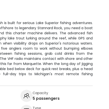
h is built for serious Lake Superior fishing adventures.
offshore to legendary Stannard Rock, you need a boat
nd this charter machine delivers. The advanced fish
rophy lake trout lurking around the reef, while GPS and
when visibility drops on Superior's notorious waters.
l five anglers room to work without bumping elbows
tween fishing sessions, grab cold drinks from the
. The VHF radio maintains contact with shore and other
 this far from Marquette. When the long day of jigging
table bed below deck for quick rest breaks, plus a head
 full-day trips to Michigan's most remote fishing
Capacity
5 passengers
Type