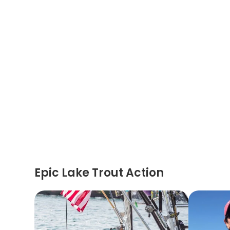
Epic Lake Trout Action