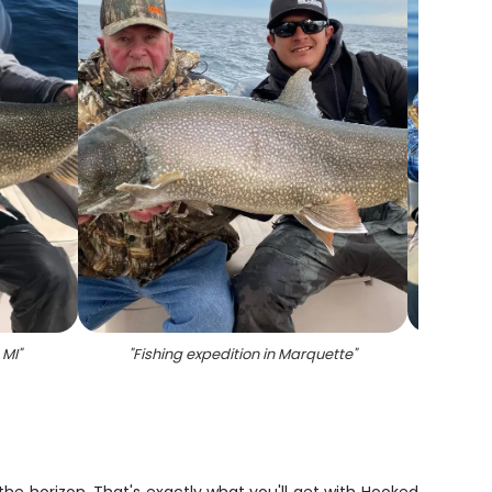
 MI
"
"
Fishing expedition in Marquette
"
"
Su