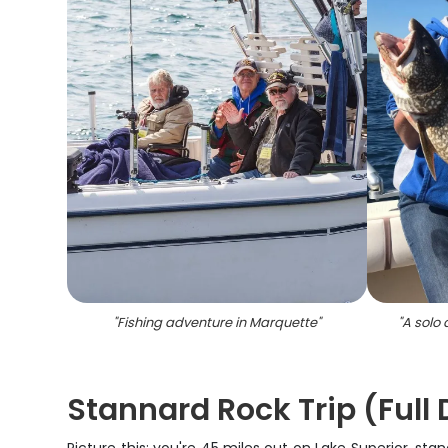
"
Fishing adventure in Marquette
"
"
A solo 
Stannard Rock Trip (Full