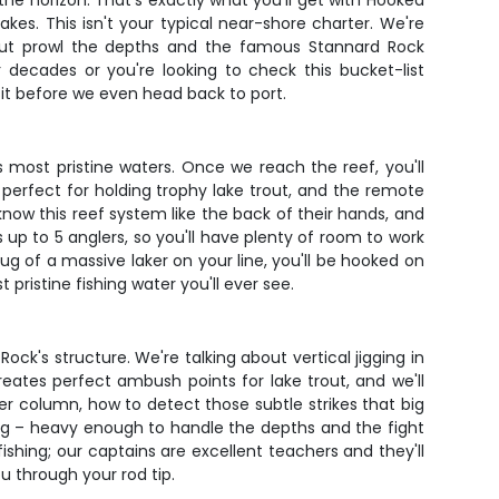
the horizon. That's exactly what you'll get with Hooked
kes. This isn't your typical near-shore charter. We're
out prowl the depths and the famous Stannard Rock
decades or you're looking to check this bucket-list
visit before we even head back to port.
 most pristine waters. Once we reach the reef, you'll
perfect for holding trophy lake trout, and the remote
now this reef system like the back of their hands, and
up to 5 anglers, so you'll have plenty of room to work
ug of a massive laker on your line, you'll be hooked on
pristine fishing water you'll ever see.
Rock's structure. We're talking about vertical jigging in
ates perfect ambush points for lake trout, and we'll
er column, how to detect those subtle strikes that big
ing – heavy enough to handle the depths and the fight
fishing; our captains are excellent teachers and they'll
ou through your rod tip.