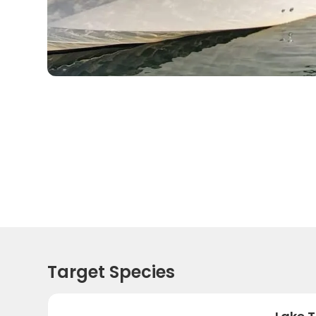
Target Species