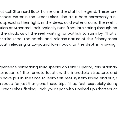
hat call Stannard Rock home are the stuff of legend. These aren
leanest water in the Great Lakes. The trout here commonly run
pecial is their fight; in the deep, cold water around the reef, th
ion at Stannard Rock typically runs from late spring through earl
 the shadows of the reef waiting for baitfish to swim by. That'
eir strike zone. The catch-and-release nature of this fishery mea
bout releasing a 25-pound laker back to the depths knowing 
xperience something truly special on Lake Superior, this Stannard
ination of the remote location, the incredible structure, and 
 have put in the time to learn this reef system inside and out, 
pace for just 5 anglers, these trips fill up fast, especially du
eat Lakes fishing. Book your spot with Hooked Up Charters and 