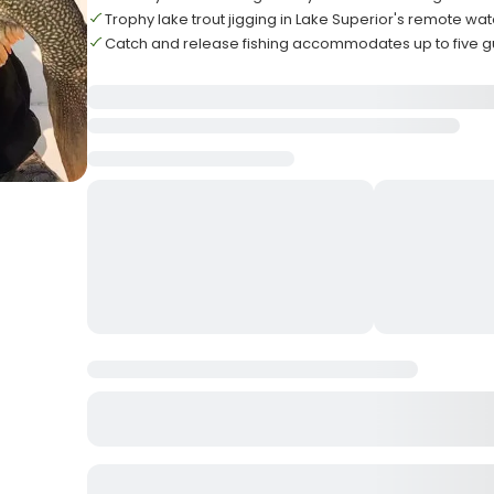
Trophy lake trout jigging in Lake Superior's remote wat
Catch and release fishing accommodates up to five g