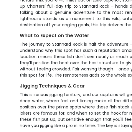
Picture this: you're 45 miles out on Lake Superior, st
Up Charters' full-day trip to Stannard Rock – hands d
talking about a genuine adventure to the most re
lighthouse stands as a monument to this wild, unta
destination off your angling goals, this trip delivers t
What to Expect on the Water
The journey to Stannard Rock is half the adventure –
understand why this spot has such a reputation among
location means these fish don't see nearly as much pr
they'll position the boat over the best structure to 
without feeling crowded. Fair warning though – once yo
this spot for life. The remoteness adds to the whole exp
Jigging Techniques & Gear
This is serious jigging territory, and our captains will
deep water, where feel and timing make all the diff
position over the prime spots where these fish stack 
lakers are famous for, and when to set the hook for 
these fish put up, but sensitive enough that you'll fee
have you jigging like a pro in no time. The key is stayi