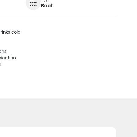
Boat
rinks cold
ions
ication
s