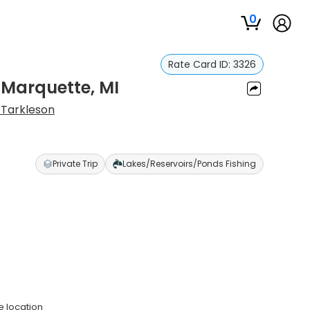
0
Rate Card ID:
3326
 Marquette, MI
Tarkleson
Private Trip
Lakes/Reservoirs/Ponds Fishing
e location