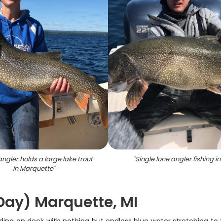
angler holds a large lake trout
"
Single lone angler fishing in
in Marquette
"
 Day) Marquette, MI