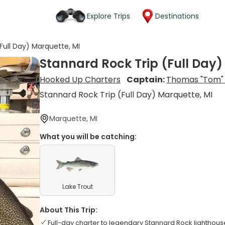
Explore Trips
Destinations
Full Day) Marquette, MI
Stannard Rock Trip (Full Day)
Hooked Up Charters
Captain:
Thomas "Tom" 
Stannard Rock Trip (Full Day) Marquette, MI
Marquette, MI
What you will be catching:
Lake Trout
About This Trip:
Full-day charter to legendary Stannard Rock lighthous