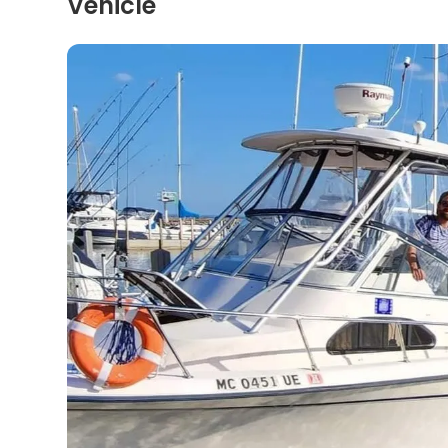
Vehicle