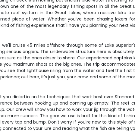
anding on deck with nothing but endless blue water stretching to 
own one of the most legendary fishing spots in all the Great La
mote reef system in the Great Lakes, where massive lake tr
med piece of water. Whether you've been chasing lakers for 
he kind of fishing experience that'll have you planning your next 
 we'll cruise 45 miles offshore through some of Lake Superior's
 serious anglers. The underwater structure here is absolutely 
essure as the ones closer to shore. Our experienced captains k
give you maximum shots at the big ones. The trip accommodates 
u see that lighthouse rising from the water and feel the first t
erience; out here, it's just you, your crew, and some of the most 
 get you dialed in on the techniques that work best over Stannard 
erence between hooking up and coming up empty. The reef cre
up. Our crew will show you how to work your jig through the wat
maximum success. The gear we use is built for this kind of fish
l every tap and bump. Don't worry if you're new to this style of 
ng connected to your lure and reading what the fish are telling y