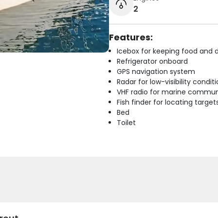
2
Features:
Icebox for keeping food and d
Refrigerator onboard
GPS navigation system
Radar for low-visibility condit
VHF radio for marine commun
Fish finder for locating target
Bed
Toilet