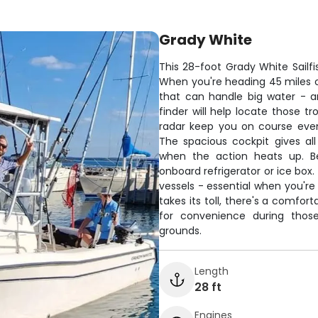
Grady White
This 28-foot Grady White Sailfis
When you're heading 45 miles 
that can handle big water - a
finder will help locate those t
radar keep you on course even 
The spacious cockpit gives al
when the action heats up. Be
onboard refrigerator or ice box
vessels - essential when you're
takes its toll, there's a comfor
for convenience during those
grounds.
Length
28 ft
Engines