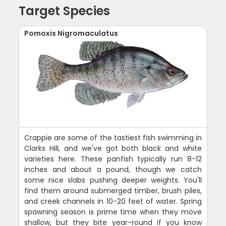
Target Species
Pomoxis Nigromaculatus
Crappie are some of the tastiest fish swimming in
Clarks Hill, and we've got both black and white
varieties here. These panfish typically run 8-12
inches and about a pound, though we catch
some nice slabs pushing deeper weights. You'll
find them around submerged timber, brush piles,
and creek channels in 10-20 feet of water. Spring
spawning season is prime time when they move
shallow, but they bite year-round if you know