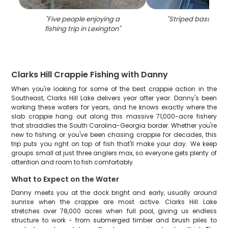
"
Five people enjoying a
"
Striped bass in Le
fishing trip in Lexington
"
Clarks Hill Crappie Fishing with Danny
When you're looking for some of the best crappie action in the
Southeast, Clarks Hill Lake delivers year after year. Danny's been
working these waters for years, and he knows exactly where the
slab crappie hang out along this massive 71,000-acre fishery
that straddles the South Carolina-Georgia border. Whether you're
new to fishing or you've been chasing crappie for decades, this
trip puts you right on top of fish that'll make your day. We keep
groups small at just three anglers max, so everyone gets plenty of
attention and room to fish comfortably.
What to Expect on the Water
Danny meets you at the dock bright and early, usually around
sunrise when the crappie are most active. Clarks Hill Lake
stretches over 78,000 acres when full pool, giving us endless
structure to work - from submerged timber and brush piles to