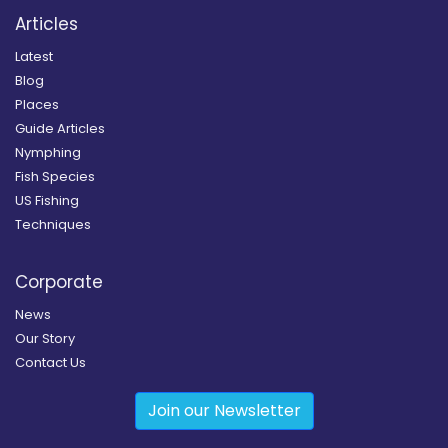
Articles
Latest
Blog
Places
Guide Articles
Nymphing
Fish Species
US Fishing
Techniques
Corporate
News
Our Story
Contact Us
Join our Newsletter