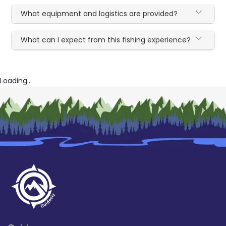
What equipment and logistics are provided?
What can I expect from this fishing experience?
Loading...