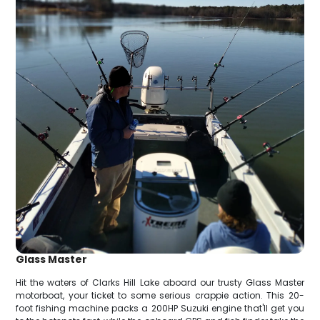
Glass Master
Hit the waters of Clarks Hill Lake aboard our trusty Glass Master
motorboat, your ticket to some serious crappie action. This 20-
foot fishing machine packs a 200HP Suzuki engine that'll get you