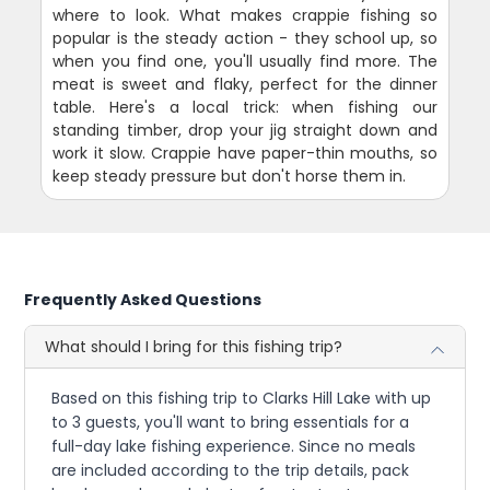
where to look. What makes crappie fishing so
popular is the steady action - they school up, so
when you find one, you'll usually find more. The
meat is sweet and flaky, perfect for the dinner
table. Here's a local trick: when fishing our
standing timber, drop your jig straight down and
work it slow. Crappie have paper-thin mouths, so
keep steady pressure but don't horse them in.
Frequently Asked Questions
What should I bring for this fishing trip?
Based on this fishing trip to Clarks Hill Lake with up
to 3 guests, you'll want to bring essentials for a
full-day lake fishing experience. Since no meals
are included according to the trip details, pack