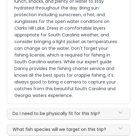
lunch, snacks, and plenty of water to stay
hydrated throughout the day. Bring sun
protection including sunscreen, a hat, and
sunglasses for the open water conditions on
Clarks Hill Lake. Dress in comfortable layers
appropriate for South Carolina weather, and
consider bringing a light jacket as temperatures
can change on the water. Don't forget your
fishing license, which is required for fishing in
South Carolina waters. While our expert guide
Danny provides the fishing charter service and
knows all the best spots for crappie fishing, it's
always good to bring a camera to capture your
catches from this beautiful South Carolina and
Georgia waters experience.
Do I need to be physically fit for this trip?
What fish species will we target on this trip?