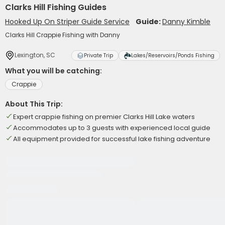
Clarks Hill Fishing Guides
Hooked Up On Striper Guide Service
Guide:
Danny Kimble
Clarks Hill Crappie Fishing with Danny
Lexington, SC
Private Trip
Lakes/Reservoirs/Ponds Fishing
What you will be catching:
Crappie
About This Trip:
Expert crappie fishing on premier Clarks Hill Lake waters
Accommodates up to 3 guests with experienced local guide
All equipment provided for successful lake fishing adventure