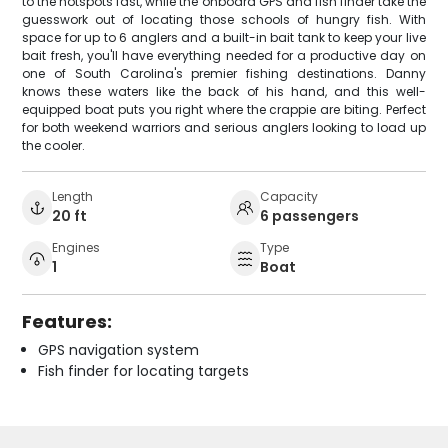
to the hotspots fast, while the onboard GPS and fish finder take the
guesswork out of locating those schools of hungry fish. With
space for up to 6 anglers and a built-in bait tank to keep your live
bait fresh, you'll have everything needed for a productive day on
one of South Carolina's premier fishing destinations. Danny
knows these waters like the back of his hand, and this well-
equipped boat puts you right where the crappie are biting. Perfect
for both weekend warriors and serious anglers looking to load up
the cooler.
Length
Capacity
20 ft
6 passengers
Engines
Type
1
Boat
Features:
GPS navigation system
Fish finder for locating targets