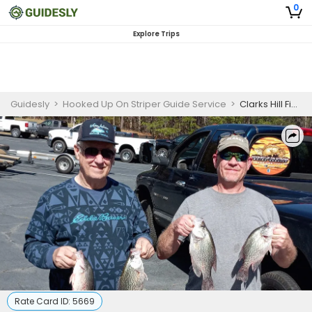
0
Explore Trips
Guidesly
>
Hooked Up On Striper Guide Service
>
Clarks Hill Fishing Guides
Rate Card ID:
5669