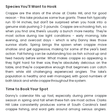
Species You'll Want to Hook
Crappie are the stars of the show at Clarks Hill, and for good
reason - this lake produces some true giants. These fish typically
run 10-14 inches, but don't be surprised when you hook into a
genuine slab pushing 2-3 pounds. Crappie are schooling fish, so
when you find one, there's usually a bunch more nearby. They're
most active during low light conditions - early morning, late
evening, and overcast days - which is why Danny likes those
sunrise starts. Spring brings the spawn when crappie move
shallow and get aggressive, making for some of the year's best
action. Fall fishing can be outstanding too as fish school up and
feed heavily before winter. What makes crappie so appealing is
they fight hard for their size, they're absolutely delicious on the
table, and they're cooperative enough that beginners can catch
them while still challenging experienced anglers. The lake's
population is healthy and well-managed, with good numbers of
both black and white crappie throughout the system.
Time to Book Your Spot
Danny's calendar fills up fast, especially during prime crappie
season in spring and fall when these fish are most active. Clarks
Hill Lake consistently produces some of South Carolina's best
crappie fishing, and word gets around among serious anglers.