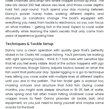
creek channels and drop-offs where crappie school up thick. The
lake sits about 330 feet above sea level, and those cooler depths
hold fish year-round. You'll spend your day moving between
Danny's proven honey holes, working different depths and
structures as conditions change. The boat's equipped with
everything you need, from tackle to electronics, so you can focus
on what matters - getting fish in the boat. Expect to cover water
efficiently while learning the lake's secrets that only come from
years of experience guiding here.
Techniques & Tackle Setup
Danny runs a clean operation with quality gear that's perfectly
dialed in for Clarks Hill crappie fishing. You'll primarily be working
with light spinning tackle - think 6-7 foot rods with sensitive tips
that let you feel every nibble. Most of the action happens with jigs
and minnows, though Danny adjusts tactics based on what the
fish want that particular day. Spider rigging is a go-to technique
here, letting you cover water with multiple lines at different depths
until you dial in the pattern. The fish finder gets a workout too,
marking schools and structure that hold fish. During cooler
months, you might work deeper structure in 15-25 feet of water,
while spring and fall often mean hitting shallower cover where
crappie move to feed. Danny provides all tackle, bait, and
equipment, so you just need to bring yourself and maybe some
snacks for the boat.