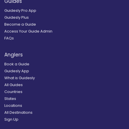
Guides
Guidesly Pro App
Guidesly Plus
Become a Guide
Access Your Guide Admin
FAQs
Anglers
Book a Guide
Guidesly App
What is Guidesly
All Guides
Countries
States
Locations
All Destinations
Sign Up