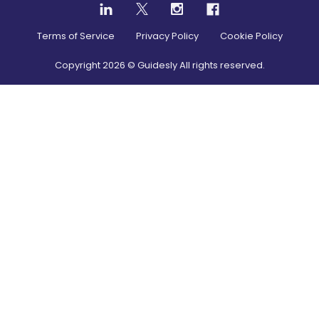
Terms of Service
Privacy Policy
Cookie Policy
Copyright
2026
© Guidesly All rights reserved.