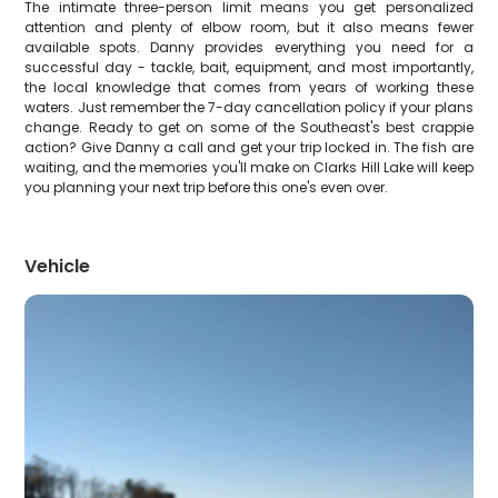
The intimate three-person limit means you get personalized
attention and plenty of elbow room, but it also means fewer
available spots. Danny provides everything you need for a
successful day - tackle, bait, equipment, and most importantly,
the local knowledge that comes from years of working these
waters. Just remember the 7-day cancellation policy if your plans
change. Ready to get on some of the Southeast's best crappie
action? Give Danny a call and get your trip locked in. The fish are
waiting, and the memories you'll make on Clarks Hill Lake will keep
you planning your next trip before this one's even over.
Vehicle