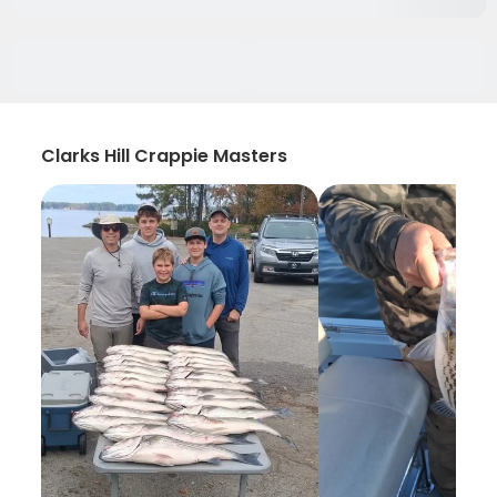
Clarks Hill Crappie Masters