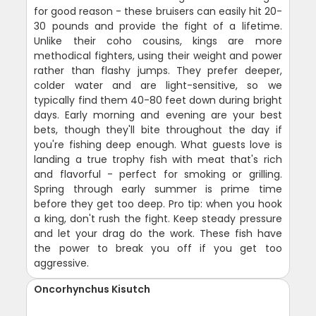
for good reason - these bruisers can easily hit 20-
30 pounds and provide the fight of a lifetime.
Unlike their coho cousins, kings are more
methodical fighters, using their weight and power
rather than flashy jumps. They prefer deeper,
colder water and are light-sensitive, so we
typically find them 40-80 feet down during bright
days. Early morning and evening are your best
bets, though they'll bite throughout the day if
you're fishing deep enough. What guests love is
landing a true trophy fish with meat that's rich
and flavorful - perfect for smoking or grilling.
Spring through early summer is prime time
before they get too deep. Pro tip: when you hook
a king, don't rush the fight. Keep steady pressure
and let your drag do the work. These fish have
the power to break you off if you get too
aggressive.
Oncorhynchus Kisutch