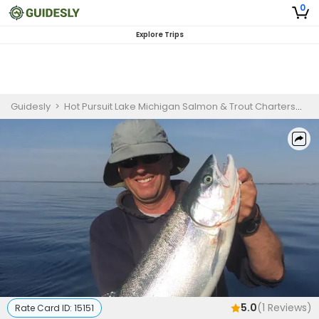
0
Explore Trips
Guidesly
>
Hot Pursuit Lake Michigan Salmon & Trout Charters
>
8 
5.0
(
1
Reviews)
Rate Card ID:
15151