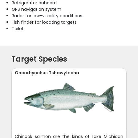
Refrigerator onboard
GPS navigation system
Radar for low-visibility conditions
Fish finder for locating targets
Toilet
Target Species
Oncorhynchus Tshawytscha
Chinook salmon are the kings of Lake Michigan