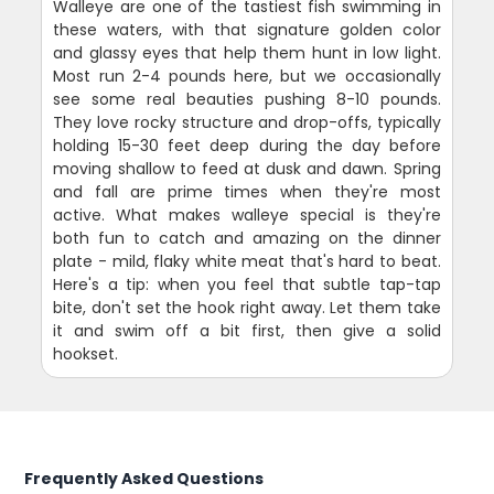
Walleye are one of the tastiest fish swimming in
these waters, with that signature golden color
and glassy eyes that help them hunt in low light.
Most run 2-4 pounds here, but we occasionally
see some real beauties pushing 8-10 pounds.
They love rocky structure and drop-offs, typically
holding 15-30 feet deep during the day before
moving shallow to feed at dusk and dawn. Spring
and fall are prime times when they're most
active. What makes walleye special is they're
both fun to catch and amazing on the dinner
plate - mild, flaky white meat that's hard to beat.
Here's a tip: when you feel that subtle tap-tap
bite, don't set the hook right away. Let them take
it and swim off a bit first, then give a solid
hookset.
Frequently Asked Questions