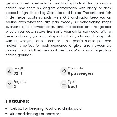
get you to the hottest salmon and trout spots fast. Built for serious
fishing, she seats six anglers comfortably with plenty of deck
space to fight those big Chinooks and Lakers. The onboard fish
finder helps locate schools while GPS and radar keep you on
course even when the lake gets moody. Air conditioning keeps
everyone cool between bites, and the icebox and refrigerator
ensure your catch stays fresh and your drinks stay cold. With a
head onboard, you can stay out all day chasing trophy fish
without worrying about comfort. This boat's stable platform
makes it perfect for both seasoned anglers and newcomers
looking to land their personal best on Wisconsin's legendary
fishing grounds.
Length
Capacity
32 ft
6 passengers
Engines
Type
2
boat
Features:
Icebox for keeping food and drinks cold
Air conditioning for comfort