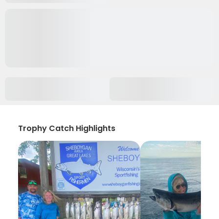
Trophy Catch Highlights