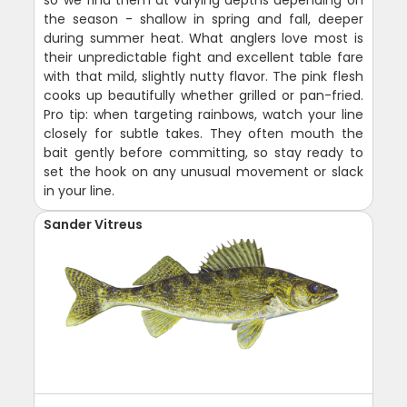
so we find them at varying depths depending on
the season - shallow in spring and fall, deeper
during summer heat. What anglers love most is
their unpredictable fight and excellent table fare
with that mild, slightly nutty flavor. The pink flesh
cooks up beautifully whether grilled or pan-fried.
Pro tip: when targeting rainbows, watch your line
closely for subtle takes. They often mouth the
bait gently before committing, so stay ready to
set the hook on any unusual movement or slack
in your line.
Sander Vitreus