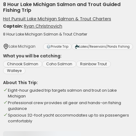
8 Hour Lake Michigan Salmon and Trout Guided
Fishing Trip
Hot Pursuit Lake Michigan Salmon & Trout Charters
Captain:
Ryan Christnovich
8 Hour Lake Michigan Salmon & Trout Charter
Lake Michigan
Private Trip
Lakes/Reservoirs/Ponds Fishing
What you will be catching:
Chinook Salmon
Coho Salmon
Rainbow Trout
Walleye
About This Trip:
Eight-hour guided trip targets salmon and trout on Lake
Michigan
Professional crew provides all gear and hands-on fishing
guidance
Spacious 32-foot yacht accommodates up to six passengers
comfortably