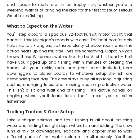
and space to really dial in on trophy fish, whether you're a
weekend warrior or bringing the kids for their first taste of serious
Great Lakes fishing.
What to Expect on the Water
You'll step aboard a spacious 32-foot Pursuit motor yacht that
handles Lake Michigan's moods with ease. The boat comfortably
holds up to six anglers, so there's plenty of elbow room when the
action heats up and multiple lines are screaming. Captain Ryan
knows these Wisconsin waters like the back of his hand – he'll
have you rigged up and fishing within minutes of clearing the
harbor. All your tackle, rods, and gear come included, from
downriggers to planer boards to whatever setup the fish are
demanding that day. The crew stays busy all trip long, adjusting
depths, changing lures, and keeping you on productive water.
This isn't a sit-and-wait kind of fishing – it's active, hands-on
angling where you'll learn tricks that'll make you a better
fisherman.
Trolling Tactics & Gear Setup
Lake Michigan salmon and trout fishing is all about covering
water and finding the right depth where fish are holding. The crew
runs a mix of downriggers, leadcore, and copper lines to work
different parts of the water column simultaneously. You'll be