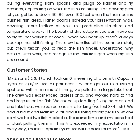
pulling everything from spoons and plugs to flasher-and-fly
combos, depending on what the fish are hitting. The downriggers
let you get baits down 60, 80, even 100 feet when the thermocline
pushes fish deep. Planer boards spread your presentation wide,
covering more territory as you troll productive structure and
temperature breaks. The beauty of this setup is you can have six
to eight lines working at once – when you hook up, there's always
backup lines still fishing. The crew handles all the technical stuff,
but they'll teach you to read the fish finder, understand why
certain lures work, and recognize the telltale signs when big fish
are around.
Customer Stories
"My 2 sons (12 &14) and I took an 6 hr evening charter with Captain
Ryan on 8/11/25. We left port near 3PM and got out to a fishing
spot and within 15 mins of fishing, we pulled in a large lake trout.
The crew was experienced, professional, and worked hard to find
and keep us on the fish. We ended up landing 9 king salmon and
one lake trout, we released one smaller king (we lost 3-4 fish). We
had a blast and learned a bit about fishing for bigger fish. At one
point we had two fish hooked at the same time, and my sons had
a blast pulling them in. This trip exceeded my expectations in
every way, Thanks Captain Ryan! We will be back for more." - MIKE
Species You'll Want to Hook