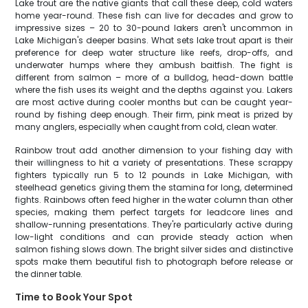
Lake trout are the native giants that call these deep, cold waters
home year-round. These fish can live for decades and grow to
impressive sizes – 20 to 30-pound lakers aren't uncommon in
Lake Michigan's deeper basins. What sets lake trout apart is their
preference for deep water structure like reefs, drop-offs, and
underwater humps where they ambush baitfish. The fight is
different from salmon – more of a bulldog, head-down battle
where the fish uses its weight and the depths against you. Lakers
are most active during cooler months but can be caught year-
round by fishing deep enough. Their firm, pink meat is prized by
many anglers, especially when caught from cold, clean water.
Rainbow trout add another dimension to your fishing day with
their willingness to hit a variety of presentations. These scrappy
fighters typically run 5 to 12 pounds in Lake Michigan, with
steelhead genetics giving them the stamina for long, determined
fights. Rainbows often feed higher in the water column than other
species, making them perfect targets for leadcore lines and
shallow-running presentations. They're particularly active during
low-light conditions and can provide steady action when
salmon fishing slows down. The bright silver sides and distinctive
spots make them beautiful fish to photograph before release or
the dinner table.
Time to Book Your Spot