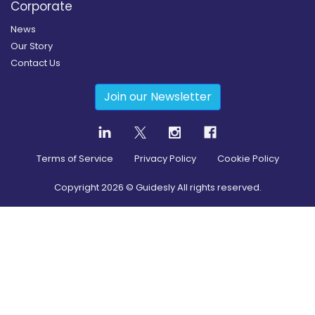
Corporate
News
Our Story
Contact Us
Join our Newsletter
Terms of Service
Privacy Policy
Cookie Policy
Copyright
2026
© Guidesly All rights reserved.