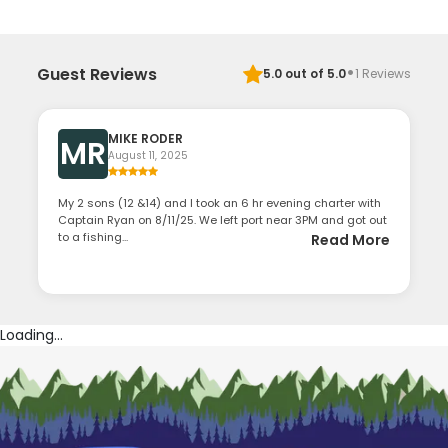
·
Guest Reviews
5.0
out of 5.0
1
Reviews
MIKE RODER
MR
August 11, 2025
My 2 sons (12 &14) and I took an 6 hr evening charter with
Captain Ryan on 8/11/25. We left port near 3PM and got out
to a fishing...
Read More
Loading...