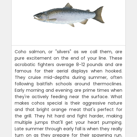
Coho salmon, or "silvers" as we call them, are
pure excitement on the end of your line. These
acrobatic fighters average 8-12 pounds and are
famous for their aerial displays when hooked.
They cruise mid-depths during summer, often
following baitfish schools around thermoclines.
Early morning and evening are prime times when
they're actively feeding near the surface. What
makes cohos special is their aggressive nature
and that bright orange meat that's perfect for
the grill. They hit hard and fight harder, making
multiple jumps that'll get your heart pumping.
Late summer through early fall is when they really
turn on as they prepare for their spawning run.