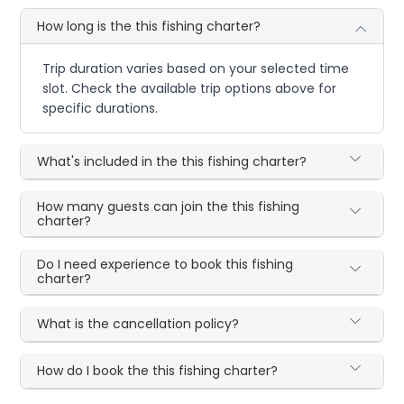
How long is the this fishing charter?
Trip duration varies based on your selected time
slot. Check the available trip options above for
specific durations.
What's included in the this fishing charter?
How many guests can join the this fishing
charter?
Do I need experience to book this fishing
charter?
What is the cancellation policy?
How do I book the this fishing charter?