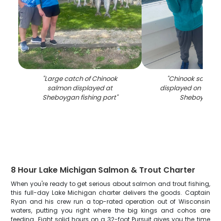
"
Large catch of Chinook
"
Chinook salmon
salmon displayed at
displayed on fishin
Sheboygan fishing port
"
Sheboygan 
8 Hour Lake Michigan Salmon & Trout Charter
When you're ready to get serious about salmon and trout fishing,
this full-day Lake Michigan charter delivers the goods. Captain
Ryan and his crew run a top-rated operation out of Wisconsin
waters, putting you right where the big kings and cohos are
feeding. Eight solid hours on a 32-foot Pursuit gives you the time