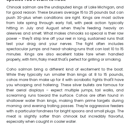
Chinook salmon are the undisputed kings of Lake Michigan, and
for good reason. These bruisers average 15 to 25 pounds but can
push 30-plus when conditions are right. Kings are most active
from late spring through early fall, with peak action typically
hitting in July and August when they're feeding heavily on
alewives and smelt. What makes chinooks so special is their raw
power – they'll strip line off your reel in long, sustained runs that
test your drag and your nerves. The fight often includes
spectacular jumps and head-shaking runs that can last 10 to 15
minutes. Kings are also excellent table fare when handled
properly, with firm, flaky meat that's perfect for grilling or smoking.
Coho salmon bring a different kind of excitement to the boat.
While they typically run smaller than kings at 8 to 15 pounds,
cohos more than make up for it with acrobatic fights that'll have
you whooping and hollering. These silver bullets are famous for
their aerial displays – expect multiple jumps, tail walks, and
screaming runs toward the surface. Cohos are often found in
shallower water than kings, making them prime targets during
morning and evening trolling passes. They're aggressive feeders
with a particular fondness for bright spoons and small plugs. The
meat is slightly softer than chinook but incredibly flavorful,
especially when caught in cooler water.