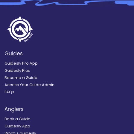
Guides
Guidesly Pro App
Guidesly Plus
Become a Guide
Access Your Guide Admin
FAQs
Anglers
Book a Guide
Guidesly App
What is Guidesly