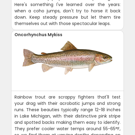
Here's something I've learned over the years:
when a coho jumps, don't try to horse it back
down. Keep steady pressure but let them tire
themselves out with those spectacular leaps.
Oncorhynchus Mykiss
Rainbow trout are scrappy fighters that'll test
your drag with their acrobatic jumps and strong
runs. These beauties typically range 12-18 inches
in Lake Michigan, with their distinctive pink stripe
and spotted backs making them easy to identify.
They prefer cooler water temps around 55-65°F,