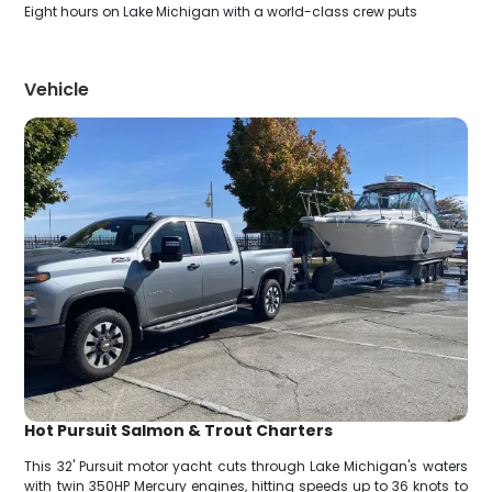
Eight hours on Lake Michigan with a world-class crew puts
Vehicle
Hot Pursuit Salmon & Trout Charters
This 32' Pursuit motor yacht cuts through Lake Michigan's waters
with twin 350HP Mercury engines, hitting speeds up to 36 knots to