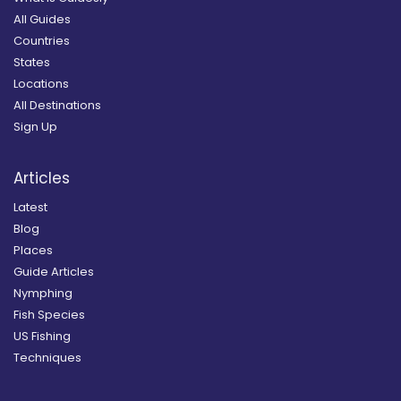
All Guides
Countries
States
Locations
All Destinations
Sign Up
Articles
Latest
Blog
Places
Guide Articles
Nymphing
Fish Species
US Fishing
Techniques