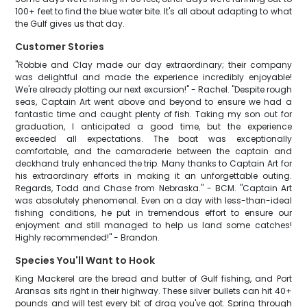
100+ feet to find the blue water bite. It's all about adapting to what
the Gulf gives us that day.
Customer Stories
"Robbie and Clay made our day extraordinary; their company
was delightful and made the experience incredibly enjoyable!
We're already plotting our next excursion!" - Rachel. "Despite rough
seas, Captain Art went above and beyond to ensure we had a
fantastic time and caught plenty of fish. Taking my son out for
graduation, I anticipated a good time, but the experience
exceeded all expectations. The boat was exceptionally
comfortable, and the camaraderie between the captain and
deckhand truly enhanced the trip. Many thanks to Captain Art for
his extraordinary efforts in making it an unforgettable outing.
Regards, Todd and Chase from Nebraska." - BCM. "Captain Art
was absolutely phenomenal. Even on a day with less-than-ideal
fishing conditions, he put in tremendous effort to ensure our
enjoyment and still managed to help us land some catches!
Highly recommended!" - Brandon.
Species You'll Want to Hook
King Mackerel are the bread and butter of Gulf fishing, and Port
Aransas sits right in their highway. These silver bullets can hit 40+
pounds and will test every bit of drag you've got. Spring through