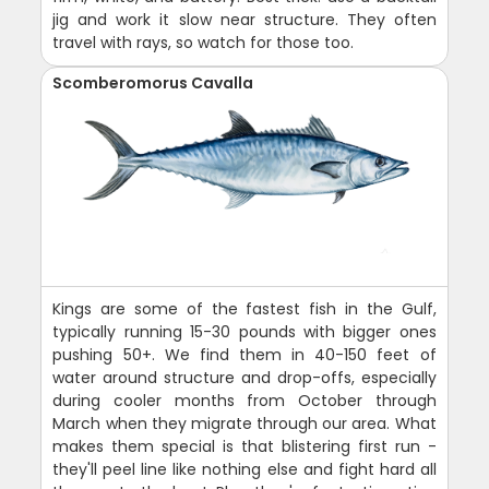
jig and work it slow near structure. They often
travel with rays, so watch for those too.
Scomberomorus Cavalla
Kings are some of the fastest fish in the Gulf,
typically running 15-30 pounds with bigger ones
pushing 50+. We find them in 40-150 feet of
water around structure and drop-offs, especially
during cooler months from October through
March when they migrate through our area. What
makes them special is that blistering first run -
they'll peel line like nothing else and fight hard all