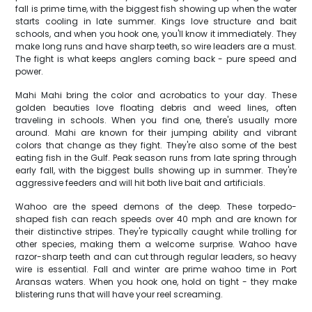
fall is prime time, with the biggest fish showing up when the water
starts cooling in late summer. Kings love structure and bait
schools, and when you hook one, you'll know it immediately. They
make long runs and have sharp teeth, so wire leaders are a must.
The fight is what keeps anglers coming back - pure speed and
power.
Mahi Mahi bring the color and acrobatics to your day. These
golden beauties love floating debris and weed lines, often
traveling in schools. When you find one, there's usually more
around. Mahi are known for their jumping ability and vibrant
colors that change as they fight. They're also some of the best
eating fish in the Gulf. Peak season runs from late spring through
early fall, with the biggest bulls showing up in summer. They're
aggressive feeders and will hit both live bait and artificials.
Wahoo are the speed demons of the deep. These torpedo-
shaped fish can reach speeds over 40 mph and are known for
their distinctive stripes. They're typically caught while trolling for
other species, making them a welcome surprise. Wahoo have
razor-sharp teeth and can cut through regular leaders, so heavy
wire is essential. Fall and winter are prime wahoo time in Port
Aransas waters. When you hook one, hold on tight - they make
blistering runs that will have your reel screaming.