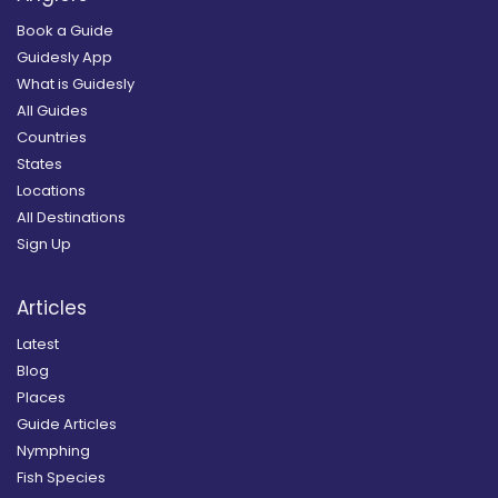
Book a Guide
Guidesly App
What is Guidesly
All Guides
Countries
States
Locations
All Destinations
Sign Up
Articles
Latest
Blog
Places
Guide Articles
Nymphing
Fish Species