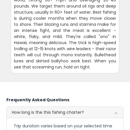
world, hitting 60+ mph and averaging 20-40
pounds. We target them around oil rigs and deep
structure, usually in 60+ feet of water. Best fishing
is during cooler months when they move closer
to shore. Their blazing runs and stamina make for
an intense fight, and the meat is excellent -
white, flaky, and mild. They're called "ono" in
Hawaii, meaning delicious. The trick is high-speed
trolling at 12-15 knots with wire leaders - their razor
teeth will cut through mono instantly. Bullethead
lures and skirted ballyhoo work best. When you
see that screaming run, hold on tight.
Frequently Asked Questions
How long is the this fishing charter?
Trip duration varies based on your selected time