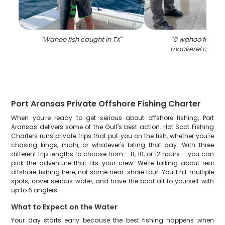
"
Wahoo fish caught in TX
"
"
5 wahoo fish an
mackerel caught 
Port Aransas Private Offshore Fishing Charter
When you're ready to get serious about offshore fishing, Port
Aransas delivers some of the Gulf's best action. Hot Spot Fishing
Charters runs private trips that put you on the fish, whether you're
chasing kings, mahi, or whatever's biting that day. With three
different trip lengths to choose from - 8, 10, or 12 hours - you can
pick the adventure that fits your crew. We're talking about real
offshore fishing here, not some near-shore tour. You'll hit multiple
spots, cover serious water, and have the boat all to yourself with
up to 6 anglers.
What to Expect on the Water
Your day starts early because the best fishing happens when