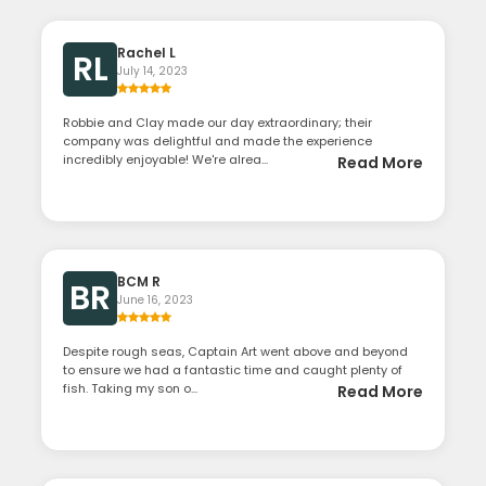
Rachel L
RL
July 14, 2023
Robbie and Clay made our day extraordinary; their
company was delightful and made the experience
incredibly enjoyable! We're alrea...
Read More
BCM R
BR
June 16, 2023
Despite rough seas, Captain Art went above and beyond
to ensure we had a fantastic time and caught plenty of
fish. Taking my son o...
Read More