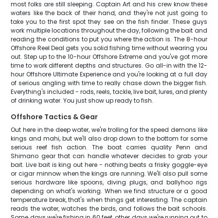
most folks are still sleeping. Captain Art and his crew know these
waters like the back of their hand, and they're not just going to
take you to the first spot they see on the fish finder. These guys
work multiple locations throughout the day, following the bait and
reading the conditions to put you where the action is. The 8-hour
Offshore Reel Deal gets you solid fishing time without wearing you
out. Step up to the 10-hour Offshore Extreme and you've got more
time to work different depths and structures. Go all-in with the 12-
hour Offshore Ultimate Experience and you're looking at a full day
of serious angling with time to really chase down the bigger fish.
Everything's included - rods, reels, tackle, live bait, lures, and plenty
of drinking water. You just show up ready to fish.
Offshore Tactics & Gear
Out here in the deep water, we're trolling for the speed demons like
kings and mahi, but we'll also drop down to the bottom for some
serious reef fish action. The boat carries quality Penn and
Shimano gear that can handle whatever decides to grab your
bait. Live bait is king out here - nothing beats a frisky goggle-eye
or cigar minnow when the kings are running. We'll also pull some
serious hardware like spoons, diving plugs, and ballyhoo rigs
depending on what's working. When we find structure or a good
temperature break, that's when things get interesting. The captain
reads the water, watches the birds, and follows the bait schools.
Some days we're fishing in 60 feet, other days we're running out to