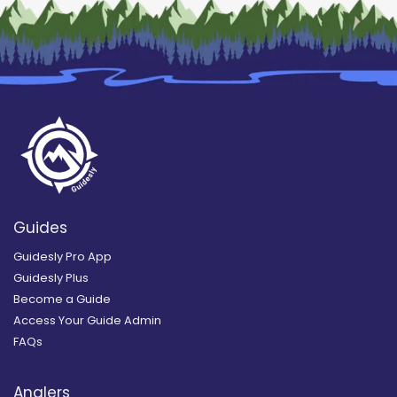
Guides
Guidesly Pro App
Guidesly Plus
Become a Guide
Access Your Guide Admin
FAQs
Anglers