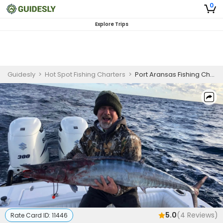
0
Explore Trips
Guidesly
>
Hot Spot Fishing Charters
>
Port Aransas Fishing Charter | Private - 8 to 12 Hour Offshore Trip
5.0
(
4
Reviews)
Rate Card ID:
11446