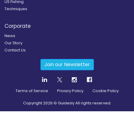
US Fishing
Techniques
Corporate
News
Our Story
Contact Us
Join our Newsletter
Terms of Service
Privacy Policy
Cookie Policy
Copyright
2026
© Guidesly All rights reserved.