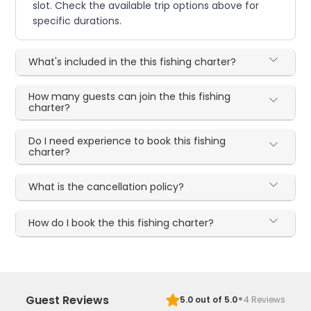
slot. Check the available trip options above for
specific durations.
What's included in the this fishing charter?
How many guests can join the this fishing
charter?
Do I need experience to book this fishing
charter?
What is the cancellation policy?
How do I book the this fishing charter?
·
Guest Reviews
5.0
out of 5.0
4
Reviews