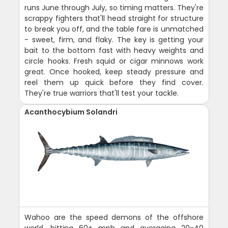
runs June through July, so timing matters. They're
scrappy fighters that'll head straight for structure
to break you off, and the table fare is unmatched
- sweet, firm, and flaky. The key is getting your
bait to the bottom fast with heavy weights and
circle hooks. Fresh squid or cigar minnows work
great. Once hooked, keep steady pressure and
reel them up quick before they find cover.
They're true warriors that'll test your tackle.
Acanthocybium Solandri
Wahoo are the speed demons of the offshore