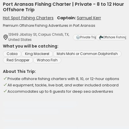
Port Aransas Fishing Charter | Private - 8 to 12 Hour
Offshore Trip
Hot Spot Fishing Charters
Captain:
Samuel Kerr
Premium Offshore Fishing Adventures in Port Aransas
13949 Jibstay St, Corpus Christi, TX,
Private Trip
Offshore Fishing
United States
What you will be catching:
Cobia
King Mackerel
Mahi Mahi or Common Dolphinfish
Red Snapper
Wahoo Fish
About This Trip:
Private offshore fishing charters with 8, 10, or 12-hour options
All equipment, tackle, live bait, and water included onboard
Accommodates up to 6 guests for deep sea adventures