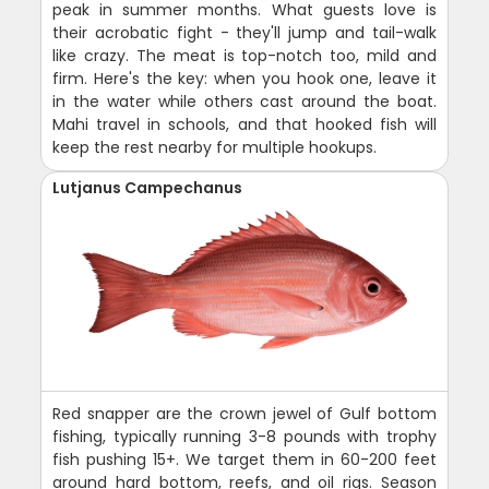
peak in summer months. What guests love is
their acrobatic fight - they'll jump and tail-walk
like crazy. The meat is top-notch too, mild and
firm. Here's the key: when you hook one, leave it
in the water while others cast around the boat.
Mahi travel in schools, and that hooked fish will
keep the rest nearby for multiple hookups.
Lutjanus Campechanus
Red snapper are the crown jewel of Gulf bottom
fishing, typically running 3-8 pounds with trophy
fish pushing 15+. We target them in 60-200 feet
around hard bottom, reefs, and oil rigs. Season