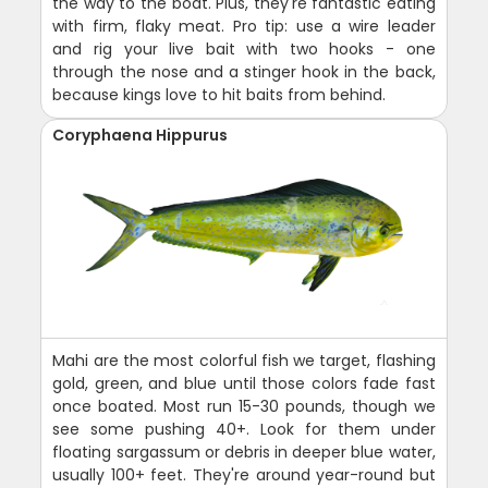
the way to the boat. Plus, they're fantastic eating
with firm, flaky meat. Pro tip: use a wire leader
and rig your live bait with two hooks - one
through the nose and a stinger hook in the back,
because kings love to hit baits from behind.
Coryphaena Hippurus
Mahi are the most colorful fish we target, flashing
gold, green, and blue until those colors fade fast
once boated. Most run 15-30 pounds, though we
see some pushing 40+. Look for them under
floating sargassum or debris in deeper blue water,
usually 100+ feet. They're around year-round but