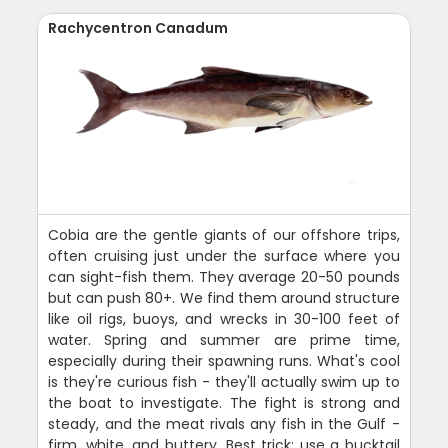
Rachycentron Canadum
Cobia are the gentle giants of our offshore trips,
often cruising just under the surface where you
can sight-fish them. They average 20-50 pounds
but can push 80+. We find them around structure
like oil rigs, buoys, and wrecks in 30-100 feet of
water. Spring and summer are prime time,
especially during their spawning runs. What's cool
is they're curious fish - they'll actually swim up to
the boat to investigate. The fight is strong and
steady, and the meat rivals any fish in the Gulf -
firm, white, and buttery. Best trick: use a bucktail