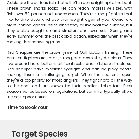
Cobia are the curious fish that will often come right up to the boat.
These brown sharks-lookalikes can reach impressive sizes, with
fish over 50 pounds not uncommon. They're strong fighters that
like to dive deep and use their weight against you. Cobia are
sight-fishing opportunities when they cruise near the surface, but
they're also caught around structure and over reefs. Spring and
early summer offer the best cobia action, especially when they're
making their spawning runs.
Red Snapper are the crown jewel of Gulf bottom fishing. These
crimson fighters are smart, strong, and absolutely delicious. They
live around hard bottom, artificial reefs, and offshore structures.
Red snapper have excellent eyesight and can be picky eaters,
making them a challenging target. When the season's open,
they're a top priority for most anglers. They fight hard all the way
to the boat and are known for their excellent table fare. Peak
season varies based on regulations, but summer typically offers
the best opportunities.
Time to Book Your
Target Species