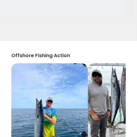
Offshore Fishing Action