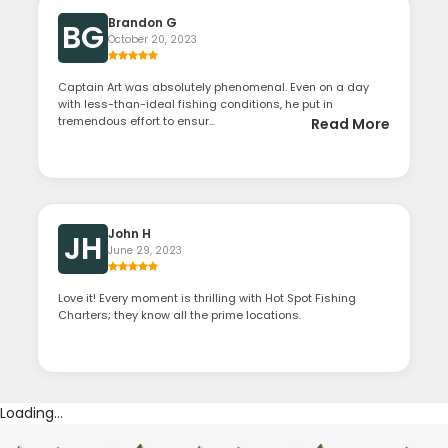
Brandon G
BG
October 20, 2023
Captain Art was absolutely phenomenal. Even on a day
with less-than-ideal fishing conditions, he put in
tremendous effort to ensur...
Read More
John H
JH
June 29, 2023
Love it! Every moment is thrilling with Hot Spot Fishing
Charters; they know all the prime locations.
Loading...