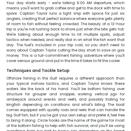
Your day starts early - we're talking 6:00 AM departure, which
means you'll want to grab coffee and get to the dock with time to
spare. Captain Taylor runs a tight ship with space for just six
anglers, creating that perfect balance where everyone gets plenty
of room to fish without feeling crowded. The beauty of a 12-hour
trip is you're not rushing back to shore just when the bite gets hot.
We're talking about enough time to hit multiple spots, adjust
tactics when needed, and really dial in on what the fish want that
day. The fuel's included in your trip cost, so you don't need to
worry about Captain Taylor cutting the day short to save on gas
money. This is a full-commitment fishing adventure where you'll
cover serious ground and put in the time it takes to fill the cooler.
Techniques and Tackle Setup
Offshore fishing in the Gulf requires a different approach than
your typical inshore tactics, and Captain Taylor knows these
waters like the back of his hand. You'll be bottom fishing over
structure for grouper and snapper, working vertical jigs for
amberjack around wrecks and reefs, and possibly trolling for
kingfish depending on conditions and what's biting. The boat
comes equipped with quality rods and reels that can handle the
big Gulf fish, but if you've got your own setup and prefer it, feel free
to bring it along. Circle hooks are the name of the game for most
of the bottom fishing to help with fish survival, and you'll be using
everything from live bait to heavy jigs depending on the target