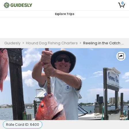
0
Explore Trips
Guidesly
>
Hound Dog Fishing Charters
>
Reeling in the Catch of a Lifetime: My 12 Hour Fishing Trip Experience in Destin, FL
Rate Card ID:
6400