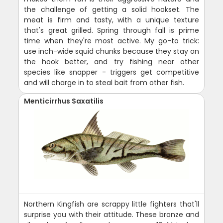
the challenge of getting a solid hookset. The
meat is firm and tasty, with a unique texture
that's great grilled. Spring through fall is prime
time when they're most active. My go-to trick:
use inch-wide squid chunks because they stay on
the hook better, and try fishing near other
species like snapper - triggers get competitive
and will charge in to steal bait from other fish.
Menticirrhus Saxatilis
Northern Kingfish are scrappy little fighters that'll
surprise you with their attitude. These bronze and