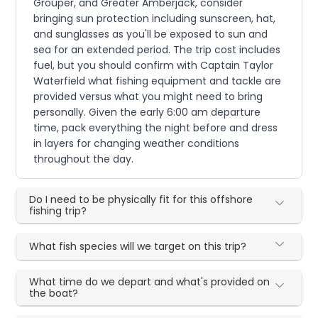
Grouper, and Greater Amberjack, consider
bringing sun protection including sunscreen, hat,
and sunglasses as you'll be exposed to sun and
sea for an extended period. The trip cost includes
fuel, but you should confirm with Captain Taylor
Waterfield what fishing equipment and tackle are
provided versus what you might need to bring
personally. Given the early 6:00 am departure
time, pack everything the night before and dress
in layers for changing weather conditions
throughout the day.
Do I need to be physically fit for this offshore
fishing trip?
What fish species will we target on this trip?
What time do we depart and what's provided on
the boat?