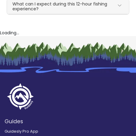
What can I expect during this 12-hour fishing
experience?
Loading...
Guides
Guidesly Pro App