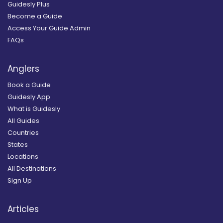
Guidesly Plus
Become a Guide
Access Your Guide Admin
FAQs
Anglers
Book a Guide
Guidesly App
What is Guidesly
All Guides
Countries
States
Locations
All Destinations
Sign Up
Articles