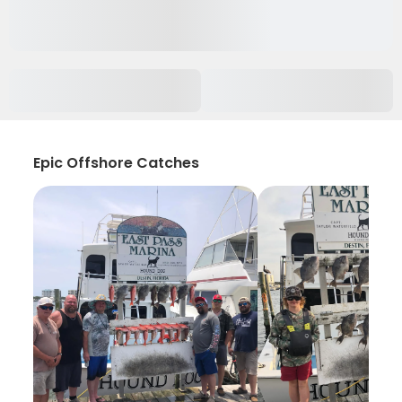
Epic Offshore Catches