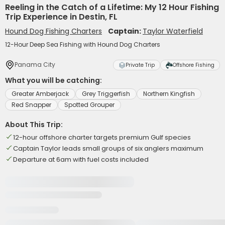
Reeling in the Catch of a Lifetime: My 12 Hour Fishing
Trip Experience in Destin, FL
Hound Dog Fishing Charters
Captain:
Taylor Waterfield
12-Hour Deep Sea Fishing with Hound Dog Charters
Panama City
Private Trip
Offshore Fishing
What you will be catching:
Greater Amberjack
Grey Triggerfish
Northern Kingfish
Red Snapper
Spotted Grouper
About This Trip:
12-hour offshore charter targets premium Gulf species
Captain Taylor leads small groups of six anglers maximum
Departure at 6am with fuel costs included