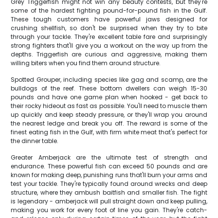
Grey Triggerfish might not win any beauty contests, but they're
some of the hardest fighting pound-for-pound fish in the Gulf.
These tough customers have powerful jaws designed for
crushing shellfish, so don't be surprised when they try to bite
through your tackle. They're excellent table fare and surprisingly
strong fighters that'll give you a workout on the way up from the
depths. Triggerfish are curious and aggressive, making them
willing biters when you find them around structure.
Spotted Grouper, including species like gag and scamp, are the
bulldogs of the reef. These bottom dwellers can weigh 15-30
pounds and have one game plan when hooked - get back to
their rocky hideout as fast as possible. You'll need to muscle them
up quickly and keep steady pressure, or they'll wrap you around
the nearest ledge and break you off. The reward is some of the
finest eating fish in the Gulf, with firm white meat that's perfect for
the dinner table.
Greater Amberjack are the ultimate test of strength and
endurance. These powerful fish can exceed 50 pounds and are
known for making deep, punishing runs that'll burn your arms and
test your tackle. They're typically found around wrecks and deep
structure, where they ambush baitfish and smaller fish. The fight
is legendary - amberjack will pull straight down and keep pulling,
making you work for every foot of line you gain. They're catch-