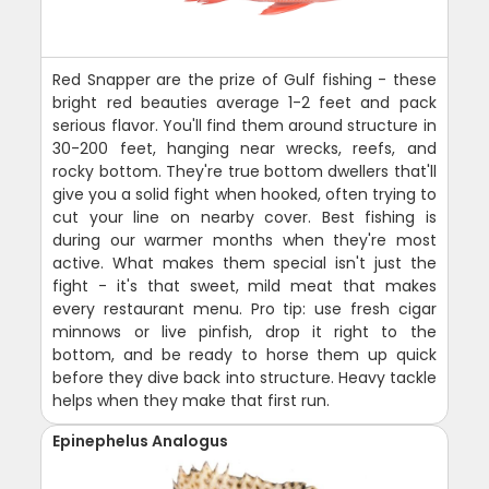
Red Snapper are the prize of Gulf fishing - these
bright red beauties average 1-2 feet and pack
serious flavor. You'll find them around structure in
30-200 feet, hanging near wrecks, reefs, and
rocky bottom. They're true bottom dwellers that'll
give you a solid fight when hooked, often trying to
cut your line on nearby cover. Best fishing is
during our warmer months when they're most
active. What makes them special isn't just the
fight - it's that sweet, mild meat that makes
every restaurant menu. Pro tip: use fresh cigar
minnows or live pinfish, drop it right to the
bottom, and be ready to horse them up quick
before they dive back into structure. Heavy tackle
helps when they make that first run.
Epinephelus Analogus