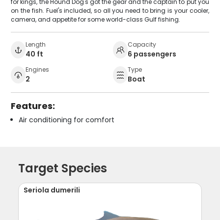
for kings, the Hound Dog's got the gear and the captain to put you
on the fish. Fuel's included, so all you need to bring is your cooler,
camera, and appetite for some world-class Gulf fishing.
Length
Capacity
40 ft
6 passengers
Engines
Type
2
Boat
Features:
Air conditioning for comfort
Target Species
Seriola dumerili