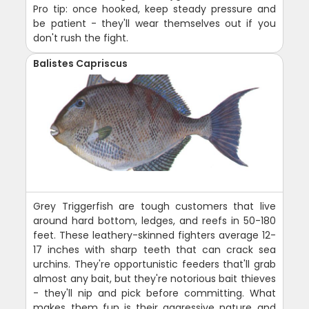
Pro tip: once hooked, keep steady pressure and
be patient - they'll wear themselves out if you
don't rush the fight.
Balistes Capriscus
Grey Triggerfish are tough customers that live
around hard bottom, ledges, and reefs in 50-180
feet. These leathery-skinned fighters average 12-
17 inches with sharp teeth that can crack sea
urchins. They're opportunistic feeders that'll grab
almost any bait, but they're notorious bait thieves
- they'll nip and pick before committing. What
makes them fun is their aggressive nature and