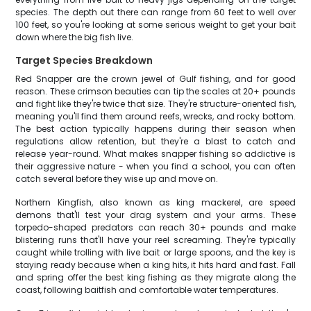
species. The depth out there can range from 60 feet to well over
100 feet, so you're looking at some serious weight to get your bait
down where the big fish live.
Target Species Breakdown
Red Snapper are the crown jewel of Gulf fishing, and for good
reason. These crimson beauties can tip the scales at 20+ pounds
and fight like they're twice that size. They're structure-oriented fish,
meaning you'll find them around reefs, wrecks, and rocky bottom.
The best action typically happens during their season when
regulations allow retention, but they're a blast to catch and
release year-round. What makes snapper fishing so addictive is
their aggressive nature - when you find a school, you can often
catch several before they wise up and move on.
Northern Kingfish, also known as king mackerel, are speed
demons that'll test your drag system and your arms. These
torpedo-shaped predators can reach 30+ pounds and make
blistering runs that'll have your reel screaming. They're typically
caught while trolling with live bait or large spoons, and the key is
staying ready because when a king hits, it hits hard and fast. Fall
and spring offer the best king fishing as they migrate along the
coast, following baitfish and comfortable water temperatures.