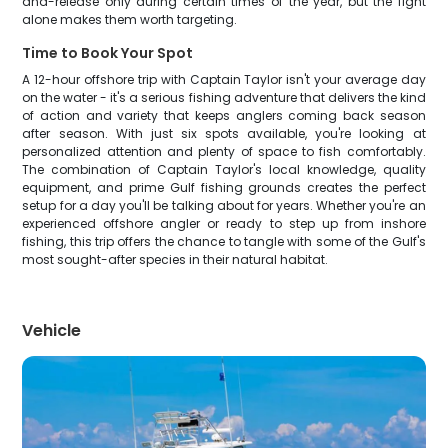
and-release only during certain times of the year, but the fight
alone makes them worth targeting.
Time to Book Your Spot
A 12-hour offshore trip with Captain Taylor isn't your average day
on the water - it's a serious fishing adventure that delivers the kind
of action and variety that keeps anglers coming back season
after season. With just six spots available, you're looking at
personalized attention and plenty of space to fish comfortably.
The combination of Captain Taylor's local knowledge, quality
equipment, and prime Gulf fishing grounds creates the perfect
setup for a day you'll be talking about for years. Whether you're an
experienced offshore angler or ready to step up from inshore
fishing, this trip offers the chance to tangle with some of the Gulf's
most sought-after species in their natural habitat.
Vehicle