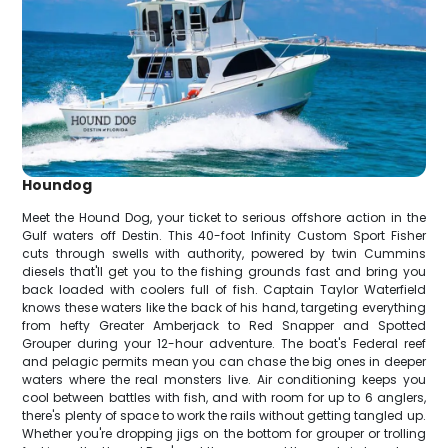
Houndog
Meet the Hound Dog, your ticket to serious offshore action in the
Gulf waters off Destin. This 40-foot Infinity Custom Sport Fisher
cuts through swells with authority, powered by twin Cummins
diesels that'll get you to the fishing grounds fast and bring you
back loaded with coolers full of fish. Captain Taylor Waterfield
knows these waters like the back of his hand, targeting everything
from hefty Greater Amberjack to Red Snapper and Spotted
Grouper during your 12-hour adventure. The boat's Federal reef
and pelagic permits mean you can chase the big ones in deeper
waters where the real monsters live. Air conditioning keeps you
cool between battles with fish, and with room for up to 6 anglers,
there's plenty of space to work the rails without getting tangled up.
Whether you're dropping jigs on the bottom for grouper or trolling