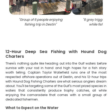
"
Group of 6 people enjoying
"
6 grey triggerfis
fishing trip in Destin
"
while fishing in
12-Hour Deep Sea Fishing with Hound Dog
Charters
There's nothing quite like heading out into the Gulf waters before
sunrise with your rod in hand and high hopes for a fish story
worth telling. Captain Taylor Waterfield runs one of the most
respected offshore operations out of Destin, and his 12-hour trips
with Hound Dog Fishing Charters are what serious anglers dream
about. You'll be targeting some of the Gulf's most prized species in
waters that consistently produce trophy catches, all while
enjoying the camaraderie that comes with a small group of
dedicated fishermen.
What to Expect on the Water