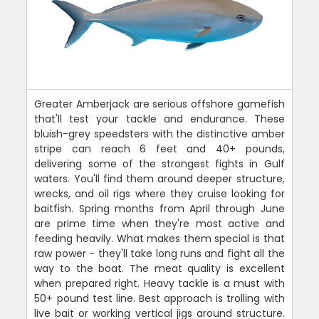
Greater Amberjack are serious offshore gamefish
that'll test your tackle and endurance. These
bluish-grey speedsters with the distinctive amber
stripe can reach 6 feet and 40+ pounds,
delivering some of the strongest fights in Gulf
waters. You'll find them around deeper structure,
wrecks, and oil rigs where they cruise looking for
baitfish. Spring months from April through June
are prime time when they're most active and
feeding heavily. What makes them special is that
raw power - they'll take long runs and fight all the
way to the boat. The meat quality is excellent
when prepared right. Heavy tackle is a must with
50+ pound test line. Best approach is trolling with
live bait or working vertical jigs around structure.