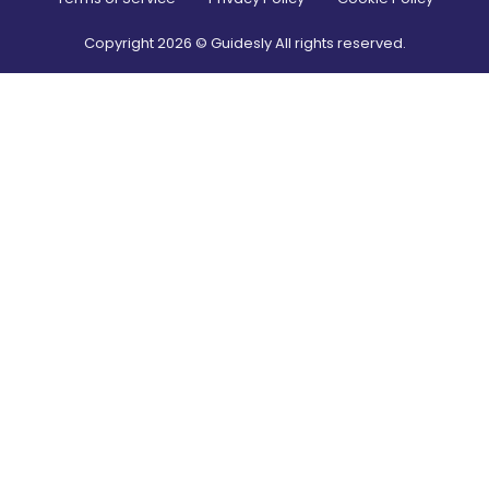
Copyright
2026
© Guidesly All rights reserved.