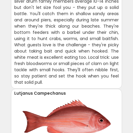
silver drum family members average 10-14 inches
but don't let size fool you - they put up a solid
battle. You'll catch them in shallow sandy areas
and around piers, especially during late summer
when they're thick along our beaches. They're
bottom feeders with a barbel under their chin,
using it to hunt crabs, worms, and small baitfish.
What guests love is the challenge - they're picky
about taking bait and quick when hooked. The
white meat is excellent eating too. Local trick: use
fresh bloodworms or small pieces of clam on light
tackle with small hooks. They'll often nibble first,
so stay patient and set the hook when you feel
that solid pull.
Lutjanus Campechanus