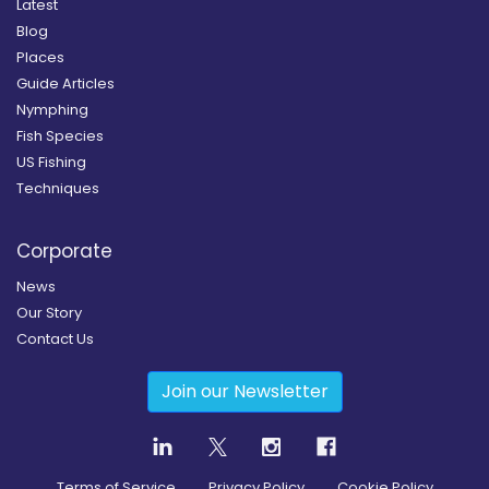
Latest
Blog
Places
Guide Articles
Nymphing
Fish Species
US Fishing
Techniques
Corporate
News
Our Story
Contact Us
Join our Newsletter
Terms of Service
Privacy Policy
Cookie Policy