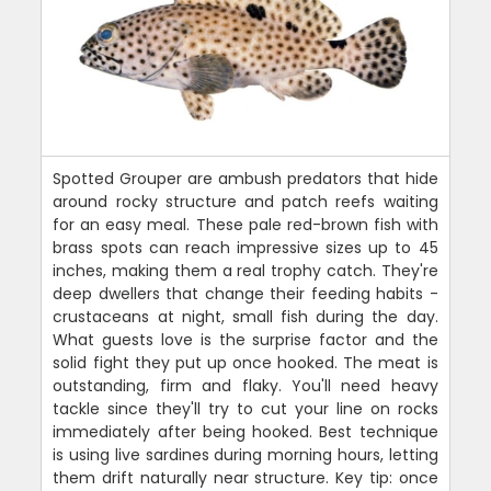
Spotted Grouper are ambush predators that hide
around rocky structure and patch reefs waiting
for an easy meal. These pale red-brown fish with
brass spots can reach impressive sizes up to 45
inches, making them a real trophy catch. They're
deep dwellers that change their feeding habits -
crustaceans at night, small fish during the day.
What guests love is the surprise factor and the
solid fight they put up once hooked. The meat is
outstanding, firm and flaky. You'll need heavy
tackle since they'll try to cut your line on rocks
immediately after being hooked. Best technique
is using live sardines during morning hours, letting
them drift naturally near structure. Key tip: once