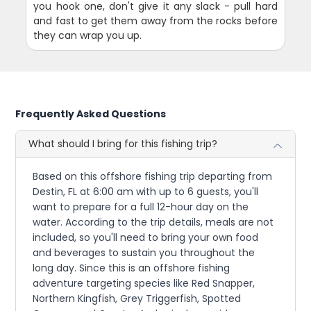
you hook one, don't give it any slack - pull hard
and fast to get them away from the rocks before
they can wrap you up.
Frequently Asked Questions
What should I bring for this fishing trip?
Based on this offshore fishing trip departing from
Destin, FL at 6:00 am with up to 6 guests, you'll
want to prepare for a full 12-hour day on the
water. According to the trip details, meals are not
included, so you'll need to bring your own food
and beverages to sustain you throughout the
long day. Since this is an offshore fishing
adventure targeting species like Red Snapper,
Northern Kingfish, Grey Triggerfish, Spotted