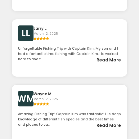
Larry L.
LL
March 12, 2025
Unforgettable Fishing Trip with Captain Kim! My son and I
had a fantastic time fishing with Captain Kim. He worked
hard to find t...
Read More
Wayne M
WM
March 12, 2025
Amazing Fishing Trip! Captain Kim was fantastic! His deep
knowledge of different fish species and the best times
and places to ca...
Read More