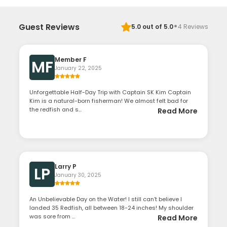
·
Guest Reviews
5.0
out of 5.0
4
Reviews
Member F
MF
January 22, 2025
Unforgettable Half-Day Trip with Captain SK Kim Captain
Kim is a natural-born fisherman! We almost felt bad for
the redfish and s...
Read More
Larry P
LP
January 30, 2025
An Unbelievable Day on the Water! I still can’t believe I
landed 35 Redfish, all between 18-24 inches! My shoulder
was sore from ...
Read More