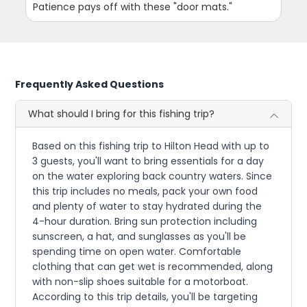
Patience pays off with these "door mats."
Frequently Asked Questions
What should I bring for this fishing trip?
Based on this fishing trip to Hilton Head with up to
3 guests, you'll want to bring essentials for a day
on the water exploring back country waters. Since
this trip includes no meals, pack your own food
and plenty of water to stay hydrated during the
4-hour duration. Bring sun protection including
sunscreen, a hat, and sunglasses as you'll be
spending time on open water. Comfortable
clothing that can get wet is recommended, along
with non-slip shoes suitable for a motorboat.
According to this trip details, you'll be targeting