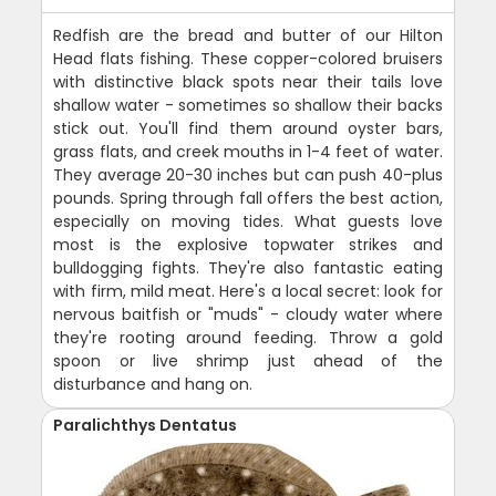
Redfish are the bread and butter of our Hilton
Head flats fishing. These copper-colored bruisers
with distinctive black spots near their tails love
shallow water - sometimes so shallow their backs
stick out. You'll find them around oyster bars,
grass flats, and creek mouths in 1-4 feet of water.
They average 20-30 inches but can push 40-plus
pounds. Spring through fall offers the best action,
especially on moving tides. What guests love
most is the explosive topwater strikes and
bulldogging fights. They're also fantastic eating
with firm, mild meat. Here's a local secret: look for
nervous baitfish or "muds" - cloudy water where
they're rooting around feeding. Throw a gold
spoon or live shrimp just ahead of the
disturbance and hang on.
Paralichthys Dentatus