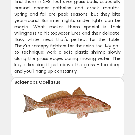
find them in 2-8 feet over grass beds, especially
around deeper potholes and creek mouths.
Spring and fall are peak seasons, but they bite
year-round. Summer nights under lights can be
magic. What makes them special is their
willingness to hit topwater lures and their delicate,
flaky white meat that's perfect for the table.
They're scrappy fighters for their size too. My go-
to technique: work a soft plastic shrimp slowly
along the grass edges during moving water. The
key is keeping it just above the grass - too deep
and you'll hang up constantly.
Sciaenops Ocellatus