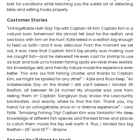
bait for conditions while teaching you the subtle art of detecting
bites and setting hooks properly.
Customer Stories
"Unforgettable Half-Day Trip with Captain SK Kim Captain Kim is a
natural-born fisherman! We almost felt bad for the redfish and
sea bass with him on the hunt. Kate reeled in a redfish big enough
to feed us both—and it was delicious! From the moment we set
out, it was clear that Captain Kim's top priority was making sure
we caught fish—and he delivered! He even cast for shrimp to use
as bait and took us to hidden fishing spots we never knew existed.
His knowledge, skill, and friendly nature made the experience even
better. This was our first fishing charter, and thanks to Captain
Kim, we might be spoiled for any other!" - Kate and Russ Keep. "An
Unbelievable Day on the Water! I still can't believe I landed 35
Redfish, all between 18-24 inches! My shoulder was sore from
reeling them in! Captain Sangkyun truly knows the Lowcountry
backwaters and exactly where to find the fish. Thank you, my
friend, for an unforgettable, once-in-a-lifetime experience!" - Larry
Pytilk. "Amazing Fishing Trip! Captain Kim was fantastic! His deep
knowledge of different fish species and the best times and places
to catch them made the trip well worth it. Plus, I landed two big
Redfish—28" and 30"!" - Wayne.