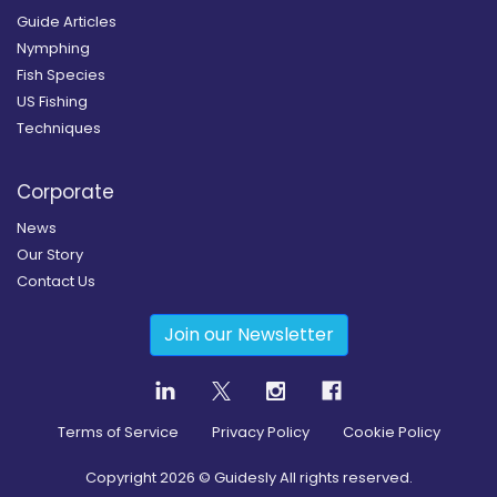
Guide Articles
Nymphing
Fish Species
US Fishing
Techniques
Corporate
News
Our Story
Contact Us
Join our Newsletter
Terms of Service
Privacy Policy
Cookie Policy
Copyright
2026
© Guidesly All rights reserved.