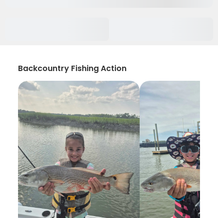
Backcountry Fishing Action