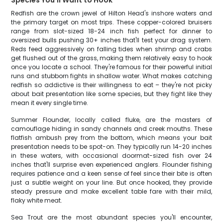
Species You'll Want to Hook
Redfish are the crown jewel of Hilton Head's inshore waters and
the primary target on most trips. These copper-colored bruisers
range from slot-sized 18-24 inch fish perfect for dinner to
oversized bulls pushing 30+ inches that'll test your drag system.
Reds feed aggressively on falling tides when shrimp and crabs
get flushed out of the grass, making them relatively easy to hook
once you locate a school. They're famous for their powerful initial
runs and stubborn fights in shallow water. What makes catching
redfish so addictive is their willingness to eat – they're not picky
about bait presentation like some species, but they fight like they
mean it every single time.
Summer Flounder, locally called fluke, are the masters of
camouflage hiding in sandy channels and creek mouths. These
flatfish ambush prey from the bottom, which means your bait
presentation needs to be spot-on. They typically run 14-20 inches
in these waters, with occasional doormat-sized fish over 24
inches that'll surprise even experienced anglers. Flounder fishing
requires patience and a keen sense of feel since their bite is often
just a subtle weight on your line. But once hooked, they provide
steady pressure and make excellent table fare with their mild,
flaky white meat.
Sea Trout are the most abundant species you'll encounter,