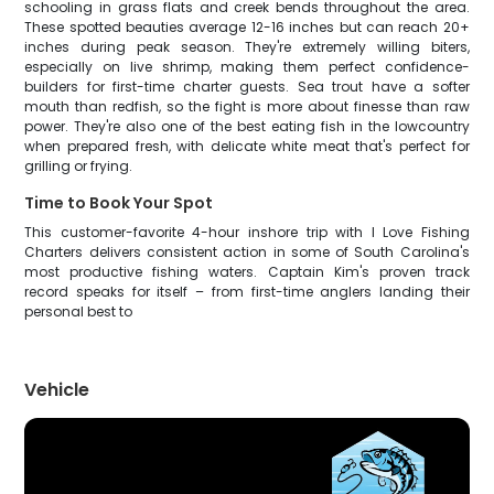
schooling in grass flats and creek bends throughout the area.
These spotted beauties average 12-16 inches but can reach 20+
inches during peak season. They're extremely willing biters,
especially on live shrimp, making them perfect confidence-
builders for first-time charter guests. Sea trout have a softer
mouth than redfish, so the fight is more about finesse than raw
power. They're also one of the best eating fish in the lowcountry
when prepared fresh, with delicate white meat that's perfect for
grilling or frying.
Time to Book Your Spot
This customer-favorite 4-hour inshore trip with I Love Fishing
Charters delivers consistent action in some of South Carolina's
most productive fishing waters. Captain Kim's proven track
record speaks for itself – from first-time anglers landing their
personal best to
Vehicle