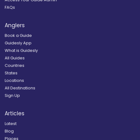
FAQs
Anglers
Book a Guide
Guidesly App
What is Guidesly
All Guides
Countries
States
Locations
All Destinations
Sign Up
Articles
Latest
Blog
Places