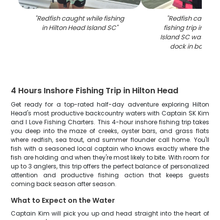
"
Redfish caught while fishing
"
Redfish caught 
in Hilton Head Island SC
"
fishing trip in Hil
Island SC waters w
dock in backgr
4 Hours Inshore Fishing Trip in Hilton Head
Get ready for a top-rated half-day adventure exploring Hilton
Head's most productive backcountry waters with Captain SK Kim
and I Love Fishing Charters. This 4-hour inshore fishing trip takes
you deep into the maze of creeks, oyster bars, and grass flats
where redfish, sea trout, and summer flounder call home. You'll
fish with a seasoned local captain who knows exactly where the
fish are holding and when they're most likely to bite. With room for
up to 3 anglers, this trip offers the perfect balance of personalized
attention and productive fishing action that keeps guests
coming back season after season.
What to Expect on the Water
Captain Kim will pick you up and head straight into the heart of