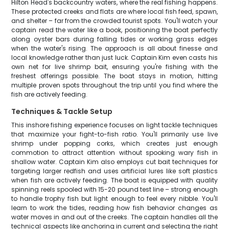
Hilton Head's backcountry waters, where the real fishing happens.
These protected creeks and flats are where local fish feed, spawn,
and shelter – far from the crowded tourist spots. You'll watch your
captain read the water like a book, positioning the boat perfectly
along oyster bars during falling tides or working grass edges
when the water's rising. The approach is all about finesse and
local knowledge rather than just luck. Captain Kim even casts his
own net for live shrimp bait, ensuring you're fishing with the
freshest offerings possible. The boat stays in motion, hitting
multiple proven spots throughout the trip until you find where the
fish are actively feeding.
Techniques & Tackle Setup
This inshore fishing experience focuses on light tackle techniques
that maximize your fight-to-fish ratio. You'll primarily use live
shrimp under popping corks, which creates just enough
commotion to attract attention without spooking wary fish in
shallow water. Captain Kim also employs cut bait techniques for
targeting larger redfish and uses artificial lures like soft plastics
when fish are actively feeding. The boat is equipped with quality
spinning reels spooled with 15-20 pound test line – strong enough
to handle trophy fish but light enough to feel every nibble. You'll
learn to work the tides, reading how fish behavior changes as
water moves in and out of the creeks. The captain handles all the
technical aspects like anchoring in current and selecting the right