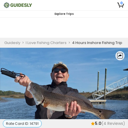
0
Explore Trips
Guidesly
>
I Love Fishing Charters
>
4 Hours Inshore Fishing Trip
5.0
(
4
Reviews)
Rate Card ID:
14791