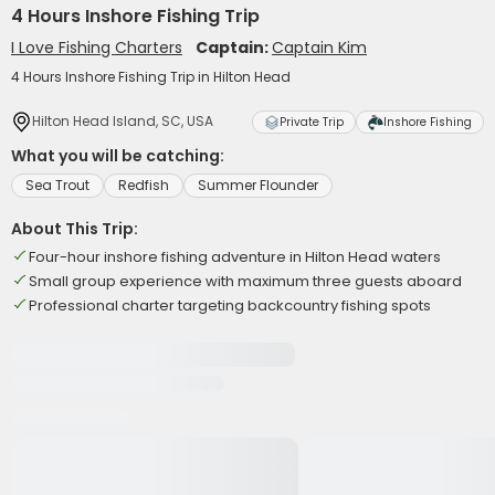
4 Hours Inshore Fishing Trip
I Love Fishing Charters
Captain:
Captain Kim
4 Hours Inshore Fishing Trip in Hilton Head
Hilton Head Island, SC, USA
Private Trip
Inshore Fishing
What you will be catching:
Sea Trout
Redfish
Summer Flounder
About This Trip:
Four-hour inshore fishing adventure in Hilton Head waters
Small group experience with maximum three guests aboard
Professional charter targeting backcountry fishing spots