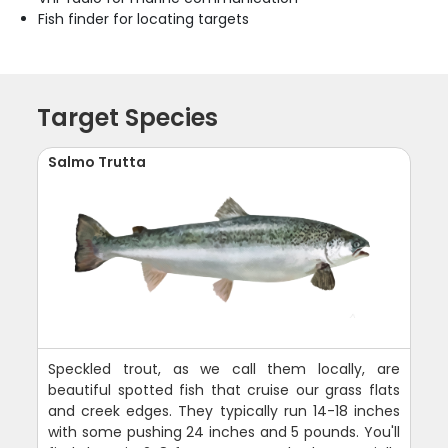
Fish finder for locating targets
Target Species
Salmo Trutta
Speckled trout, as we call them locally, are
beautiful spotted fish that cruise our grass flats
and creek edges. They typically run 14-18 inches
with some pushing 24 inches and 5 pounds. You'll