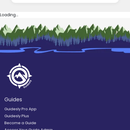
Loading...
Guides
Guidesly Pro App
Guidesly Plus
Become a Guide
Access Your Guide Admin