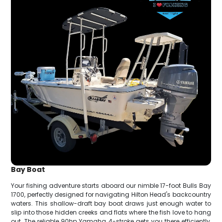
Bay Boat
Your fishing adventure starts aboard our nimble 17-foot Bulls Bay
1700, perfectly designed for navigating Hilton Head's backcountry
waters. This shallow-draft bay boat draws just enough water to
slip into those hidden creeks and flats where the fish love to hang
out. The reliable 90hp Yamaha 4-stroke gets you there efficiently,