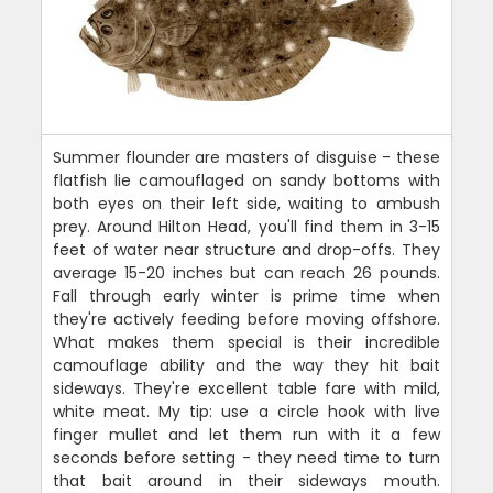
Summer flounder are masters of disguise - these
flatfish lie camouflaged on sandy bottoms with
both eyes on their left side, waiting to ambush
prey. Around Hilton Head, you'll find them in 3-15
feet of water near structure and drop-offs. They
average 15-20 inches but can reach 26 pounds.
Fall through early winter is prime time when
they're actively feeding before moving offshore.
What makes them special is their incredible
camouflage ability and the way they hit bait
sideways. They're excellent table fare with mild,
white meat. My tip: use a circle hook with live
finger mullet and let them run with it a few
seconds before setting - they need time to turn
that bait around in their sideways mouth.