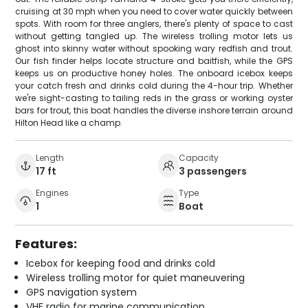
cruising at 30 mph when you need to cover water quickly between
spots. With room for three anglers, there's plenty of space to cast
without getting tangled up. The wireless trolling motor lets us
ghost into skinny water without spooking wary redfish and trout.
Our fish finder helps locate structure and baitfish, while the GPS
keeps us on productive honey holes. The onboard icebox keeps
your catch fresh and drinks cold during the 4-hour trip. Whether
we're sight-casting to tailing reds in the grass or working oyster
bars for trout, this boat handles the diverse inshore terrain around
Hilton Head like a champ.
Length
Capacity
17 ft
3 passengers
Engines
Type
1
Boat
Features:
Icebox for keeping food and drinks cold
Wireless trolling motor for quiet maneuvering
GPS navigation system
VHF radio for marine communication