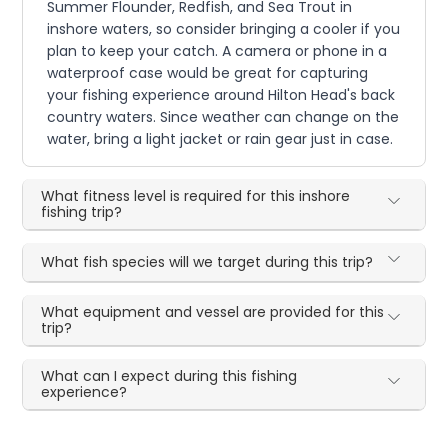
Summer Flounder, Redfish, and Sea Trout in
inshore waters, so consider bringing a cooler if you
plan to keep your catch. A camera or phone in a
waterproof case would be great for capturing
your fishing experience around Hilton Head's back
country waters. Since weather can change on the
water, bring a light jacket or rain gear just in case.
What fitness level is required for this inshore
fishing trip?
What fish species will we target during this trip?
What equipment and vessel are provided for this
trip?
What can I expect during this fishing
experience?