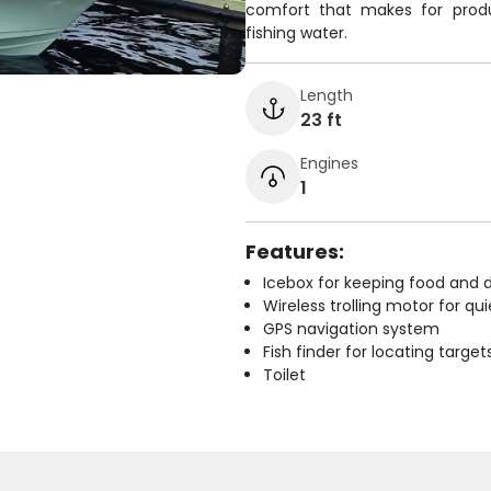
comfort that makes for produ
fishing water.
Length
23 ft
Engines
1
Features:
Icebox for keeping food and d
Wireless trolling motor for q
GPS navigation system
Fish finder for locating target
Toilet