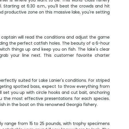
ier is where you want to be. This world-class fishery
. Starting at 6:30 a.m., you'll beat the crowds and hit
 productive zone on this massive lake, you're setting
ur captain will read the conditions and adjust the game
nding the perfect catfish holes. The beauty of a 6-hour
switch things up and keep you on fish. The lake's clear
rab your line next. This customer favorite charter
fectly suited for Lake Lanier's conditions. For striped
targeting spotted bass, expect to throw everything from
ll set you up with circle hooks and cut bait, anchoring
ou the most effective presentations for each species.
ish in the boat on this renowned Georgia fishery.
ally range from 15 to 25 pounds, with trophy specimens