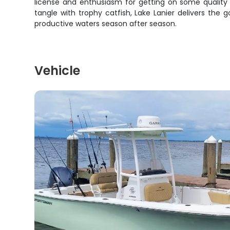
license and enthusiasm for getting on some quality f
tangle with trophy catfish, Lake Lanier delivers th
productive waters season after season.
Vehicle