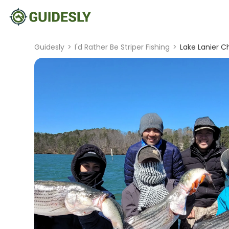
Guidesly
>
I'd Rather Be Striper Fishing
>
Lake Lanier C