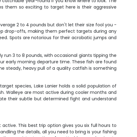
re catchable year-round if you know where to look. The
s them so exciting to target here is their aggressive
erage 2 to 4 pounds but don't let their size fool you -
ep drop-offs, making them perfect targets during any
ed. Spots are notorious for their acrobatic jumps and
ly run 3 to 8 pounds, with occasional giants tipping the
our early morning departure time. These fish are found
 steady, heavy pull of a quality catfish is something
arget species, Lake Lanier holds a solid population of
fish. Walleye are most active during cooler months and
iate their subtle but determined fight and understand
ctive. This best trip option gives you six full hours to
ling the details, all you need to bring is your fishing