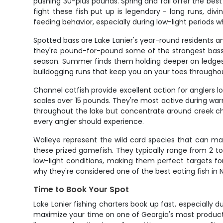
pushing 30-plus pounds. Spring and fall offer the bes
fight these fish put up is legendary - long runs, di
feeding behavior, especially during low-light periods w
Spotted bass are Lake Lanier's year-round residents an
they're pound-for-pound some of the strongest bass 
season. Summer finds them holding deeper on ledges a
bulldogging runs that keep you on your toes throughou
Channel catfish provide excellent action for anglers lo
scales over 15 pounds. They're most active during war
throughout the lake but concentrate around creek cha
every angler should experience.
Walleye represent the wild card species that can make
these prized gamefish. They typically range from 2 to
low-light conditions, making them perfect targets fo
why they're considered one of the best eating fish in
Time to Book Your Spot
Lake Lanier fishing charters book up fast, especially d
maximize your time on one of Georgia's most productive