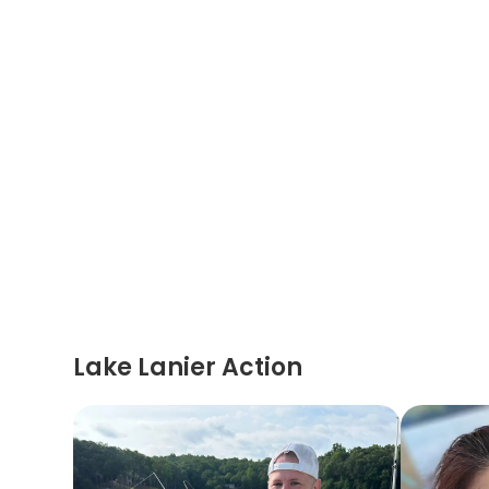
Lake Lanier Action