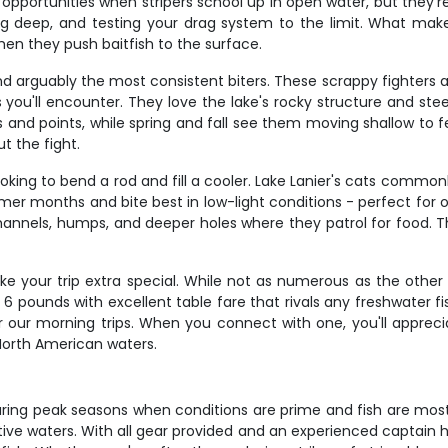
t opportunities when stripers school up in open water, but they'
ving deep, and testing your drag system to the limit. What make
hen they push baitfish to the surface.
d arguably the most consistent biters. These scrappy fighters av
you'll encounter. They love the lake's rocky structure and ste
nd points, while spring and fall see them moving shallow to fe
t the fight.
oking to bend a rod and fill a cooler. Lake Lanier's cats common
mer months and bite best in low-light conditions - perfect for 
nnels, humps, and deeper holes where they patrol for food. The
 your trip extra special. While not as numerous as the other t
 6 pounds with excellent table fare that rivals any freshwater 
r our morning trips. When you connect with one, you'll apprec
 North American waters.
uring peak seasons when conditions are prime and fish are most a
 waters. With all gear provided and an experienced captain hand