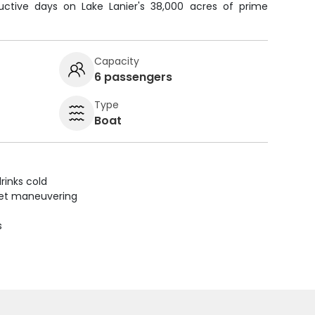
ctive days on Lake Lanier's 38,000 acres of prime
Capacity
6 passengers
Type
Boat
rinks cold
uiet maneuvering
s