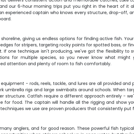
that delivers consistent action and memorable catches, Lake Lan
nd our 6-hour morning trips put you right in the heart of it all
an experienced captain who knows every structure, drop-off, and
board.
shoreline, giving us endless options for finding active fish. Yo
ges for stripers, targeting rocky points for spotted bass, or fi
. If one technique isn't producing, we've got the flexibility to 
tions for multiple species, so you never know what might g
d attention and plenty of room to fish comfortably.
pment - rods, reels, tackle, and lures are all provided and per
or work umbrella rigs and large swimbaits around schools. When 
r structure. Catfish require a different approach entirely - we'
 for food. The captain will handle all the rigging and show y
he techniques we use are proven producers that consistently put f
r many anglers, and for good reason. These powerful fish typic