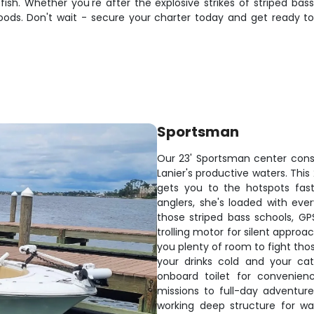
ish. Whether you're after the explosive strikes of striped bass
e goods. Don't wait - secure your charter today and get ready
Sportsman
Our 23' Sportsman center consol
Lanier's productive waters. Thi
gets you to the hotspots fast,
anglers, she's loaded with eve
those striped bass schools, GP
trolling motor for silent approa
you plenty of room to fight tho
your drinks cold and your ca
onboard toilet for convenien
missions to full-day adventure
working deep structure for wa