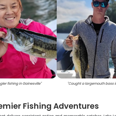
gler fishing in Gainesville
"
"
Caught a largemouth bass i
remier Fishing Adventures