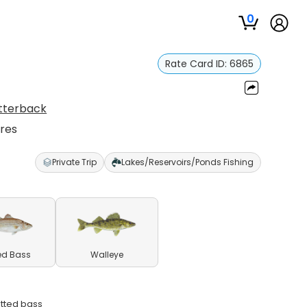
0
Rate Card ID:
6865
Utterback
ures
Private Trip
Lakes/Reservoirs/Ponds Fishing
ed Bass
Walleye
otted bass