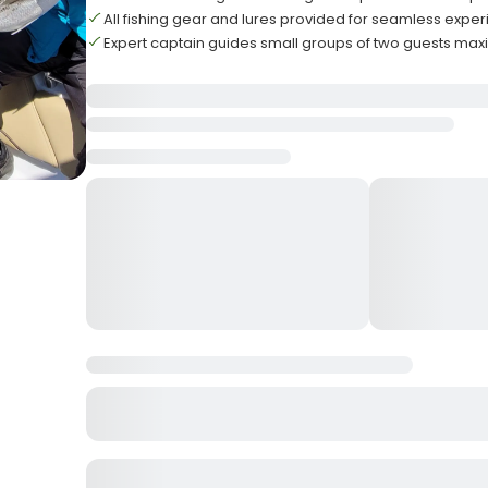
All fishing gear and lures provided for seamless expe
Expert captain guides small groups of two guests ma