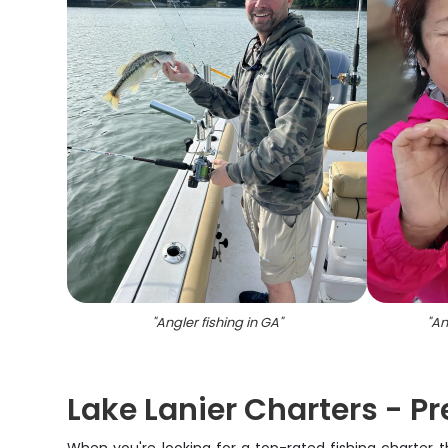
"
Angler fishing in GA
"
"
An
Lake Lanier Charters - P