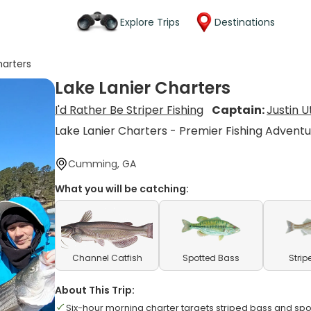
Explore Trips
Destinations
harters
Lake Lanier Charters
I'd Rather Be Striper Fishing
Captain:
Justin 
Lake Lanier Charters - Premier Fishing Advent
Cumming, GA
What you will be catching:
Channel Catfish
Spotted Bass
Strip
About This Trip:
Six-hour morning charter targets striped bass and sp