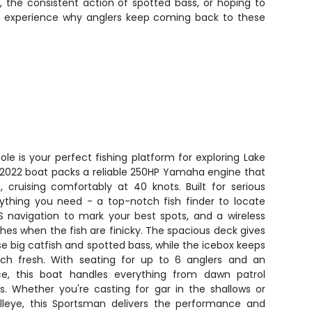
, the consistent action of spotted bass, or hoping to
 to experience why anglers keep coming back to these
e is your perfect fishing platform for exploring Lake
s 2022 boat packs a reliable 250HP Yamaha engine that
 cruising comfortably at 40 knots. Built for serious
rything you need - a top-notch fish finder to locate
S navigation to mark your best spots, and a wireless
ches when the fish are finicky. The spacious deck gives
se big catfish and spotted bass, while the icebox keeps
tch fresh. With seating for up to 6 anglers and an
ce, this boat handles everything from dawn patrol
s. Whether you're casting for gar in the shallows or
lleye, this Sportsman delivers the performance and