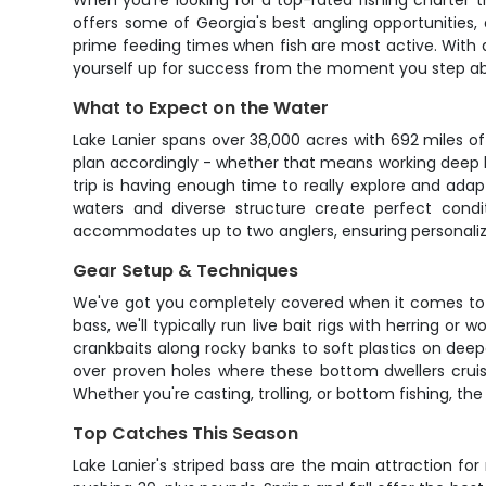
When you're looking for a top-rated fishing charter 
offers some of Georgia's best angling opportunities, a
prime feeding times when fish are most active. With 
yourself up for success from the moment you step a
What to Expect on the Water
Lake Lanier spans over 38,000 acres with 692 miles of 
plan accordingly - whether that means working deep led
trip is having enough time to really explore and adapt
waters and diverse structure create perfect condi
accommodates up to two anglers, ensuring personalize
Gear Setup & Techniques
We've got you completely covered when it comes to equi
bass, we'll typically run live bait rigs with herring 
crankbaits along rocky banks to soft plastics on deepe
over proven holes where these bottom dwellers cruise
Whether you're casting, trolling, or bottom fishing, t
Top Catches This Season
Lake Lanier's striped bass are the main attraction fo