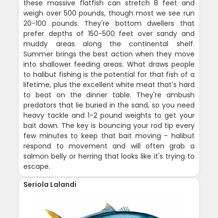
these massive flatfish can stretch 8 feet and
weigh over 500 pounds, though most we see run
20-100 pounds. They're bottom dwellers that
prefer depths of 150-500 feet over sandy and
muddy areas along the continental shelf.
Summer brings the best action when they move
into shallower feeding areas. What draws people
to halibut fishing is the potential for that fish of a
lifetime, plus the excellent white meat that's hard
to beat on the dinner table. They're ambush
predators that lie buried in the sand, so you need
heavy tackle and 1-2 pound weights to get your
bait down. The key is bouncing your rod tip every
few minutes to keep that bait moving - halibut
respond to movement and will often grab a
salmon belly or herring that looks like it's trying to
escape.
Seriola Lalandi