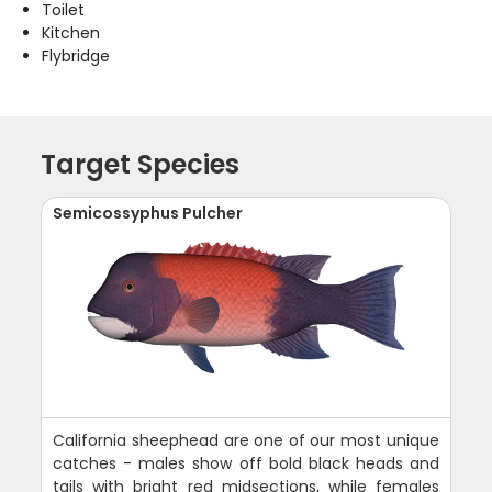
Toilet
Kitchen
Flybridge
Target Species
Semicossyphus Pulcher
California sheephead are one of our most unique
catches - males show off bold black heads and
tails with bright red midsections, while females