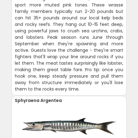
sport more muted pink tones. These wrasse
family members typically run 2-20 pounds but
can hit 35+ pounds around our local kelp beds
and rocky reefs. They hang out 10-15 feet deep,
using powerful jaws to crush sea urchins, crabs,
and lobsters. Peak season runs June through
September when they're spawning and more
active. Guests love the challenge - they're smart
fighters that'll wrap your line around rocks if you
let them. The meat tastes surprisingly like lobster,
making them great table fare. Pro tip: once you
hook one, keep steady pressure and pull them
away from structure immediately or you'll lose
them to the rocks every time.
Sphyraena Argentea