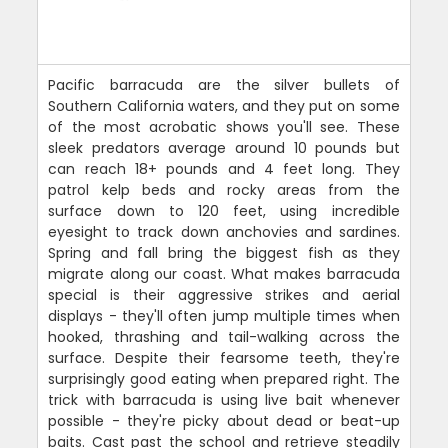
Pacific barracuda are the silver bullets of
Southern California waters, and they put on some
of the most acrobatic shows you'll see. These
sleek predators average around 10 pounds but
can reach 18+ pounds and 4 feet long. They
patrol kelp beds and rocky areas from the
surface down to 120 feet, using incredible
eyesight to track down anchovies and sardines.
Spring and fall bring the biggest fish as they
migrate along our coast. What makes barracuda
special is their aggressive strikes and aerial
displays - they'll often jump multiple times when
hooked, thrashing and tail-walking across the
surface. Despite their fearsome teeth, they're
surprisingly good eating when prepared right. The
trick with barracuda is using live bait whenever
possible - they're picky about dead or beat-up
baits. Cast past the school and retrieve steadily