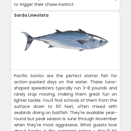
to trigger their chase instinct.
Sarda Lineolata
Pacific bonito are the perfect starter fish for
action-packed days on the water. These tuna-
shaped speedsters typically run 3-8 pounds and
rarely stop moving, making them great fun on
lighter tackle. You'll find schools of them from the
surface down to 60 feet, often mixed with
seabirds diving on baitfish. They're available year-
round but peak season is June through November
when they're most aggressive. What guests love
about bonito is the constant action - they'll hit