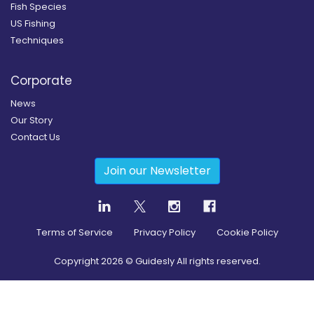
Fish Species
US Fishing
Techniques
Corporate
News
Our Story
Contact Us
Join our Newsletter
Terms of Service
Privacy Policy
Cookie Policy
Copyright
2026
© Guidesly All rights reserved.