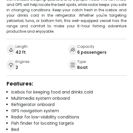
and GPS will help locate the best spots, while radar keeps you safe
in changing conditions. Keep your catch fresh in the icebox and
your drinks cold in the refrigerator. Whether you're targeting
yellowtail, tuna, or bottom fish, this well-equipped vessel has the
range and comfort to make your 6-hour fishing adventure
productive and enjoyable.
Length
Capacity
42 ft
6 passengers
Engines
Type
2
Boat
Features:
Icebox for keeping food and drinks cold
Multimedia system onboard
Refrigerator onboard
GPS navigation system
Radar for low-visibility conditions
Fish finder for locating targets
Bed