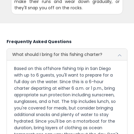
make their runs and wear down gradually, or
they'll snap you off on the rocks.
Frequently Asked Questions
What should I bring for this fishing charter?
Based on this offshore fishing trip in San Diego
with up to 6 guests, you'll want to prepare for a
full day on the water. Since this is a 6-hour
charter departing at either 6 a.m. or 1 p.m., bring
appropriate sun protection including sunscreen,
sunglasses, and a hat. The trip includes lunch, so
you're covered for meals, but consider bringing
additional snacks and plenty of water to stay
hydrated. Since you'll be on a motorboat for the
duration, bring layers of clothing as ocean