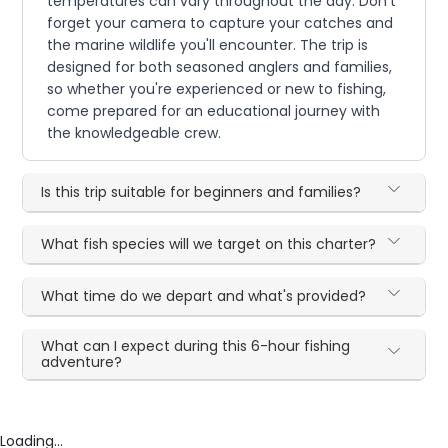
temperatures can vary throughout the day. Don't
forget your camera to capture your catches and
the marine wildlife you'll encounter. The trip is
designed for both seasoned anglers and families,
so whether you're experienced or new to fishing,
come prepared for an educational journey with
the knowledgeable crew.
Is this trip suitable for beginners and families?
What fish species will we target on this charter?
What time do we depart and what's provided?
What can I expect during this 6-hour fishing
adventure?
Loading...