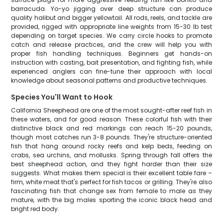
barracuda. Yo-yo jigging over deep structure can produce
quality halibut and bigger yellowtail. All rods, reels, and tackle are
provided, rigged with appropriate line weights from 15-30 lb test
depending on target species. We carry circle hooks to promote
catch and release practices, and the crew will help you with
proper fish handling techniques. Beginners get hands-on
instruction with casting, bait presentation, and fighting fish, while
experienced anglers can fine-tune their approach with local
knowledge about seasonal patterns and productive techniques.
Species You'll Want to Hook
California Sheephead are one of the most sought-after reef fish in
these waters, and for good reason. These colorful fish with their
distinctive black and red markings can reach 15-20 pounds,
though most catches run 3-8 pounds. They're structure-oriented
fish that hang around rocky reefs and kelp beds, feeding on
crabs, sea urchins, and mollusks. Spring through fall offers the
best sheephead action, and they fight harder than their size
suggests. What makes them special is their excellent table fare –
firm, white meat that's perfect for fish tacos or grilling. They're also
fascinating fish that change sex from female to male as they
mature, with the big males sporting the iconic black head and
bright red body.