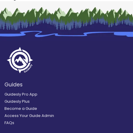
Guides
Guidesly Pro App
Guidesly Plus
Become a Guide
Access Your Guide Admin
FAQs