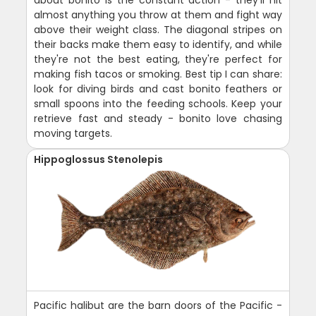
almost anything you throw at them and fight way
above their weight class. The diagonal stripes on
their backs make them easy to identify, and while
they're not the best eating, they're perfect for
making fish tacos or smoking. Best tip I can share:
look for diving birds and cast bonito feathers or
small spoons into the feeding schools. Keep your
retrieve fast and steady - bonito love chasing
moving targets.
Hippoglossus Stenolepis
Pacific halibut are the barn doors of the Pacific -