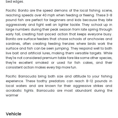
bed edges.
Pacific Bonito are the speed demons of the local fishing scene,
reaching speeds over 40 mph when feeding or fleeing. These 3-8
pound fish are perfect for beginners and kids because they bite
aggressively and fight well on lighter tackle. They school up in
large numbers during their peak season from late spring through
early fall, creating fast-paced action that keeps everyone busy.
Bonito are surface feeders that chase schools of anchovies and
sardines, often creating feeding frenzies where birds work the
surface and fish can be seen jumping. They respond well to both
live bait and artificial lures, making them versatile targets. While
they're not considered premium table fare like some other species,
they're excellent smoked or used for fish cakes, and their
consistent action makes every trip more fun.
Pacific Barracuda bring both size and attitude to your fishing
experience. These toothy predators can reach 8-12 pounds in
local waters and are known for their aggressive strikes and
acrobatic fights. Barracuda are most abundant during the
warmer
Vehicle