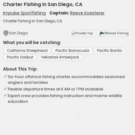
Charter Fishing in San Diego, CA
Impulse Sportfishing
Captain:
Reeve Koesterer
Charter Fishing in San Diego, CA
San Diego
Private Trip
Offshore Fishing
What you will be catching:
California Sheephead
Pacific Barracuda
Pacific Bonito
Pacific Halibut
Yellowtail Amberjack
About This Trip:
Six-hour offshore fishing charter accommodates seasoned
anglers and families
Flexible departure times at 6 AM or 1 PM available
Expert crew provides fishing instruction and marine wildlife
education