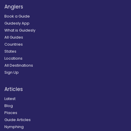
Anglers
Book a Guide
Guidesly App
What is Guidesly
All Guides
Countries
States
Locations
All Destinations
Sign Up
Articles
Latest
Blog
Places
Guide Articles
Nymphing