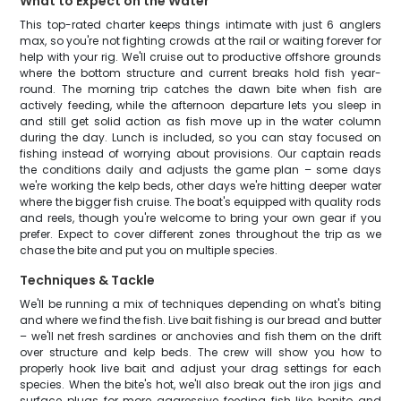
What to Expect on the Water
This top-rated charter keeps things intimate with just 6 anglers
max, so you're not fighting crowds at the rail or waiting forever for
help with your rig. We'll cruise out to productive offshore grounds
where the bottom structure and current breaks hold fish year-
round. The morning trip catches the dawn bite when fish are
actively feeding, while the afternoon departure lets you sleep in
and still get solid action as fish move up in the water column
during the day. Lunch is included, so you can stay focused on
fishing instead of worrying about provisions. Our captain reads
the conditions daily and adjusts the game plan – some days
we're working the kelp beds, other days we're hitting deeper water
where the bigger fish cruise. The boat's equipped with quality rods
and reels, though you're welcome to bring your own gear if you
prefer. Expect to cover different zones throughout the trip as we
chase the bite and put you on multiple species.
Techniques & Tackle
We'll be running a mix of techniques depending on what's biting
and where we find the fish. Live bait fishing is our bread and butter
– we'll net fresh sardines or anchovies and fish them on the drift
over structure and kelp beds. The crew will show you how to
properly hook live bait and adjust your drag settings for each
species. When the bite's hot, we'll also break out the iron jigs and
surface plugs for more aggressive feeding fish like bonito and