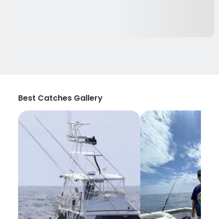
Best Catches Gallery