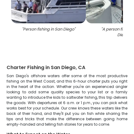
"
Person fishing in San Diego
"
"
A person fishing
Diego
"
Charter Fishing in San Diego, CA
San Diego's offshore waters offer some of the most productive
fishing on the West Coast, and this 6-hour charter puts you right
in the heart of the action. Whether you're an experienced angler
looking to add some quality species to your list or a family
wanting to introduce the kids to saltwater fishing, this trip delivers
the goods. With departures at 6 a.m. or 1 p.m., you can pick what
works best for your schedule. Our crew knows these waters like the
back of their hand, and they'll put you on fish while sharing the
tips and tricks that make the difference between going home
empty-handed and telling fish stories for years to come.