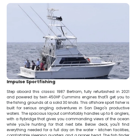
Impulse Sportfishing
Step aboard this classic 1987 Bertram, fully refurbished in 2021
and powered by twin 450HP Cummins engines that'll get you to
the fishing grounds at a solid 30 knots. This offshore sport fisher is
built for serious angling adventures in San Diego's productive
waters. The spacious layout comfortably handles up to 6 anglers,
with a flybridge that gives you commanding views of the ocean
while you're hunting for that next bite. Below deck, you'll find
everything needed for a full day on the water - kitchen facilities,
comfortable sleeping quarters, and a proper head. The fish finder