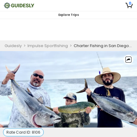
0
Explore Trips
Guidesly
>
Impulse Sportfishing
>
Charter Fishing in San Diego, CA
Rate Card ID:
8106