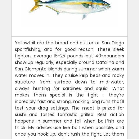
Yellowtail are the bread and butter of San Diego
sportfishing, and for good reason. These sleek
fighters average 15-25 pounds but 40-pounders
show up regularly, especially around Catalina and
San Clemente islands during summer when warm
water moves in. They cruise kelp beds and rocky
structure from surface down to mid-water,
always hunting for sardines and squid. What
makes them special is the fight - they're
incredibly fast and strong, making long runs that'll
test your drag settings. The meat is prized for
sushi and tastes fantastic grilled. Best action
happens in summer and fall when baitfish are
thick. My advice: use live bait when possible, and
once you hook up, don't rush the fight. Let them