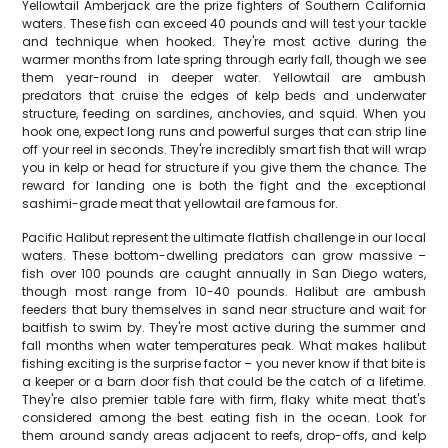
Yellowtail Amberjack are the prize fighters of Southern California
waters. These fish can exceed 40 pounds and will test your tackle
and technique when hooked. They're most active during the
warmer months from late spring through early fall, though we see
them year-round in deeper water. Yellowtail are ambush
predators that cruise the edges of kelp beds and underwater
structure, feeding on sardines, anchovies, and squid. When you
hook one, expect long runs and powerful surges that can strip line
off your reel in seconds. They're incredibly smart fish that will wrap
you in kelp or head for structure if you give them the chance. The
reward for landing one is both the fight and the exceptional
sashimi-grade meat that yellowtail are famous for.
Pacific Halibut represent the ultimate flatfish challenge in our local
waters. These bottom-dwelling predators can grow massive –
fish over 100 pounds are caught annually in San Diego waters,
though most range from 10-40 pounds. Halibut are ambush
feeders that bury themselves in sand near structure and wait for
baitfish to swim by. They're most active during the summer and
fall months when water temperatures peak. What makes halibut
fishing exciting is the surprise factor – you never know if that bite is
a keeper or a barn door fish that could be the catch of a lifetime.
They're also premier table fare with firm, flaky white meat that's
considered among the best eating fish in the ocean. Look for
them around sandy areas adjacent to reefs, drop-offs, and kelp