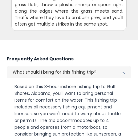
grass flats, throw a plastic shrimp or spoon right
along the edges where the grass meets sand.
That's where they love to ambush prey, and you'll
often get multiple strikes in the same spot.
Frequently Asked Questions
What should I bring for this fishing trip?
Based on this 3-hour inshore fishing trip to Gulf
Shores, Alabama, you'll want to bring personal
items for comfort on the water. This fishing trip
includes all necessary fishing equipment and
licenses, so you won't need to worry about tackle
or permits. The trip accommodates up to 4
people and operates from a motorboat, so
consider bringing sun protection like sunscreen, a