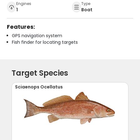
Engines
Type
1
Boat
Features:
GPS navigation system
Fish finder for locating targets
Target Species
Sciaenops Ocellatus