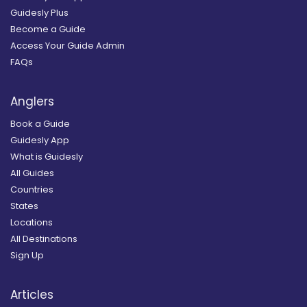
Guidesly Plus
Become a Guide
Access Your Guide Admin
FAQs
Anglers
Book a Guide
Guidesly App
What is Guidesly
All Guides
Countries
States
Locations
All Destinations
Sign Up
Articles