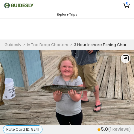
0
Explore Trips
Guidesly
>
In Too Deep Charters
>
3 Hour Inshore Fishing Charter, Gulf Shores, Redfish and Sea Trout
5.0
(
1
Reviews)
Rate Card ID:
9241