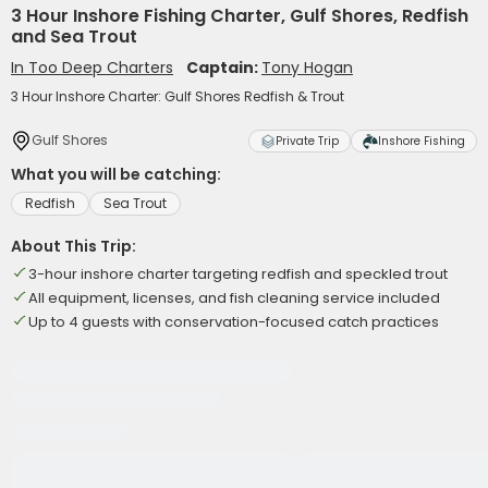
3 Hour Inshore Fishing Charter, Gulf Shores, Redfish
and Sea Trout
In Too Deep Charters
Captain:
Tony Hogan
3 Hour Inshore Charter: Gulf Shores Redfish & Trout
Gulf Shores
Private Trip
Inshore Fishing
What you will be catching:
Redfish
Sea Trout
About This Trip:
3-hour inshore charter targeting redfish and speckled trout
All equipment, licenses, and fish cleaning service included
Up to 4 guests with conservation-focused catch practices