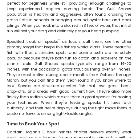
perfect for beginners while still providing enough challenge to
keep experienced anglers coming back. The Gulf Shores
population is healthy and aggressive, often found cruising the
grass flats in schools or hanging around oyster bars and dock
pilings. When you hook into a slot red in 3 feet of water, that initial
run will test your drag and definitely get your heart pumping.
Speckled trout, or "specks" as locals call them, are the other
primary target that keeps this fishery world-class. These beautiful
fish with their distinctive spots and canine teeth are incredibly
popular because they're both fun to catch and excellent on the
dinner table. Gulf Shores specks typically range from 14-20
inches, with the occasional gator trout pushing over 24 inches.
They're most active during cooler months from October through
March, but you can find them year-round if you know where to
look. Specks are structure-oriented fish that love grass beds,
drop-offs, and areas with good current flow. They're also more
finicky than redfish, which makes them a great species for honing
your technique. When they're feeding, specks hit lures with
authority, and their aerial displays during the fight make them a
customer favorite among light-tackle anglers.
Time to Book Your Spot
Captain Hogan's 3-hour inshore charter delivers exactly what
most anglers are looking for – a reasonably priced trip with a