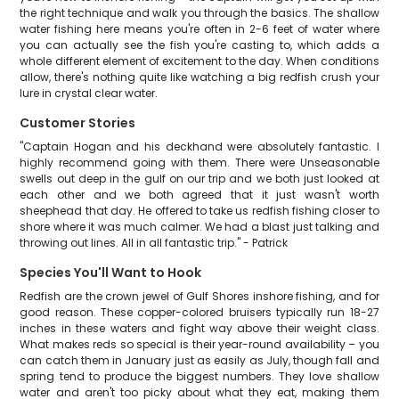
the right technique and walk you through the basics. The shallow
water fishing here means you're often in 2-6 feet of water where
you can actually see the fish you're casting to, which adds a
whole different element of excitement to the day. When conditions
allow, there's nothing quite like watching a big redfish crush your
lure in crystal clear water.
Customer Stories
"Captain Hogan and his deckhand were absolutely fantastic. I
highly recommend going with them. There were Unseasonable
swells out deep in the gulf on our trip and we both just looked at
each other and we both agreed that it just wasn't worth
sheephead that day. He offered to take us redfish fishing closer to
shore where it was much calmer. We had a blast just talking and
throwing out lines. All in all fantastic trip." - Patrick
Species You'll Want to Hook
Redfish are the crown jewel of Gulf Shores inshore fishing, and for
good reason. These copper-colored bruisers typically run 18-27
inches in these waters and fight way above their weight class.
What makes reds so special is their year-round availability – you
can catch them in January just as easily as July, though fall and
spring tend to produce the biggest numbers. They love shallow
water and aren't too picky about what they eat, making them