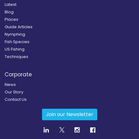
Latest
Blog
Places
Guide Articles
Nymphing
Fish Species
US Fishing
Techniques
Corporate
News
Our Story
Contact Us
Join our Newsletter