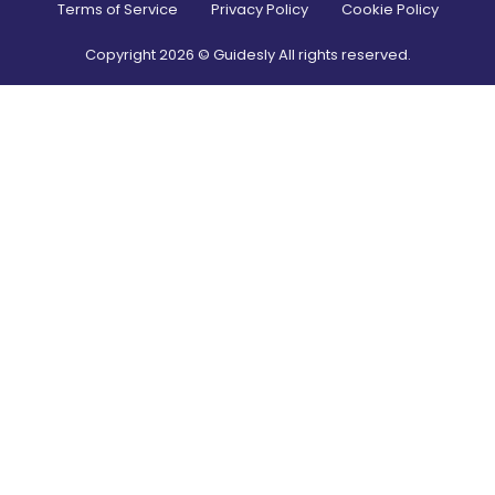
Terms of Service
Privacy Policy
Cookie Policy
Copyright
2026
© Guidesly All rights reserved.