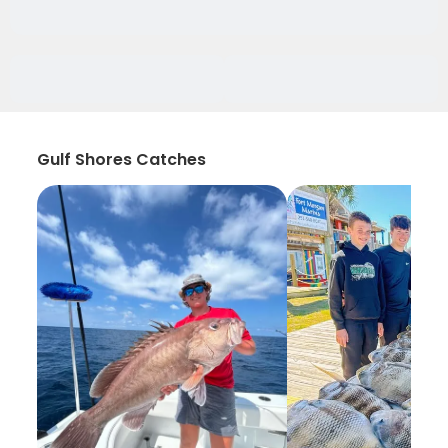
Gulf Shores Catches