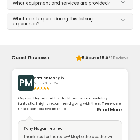
What equipment and services are provided?
What can I expect during this fishing
experience?
·
Guest Reviews
5.0
out of 5.0
1
Reviews
Patrick Mangin
PM
March 31, 2024
Captain Hogan and his deckhand were absolutely
fantastic. I highly recommend going with them. There were
Unseasonable swells out d...
Read More
Tony Hogan
replied
Thank you for the review! Maybe the weather will