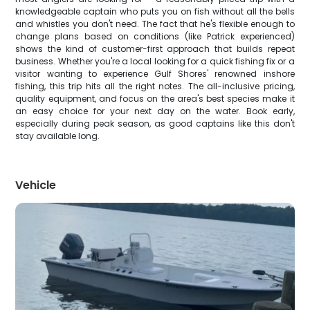
knowledgeable captain who puts you on fish without all the bells
and whistles you don't need. The fact that he's flexible enough to
change plans based on conditions (like Patrick experienced)
shows the kind of customer-first approach that builds repeat
business. Whether you're a local looking for a quick fishing fix or a
visitor wanting to experience Gulf Shores' renowned inshore
fishing, this trip hits all the right notes. The all-inclusive pricing,
quality equipment, and focus on the area's best species make it
an easy choice for your next day on the water. Book early,
especially during peak season, as good captains like this don't
stay available long.
Vehicle