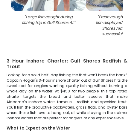
"
Large fish caught during
"
Fresh caught she
fishing trip in Gulf Shores AL
"
fish displayed on do
Shores Alabama 
successful fishin
3 Hour Inshore Charter: Gulf Shores Redfish &
Trout
Looking for a solid half-day fishing trip that won't break the bank?
Captain Hogan's 3-hour inshore charter out of Gulf Shores hits the
sweet spot for anglers wanting quality fishing without burning a
whole day on the water. At $450 for two people, this top-rated
charter targets the bread and butter species that make
Alabama's inshore waters famous – redfish and speckled trout.
You'll fish the productive backwaters, grass flats, and oyster bars
where these fish love to hang out, all while staying in the calmer
inshore waters that are perfect for anglers of any experience level.
What to Expect on the Water