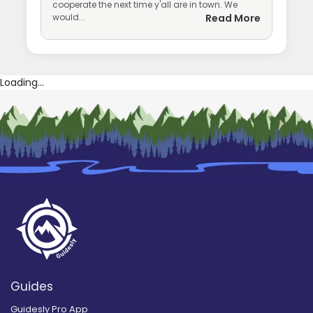
cooperate the next time y'all are in town. We
would...
Read More
Loading...
Guides
Guidesly Pro App