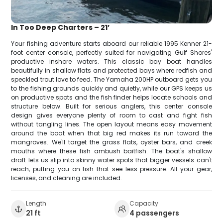
In Too Deep Charters – 21’
Your fishing adventure starts aboard our reliable 1995 Kenner 21-
foot center console, perfectly suited for navigating Gulf Shores'
productive inshore waters. This classic bay boat handles
beautifully in shallow flats and protected bays where redfish and
speckled trout love to feed. The Yamaha 200HP outboard gets you
to the fishing grounds quickly and quietly, while our GPS keeps us
on productive spots and the fish finder helps locate schools and
structure below. Built for serious anglers, this center console
design gives everyone plenty of room to cast and fight fish
without tangling lines. The open layout means easy movement
around the boat when that big red makes its run toward the
mangroves. We'll target the grass flats, oyster bars, and creek
mouths where these fish ambush baitfish. The boat's shallow
draft lets us slip into skinny water spots that bigger vessels can't
reach, putting you on fish that see less pressure. All your gear,
licenses, and cleaning are included.
Length
Capacity
21 ft
4 passengers