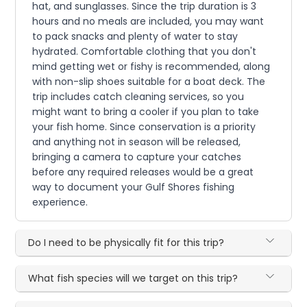
hat, and sunglasses. Since the trip duration is 3
hours and no meals are included, you may want
to pack snacks and plenty of water to stay
hydrated. Comfortable clothing that you don't
mind getting wet or fishy is recommended, along
with non-slip shoes suitable for a boat deck. The
trip includes catch cleaning services, so you
might want to bring a cooler if you plan to take
your fish home. Since conservation is a priority
and anything not in season will be released,
bringing a camera to capture your catches
before any required releases would be a great
way to document your Gulf Shores fishing
experience.
Do I need to be physically fit for this trip?
What fish species will we target on this trip?