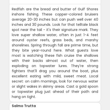
Redfish are the bread and butter of Gulf Shores
inshore fishing. These copper-colored bruisers
average 20-30 inches but can push well over 40
inches and 30 pounds. Look for that telltale black
spot near the tail - it's their signature mark. They
love super shallow water, often in just 1-4 feet
around oyster reefs, grass beds, and marshy
shorelines. Spring through fall are prime time, but
they bite year-round here. What guests love
most is watching these fish cruise the shallows
with their backs almost out of water, then
exploding on topwater lures. They're strong
fighters that'll drag you around the boat, plus
excellent eating with mild, sweet meat. Local
secret: on calm mornings, look for nervous water
or slight wakes in skinny areas. Cast a gold spoon
or topwater plug just ahead of their path and
hang on tight.
Salmo Trutta