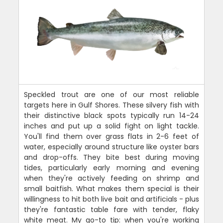
Speckled trout are one of our most reliable
targets here in Gulf Shores. These silvery fish with
their distinctive black spots typically run 14-24
inches and put up a solid fight on light tackle.
You'll find them over grass flats in 2-6 feet of
water, especially around structure like oyster bars
and drop-offs. They bite best during moving
tides, particularly early morning and evening
when they're actively feeding on shrimp and
small baitfish. What makes them special is their
willingness to hit both live bait and artificials - plus
they're fantastic table fare with tender, flaky
white meat. My go-to tip: when you're working