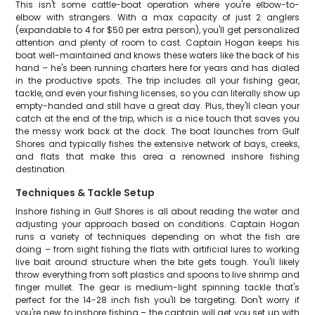
This isn't some cattle-boat operation where you're elbow-to-
elbow with strangers. With a max capacity of just 2 anglers
(expandable to 4 for $50 per extra person), you'll get personalized
attention and plenty of room to cast. Captain Hogan keeps his
boat well-maintained and knows these waters like the back of his
hand – he's been running charters here for years and has dialed
in the productive spots. The trip includes all your fishing gear,
tackle, and even your fishing licenses, so you can literally show up
empty-handed and still have a great day. Plus, they'll clean your
catch at the end of the trip, which is a nice touch that saves you
the messy work back at the dock. The boat launches from Gulf
Shores and typically fishes the extensive network of bays, creeks,
and flats that make this area a renowned inshore fishing
destination.
Techniques & Tackle Setup
Inshore fishing in Gulf Shores is all about reading the water and
adjusting your approach based on conditions. Captain Hogan
runs a variety of techniques depending on what the fish are
doing – from sight fishing the flats with artificial lures to working
live bait around structure when the bite gets tough. You'll likely
throw everything from soft plastics and spoons to live shrimp and
finger mullet. The gear is medium-light spinning tackle that's
perfect for the 14-28 inch fish you'll be targeting. Don't worry if
you're new to inshore fishing – the captain will get you set up with