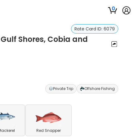
0
Rate Card ID:
6079
, Gulf Shores, Cobia and
Private Trip
Offshore Fishing
Mackerel
Red Snapper