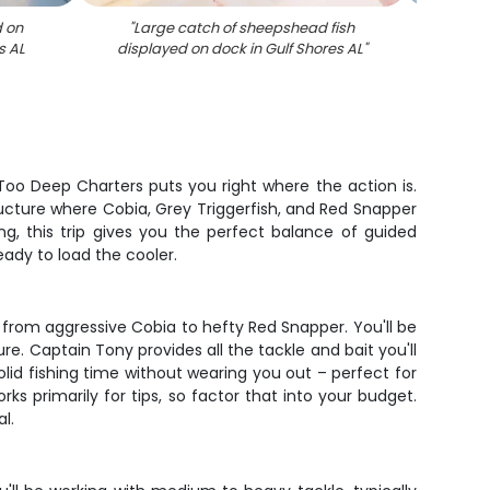
d on
"
Large catch of sheepshead fish
"
Two 
s AL
displayed on dock in Gulf Shores AL
"
trout
Sh
 Too Deep Charters puts you right where the action is.
ructure where Cobia, Grey Triggerfish, and Red Snapper
ng, this trip gives you the perfect balance of guided
ready to load the cooler.
 from aggressive Cobia to hefty Red Snapper. You'll be
re. Captain Tony provides all the tackle and bait you'll
olid fishing time without wearing you out – perfect for
 primarily for tips, so factor that into your budget.
l.