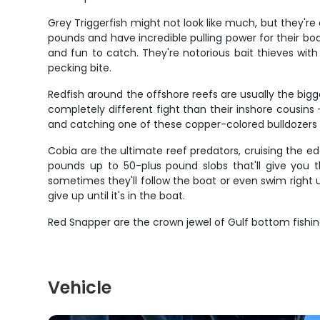
Grey Triggerfish might not look like much, but they're o
pounds and have incredible pulling power for their bod
and fun to catch. They're notorious bait thieves with
pecking bite.
Redfish around the offshore reefs are usually the big
completely different fight than their inshore cousins 
and catching one of these copper-colored bulldozers is
Cobia are the ultimate reef predators, cruising the 
pounds up to 50-plus pound slobs that'll give you th
sometimes they'll follow the boat or even swim right 
give up until it's in the boat.
Red Snapper are the crown jewel of Gulf bottom fishin
Vehicle