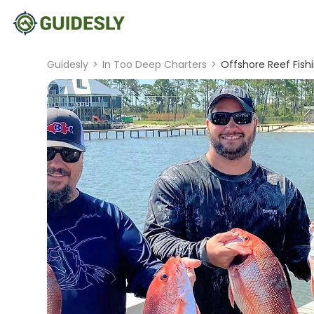
Guidesly
>
In Too Deep Charters
>
Offshore Reef Fishi