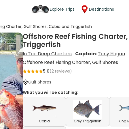
Explore Trips
Destinations
ng Charter, Gulf Shores, Cobia and Triggerfish
Offshore Reef Fishing Charter
Triggerfish
In Too Deep Charters
Captain:
Tony Hogan
Offshore Reef Fishing Charter, Gulf Shores
5.0
(
2
reviews)
Gulf Shores
What you will be catching:
Cobia
Grey Triggerfish
King 