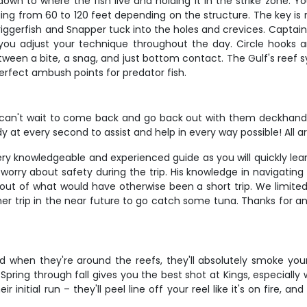
 down to where the fish live and holding it in the strike zone. 
anging from 60 to 120 feet depending on the structure. The key 
riggerfish and Snapper tuck into the holes and crevices. Captain 
 you adjust your technique throughout the day. Circle hooks 
tween a bite, a snag, and just bottom contact. The Gulf's reef sys
rfect ambush points for predator fish.
't wait to come back and go back out with them deckhand Ai
ady at every second to assist and help in every way possible! Al
 knowledgeable and experienced guide as you will quickly learn
rry about safety during the trip. His knowledge in navigating 
 out of what would have otherwise been a short trip. We limite
other trip in the near future to go catch some tuna. Thanks for 
 when they're around the reefs, they'll absolutely smoke your 
Spring through fall gives you the best shot at Kings, especiall
 initial run – they'll peel line off your reel like it's on fire, an