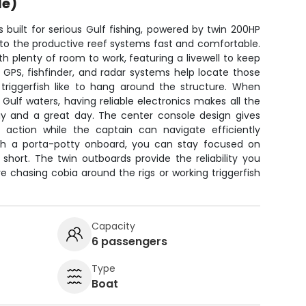
le)
s built for serious Gulf fishing, powered by twin 200HP
 to the productive reef systems fast and comfortable.
th plenty of room to work, featuring a livewell to keep
 GPS, fishfinder, and radar systems help locate those
riggerfish like to hang around the structure. When
 Gulf waters, having reliable electronics makes all the
y and a great day. The center console design gives
action while the captain can navigate efficiently
th a porta-potty onboard, you can stay focused on
p short. The twin outboards provide the reliability you
 chasing cobia around the rigs or working triggerfish
Capacity
6 passengers
Type
Boat