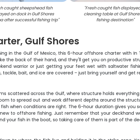
sh caught sheepshead fish
"
Fresh caught fish displaye
ayed on dock in Gulf Shores
cleaning table at Gulf Shore
 after successful fishing trip
"
fishing destination
"
rter, Gulf Shores
ng in the Gulf of Mexico, this 6-hour offshore charter with In
e the back of their hand, and they'll get you on productive st
end warrior or just getting your feet wet with saltwater fishi
, tackle, bait, and ice are covered – just bring yourself and get 
ems scattered across the Gulf, where structure holds everything
f room to spread out and work different depths around the structu
fish when conditions are right. The 6-hour duration gives you s
ew to offshore fishing. Just remember that your deckhand works
d your fish in the boat, so taking care of them is part of the dea