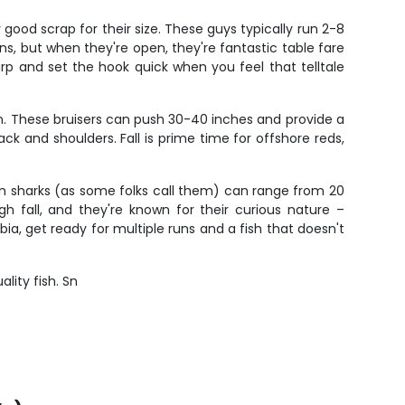
y good scrap for their size. These guys typically run 2-8
ns, but when they're open, they're fantastic table fare
arp and set the hook quick when you feel that telltale
wn. These bruisers can push 30-40 inches and provide a
ck and shoulders. Fall is prime time for offshore reds,
wn sharks (as some folks call them) can range from 20
gh fall, and they're known for their curious nature –
a, get ready for multiple runs and a fish that doesn't
lity fish. Sn