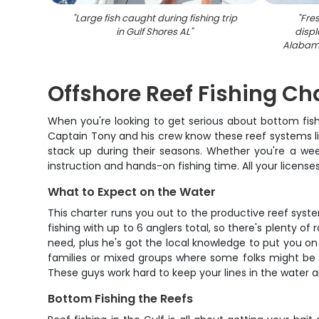
"
Large fish caught during fishing trip
"
Fre
in Gulf Shores AL
"
displ
Alabama
Offshore Reef Fishing Cha
When you're looking to get serious about bottom fishi
Captain Tony and his crew know these reef systems lik
stack up during their seasons. Whether you're a week
instruction and hands-on fishing time. All your licenses
What to Expect on the Water
This charter runs you out to the productive reef syst
fishing with up to 6 anglers total, so there's plenty o
need, plus he's got the local knowledge to put you on 
families or mixed groups where some folks might be n
These guys work hard to keep your lines in the water an
Bottom Fishing the Reefs