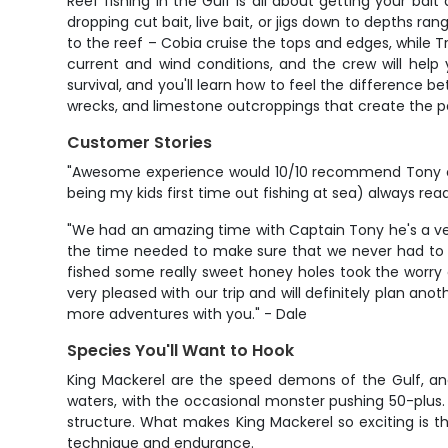
Reef fishing in the Gulf is all about getting your bait
dropping cut bait, live bait, or jigs down to depths r
to the reef – Cobia cruise the tops and edges, while T
current and wind conditions, and the crew will help
survival, and you'll learn how to feel the difference be
wrecks, and limestone outcroppings that create the pe
Customer Stories
"Awesome experience would 10/10 recommend Tony can
being my kids first time out fishing at sea) always re
"We had an amazing time with Captain Tony he's a very
the time needed to make sure that we never had to wo
fished some really sweet honey holes took the worry
very pleased with our trip and will definitely plan an
more adventures with you." - Dale
Species You'll Want to Hook
King Mackerel are the speed demons of the Gulf, and
waters, with the occasional monster pushing 50-plus. 
structure. What makes King Mackerel so exciting is their
technique and endurance.