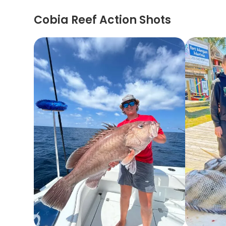
Cobia Reef Action Shots