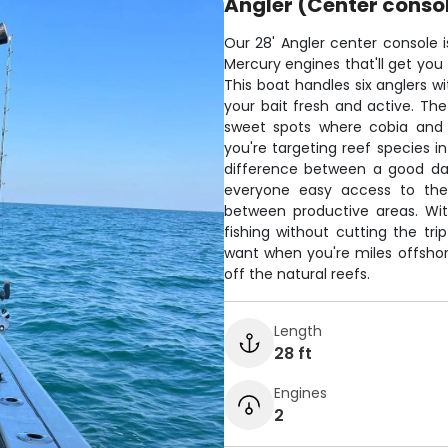
Angler (Center conso
Our 28' Angler center console i
Mercury engines that'll get you
This boat handles six anglers wi
your bait fresh and active. The
sweet spots where cobia and t
you're targeting reef species in
difference between a good da
everyone easy access to the 
between productive areas. Wi
fishing without cutting the tri
want when you're miles offshore
off the natural reefs.
Length
28 ft
Engines
2