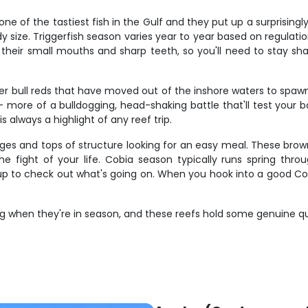
ne of the tastiest fish in the Gulf and they put up a surprisingl
y size. Triggerfish season varies year to year based on regulatio
 their small mouths and sharp teeth, so you'll need to stay sh
ger bull reds that have moved out of the inshore waters to spa
– more of a bulldogging, head-shaking battle that'll test your ba
 always a highlight of any reef trip.
edges and tops of structure looking for an easy meal. These bro
e fight of your life. Cobia season typically runs spring throu
up to check out what's going on. When you hook into a good Cobi
g when they're in season, and these reefs hold some genuine qua