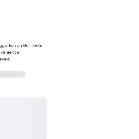
ggerfish on Gulf reefs
convenience
levels