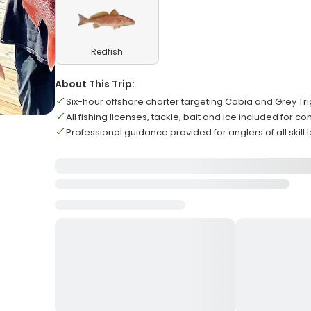
Redfish
About This Trip:
Six-hour offshore charter targeting Cobia and Grey Tri
All fishing licenses, tackle, bait and ice included for 
Professional guidance provided for anglers of all skill 