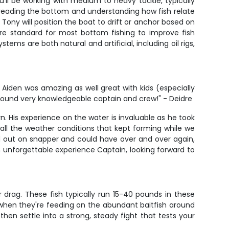
You'll be working with medium to heavy tackle, typically
is reading the bottom and understanding how fish relate
Tony will position the boat to drift or anchor based on
are standard for most bottom fishing to improve fish
tems are both natural and artificial, including oil rigs,
den was amazing as well great with kids (especially
l around very knowledgeable captain and crew!" - Deidre
. His experience on the water is invaluable as he took
all the weather conditions that kept forming while we
d out on snapper and could have over and over again,
an unforgettable experience Captain, looking forward to
drag. These fish typically run 15-40 pounds in these
y when they're feeding on the abundant baitfish around
d then settle into a strong, steady fight that tests your