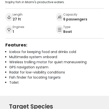
trophy fish in Miami's productive waters.
Length
Capacity
27 ft
6 passengers
Engines
Type
1
Boat
Features:
Icebox for keeping food and drinks cold
Multimedia system onboard
Wireless trolling motor for quiet maneuvering
GPS navigation system
Radar for low-visibility conditions
Fish finder for locating targets
Toilet
Target Species