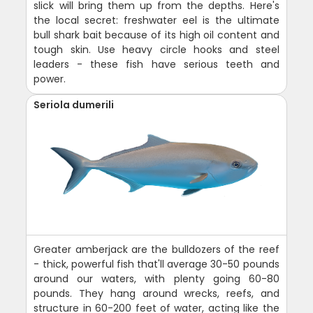
slick will bring them up from the depths. Here's
the local secret: freshwater eel is the ultimate
bull shark bait because of its high oil content and
tough skin. Use heavy circle hooks and steel
leaders - these fish have serious teeth and
power.
Seriola dumerili
Greater amberjack are the bulldozers of the reef
- thick, powerful fish that'll average 30-50 pounds
around our waters, with plenty going 60-80
pounds. They hang around wrecks, reefs, and
structure in 60-200 feet of water, acting like the