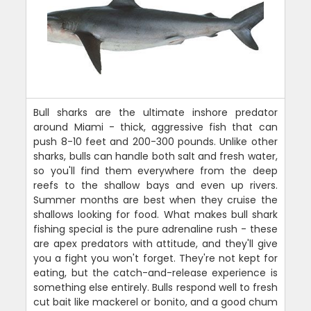
Bull sharks are the ultimate inshore predator
around Miami - thick, aggressive fish that can
push 8-10 feet and 200-300 pounds. Unlike other
sharks, bulls can handle both salt and fresh water,
so you'll find them everywhere from the deep
reefs to the shallow bays and even up rivers.
Summer months are best when they cruise the
shallows looking for food. What makes bull shark
fishing special is the pure adrenaline rush - these
are apex predators with attitude, and they'll give
you a fight you won't forget. They're not kept for
eating, but the catch-and-release experience is
something else entirely. Bulls respond well to fresh
cut bait like mackerel or bonito, and a good chum