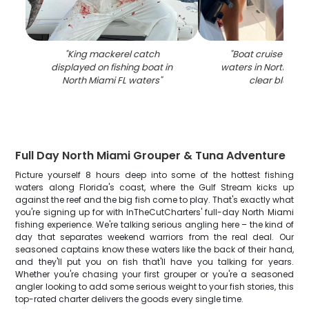
"
King mackerel catch
"
Boat cruise on tu
displayed on fishing boat in
waters in North Miam
North Miami FL waters
"
clear blue ski
Full Day North Miami Grouper & Tuna Adventure
Picture yourself 8 hours deep into some of the hottest fishing
waters along Florida's coast, where the Gulf Stream kicks up
against the reef and the big fish come to play. That's exactly what
you're signing up for with InTheCutCharters' full-day North Miami
fishing experience. We're talking serious angling here – the kind of
day that separates weekend warriors from the real deal. Our
seasoned captains know these waters like the back of their hand,
and they'll put you on fish that'll have you talking for years.
Whether you're chasing your first grouper or you're a seasoned
angler looking to add some serious weight to your fish stories, this
top-rated charter delivers the goods every single time.