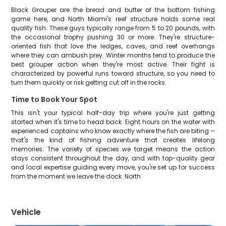
Black Grouper are the bread and butter of the bottom fishing
game here, and North Miami's reef structure holds some real
quality fish. These guys typically range from 5 to 20 pounds, with
the occasional trophy pushing 30 or more. They're structure-
oriented fish that love the ledges, caves, and reef overhangs
where they can ambush prey. Winter months tend to produce the
best grouper action when they're most active. Their fight is
characterized by powerful runs toward structure, so you need to
turn them quickly or risk getting cut off in the rocks.
Time to Book Your Spot
This isn't your typical half-day trip where you're just getting
started when it's time to head back. Eight hours on the water with
experienced captains who know exactly where the fish are biting –
that's the kind of fishing adventure that creates lifelong
memories. The variety of species we target means the action
stays consistent throughout the day, and with top-quality gear
and local expertise guiding every move, you're set up for success
from the moment we leave the dock. North
Vehicle