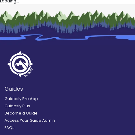
Loading...
Guides
Guidesly Pro App
Guidesly Plus
Become a Guide
Access Your Guide Admin
FAQs