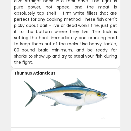
dive straight back into their cave. The fight is
pure power, not speed, and the meat is
absolutely top-shelf - firm white fillets that are
perfect for any cooking method. These fish aren't
picky about bait - live or dead works fine, just get
it to the bottom where they live. The trick is
setting the hook immediately and cranking hard
to keep them out of the rocks. Use heavy tackle,
80-pound braid minimum, and be ready for
sharks to show up and try to steal your fish during
the fight.
Thunnus Atlanticus