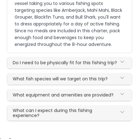
vessel taking you to various fishing spots
targeting species like Amberjack, Mahi Mahi, Black
Grouper, Blackfin Tuna, and Bull Shark, you'll want
to dress appropriately for a day of active fishing.
Since no meals are included in this charter, pack
enough food and beverages to keep you
energized throughout the 8-hour adventure.
Do I need to be physically fit for this fishing trip?
What fish species will we target on this trip?
What equipment and amenities are provided?
What can I expect during this fishing
experience?