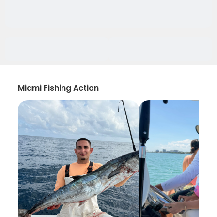
Miami Fishing Action