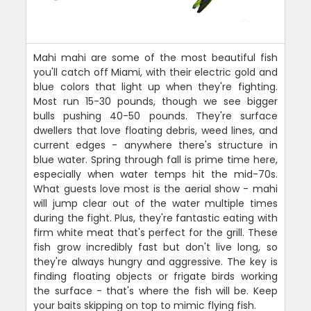
Mahi mahi are some of the most beautiful fish
you'll catch off Miami, with their electric gold and
blue colors that light up when they're fighting.
Most run 15-30 pounds, though we see bigger
bulls pushing 40-50 pounds. They're surface
dwellers that love floating debris, weed lines, and
current edges - anywhere there's structure in
blue water. Spring through fall is prime time here,
especially when water temps hit the mid-70s.
What guests love most is the aerial show - mahi
will jump clear out of the water multiple times
during the fight. Plus, they're fantastic eating with
firm white meat that's perfect for the grill. These
fish grow incredibly fast but don't live long, so
they're always hungry and aggressive. The key is
finding floating objects or frigate birds working
the surface - that's where the fish will be. Keep
your baits skipping on top to mimic flying fish.