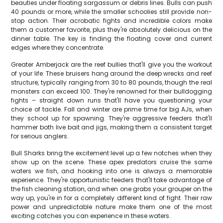
beauties under floating sargassum or debris lines. Bulls can push
40 pounds or more, while the smaller schoolies still provide non-
stop action. Their acrobatic fights and incredible colors make
them a customer favorite, plus they're absolutely delicious on the
dinner table. The key is finding the floating cover and current
edges where they concentrate.
Greater Amberjack are the reef bullies that'll give you the workout
of your life. These bruisers hang around the deep wrecks and reef
structure, typically ranging from 30 to 80 pounds, though the real
monsters can exceed 100. They're renowned for their bulldogging
fights – straight down runs that'll have you questioning your
choice of tackle. Fall and winter are prime time for big AJs, when
they school up for spawning. They're aggressive feeders that'll
hammer both live bait and jigs, making them a consistent target
for serious anglers.
Bull Sharks bring the excitement level up a few notches when they
show up on the scene. These apex predators cruise the same
waters we fish, and hooking into one is always a memorable
experience. They're opportunistic feeders that'll take advantage of
the fish cleaning station, and when one grabs your grouper on the
way up, you're in for a completely different kind of fight. Their raw
power and unpredictable nature make them one of the most
exciting catches you can experience in these waters.