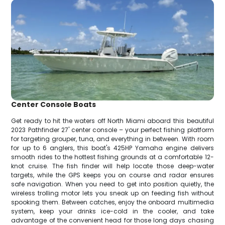
Center Console Boats
Get ready to hit the waters off North Miami aboard this beautiful
2023 Pathfinder 27' center console – your perfect fishing platform
for targeting grouper, tuna, and everything in between. With room
for up to 6 anglers, this boat's 425HP Yamaha engine delivers
smooth rides to the hottest fishing grounds at a comfortable 12-
knot cruise. The fish finder will help locate those deep-water
targets, while the GPS keeps you on course and radar ensures
safe navigation. When you need to get into position quietly, the
wireless trolling motor lets you sneak up on feeding fish without
spooking them. Between catches, enjoy the onboard multimedia
system, keep your drinks ice-cold in the cooler, and take
advantage of the convenient head for those long days chasing