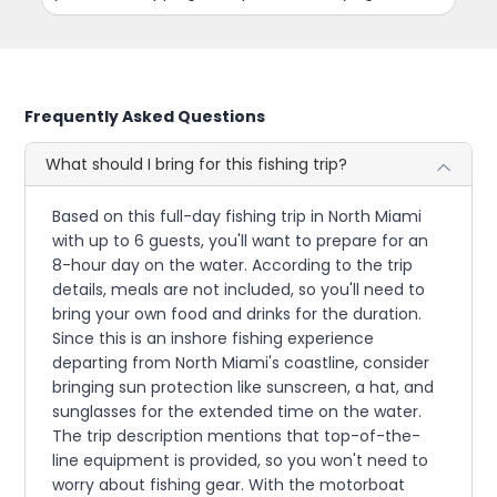
Frequently Asked Questions
What should I bring for this fishing trip?
Based on this full-day fishing trip in North Miami
with up to 6 guests, you'll want to prepare for an
8-hour day on the water. According to the trip
details, meals are not included, so you'll need to
bring your own food and drinks for the duration.
Since this is an inshore fishing experience
departing from North Miami's coastline, consider
bringing sun protection like sunscreen, a hat, and
sunglasses for the extended time on the water.
The trip description mentions that top-of-the-
line equipment is provided, so you won't need to
worry about fishing gear. With the motorboat