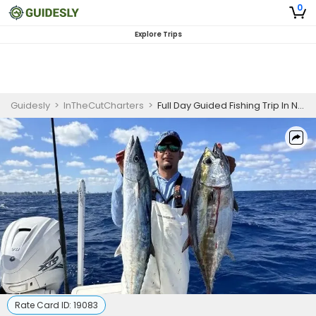
0
Explore Trips
Guidesly
>
InTheCutCharters
>
Full Day Guided Fishing Trip In North Miami - Grouper, Tuna And More
Rate Card ID:
19083