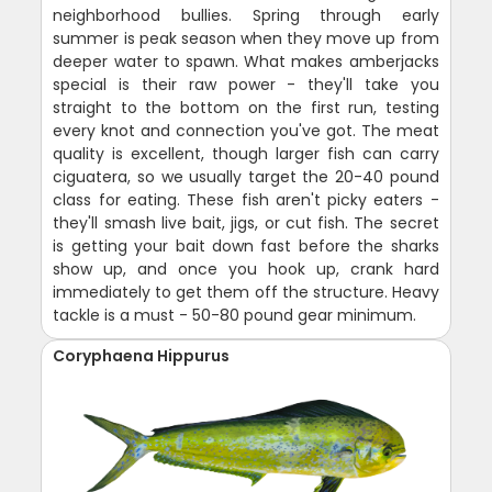
neighborhood bullies. Spring through early
summer is peak season when they move up from
deeper water to spawn. What makes amberjacks
special is their raw power - they'll take you
straight to the bottom on the first run, testing
every knot and connection you've got. The meat
quality is excellent, though larger fish can carry
ciguatera, so we usually target the 20-40 pound
class for eating. These fish aren't picky eaters -
they'll smash live bait, jigs, or cut fish. The secret
is getting your bait down fast before the sharks
show up, and once you hook up, crank hard
immediately to get them off the structure. Heavy
tackle is a must - 50-80 pound gear minimum.
Coryphaena Hippurus