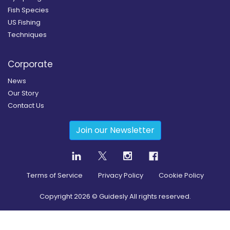
Fish Species
US Fishing
Techniques
Corporate
News
Our Story
Contact Us
Join our Newsletter
Terms of Service
Privacy Policy
Cookie Policy
Copyright
2026
© Guidesly All rights reserved.