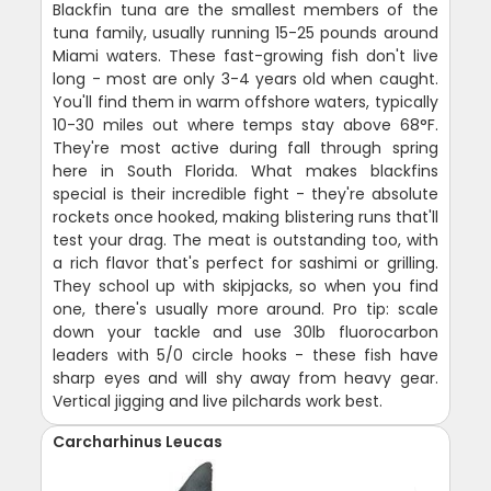
Blackfin tuna are the smallest members of the
tuna family, usually running 15-25 pounds around
Miami waters. These fast-growing fish don't live
long - most are only 3-4 years old when caught.
You'll find them in warm offshore waters, typically
10-30 miles out where temps stay above 68°F.
They're most active during fall through spring
here in South Florida. What makes blackfins
special is their incredible fight - they're absolute
rockets once hooked, making blistering runs that'll
test your drag. The meat is outstanding too, with
a rich flavor that's perfect for sashimi or grilling.
They school up with skipjacks, so when you find
one, there's usually more around. Pro tip: scale
down your tackle and use 30lb fluorocarbon
leaders with 5/0 circle hooks - these fish have
sharp eyes and will shy away from heavy gear.
Vertical jigging and live pilchards work best.
Carcharhinus Leucas