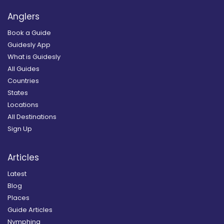
Anglers
Book a Guide
Guidesly App
What is Guidesly
All Guides
Countries
States
Locations
All Destinations
Sign Up
Articles
Latest
Blog
Places
Guide Articles
Nymphing