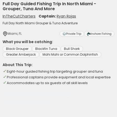
Full Day Guided Fishing Trip In North Miami -
Grouper, Tuna And More
InTheCutCharters
Captain:
Ryan Rojas
Full Day North Miami Grouper & Tuna Adventure
Miami, FL
Private Trip
Inshore Fishing
What you will be catching:
Black Grouper
Blackfin Tuna
Bull Shark
Greater Amberjack
Mahi Mahi or Common Dolphinfish
About This Trip:
Eight-hour guided fishing trip targeting grouper and tuna
Professional captains provide equipment and local expertise
Accommodates up to six guests of all skill levels