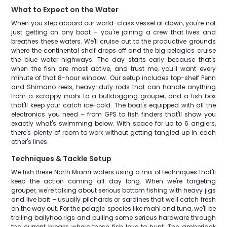
What to Expect on the Water
When you step aboard our world-class vessel at dawn, you're not
just getting on any boat – you're joining a crew that lives and
breathes these waters. We'll cruise out to the productive grounds
where the continental shelf drops off and the big pelagics cruise
the blue water highways. The day starts early because that's
when the fish are most active, and trust me, you'll want every
minute of that 8-hour window. Our setup includes top-shelf Penn
and Shimano reels, heavy-duty rods that can handle anything
from a scrappy mahi to a bulldogging grouper, and a fish box
that'll keep your catch ice-cold. The boat's equipped with all the
electronics you need – from GPS to fish finders that'll show you
exactly what's swimming below. With space for up to 6 anglers,
there's plenty of room to work without getting tangled up in each
other's lines.
Techniques & Tackle Setup
We fish these North Miami waters using a mix of techniques that'll
keep the action coming all day long. When we're targeting
grouper, we're talking about serious bottom fishing with heavy jigs
and live bait – usually pilchards or sardines that we'll catch fresh
on the way out. For the pelagic species like mahi and tuna, we'll be
trolling ballyhoo rigs and pulling some serious hardware through
the current breaks where these fish love to hunt. The amberjack