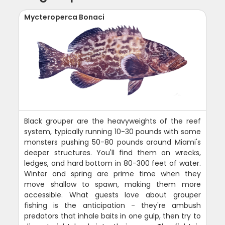
Mycteroperca Bonaci
Black grouper are the heavyweights of the reef
system, typically running 10-30 pounds with some
monsters pushing 50-80 pounds around Miami's
deeper structures. You'll find them on wrecks,
ledges, and hard bottom in 80-300 feet of water.
Winter and spring are prime time when they
move shallow to spawn, making them more
accessible. What guests love about grouper
fishing is the anticipation - they're ambush
predators that inhale baits in one gulp, then try to