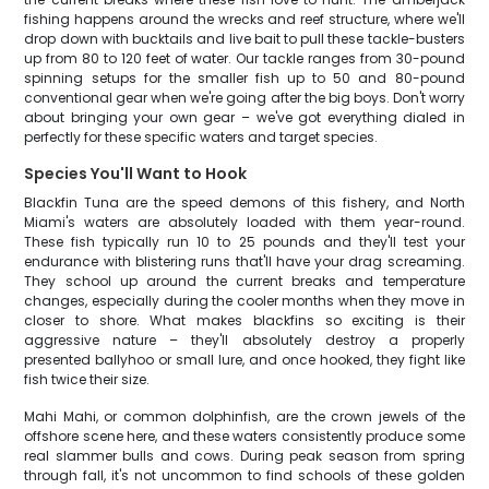
fishing happens around the wrecks and reef structure, where we'll
drop down with bucktails and live bait to pull these tackle-busters
up from 80 to 120 feet of water. Our tackle ranges from 30-pound
spinning setups for the smaller fish up to 50 and 80-pound
conventional gear when we're going after the big boys. Don't worry
about bringing your own gear – we've got everything dialed in
perfectly for these specific waters and target species.
Species You'll Want to Hook
Blackfin Tuna are the speed demons of this fishery, and North
Miami's waters are absolutely loaded with them year-round.
These fish typically run 10 to 25 pounds and they'll test your
endurance with blistering runs that'll have your drag screaming.
They school up around the current breaks and temperature
changes, especially during the cooler months when they move in
closer to shore. What makes blackfins so exciting is their
aggressive nature – they'll absolutely destroy a properly
presented ballyhoo or small lure, and once hooked, they fight like
fish twice their size.
Mahi Mahi, or common dolphinfish, are the crown jewels of the
offshore scene here, and these waters consistently produce some
real slammer bulls and cows. During peak season from spring
through fall, it's not uncommon to find schools of these golden