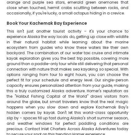
orange and purple sea stars, emerald green anemones that
close when touched, hermit crabs scuttling between rocks, and
occasionally, if you're lucky, a small octopus hiding in a crevice.
Book Your Kachemak Bay Experience
This isn't just another tourist activity – it's your chance to
experience Alaska the way locals do, getting up close with wildlife
in their natural habitat while learning about the marine
ecosystem from guides who know these waters like their own
backyard. The combination of our water taxi cruise and intimate
kayak exploration gives you the best trip possible, covering more
ground than a paddle-only tour while still delivering that personal
connection with nature that makes sea kayaking so special. With
options ranging from four to eight hours, you can choose the
perfect fit for your schedule and energy level. Our single-person
capacity ensures personalized attention from your guide, making
this a truly customized Alaska adventure. Homer's reputation as
the "Halibut Fishing Capital of the World" draws visitors from
around the globe, but smart travelers know that the real magic
happens when you slow down and explore Kachemak Bay's
hidden corners by kayak. Don't let this world-class opportunity
slip by – spaces fill up fast during Alaska's short summer season,
and weather windows for perfect paddling conditions are
precious. Contact Inlet Charters Across Alaska Adventures today
to secure your spot on this trending Homer experience.