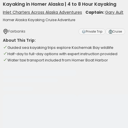
Kayaking in Homer Alaska | 4 to 8 Hour Kayaking
Inlet Charters Across Alaska Adventures
Captain:
Gary Ault
Homer Alaska Kayaking Cruise Adventure
Fairbanks
Private Trip
Cruise
About This Trip:
Guided sea kayaking trips explore Kachemak Bay wildlife
Half-day to full-day options with expert instruction provided
Water taxi transport included from Homer Boat Harbor