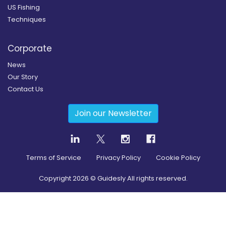
US Fishing
Techniques
Corporate
News
Our Story
Contact Us
Join our Newsletter
Terms of Service
Privacy Policy
Cookie Policy
Copyright
2026
© Guidesly All rights reserved.