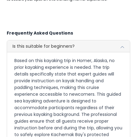
Frequently Asked Questions
Is this suitable for beginners?
Based on this kayaking trip in Homer, Alaska, no
prior kayaking experience is needed. The trip
details specifically state that expert guides will
provide instruction on kayak handling and
paddling techniques, making this cruise
experience accessible to newcomers. This guided
sea kayaking adventure is designed to
accommodate participants regardless of their
previous kayaking background. The professional
guides ensure that all guests receive proper
instruction before and during the trip, allowing you
to safely explore Kachemak Bay's protected