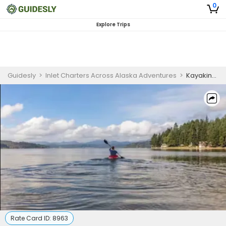
0
Explore Trips
Guidesly
>
Inlet Charters Across Alaska Adventures
>
Kayaking in Homer Alaska | 4 to 8 Hour Kayaking
Rate Card ID:
8963