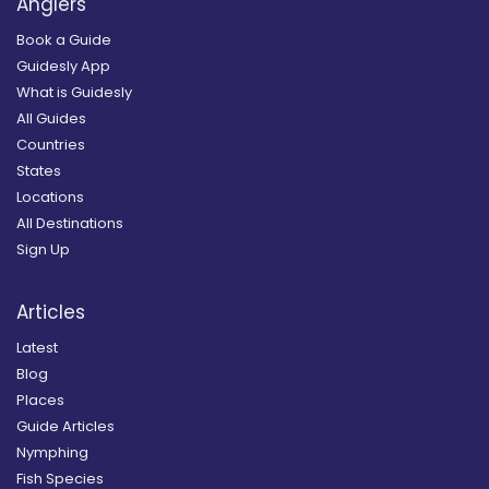
Anglers
Book a Guide
Guidesly App
What is Guidesly
All Guides
Countries
States
Locations
All Destinations
Sign Up
Articles
Latest
Blog
Places
Guide Articles
Nymphing
Fish Species