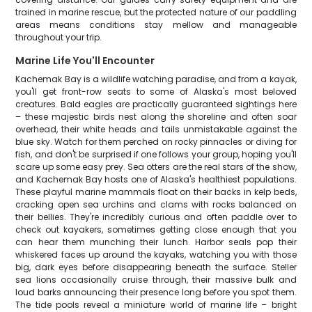
trained in marine rescue, but the protected nature of our paddling
areas means conditions stay mellow and manageable
throughout your trip.
Marine Life You'll Encounter
Kachemak Bay is a wildlife watching paradise, and from a kayak,
you'll get front-row seats to some of Alaska's most beloved
creatures. Bald eagles are practically guaranteed sightings here
– these majestic birds nest along the shoreline and often soar
overhead, their white heads and tails unmistakable against the
blue sky. Watch for them perched on rocky pinnacles or diving for
fish, and don't be surprised if one follows your group, hoping you'll
scare up some easy prey. Sea otters are the real stars of the show,
and Kachemak Bay hosts one of Alaska's healthiest populations.
These playful marine mammals float on their backs in kelp beds,
cracking open sea urchins and clams with rocks balanced on
their bellies. They're incredibly curious and often paddle over to
check out kayakers, sometimes getting close enough that you
can hear them munching their lunch. Harbor seals pop their
whiskered faces up around the kayaks, watching you with those
big, dark eyes before disappearing beneath the surface. Steller
sea lions occasionally cruise through, their massive bulk and
loud barks announcing their presence long before you spot them.
The tide pools reveal a miniature world of marine life – bright