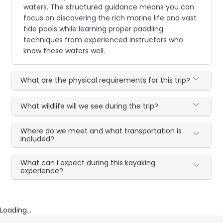
waters. The structured guidance means you can
focus on discovering the rich marine life and vast
tide pools while learning proper paddling
techniques from experienced instructors who
know these waters well.
What are the physical requirements for this trip?
What wildlife will we see during the trip?
Where do we meet and what transportation is
included?
What can I expect during this kayaking
experience?
Loading...