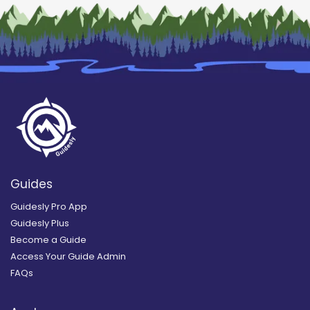
Guides
Guidesly Pro App
Guidesly Plus
Become a Guide
Access Your Guide Admin
FAQs