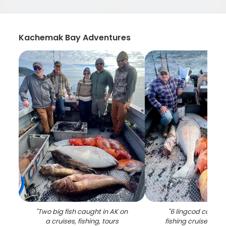
Kachemak Bay Adventures
"
Two big fish caught in AK on
"
6 lingcod caught
a cruises, fishing, tours
fishing cruises and