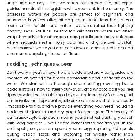
finger into the bay. Once we reach our launch site, our expert
guides handle all the logistics while you soak in the scenery. The
protected waters we paddle are perfect for beginners and
seasoned kayakers alike, offering calm conditions that let you
focus on the wildlife and natural wonders rather than fighting
choppy seas. You'll cruise through kelp forests where sea otters
wrap themselves for afternoon naps, paddle past rocky outcrops
where seabirds nest in noisy colonies, and glide over crystal-
clear shallows where you can peer down at colorful sea stars and
anemones carpeting the ocean floor.
Paddling Techniques & Gear
Don't worry if you've never held a paddle before – our guides are
masters at getting first-timers comfortable and confident on the
water. We start with a thorough shore briefing covering basic
paddle strokes, how to steer your kayak, and what to do if you feel
tippy (spoiler: these stable sea kayaks are incredibly forgiving). All
our kayaks are top-quality, sit-on-top models that are nearly
impossible to flip, and we provide everything you need including
paddles, life jackets, and dry bags for your gear. The beauty of
our cruise-style approach means you're not exhausting yourself
with long paddles – we use the water taxi to position you in the
best spots, so you can spend your energy exploring tide pools
during beach stops and watching for wildlife rather than
covering distance. Our guides carry safety equipment and are