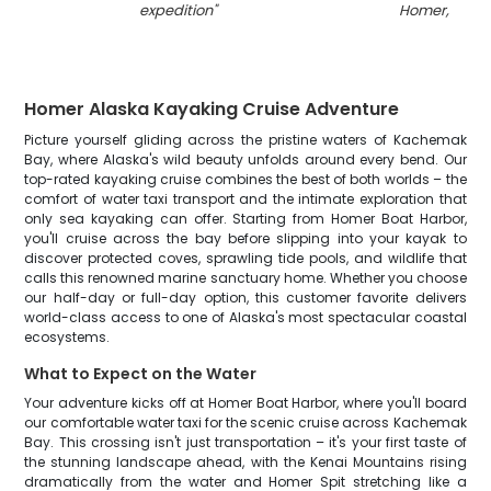
expedition
"
Homer, Alas
Homer Alaska Kayaking Cruise Adventure
Picture yourself gliding across the pristine waters of Kachemak
Bay, where Alaska's wild beauty unfolds around every bend. Our
top-rated kayaking cruise combines the best of both worlds – the
comfort of water taxi transport and the intimate exploration that
only sea kayaking can offer. Starting from Homer Boat Harbor,
you'll cruise across the bay before slipping into your kayak to
discover protected coves, sprawling tide pools, and wildlife that
calls this renowned marine sanctuary home. Whether you choose
our half-day or full-day option, this customer favorite delivers
world-class access to one of Alaska's most spectacular coastal
ecosystems.
What to Expect on the Water
Your adventure kicks off at Homer Boat Harbor, where you'll board
our comfortable water taxi for the scenic cruise across Kachemak
Bay. This crossing isn't just transportation – it's your first taste of
the stunning landscape ahead, with the Kenai Mountains rising
dramatically from the water and Homer Spit stretching like a