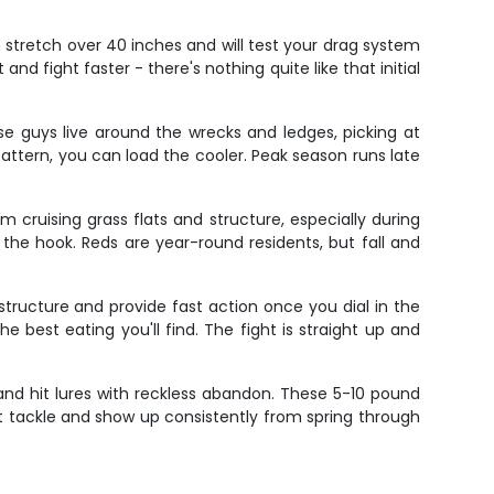
n stretch over 40 inches and will test your drag system
and fight faster - there's nothing quite like that initial
hese guys live around the wrecks and ledges, picking at
pattern, you can load the cooler. Peak season runs late
m cruising grass flats and structure, especially during
he hook. Reds are year-round residents, but fall and
tructure and provide fast action once you dial in the
e best eating you'll find. The fight is straight up and
 and hit lures with reckless abandon. These 5-10 pound
ht tackle and show up consistently from spring through