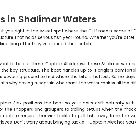
s in Shalimar Waters
ut you right in the sweet spot where the Gulf meets some of Flor
ructure that holds serious fish year-round. Whether you're after
lking long after they've cleaned their catch.
ant to be out there. Captain Alex knows these Shalimar waters l
the bay structure. The boat handles up to 4 anglers comfortably
 covering ground to find where the bite is hottest. Some days 
hat's why having a captain who reads the water makes all the di
tain Alex positions the boat so your baits drift naturally with
gs for the snappers and groupers to trolling setups when the mac
tructure requires heavier tackle to pull fish away from the w
ieves. Don't worry about bringing tackle - Captain Alex has you c