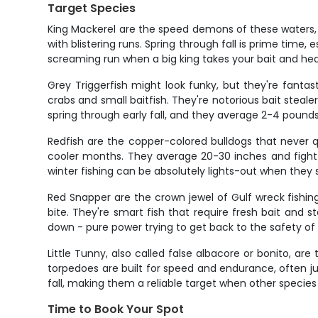
Target Species
King Mackerel are the speed demons of these waters, an
with blistering runs. Spring through fall is prime time, 
screaming run when a big king takes your bait and he
Grey Triggerfish might look funky, but they're fantast
crabs and small baitfish. They're notorious bait steal
spring through early fall, and they average 2-4 pound
Redfish are the copper-colored bulldogs that never qui
cooler months. They average 20-30 inches and fight 
winter fishing can be absolutely lights-out when they 
Red Snapper are the crown jewel of Gulf wreck fishin
bite. They're smart fish that require fresh bait and s
down - pure power trying to get back to the safety of
Little Tunny, also called false albacore or bonito, a
torpedoes are built for speed and endurance, often ju
fall, making them a reliable target when other species 
Time to Book Your Spot