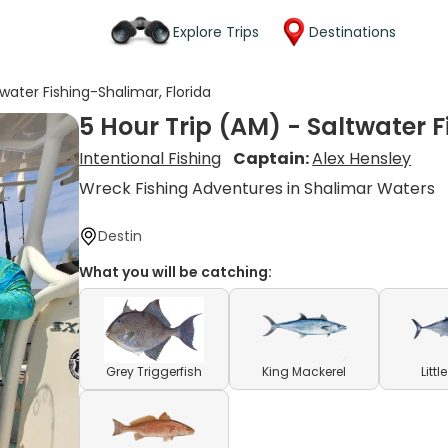
Explore Trips
Destinations
twater Fishing-Shalimar, Florida
5 Hour Trip (AM) - Saltwater F
Intentional Fishing
Captain:
Alex Hensley
Wreck Fishing Adventures in Shalimar Waters
Destin
What you will be catching:
Grey Triggerfish
King Mackerel
Litt