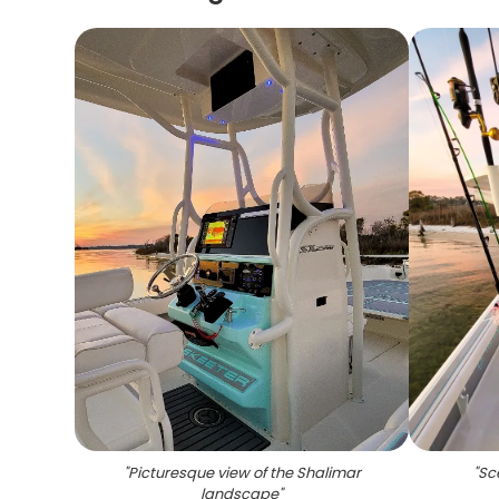
"
Picturesque view of the Shalimar
"
Sc
landscape
"