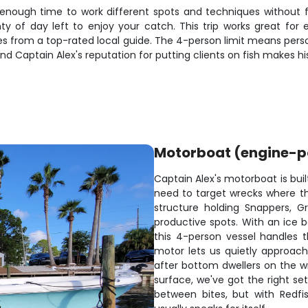
 enough time to work different spots and techniques without fe
ty of day left to enjoy your catch. This trip works great for
 from a top-rated local guide. The 4-person limit means perso
and Captain Alex's reputation for putting clients on fish makes h
Motorboat (engine-
Captain Alex's motorboat is buil
need to target wrecks where the
structure holding Snappers, G
productive spots. With an ice b
this 4-person vessel handles t
motor lets us quietly approac
after bottom dwellers on the wr
surface, we've got the right s
between bites, but with Redfi