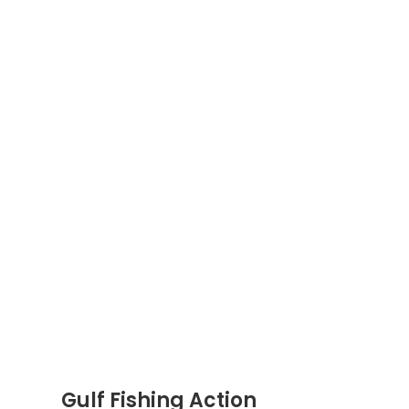
Gulf Fishing Action