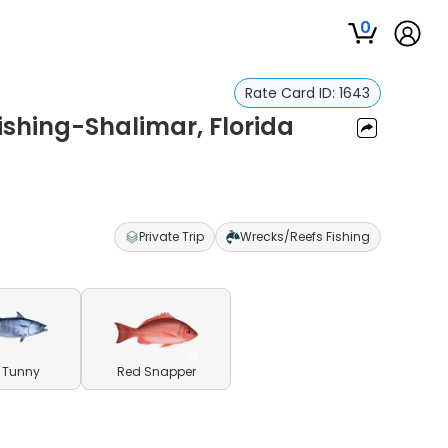
0
Rate Card ID:
1643
ishing-Shalimar, Florida
Private Trip
Wrecks/Reefs Fishing
le Tunny
Red Snapper