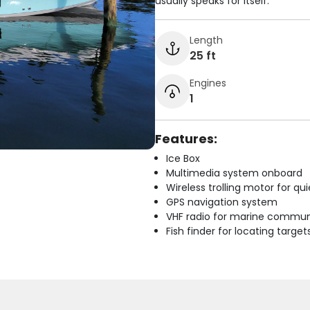
usually speaks for itself.
Length
25 ft
Engines
1
Features:
Ice Box
Multimedia system onboard
Wireless trolling motor for q
GPS navigation system
VHF radio for marine commun
Fish finder for locating target