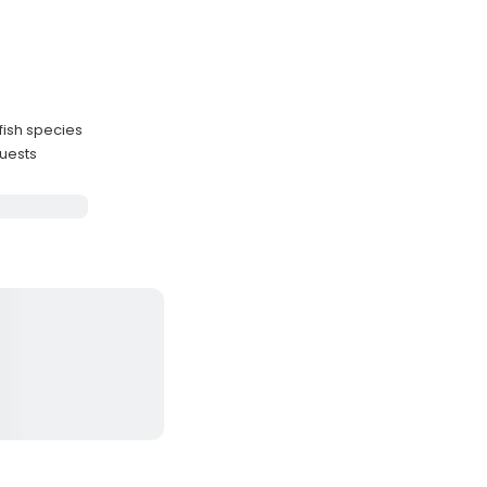
fish species
guests