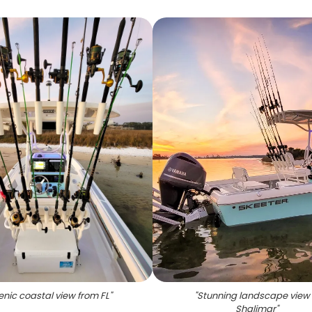
enic coastal view from FL
"
"
Stunning landscape view 
Shalimar
"