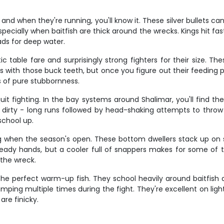
d when they're running, you'll know it. These silver bullets ca
especially when baitfish are thick around the wrecks. Kings hit fast 
ads for deep water.
ic table fare and surprisingly strong fighters for their size. T
ers with those buck teeth, but once you figure out their feeding 
s of pure stubbornness.
t fighting. In the bay systems around Shalimar, you'll find the
dirty - long runs followed by head-shaking attempts to throw t
school up.
g when the season's open. These bottom dwellers stack up on s
teady hands, but a cooler full of snappers makes for some of th
 the wreck.
re the perfect warm-up fish. They school heavily around baitfish
mping multiple times during the fight. They're excellent on lig
are finicky.