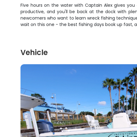
Five hours on the water with Captain Alex gives you
productive, and you'll be back at the dock with plen
newcomers who want to learn wreck fishing techniques
wait on this one - the best fishing days book up fast, 
Vehicle