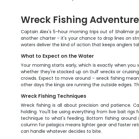
Wreck Fishing Adventure
Captain Alex's 5-hour morning trips out of Shalimar p
another charter - it's your chance to drop lines on st
waters deliver the kind of action that keeps anglers ta
What to Expect on the Water
Your morning starts early, which is exactly when you w
whether they're stacked up on Gulf wrecks or cruising 
crowds. Expect to move around - wreck fishing means
other days the kings are running the outside edges. T
Wreck Fishing Techniques
Wreck fishing is all about precision and patience. Cap
holding. You'll be using everything from live bait ri
technique to what's feeding. Bottom fishing around s
column for pelagics means lighter gear and faster retr
can handle whatever decides to bite.