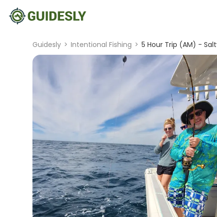
Guidesly
>
Intentional Fishing
>
5 Hour Trip (AM) - Sal