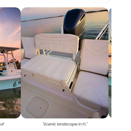
of
"
Scenic landscape in FL
"
"