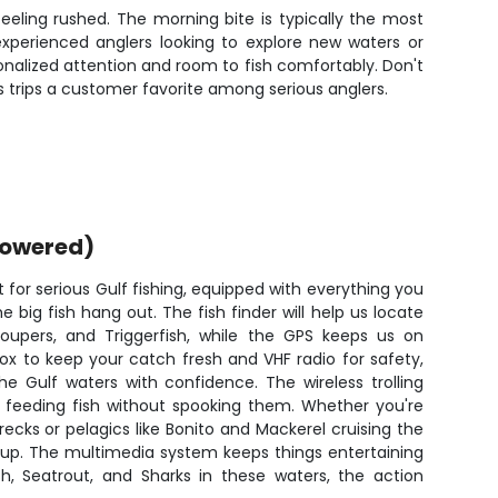
eling rushed. The morning bite is typically the most
 experienced anglers looking to explore new waters or
nalized attention and room to fish comfortably. Don't
is trips a customer favorite among serious anglers.
powered)
t for serious Gulf fishing, equipped with everything you
 big fish hang out. The fish finder will help us locate
roupers, and Triggerfish, while the GPS keeps us on
ox to keep your catch fresh and VHF radio for safety,
he Gulf waters with confidence. The wireless trolling
h feeding fish without spooking them. Whether you're
ecks or pelagics like Bonito and Mackerel cruising the
etup. The multimedia system keeps things entertaining
sh, Seatrout, and Sharks in these waters, the action