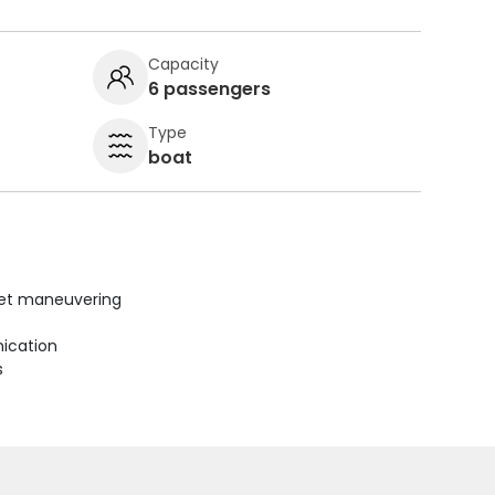
Capacity
6 passengers
Type
boat
uiet maneuvering
ication
s