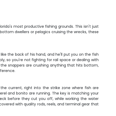
ida's most productive fishing grounds. This isn't just
 bottom dwellers or pelagics cruising the wrecks, these
ike the back of his hand, and he'll put you on the fish
, so you're not fighting for rail space or dealing with
the snappers are crushing anything that hits bottom,
fference.
 the current, right into the strike zone where fish are
kerel and bonito are running. The key is matching your
reck before they cut you off, while working the water
overed with quality rods, reels, and terminal gear that