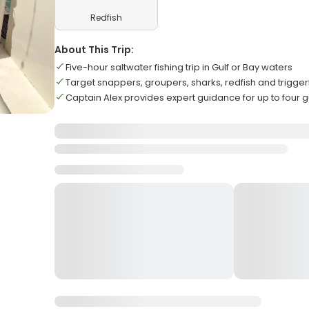
Redfish
About This Trip:
Five-hour saltwater fishing trip in Gulf or Bay waters
Target snappers, groupers, sharks, redfish and trigger
Captain Alex provides expert guidance for up to four 