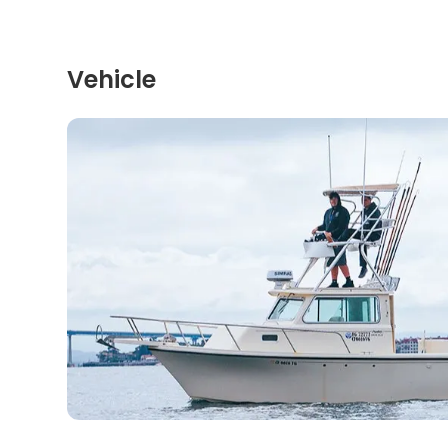
Vehicle