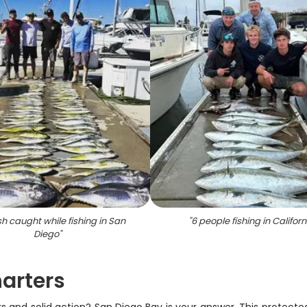
sh caught while fishing in San
"
6 people fishing in Californ
Diego
"
arters