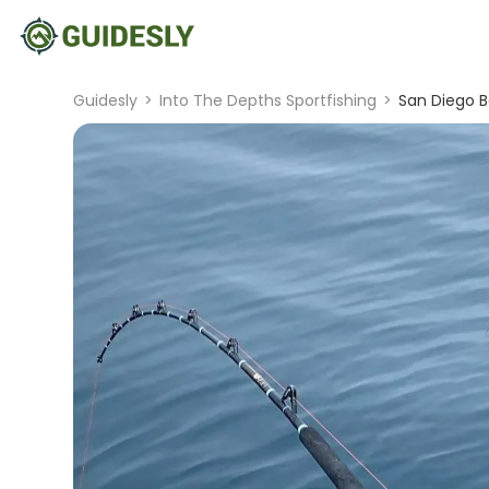
Guidesly
>
Into The Depths Sportfishing
>
San Diego B