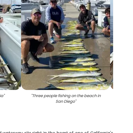
ia
"
"
Three people fishing on the beach in
"
3 
San Diego
"