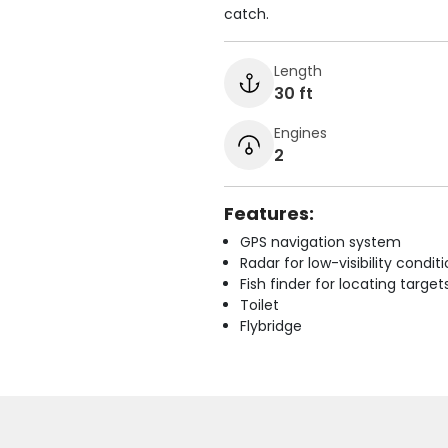
catch.
Length
30 ft
Engines
2
Features:
GPS navigation system
Radar for low-visibility condit
Fish finder for locating target
Toilet
Flybridge