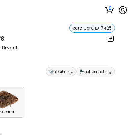
0
Rate Card ID:
7425
rs
 Bryant
Private Trip
Inshore Fishing
c Halibut
s