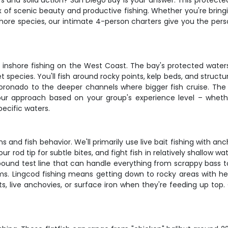
rs and solid action? San Diego Bay is your answer. This protected
x of scenic beauty and productive fishing. Whether you're bringin
hore species, our intimate 4-person charters give you the pers
inshore fishing on the West Coast. The bay's protected wate
t species. You'll fish around rocky points, kelp beds, and structu
Coronado to the deeper channels where bigger fish cruise. Th
t our approach based on your group's experience level – wheth
pecific waters.
s and fish behavior. We'll primarily use live bait fishing with a
your rod tip for subtle bites, and fight fish in relatively shallow w
 test line that can handle everything from scrappy bass to hard
ms. Lingcod fishing means getting down to rocky areas with heavi
s, live anchovies, or surface iron when they're feeding up top.