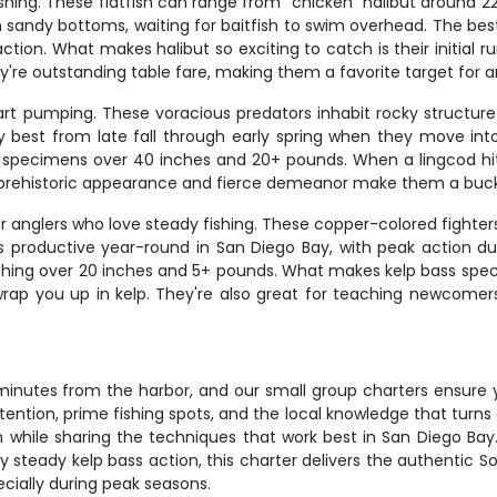
fishing. These flatfish can range from "chicken" halibut around 
sandy bottoms, waiting for baitfish to swim overhead. The best h
action. What makes halibut so exciting to catch is their initial
y're outstanding table fare, making them a favorite target for a
eart pumping. These voracious predators inhabit rocky structu
ally best from late fall through early spring when they move i
 specimens over 40 inches and 20+ pounds. When a lingcod hits 
eir prehistoric appearance and fierce demeanor make them a buck
r anglers who love steady fishing. These copper-colored fighter
ng is productive year-round in San Diego Bay, with peak action
ching over 20 inches and 5+ pounds. What makes kelp bass special
 wrap you up in kelp. They're also great for teaching newcomer
t minutes from the harbor, and our small group charters ensure
ention, prime fishing spots, and the local knowledge that turns
h while sharing the techniques that work best in San Diego Bay.
y steady kelp bass action, this charter delivers the authentic So
ecially during peak seasons.