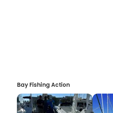
Bay Fishing Action