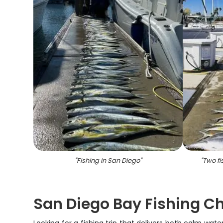
"
Fishing in San Diego
"
"
Two fi
San Diego Bay Fishing Ch