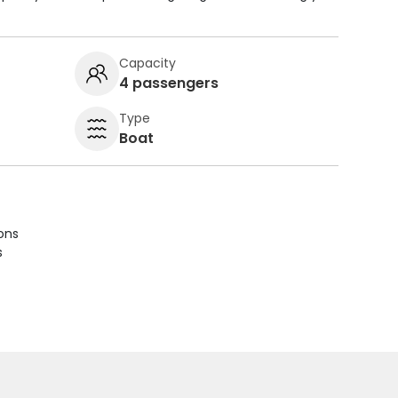
Capacity
4 passengers
Type
Boat
ions
s