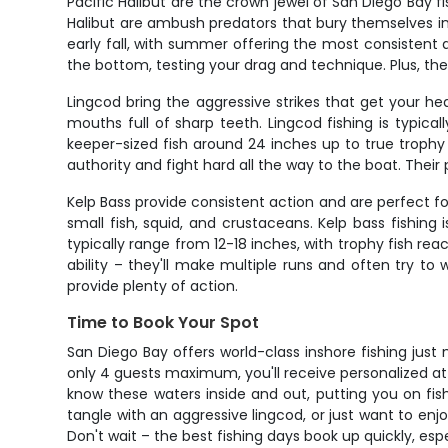
Pacific Halibut are the crown jewel of San Diego Bay 
Halibut are ambush predators that bury themselves in 
early fall, with summer offering the most consistent 
the bottom, testing your drag and technique. Plus, the
Lingcod bring the aggressive strikes that get your h
mouths full of sharp teeth. Lingcod fishing is typic
keeper-sized fish around 24 inches up to true trophy
authority and fight hard all the way to the boat. Th
Kelp Bass provide consistent action and are perfect fo
small fish, squid, and crustaceans. Kelp bass fishi
typically range from 12-18 inches, with trophy fish rea
ability – they'll make multiple runs and often try to
provide plenty of action.
Time to Book Your Spot
San Diego Bay offers world-class inshore fishing jus
only 4 guests maximum, you'll receive personalized att
know these waters inside and out, putting you on fis
tangle with an aggressive lingcod, or just want to enjo
Don't wait – the best fishing days book up quickly, esp