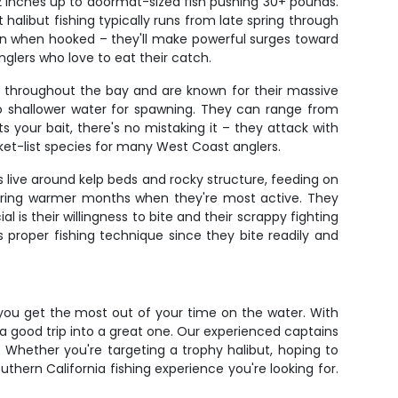
22 inches up to doormat-sized fish pushing 30+ pounds.
alibut fishing typically runs from late spring through
 run when hooked – they'll make powerful surges toward
nglers who love to eat their catch.
re throughout the bay and are known for their massive
nto shallower water for spawning. They can range from
your bait, there's no mistaking it – they attack with
et-list species for many West Coast anglers.
s live around kelp beds and rocky structure, feeding on
 during warmer months when they're most active. They
 is their willingness to bite and their scrappy fighting
s proper fishing technique since they bite readily and
 you get the most out of your time on the water. With
 a good trip into a great one. Our experienced captains
 Whether you're targeting a trophy halibut, hoping to
uthern California fishing experience you're looking for.