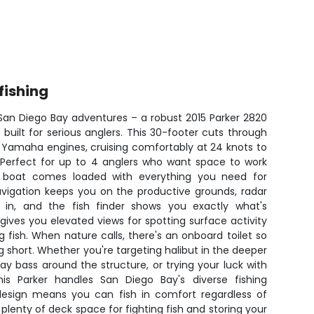
fishing
 San Diego Bay adventures – a robust 2015 Parker 2820
 built for serious anglers. This 30-footer cuts through
 Yamaha engines, cruising comfortably at 24 knots to
. Perfect for up to 4 anglers who want space to work
 boat comes loaded with everything you need for
avigation keeps you on the productive grounds, radar
 in, and the fish finder shows you exactly what's
ives you elevated views for spotting surface activity
ng fish. When nature calls, there's an onboard toilet so
g short. Whether you're targeting halibut in the deeper
ay bass around the structure, or trying your luck with
 this Parker handles San Diego Bay's diverse fishing
 design means you can fish in comfort regardless of
plenty of deck space for fighting fish and storing your