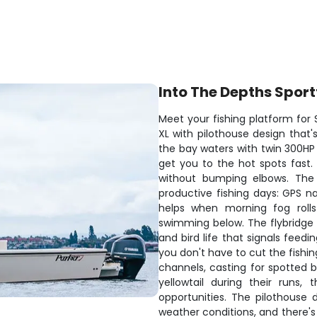
Into The Depths Sport
Meet your fishing platform for
XL with pilothouse design that's
the bay waters with twin 300HP
get you to the hot spots fast
without bumping elbows. The
productive fishing days: GPS n
helps when morning fog rolls
swimming below. The flybridge g
and bird life that signals feedi
you don't have to cut the fishin
channels, casting for spotted b
yellowtail during their runs,
opportunities. The pilothouse
weather conditions, and there's 