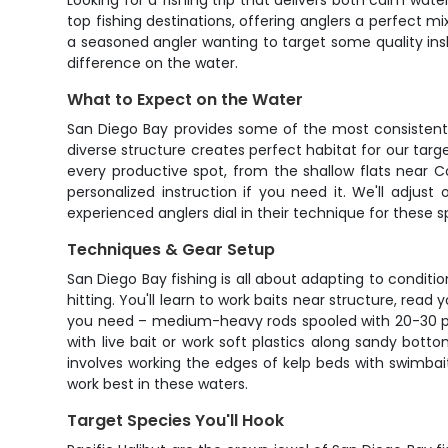
Looking for a fishing trip that delivers both calm wate
top fishing destinations, offering anglers a perfect mi
a seasoned angler wanting to target some quality ins
difference on the water.
What to Expect on the Water
San Diego Bay provides some of the most consistent 
diverse structure creates perfect habitat for our targe
every productive spot, from the shallow flats near 
personalized instruction if you need it. We'll adjus
experienced anglers dial in their technique for these s
Techniques & Gear Setup
San Diego Bay fishing is all about adapting to condition
hitting. You'll learn to work baits near structure, read 
you need – medium-heavy rods spooled with 20-30 pound
with live bait or work soft plastics along sandy botto
involves working the edges of kelp beds with swimbait
work best in these waters.
Target Species You'll Hook