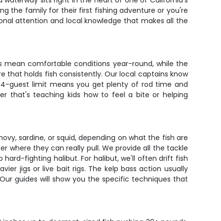
 waterway sits right in the heart of one of California's
g the family for their first fishing adventure or you're
onal attention and local knowledge that makes all the
rs mean comfortable conditions year-round, while the
re that holds fish consistently. Our local captains know
e 4-guest limit means you get plenty of rod time and
er that's teaching kids how to feel a bite or helping
nchovy, sardine, or squid, depending on what the fish are
ater where they can really pull. We provide all the tackle
-fighting halibut. For halibut, we'll often drift fish
er jigs or live bait rigs. The kelp bass action usually
 Our guides will show you the specific techniques that