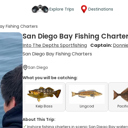
Explore Trips
Destinations
ay Fishing Charters
San Diego Bay Fishing Charte
Into The Depths Sportfishing
Captain:
Donnie
San Diego Bay Fishing Charters
San Diego
What you will be catching:
Kelp Bass
Lingcod
Pacifi
About This Trip:
Inshore fishing charters in scenic San Diego Bay water