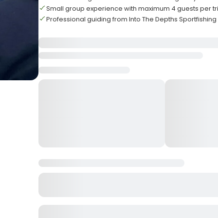
Small group experience with maximum 4 guests per tr
Professional guiding from Into The Depths Sportfishin