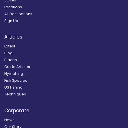
States
Locations
All Destinations
Sign Up
Articles
Latest
Blog
Places
Guide Articles
Nymphing
Fish Species
US Fishing
Techniques
Corporate
News
Our Story