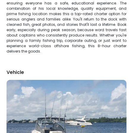
ensuring everyone has a safe, educational experience. The
combination of his local knowledge, quality equipment, and
prime fishing location makes this a top-rated charter option for
serious anglers and families alike. You'll return to the dock with
cleaned fish, great photos, and stories that'll last a lifetime. Book
early, especially during peak season, because word travels fast
about captains who consistently produce results. Whether you're
planning a family fishing trip, corporate outing, or just want to
experience world-class offshore fishing, this 8-hour charter
delivers the goods.
Vehicle