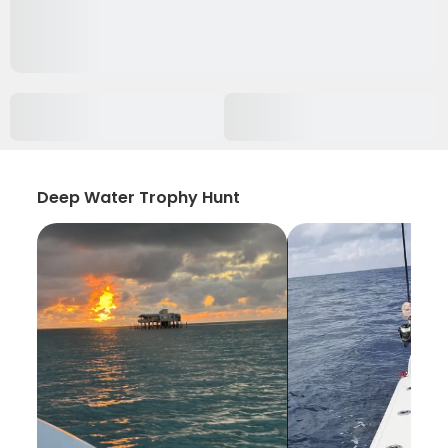
Deep Water Trophy Hunt