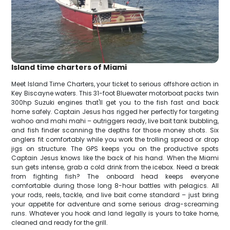
Island time charters of Miami
Meet Island Time Charters, your ticket to serious offshore action in
Key Biscayne waters. This 31-foot Bluewater motorboat packs twin
300hp Suzuki engines that'll get you to the fish fast and back
home safely. Captain Jesus has rigged her perfectly for targeting
wahoo and mahi mahi – outriggers ready, live bait tank bubbling,
and fish finder scanning the depths for those money shots. Six
anglers fit comfortably while you work the trolling spread or drop
jigs on structure. The GPS keeps you on the productive spots
Captain Jesus knows like the back of his hand. When the Miami
sun gets intense, grab a cold drink from the icebox. Need a break
from fighting fish? The onboard head keeps everyone
comfortable during those long 8-hour battles with pelagics. All
your rods, reels, tackle, and live bait come standard – just bring
your appetite for adventure and some serious drag-screaming
runs. Whatever you hook and land legally is yours to take home,
cleaned and ready for the grill.