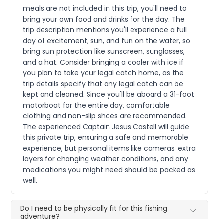
meals are not included in this trip, you'll need to
bring your own food and drinks for the day. The
trip description mentions you'll experience a full
day of excitement, sun, and fun on the water, so
bring sun protection like sunscreen, sunglasses,
and a hat. Consider bringing a cooler with ice if
you plan to take your legal catch home, as the
trip details specify that any legal catch can be
kept and cleaned. Since you'll be aboard a 31-foot
motorboat for the entire day, comfortable
clothing and non-slip shoes are recommended.
The experienced Captain Jesus Castell will guide
this private trip, ensuring a safe and memorable
experience, but personal items like cameras, extra
layers for changing weather conditions, and any
medications you might need should be packed as
well.
Do I need to be physically fit for this fishing
adventure?