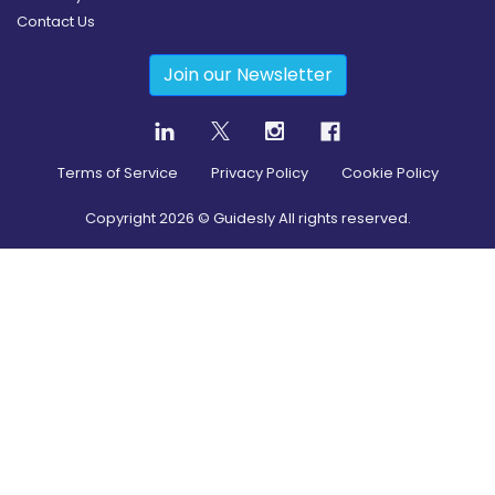
Contact Us
Join our Newsletter
Terms of Service
Privacy Policy
Cookie Policy
Copyright
2026
© Guidesly All rights reserved.