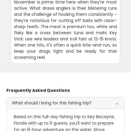
November is prime time here when they're most
active. What draws anglers is their blistering runs
and the challenge of hooking them consistently -
they're notorious for cutting off baits with razor-
sharp teeth. The meat is premium too, white and
flaky like a cross between tuna and mahi. Key
trick: use wire leaders and troll fast at 12-15 knots.
When one hits, it's often a quick bite-and-run, so
keep your drags tight and be ready for that
screaming reel.
Frequently Asked Questions
What should I bring for this fishing trip?
Based on this full-day fishing trip to Key Biscayne,
Florida with up to 6 guests, you'll want to prepare
for an 8-hour adventure on the water. Since