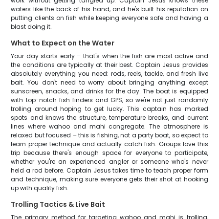
work without getting tangled up. Captain Jesus knows these
waters like the back of his hand, and he's built his reputation on
putting clients on fish while keeping everyone safe and having a
blast doing it.
What to Expect on the Water
Your day starts early – that's when the fish are most active and
the conditions are typically at their best. Captain Jesus provides
absolutely everything you need: rods, reels, tackle, and fresh live
bait. You don't need to worry about bringing anything except
sunscreen, snacks, and drinks for the day. The boat is equipped
with top-notch fish finders and GPS, so we're not just randomly
trolling around hoping to get lucky. This captain has marked
spots and knows the structure, temperature breaks, and current
lines where wahoo and mahi congregate. The atmosphere is
relaxed but focused – this is fishing, not a party boat, so expect to
learn proper technique and actually catch fish. Groups love this
trip because there's enough space for everyone to participate,
whether you're an experienced angler or someone who's never
held a rod before. Captain Jesus takes time to teach proper form
and technique, making sure everyone gets their shot at hooking
up with quality fish.
Trolling Tactics & Live Bait
The primary method for targeting wahoo and mahi is trolling,