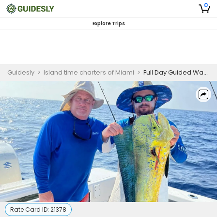
0
Explore Trips
Guidesly
>
Island time charters of Miami
>
Full Day Guided Wahoo And Mahi Mahi Fishing Trip In Key Biscayne, Florida
Rate Card ID:
21378