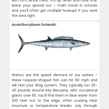
with firm, white meat. Pro tip: when you hook one,
leave your spread out - mahi travel in schools
and you'll often get multiple hookups if you work
the area right.
Acanthocybium Solandri
Wahoo are the speed demons of our waters -
these torpedo-shaped fish can hit 60 mph and
will test your drag system. They typically run 20-
40 pounds around Key Biscayne, with occasional
giants over 60. You'll find them in blue water from
200 feet out to the edge, often cruising near
structure or temperature breaks. July through