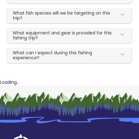
What fish species will we be targeting on this
trip?
What equipment and gear is provided for this
fishing trip?
What can I expect during this fishing
experience?
Loading...