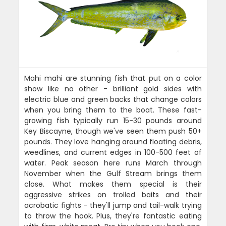
Mahi mahi are stunning fish that put on a color
show like no other - brilliant gold sides with
electric blue and green backs that change colors
when you bring them to the boat. These fast-
growing fish typically run 15-30 pounds around
Key Biscayne, though we've seen them push 50+
pounds. They love hanging around floating debris,
weedlines, and current edges in 100-500 feet of
water. Peak season here runs March through
November when the Gulf Stream brings them
close. What makes them special is their
aggressive strikes on trolled baits and their
acrobatic fights - they'll jump and tail-walk trying
to throw the hook. Plus, they're fantastic eating