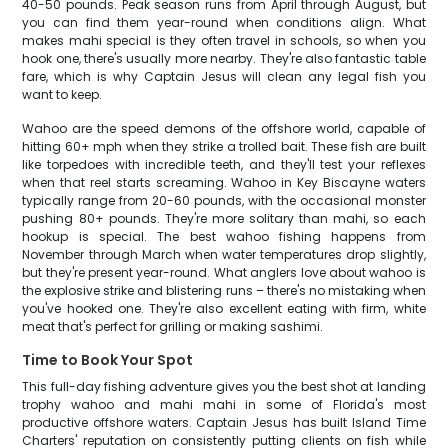
40-50 pounds. Peak season runs from April through August, but
you can find them year-round when conditions align. What
makes mahi special is they often travel in schools, so when you
hook one, there's usually more nearby. They're also fantastic table
fare, which is why Captain Jesus will clean any legal fish you
want to keep.
Wahoo are the speed demons of the offshore world, capable of
hitting 60+ mph when they strike a trolled bait. These fish are built
like torpedoes with incredible teeth, and they'll test your reflexes
when that reel starts screaming. Wahoo in Key Biscayne waters
typically range from 20-60 pounds, with the occasional monster
pushing 80+ pounds. They're more solitary than mahi, so each
hookup is special. The best wahoo fishing happens from
November through March when water temperatures drop slightly,
but they're present year-round. What anglers love about wahoo is
the explosive strike and blistering runs – there's no mistaking when
you've hooked one. They're also excellent eating with firm, white
meat that's perfect for grilling or making sashimi.
Time to Book Your Spot
This full-day fishing adventure gives you the best shot at landing
trophy wahoo and mahi mahi in some of Florida's most
productive offshore waters. Captain Jesus has built Island Time
Charters' reputation on consistently putting clients on fish while