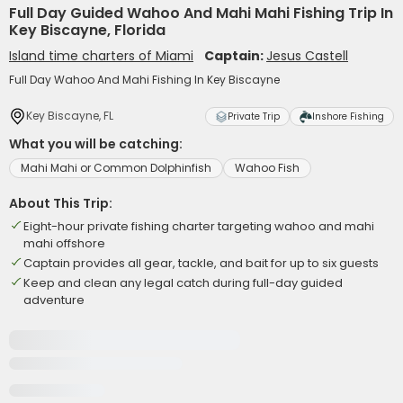
Full Day Guided Wahoo And Mahi Mahi Fishing Trip In
Key Biscayne, Florida
Island time charters of Miami
Captain:
Jesus Castell
Full Day Wahoo And Mahi Fishing In Key Biscayne
Key Biscayne, FL
Private Trip
Inshore Fishing
What you will be catching:
Mahi Mahi or Common Dolphinfish
Wahoo Fish
About This Trip:
Eight-hour private fishing charter targeting wahoo and mahi
mahi offshore
Captain provides all gear, tackle, and bait for up to six guests
Keep and clean any legal catch during full-day guided
adventure