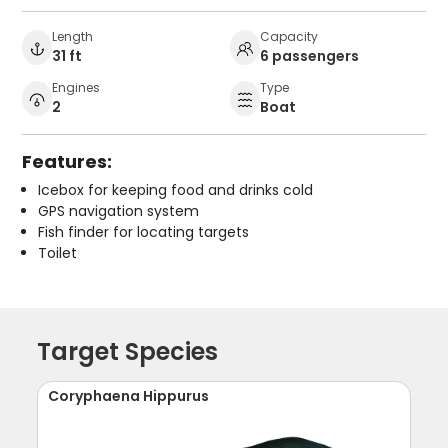
Length
Capacity
31 ft
6 passengers
Engines
Type
2
Boat
Features:
Icebox for keeping food and drinks cold
GPS navigation system
Fish finder for locating targets
Toilet
Target Species
Coryphaena Hippurus