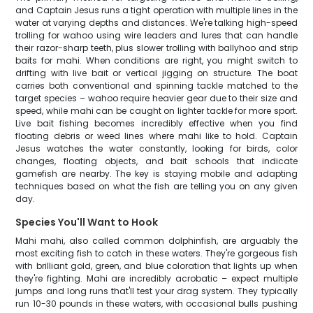
and Captain Jesus runs a tight operation with multiple lines in the
water at varying depths and distances. We're talking high-speed
trolling for wahoo using wire leaders and lures that can handle
their razor-sharp teeth, plus slower trolling with ballyhoo and strip
baits for mahi. When conditions are right, you might switch to
drifting with live bait or vertical jigging on structure. The boat
carries both conventional and spinning tackle matched to the
target species – wahoo require heavier gear due to their size and
speed, while mahi can be caught on lighter tackle for more sport.
Live bait fishing becomes incredibly effective when you find
floating debris or weed lines where mahi like to hold. Captain
Jesus watches the water constantly, looking for birds, color
changes, floating objects, and bait schools that indicate
gamefish are nearby. The key is staying mobile and adapting
techniques based on what the fish are telling you on any given
day.
Species You'll Want to Hook
Mahi mahi, also called common dolphinfish, are arguably the
most exciting fish to catch in these waters. They're gorgeous fish
with brilliant gold, green, and blue coloration that lights up when
they're fighting. Mahi are incredibly acrobatic – expect multiple
jumps and long runs that'll test your drag system. They typically
run 10-30 pounds in these waters, with occasional bulls pushing