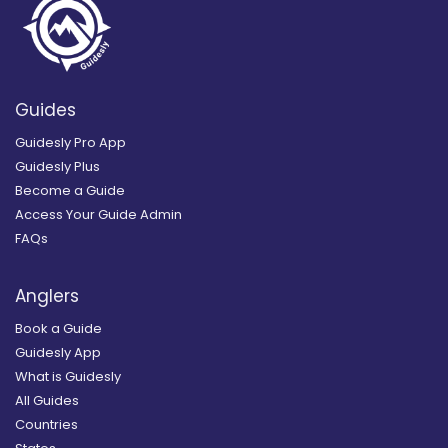
Guides
Guidesly Pro App
Guidesly Plus
Become a Guide
Access Your Guide Admin
FAQs
Anglers
Book a Guide
Guidesly App
What is Guidesly
All Guides
Countries