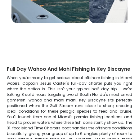
Full Day Wahoo And Mahi Fishing In Key Biscayne
When you're ready to get serious about offshore fishing in Miami
waters, Captain Jesus Castell's full-day charter puts you right
where the action is. This isn't your typical half-day trip – we're
talking 8 solid hours targeting two of South Florida's most prized
gamefish: wahoo and mahi mahi. Key Biscayne sits perfectly
positioned where the Gulf Stream runs close to shore, creating
ideal conditions for these pelagic species to feed and cruise.
You'll launch from one of Miami's premier fishing locations and
head to proven waters where these fish consistently show up. The
31-foot Island Time Charters boat handles the offshore conditions
beautifully, giving your group of up to 6 anglers plenty of room to