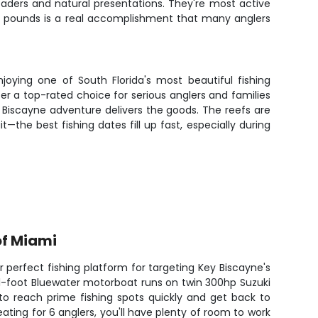
eaders and natural presentations. They're most active
0 pounds is a real accomplishment that many anglers
joying one of South Florida's most beautiful fishing
er a top-rated choice for serious anglers and families
ey Biscayne adventure delivers the goods. The reefs are
the best fishing dates fill up fast, especially during
of Miami
r perfect fishing platform for targeting Key Biscayne's
31-foot Bluewater motorboat runs on twin 300hp Suzuki
to reach prime fishing spots quickly and get back to
ating for 6 anglers, you'll have plenty of room to work