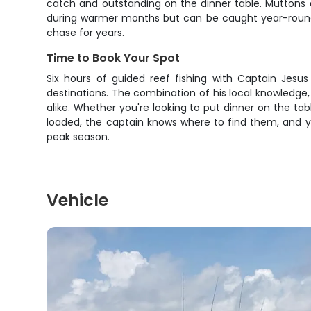
catch and outstanding on the dinner table. Muttons a
during warmer months but can be caught year-round 
chase for years.
Time to Book Your Spot
Six hours of guided reef fishing with Captain Jesus
destinations. The combination of his local knowledge,
alike. Whether you're looking to put dinner on the tab
loaded, the captain knows where to find them, and you
peak season.
Vehicle