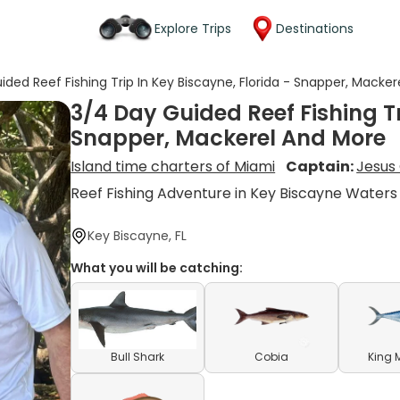
Explore Trips
Destinations
ided Reef Fishing Trip In Key Biscayne, Florida - Snapper, Macke
3/4 Day Guided Reef Fishing Tr
Snapper, Mackerel And More
Island time charters of Miami
Captain:
Jesus 
Reef Fishing Adventure in Key Biscayne Waters
Key Biscayne, FL
What you will be catching:
Bull Shark
Cobia
King 