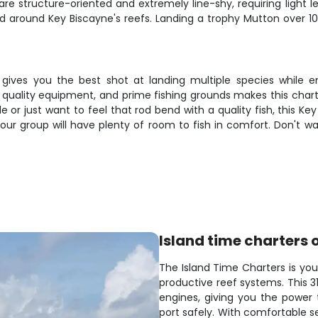
re structure-oriented and extremely line-shy, requiring light l
around Key Biscayne's reefs. Landing a trophy Mutton over 1
 gives you the best shot at landing multiple species while en
 quality equipment, and prime fishing grounds makes this chart
le or just want to feel that rod bend with a quality fish, this K
r group will have plenty of room to fish in comfort. Don't wait—
Island time charters 
The Island Time Charters is you
productive reef systems. This 
engines, giving you the power 
port safely. With comfortable se