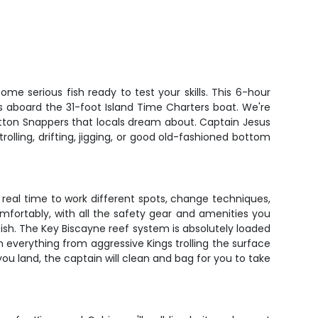
ome serious fish ready to test your skills. This 6-hour
ds aboard the 31-foot Island Time Charters boat. We're
Mutton Snappers that locals dream about. Captain Jesus
olling, drifting, jigging, or good old-fashioned bottom
ou real time to work different spots, change techniques,
mfortably, with all the safety gear and amenities you
 fish. The Key Biscayne reef system is absolutely loaded
in everything from aggressive Kings trolling the surface
u land, the captain will clean and bag for you to take