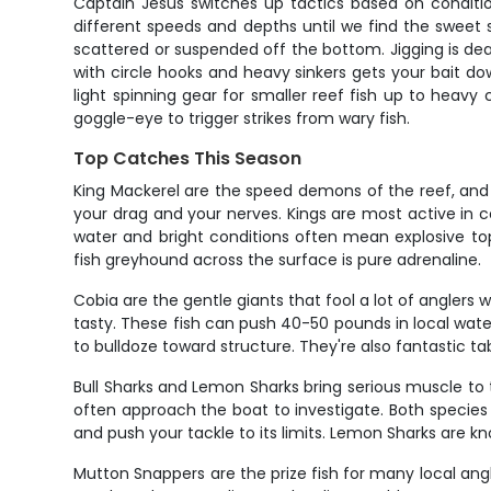
Captain Jesus switches up tactics based on conditions
different speeds and depths until we find the sweet s
scattered or suspended off the bottom. Jigging is dead
with circle hooks and heavy sinkers gets your bait do
light spinning gear for smaller reef fish up to heavy 
goggle-eye to trigger strikes from wary fish.
Top Catches This Season
King Mackerel are the speed demons of the reef, and Key 
your drag and your nerves. Kings are most active in
water and bright conditions often mean explosive top
fish greyhound across the surface is pure adrenaline.
Cobia are the gentle giants that fool a lot of anglers w
tasty. These fish can push 40-50 pounds in local waters
to bulldoze toward structure. They're also fantastic tab
Bull Sharks and Lemon Sharks bring serious muscle to 
often approach the boat to investigate. Both species a
and push your tackle to its limits. Lemon Sharks are kn
Mutton Snappers are the prize fish for many local angle