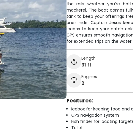
the rails whether you're bott
mackerel. The boat comes fully 
tank to keep your offerings fre
ones hide. Captain Jesus keeps
icebox to keep your catch cold
GPS ensures smooth navigation 
for extended trips on the water.
Length
31 ft
Engines
2
Features:
Icebox for keeping food and d
GPS navigation system
Fish finder for locating target
Toilet