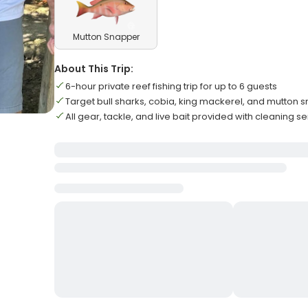
Mutton Snapper
About This Trip:
6-hour private reef fishing trip for up to 6 guests
Target bull sharks, cobia, king mackerel, and mutton 
All gear, tackle, and live bait provided with cleaning s