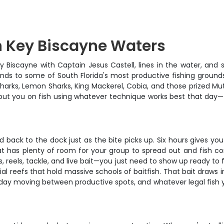
n Key Biscayne Waters
ey Biscayne with Captain Jesus Castell, lines in the water, and s
iends to some of South Florida's most productive fishing groun
 Sharks, Lemon Sharks, King Mackerel, Cobia, and those prized 
 put you on fish using whatever technique works best that day—tr
ed back to the dock just as the bite picks up. Six hours gives y
oat has plenty of room for your group to spread out and fish co
ds, reels, tackle, and live bait—you just need to show up ready to
cial reefs that hold massive schools of baitfish. That bait draws 
day moving between productive spots, and whatever legal fish yo