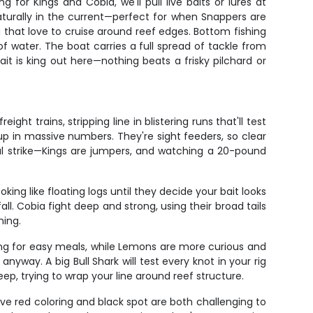
for Kings and Cobia, we'll pull live baits or lures at
naturally in the current—perfect for when Snappers are
a that love to cruise around reef edges. Bottom fishing
f water. The boat carries a full spread of tackle from
ait is king out here—nothing beats a frisky pilchard or
ht trains, stripping line in blistering runs that'll test
 in massive numbers. They're sight feeders, so clear
ial strike—Kings are jumpers, and watching a 20-pound
king like floating logs until they decide your bait looks
ll. Cobia fight deep and strong, using their broad tails
ning.
king for easy meals, while Lemons are more curious and
yway. A big Bull Shark will test every knot in your rig
ep, trying to wrap your line around reef structure.
tive red coloring and black spot are both challenging to