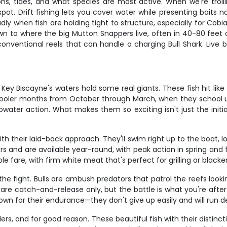
, tides, and what species are most active. When we're trolling 
pot. Drift fishing lets you cover water while presenting baits 
ly when fish are holding tight to structure, especially for Cobi
wn to where the big Mutton Snappers live, often in 40-80 feet o
conventional reels that can handle a charging Bull Shark. Live b
Biscayne's waters hold some real giants. These fish hit like freig
 cooler months from October through March, when they school up
water action. What makes them so exciting isn't just the init
ith their laid-back approach. They'll swim right up to the boat, loo
 and are available year-round, with peak action in spring and fa
le fare, with firm white meat that's perfect for grilling or blacke
the fight. Bulls are ambush predators that patrol the reefs loo
re catch-and-release only, but the battle is what you're after an
own for their endurance—they don't give up easily and will run de
rs, and for good reason. These beautiful fish with their distinc