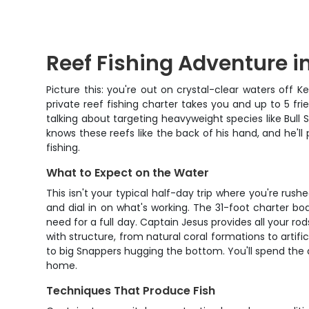
Reef Fishing Adventure i
Picture this: you're out on crystal-clear waters off K
private reef fishing charter takes you and up to 5 fr
talking about targeting heavyweight species like Bull
knows these reefs like the back of his hand, and he'll
fishing.
What to Expect on the Water
This isn't your typical half-day trip where you're rush
and dial in on what's working. The 31-foot charter b
need for a full day. Captain Jesus provides all your ro
with structure, from natural coral formations to artifi
to big Snappers hugging the bottom. You'll spend the 
home.
Techniques That Produce Fish