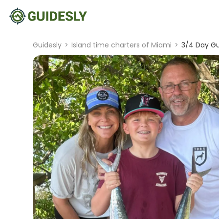
Guidesly
>
Island time charters of Miami
>
3/4 Day Gu