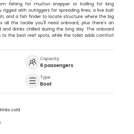
om fishing for mutton snapper or trolling for king
rigged with outriggers for spreading lines, a live bait
sh, and a fish finder to locate structure where the big
 all the tackle you'll need onboard, plus there's an
 and drinks chilled during the long day. The onboard
to the best reef spots, while the toilet adds comfort
Capacity
6 passengers
Type
Boat
rinks cold
s