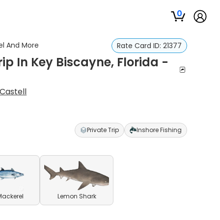
0
rel And More
Rate Card ID:
21377
ip In Key Biscayne, Florida -
Castell
Private Trip
Inshore Fishing
Mackerel
Lemon Shark