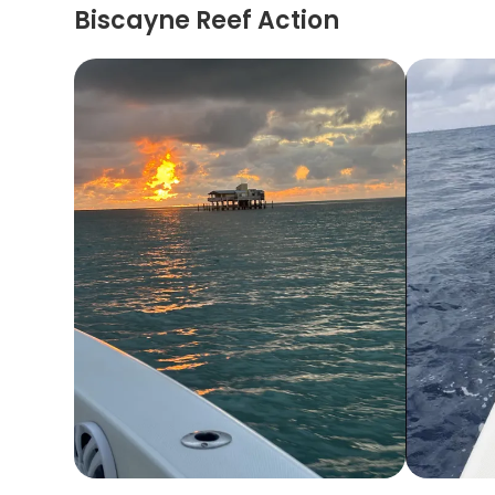
Biscayne Reef Action