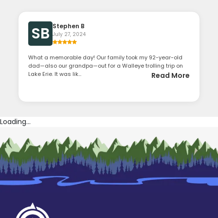
Stephen B
SB
July 27, 2024
What a memorable day! Our family took my 92-year-old
dad—also our grandpa—out for a Walleye trolling trip on
Lake Erie. It was lik...
Read More
Loading...