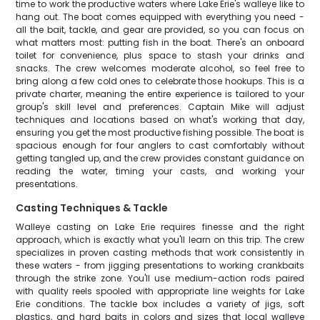
time to work the productive waters where Lake Erie's walleye like to
hang out. The boat comes equipped with everything you need -
all the bait, tackle, and gear are provided, so you can focus on
what matters most: putting fish in the boat. There's an onboard
toilet for convenience, plus space to stash your drinks and
snacks. The crew welcomes moderate alcohol, so feel free to
bring along a few cold ones to celebrate those hookups. This is a
private charter, meaning the entire experience is tailored to your
group's skill level and preferences. Captain Mike will adjust
techniques and locations based on what's working that day,
ensuring you get the most productive fishing possible. The boat is
spacious enough for four anglers to cast comfortably without
getting tangled up, and the crew provides constant guidance on
reading the water, timing your casts, and working your
presentations.
Casting Techniques & Tackle
Walleye casting on Lake Erie requires finesse and the right
approach, which is exactly what you'll learn on this trip. The crew
specializes in proven casting methods that work consistently in
these waters - from jigging presentations to working crankbaits
through the strike zone. You'll use medium-action rods paired
with quality reels spooled with appropriate line weights for Lake
Erie conditions. The tackle box includes a variety of jigs, soft
plastics, and hard baits in colors and sizes that local walleye