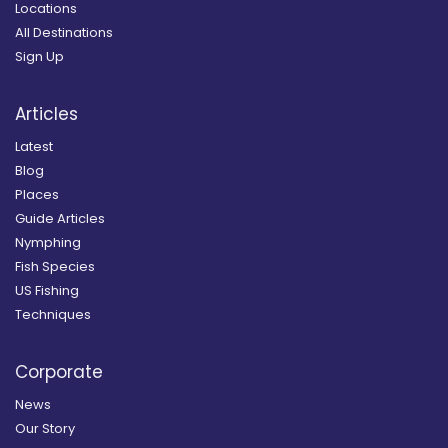
Locations
All Destinations
Sign Up
Articles
Latest
Blog
Places
Guide Articles
Nymphing
Fish Species
US Fishing
Techniques
Corporate
News
Our Story