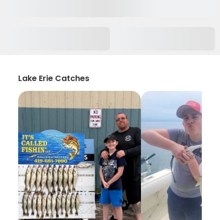
Lake Erie Catches