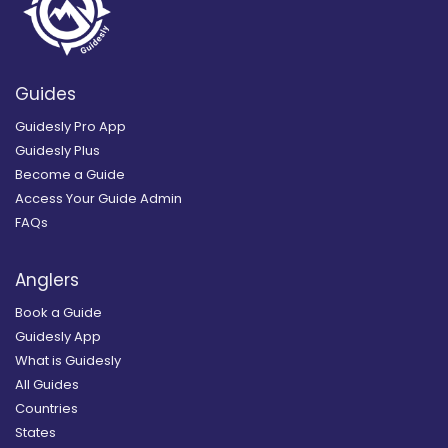
Guides
Guidesly Pro App
Guidesly Plus
Become a Guide
Access Your Guide Admin
FAQs
Anglers
Book a Guide
Guidesly App
What is Guidesly
All Guides
Countries
States