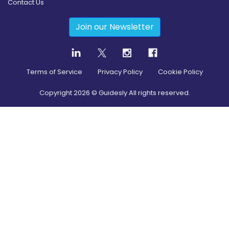
Contact Us
Join our Newsletter
Terms of Service
Privacy Policy
Cookie Policy
Copyright
2026
© Guidesly All rights reserved.