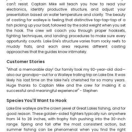
can't resist. Captain Mike will teach you how to read your
electronics, identify productive structure, and adjust your
presentation based on water temperature and clarity. The beauty
of casting for walleye is feeling that distinctive tap-tap-tap of a
fish picking up your bait, followed by the solid weight when you set
the hook. The crew will coach you through proper hooksets,
fighting techniques, and landing procedures to make sure every
opportunity counts. Lake Erie's structure varies from rocky reefs to
muddy flats, and each area requires different casting
approaches that the guides know intimately.
Customer Stories
"What a memorable day! Our family took my 92-year-old dad—
also our grandpa—out for a Walleye trolling trip on Lake Erie. It was
likely his last time on the lake he's cherished for so many years.
Huge thanks to Captain Mike and the crew for making it a
successful and meaningful experience!" - Stephen
Species You'll Want to Hook
Lake Erie walleye are the crown jewel of Great Lakes fishing, and for
good reason. These golden-sided fighters typically run anywhere
from 14 to 28 inches, with trophy fish pushing into the 30-inch
range. Spring and fall offer the most consistent action, but
summer fishing can be phenomenal when you find the right