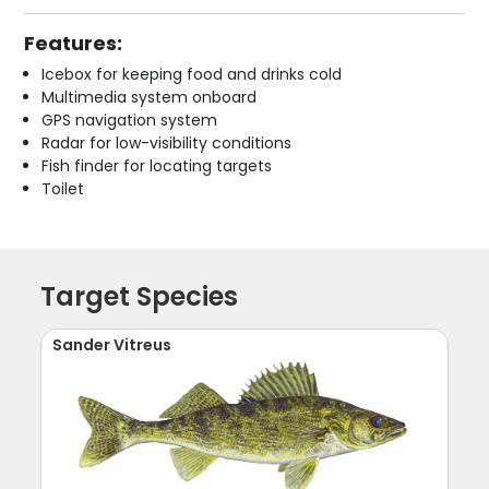
Features:
Icebox for keeping food and drinks cold
Multimedia system onboard
GPS navigation system
Radar for low-visibility conditions
Fish finder for locating targets
Toilet
Target Species
Sander Vitreus