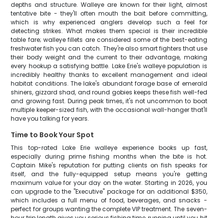
depths and structure. Walleye are known for their light, almost
tentative bite - they'll often mouth the bait before committing,
which is why experienced anglers develop such a feel for
detecting strikes. What makes them special is their incredible
table fare; walleye fillets are considered some of the best-eating
freshwater fish you can catch. They're also smart fighters that use
their body weight and the current to their advantage, making
every hookup a satisfying battle. Lake Erie's walleye population is
incredibly healthy thanks to excellent management and ideal
habitat conditions. The lake's abundant forage base of emerald
shiners, gizzard shad, and round gobies keeps these fish well-fed
and growing fast. During peak times, it's not uncommon to boat
multiple keeper-sized fish, with the occasional wall-hanger that'll
have you talking for years.
Time to Book Your Spot
This top-rated Lake Erie walleye experience books up fast,
especially during prime fishing months when the bite is hot.
Captain Mike's reputation for putting clients on fish speaks for
itself, and the fully-equipped setup means you're getting
maximum value for your day on the water. Starting in 2026, you
can upgrade to the "Executive" package for an additional $350,
which includes a full menu of food, beverages, and snacks -
perfect for groups wanting the complete VIP treatment. The seven-
hour trip length gives you serious fishing time, running until you hit