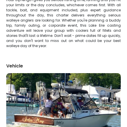
your limits or the day concludes, whichever comes first. With all
tackle, bait, and equipment included, plus expert guidance
throughout the day, this charter delivers everything serious
walleye anglers are looking for. Whether you're planning a buddy
trip, family outing, or corporate event, this Lake Erie casting
adventure will leave your group with coolers full of fillets and
stories that'll last a lifetime. Don't wait - prime dates fill up quickly,
and you don't want to miss out on what could be your best
walleye day of the year.
Vehicle