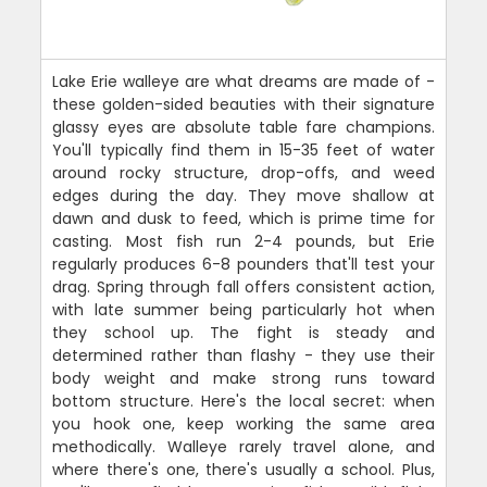
Lake Erie walleye are what dreams are made of -
these golden-sided beauties with their signature
glassy eyes are absolute table fare champions.
You'll typically find them in 15-35 feet of water
around rocky structure, drop-offs, and weed
edges during the day. They move shallow at
dawn and dusk to feed, which is prime time for
casting. Most fish run 2-4 pounds, but Erie
regularly produces 6-8 pounders that'll test your
drag. Spring through fall offers consistent action,
with late summer being particularly hot when
they school up. The fight is steady and
determined rather than flashy - they use their
body weight and make strong runs toward
bottom structure. Here's the local secret: when
you hook one, keep working the same area
methodically. Walleye rarely travel alone, and
where there's one, there's usually a school. Plus,