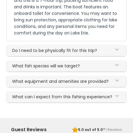
and this is a 7-hour trip, packing sufficient food
and drinks is important. The boat features an
onboard toilet for convenience. You may want to
bring sun protection, appropriate clothing for lake
conditions, and any personal items you need for
comfort during the day on Lake Erie.
Do I need to be physically fit for this trip?
What fish species will we target?
What equipment and amenities are provided?
What can I expect from this fishing experience?
·
Guest Reviews
5.0
out of 5.0
1
Reviews