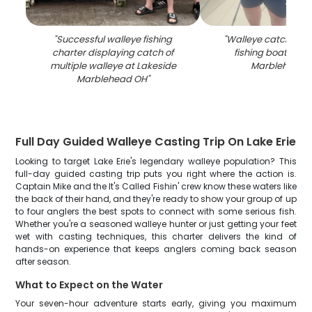
"
Successful walleye fishing
"
Walleye catch dis
charter displaying catch of
fishing boat at L
multiple walleye at Lakeside
Marblehead 
Marblehead OH
"
Full Day Guided Walleye Casting Trip On Lake Erie
Looking to target Lake Erie's legendary walleye population? This
full-day guided casting trip puts you right where the action is.
Captain Mike and the It's Called Fishin' crew know these waters like
the back of their hand, and they're ready to show your group of up
to four anglers the best spots to connect with some serious fish.
Whether you're a seasoned walleye hunter or just getting your feet
wet with casting techniques, this charter delivers the kind of
hands-on experience that keeps anglers coming back season
after season.
What to Expect on the Water
Your seven-hour adventure starts early, giving you maximum