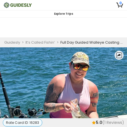
0
Explore Trips
Guidesly
>
It’s Called Fishin’
>
Full Day Guided Walleye Casting Trip On Lake Erie
5.0
(
1
Reviews)
Rate Card ID:
16283