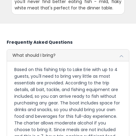
you'll never find better eating fish - mild, flaky
white meat that's perfect for the dinner table.
Frequently Asked Questions
What should I bring?
Based on this fishing trip to Lake Erie with up to 4
guests, you'll need to bring very little as most
essentials are provided. According to the trip
details, all bait, tackle, and fishing equipment are
included, so you can arrive ready to fish without
purchasing any gear. The boat includes space for
drinks and snacks, so you should bring your own
food and beverages for this full-day experience.
The charter allows moderate alcohol if you
choose to bring it. Since meals are not included