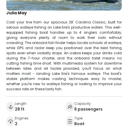
Julia May
Cast your line from our spacious 28' Carolina Classic, built for
serious walleye fishing on Lake Erie's productive waters. This well-
equipped fishing boat handles up to 4 anglers comfortably,
giving everyone plenty of room to work their rods without
crowding. The onboard fish finder helps locate schools of walleye,
while GPS and radar keep you positioned over the best fishing
spots even when visibility drops. An icebox keeps your drinks cold
during the 7-hour charter, and the onboard toilet means no
cutting fishing time short. With multimedia system for downtime
between bites and all tackle provided, you'll focus on what
matters most - landing Lake Erie's famous walleye. The boat's
stable platform makes casting techniques easy to master,
whether you're new to walleye fishing or looking to improve your
success rate on these tasty fish.
Length
Capacity
28 ft
6 passengers
Engines
Type
2
Boat