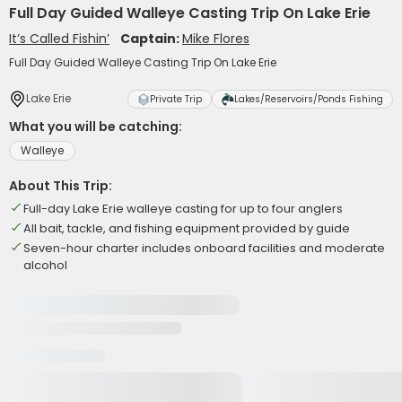
Full Day Guided Walleye Casting Trip On Lake Erie
It’s Called Fishin’
Captain:
Mike Flores
Full Day Guided Walleye Casting Trip On Lake Erie
Lake Erie
Private Trip
Lakes/Reservoirs/Ponds Fishing
What you will be catching:
Walleye
About This Trip:
Full-day Lake Erie walleye casting for up to four anglers
All bait, tackle, and fishing equipment provided by guide
Seven-hour charter includes onboard facilities and moderate
alcohol