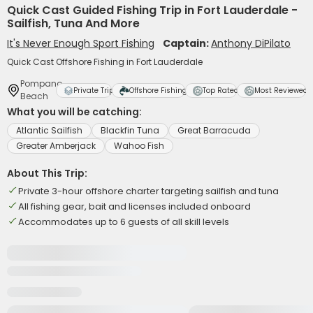
Quick Cast Guided Fishing Trip in Fort Lauderdale -
Sailfish, Tuna And More
It's Never Enough Sport Fishing
Captain:
Anthony DiPilato
Quick Cast Offshore Fishing in Fort Lauderdale
Pompano
Private Trip
Offshore Fishing
Top Rated
Most Reviewed
Beach
What you will be catching:
Atlantic Sailfish
Blackfin Tuna
Great Barracuda
Greater Amberjack
Wahoo Fish
About This Trip:
Private 3-hour offshore charter targeting sailfish and tuna
All fishing gear, bait and licenses included onboard
Accommodates up to 6 guests of all skill levels