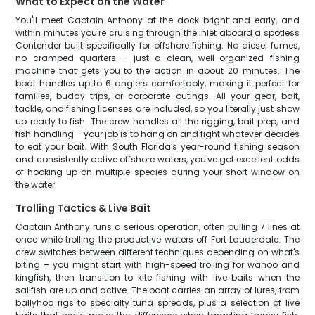
What to Expect on the Water
You'll meet Captain Anthony at the dock bright and early, and
within minutes you're cruising through the inlet aboard a spotless
Contender built specifically for offshore fishing. No diesel fumes,
no cramped quarters – just a clean, well-organized fishing
machine that gets you to the action in about 20 minutes. The
boat handles up to 6 anglers comfortably, making it perfect for
families, buddy trips, or corporate outings. All your gear, bait,
tackle, and fishing licenses are included, so you literally just show
up ready to fish. The crew handles all the rigging, bait prep, and
fish handling – your job is to hang on and fight whatever decides
to eat your bait. With South Florida's year-round fishing season
and consistently active offshore waters, you've got excellent odds
of hooking up on multiple species during your short window on
the water.
Trolling Tactics & Live Bait
Captain Anthony runs a serious operation, often pulling 7 lines at
once while trolling the productive waters off Fort Lauderdale. The
crew switches between different techniques depending on what's
biting – you might start with high-speed trolling for wahoo and
kingfish, then transition to kite fishing with live baits when the
sailfish are up and active. The boat carries an array of lures, from
ballyhoo rigs to specialty tuna spreads, plus a selection of live