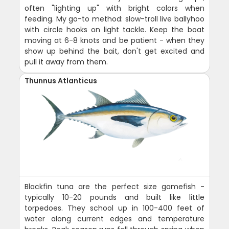
often "lighting up" with bright colors when
feeding. My go-to method: slow-troll live ballyhoo
with circle hooks on light tackle. Keep the boat
moving at 6-8 knots and be patient - when they
show up behind the bait, don't get excited and
pull it away from them.
Thunnus Atlanticus
Blackfin tuna are the perfect size gamefish -
typically 10-20 pounds and built like little
torpedoes. They school up in 100-400 feet of
water along current edges and temperature