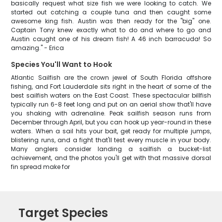
basically request what size fish we were looking to catch. We
started out catching a couple tuna and then caught some
awesome king fish. Austin was then ready for the "big" one.
Captain Tony knew exactly what to do and where to go and
Austin caught one of his dream fish! A 46 inch barracuda! So
amazing." - Erica
Species You'll Want to Hook
Atlantic Sailfish are the crown jewel of South Florida offshore
fishing, and Fort Lauderdale sits right in the heart of some of the
best sailfish waters on the East Coast. These spectacular billfish
typically run 6-8 feet long and put on an aerial show that'll have
you shaking with adrenaline. Peak sailfish season runs from
December through April, but you can hook up year-round in these
waters. When a sail hits your bait, get ready for multiple jumps,
blistering runs, and a fight that'll test every muscle in your body.
Many anglers consider landing a sailfish a bucket-list
achievement, and the photos you'll get with that massive dorsal
fin spread make for
Target Species