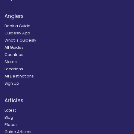
Anglers
Book a Guide
Guidesly App
What is Guidesly
All Guides
Countries
States
Locations
All Destinations
Sign Up
Articles
Latest
Blog
Places
Guide Articles