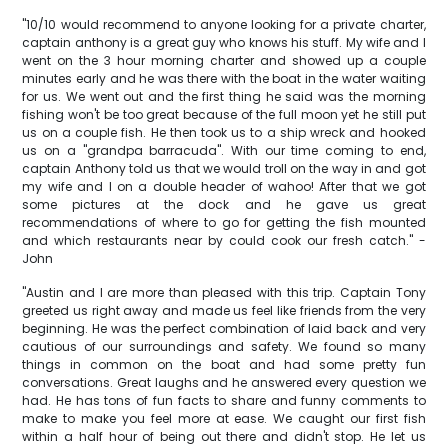
"10/10 would recommend to anyone looking for a private charter,
captain anthony is a great guy who knows his stuff. My wife and I
went on the 3 hour morning charter and showed up a couple
minutes early and he was there with the boat in the water waiting
for us. We went out and the first thing he said was the morning
fishing won't be too great because of the full moon yet he still put
us on a couple fish. He then took us to a ship wreck and hooked
us on a "grandpa barracuda". With our time coming to end,
captain Anthony told us that we would troll on the way in and got
my wife and I on a double header of wahoo! After that we got
some pictures at the dock and he gave us great
recommendations of where to go for getting the fish mounted
and which restaurants near by could cook our fresh catch." -
John
"Austin and I are more than pleased with this trip. Captain Tony
greeted us right away and made us feel like friends from the very
beginning. He was the perfect combination of laid back and very
cautious of our surroundings and safety. We found so many
things in common on the boat and had some pretty fun
conversations. Great laughs and he answered every question we
had. He has tons of fun facts to share and funny comments to
make to make you feel more at ease. We caught our first fish
within a half hour of being out there and didn't stop. He let us