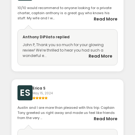
10/10 would recommend to anyone looking for a private
charter, captain anthony is a great guy who knows his
stuff. My wife and I w...
Read More
Anthony DiPilato
replied
John P, Thank you so much for your glowing
review! We’re thrilled to hear you had such a
wonderful e...
Read More
Erica S
ES
May 15, 2024
Austin and I are more than pleased with this trip. Captain
Tony greeted us right away and made us feel like friends
from the very ...
Read More