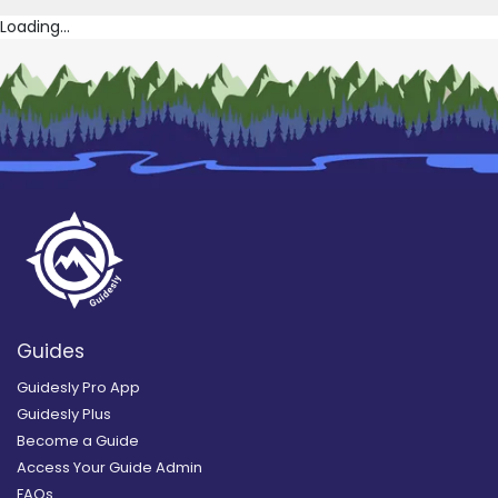
Loading...
Guides
Guidesly Pro App
Guidesly Plus
Become a Guide
Access Your Guide Admin
FAQs