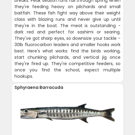
breaks. Peak season runs fall through spring when
they're feeding heavy on pilchards and small
baitfish. These fish fight way above their weight
class with blazing runs and never give up until
they're in the boat. The meat is outstanding -
dark red and perfect for sashimi or searing.
They've got sharp eyes, so downsize your tackle -
30lb fluorocarbon leaders and smaller hooks work
best. Here's what works: find the birds working,
start chunking pilchards, and vertical jig once
they're fired up. They're competitive feeders, so
once you find the school, expect multiple
hookups.
Sphyraena Barracuda