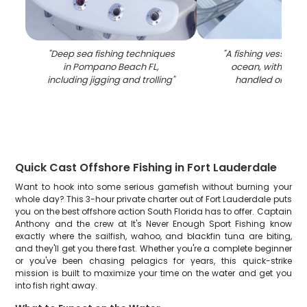
"
Deep sea fishing techniques
"
A fishing vessel in
in Pompano Beach FL,
ocean, with a fis
including jigging and trolling
"
handled on the 
Quick Cast Offshore Fishing in Fort Lauderdale
Want to hook into some serious gamefish without burning your
whole day? This 3-hour private charter out of Fort Lauderdale puts
you on the best offshore action South Florida has to offer. Captain
Anthony and the crew at It's Never Enough Sport Fishing know
exactly where the sailfish, wahoo, and blackfin tuna are biting,
and they'll get you there fast. Whether you're a complete beginner
or you've been chasing pelagics for years, this quick-strike
mission is built to maximize your time on the water and get you
into fish right away.