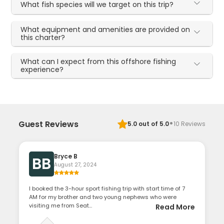
What fish species will we target on this trip?
What equipment and amenities are provided on
this charter?
What can I expect from this offshore fishing
experience?
·
Guest Reviews
5.0
out of 5.0
10
Reviews
Bryce B
BB
August 27, 2024
I booked the 3-hour sport fishing trip with start time of 7
AM for my brother and two young nephews who were
visiting me from Seat...
Read More