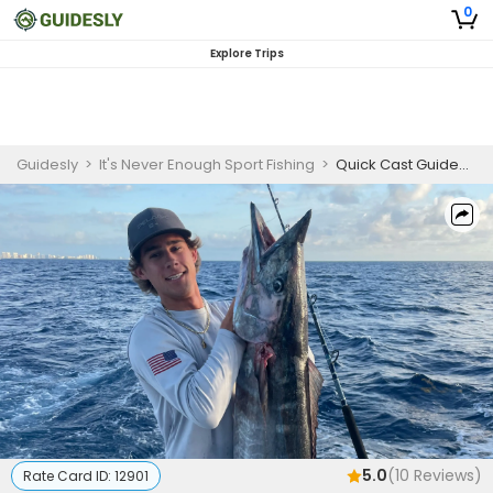
0
Explore Trips
Guidesly
>
It's Never Enough Sport Fishing
>
Quick Cast Guided Fishing Trip in Fort Lauderdale - Sailfish, Tuna And More
5.0
(
10
Reviews)
Rate Card ID:
12901