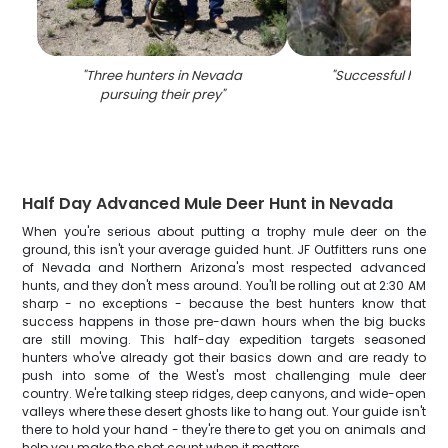
"
Three hunters in Nevada
"
Successful hunting
pursuing their prey
"
Half Day Advanced Mule Deer Hunt in Nevada
When you're serious about putting a trophy mule deer on the
ground, this isn't your average guided hunt. JF Outfitters runs one
of Nevada and Northern Arizona's most respected advanced
hunts, and they don't mess around. You'll be rolling out at 2:30 AM
sharp - no exceptions - because the best hunters know that
success happens in those pre-dawn hours when the big bucks
are still moving. This half-day expedition targets seasoned
hunters who've already got their basics down and are ready to
push into some of the West's most challenging mule deer
country. We're talking steep ridges, deep canyons, and wide-open
valleys where these desert ghosts like to hang out. Your guide isn't
there to hold your hand - they're there to get you on animals and
help you make the shot count when it matters.