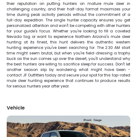
their reputation on putting hunters on mature mule deer in
challenging country, and their half-day format maximizes your
time during peak activity periods without the commitment of a
full-day expedition. The single hunter capacity ensures you get
personalized attention and won't be competing with other hunters
for your guide's focus. Whether you're looking to fill a coveted
Nevada tag or want to experience Northern Arizona's mule deer
hunting at its finest, this hunt delivers the authentic western
hunting experience you've been searching for. The 2:30 AM start
time might seem brutal, but when you're field-dressing a trophy
buck as the sun comes up over the desert, you'll understand why
the best hunters are willing to sacrifice sleep for success. Don't let
another season slip by wondering what might have been -
contact JF Outfitters today and secure your spot for this top-rated
mule deer hunting experience that continues to produce results
for serious hunters year after year.
Vehicle