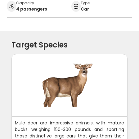
Capacity
Type
4 passengers
Car
Target Species
Mule deer are impressive animals, with mature
bucks weighing 150-300 pounds and sporting
those distinctive large ears that give them their