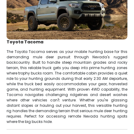
Toyota Tacoma
The Toyota Tacoma serves as your mobile hunting base for this
demanding mule deer pursuit through Nevada's rugged
backcountry. Built to handle steep mountain grades and rocky
terrain, this reliable truck gets you deep into prime hunting zones
where trophy bucks roam. The comfortable cabin provides a quiet
ride to your hunting grounds during that early 2:30 AM departure,
while the truck bed easily accommodates your gear, harvested
game, and hunting equipment. With proven 4WD capability, the
Tacoma navigates challenging ridgelines and desert washes
where other vehicles can't venture. Whether you're glassing
distant slopes or hauling out your harvest, this versatile hunting
rig handles the demanding terrain that serious mule deer hunting
requires. Perfect for accessing remote Nevada hunting spots
where the big bucks hide.