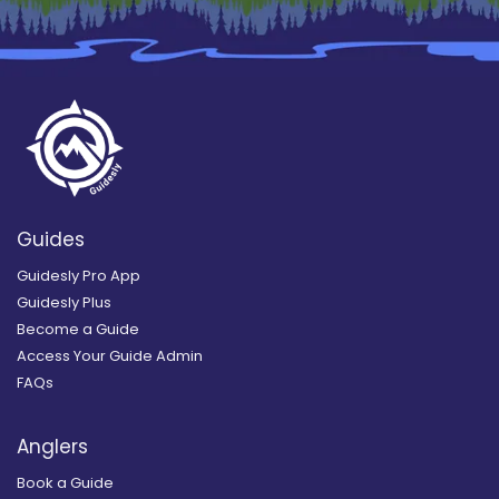
Guides
Guidesly Pro App
Guidesly Plus
Become a Guide
Access Your Guide Admin
FAQs
Anglers
Book a Guide