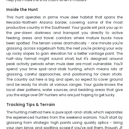
Inside the Hunt
This hunt operates in prime mule deer habitat that spans the
Nevada-Northern Arizona border, covering some of the most
productive country in the Southwest. Your guide will pick you up in
the pre-dawn darkness and transport you directly to active
feeding areas and travel corridors where mature bucks have
been spotted. The terrain varies dramatically - one minute you're
glassing across sagebrush flats, the next you're picking your way
up rocky slopes to gain elevation for a better vantage point. The
half-day format might sound short, but it's designed around
peak activity periods when mule deer are most vulnerable. You'll
spend your time spot-and-stalk hunting, which means lots of
glassing, careful approaches, and positioning for clean shots.
The country out here is big and open, so expect to cover ground
and be ready for shots at various ranges. Your guide knows the
local deer patterns, water sources, and bedding areas that give
you the edge over DIY hunters who are just hoping to get lucky.
Tracking Tips & Terrain
The hunting method here is pure spot-and-stalk, which separates
the experienced hunters from the weekend warriors. You'll start by
glassing from strategic high points using quality optics - bring
your own binos and spotting scope if you've got them, though JF