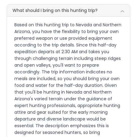
What should I bring on this hunting trip?
Based on this hunting trip to Nevada and Northern
Arizona, you have the flexibility to bring your own
preferred weapon or use provided equipment
according to the trip details. Since this half-day
expedition departs at 2:30 AM and takes you
through challenging terrain including steep ridges
and open valleys, you'll want to prepare
accordingly. The trip information indicates no
meals are included, so you should bring your own
food and water for the half-day duration. Given
that you'll be hunting in Nevada and Northern
Arizona's varied terrain under the guidance of
expert hunting professionals, appropriate hunting
attire and gear suited for the early morning
departure and diverse landscape would be
essential. The description emphasizes this is
designed for seasoned hunters, so bring