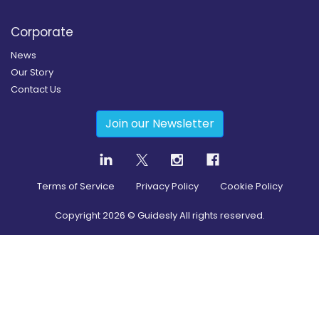
Corporate
News
Our Story
Contact Us
Join our Newsletter
Terms of Service
Privacy Policy
Cookie Policy
Copyright
2026
© Guidesly All rights reserved.