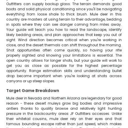
Outfitters can supply backup glass. The terrain demands good
boots and solid physical conditioning since you'll be navigating
everything from loose shale to thick brush. Mule deer in this
country are masters at using terrain to their advantage, bedding
in spots where they can see danger coming from miles away.
Your guide will teach you how to read the landscape, identify
likely bedding areas, and plan approaches that keep you out of
sight. Wind direction becomes critical when you're working in
close, and the desert thermals can shift throughout the morning.
Shot opportunities often come quickly, so having your rifle
properly sighted and knowing your limitations is essential. The
open country allows for longer shots, but your guide will work to
get you as close as possible for the highest percentage
opportunity. Range estimation skills and understanding bullet
drop become important when you're looking at shots across
canyons or up steep slopes.
Target Game Breakdown
Mule deer in Nevada and Northern Arizona are legendary for good
reason - these desert muleys grow big bodies and impressive
antlers thanks to quality browse and relatively light hunting
pressure in the backcountry areas JF Outfitters accesses. Unlike
their whitetail cousins, mule deer rely on their eyes and that
famous bounding escape rather than just speed, which makes