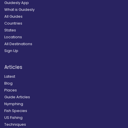
Guidesly App
What is Guidesly
All Guides
Countries
States
Locations
All Destinations
Sign Up
Articles
Latest
Blog
Places
Guide Articles
Nymphing
Fish Species
US Fishing
Techniques