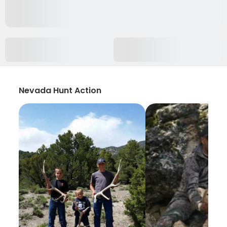
Nevada Hunt Action