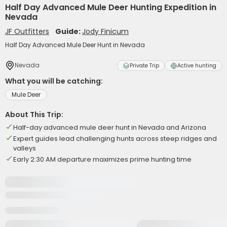
Half Day Advanced Mule Deer Hunting Expedition in
Nevada
JF Outfitters
Guide:
Jody Finicum
Half Day Advanced Mule Deer Hunt in Nevada
Nevada
Private Trip
Active hunting
What you will be catching:
Mule Deer
About This Trip:
Half-day advanced mule deer hunt in Nevada and Arizona
Expert guides lead challenging hunts across steep ridges and
valleys
Early 2:30 AM departure maximizes prime hunting time