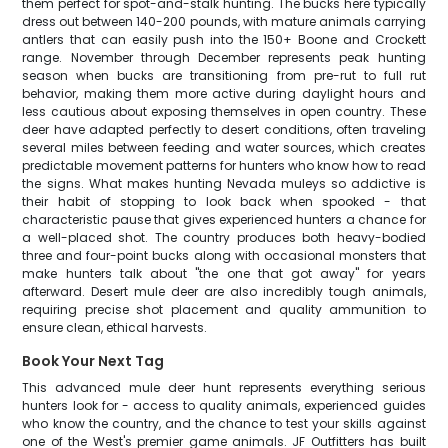
them perfect for spot-and-stalk hunting. The bucks here typically
dress out between 140-200 pounds, with mature animals carrying
antlers that can easily push into the 150+ Boone and Crockett
range. November through December represents peak hunting
season when bucks are transitioning from pre-rut to full rut
behavior, making them more active during daylight hours and
less cautious about exposing themselves in open country. These
deer have adapted perfectly to desert conditions, often traveling
several miles between feeding and water sources, which creates
predictable movement patterns for hunters who know how to read
the signs. What makes hunting Nevada muleys so addictive is
their habit of stopping to look back when spooked - that
characteristic pause that gives experienced hunters a chance for
a well-placed shot. The country produces both heavy-bodied
three and four-point bucks along with occasional monsters that
make hunters talk about "the one that got away" for years
afterward. Desert mule deer are also incredibly tough animals,
requiring precise shot placement and quality ammunition to
ensure clean, ethical harvests.
Book Your Next Tag
This advanced mule deer hunt represents everything serious
hunters look for - access to quality animals, experienced guides
who know the country, and the chance to test your skills against
one of the West's premier game animals. JF Outfitters has built