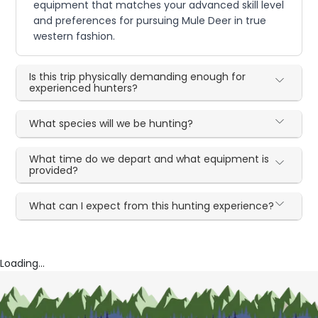
equipment that matches your advanced skill level
and preferences for pursuing Mule Deer in true
western fashion.
Is this trip physically demanding enough for
experienced hunters?
What species will we be hunting?
What time do we depart and what equipment is
provided?
What can I expect from this hunting experience?
Loading...