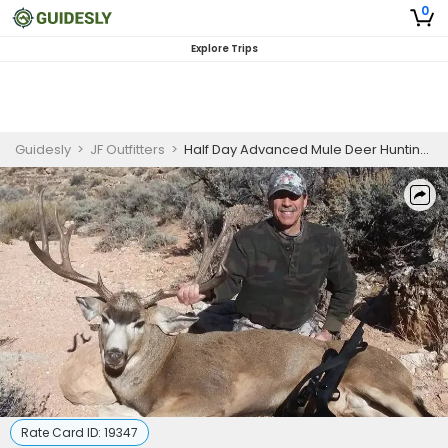
0
Explore Trips
Guidesly
>
JF Outfitters
>
Half Day Advanced Mule Deer Hunting Expedition in Nevada
Rate Card ID:
19347