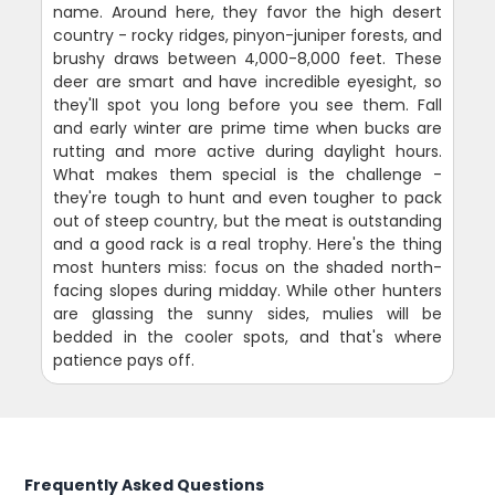
name. Around here, they favor the high desert
country - rocky ridges, pinyon-juniper forests, and
brushy draws between 4,000-8,000 feet. These
deer are smart and have incredible eyesight, so
they'll spot you long before you see them. Fall
and early winter are prime time when bucks are
rutting and more active during daylight hours.
What makes them special is the challenge -
they're tough to hunt and even tougher to pack
out of steep country, but the meat is outstanding
and a good rack is a real trophy. Here's the thing
most hunters miss: focus on the shaded north-
facing slopes during midday. While other hunters
are glassing the sunny sides, mulies will be
bedded in the cooler spots, and that's where
patience pays off.
Frequently Asked Questions