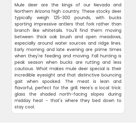
Mule deer are the kings of our Nevada and
Northern Arizona high country. These stocky deer
typically weigh 125-300 pounds, with bucks
sporting impressive antlers that fork rather than
branch like whitetails. You'll find them moving
between thick oak brush and open meadows,
especially around water sources and ridge lines.
Early morning and late evening are prime times
when they're feeding and moving. Fall hunting is
peak season when bucks are rutting and less
cautious. What makes mule deer special is their
incredible eyesight and that distinctive bouncing
gait when spooked. The meat is lean and
flavorful, perfect for the grill. Here's a local trick:
glass the shaded north-facing slopes during
midday heat - that's where they bed down to
stay cool.