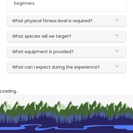
beginners.
What physical fitness level is required?
What species will we target?
What equipment is provided?
What can I expect during the experience?
Loading...