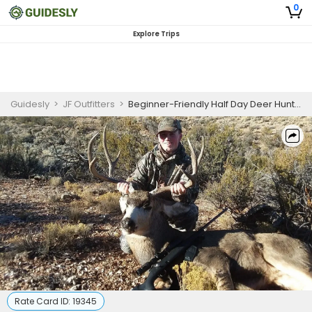
0
Explore Trips
Guidesly
>
JF Outfitters
>
Beginner-Friendly Half Day Deer Hunting In Nevada
Rate Card ID:
19345