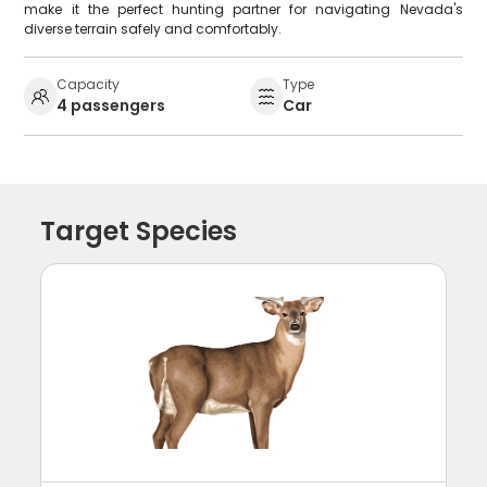
make it the perfect hunting partner for navigating Nevada's
diverse terrain safely and comfortably.
Capacity
Type
4 passengers
Car
Target Species