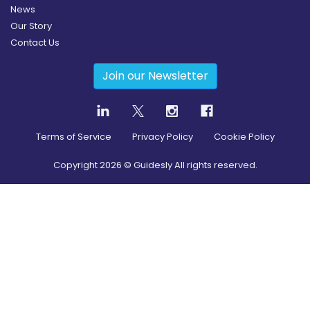
News
Our Story
Contact Us
Join our Newsletter
Terms of Service
Privacy Policy
Cookie Policy
Copyright
2026
© Guidesly All rights reserved.