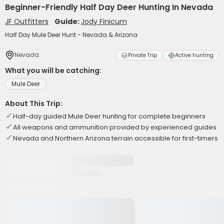
Beginner-Friendly Half Day Deer Hunting In Nevada
JF Outfitters
Guide:
Jody Finicum
Half Day Mule Deer Hunt - Nevada & Arizona
Nevada
Private Trip
Active hunting
What you will be catching:
Mule Deer
About This Trip:
Half-day guided Mule Deer hunting for complete beginners
All weapons and ammunition provided by experienced guides
Nevada and Northern Arizona terrain accessible for first-timers