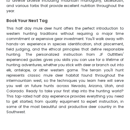
to diverse browse including mountain mahogany, bitterbrush,
and various forbs that provide excellent nutrition throughout the
year.
Book Your Next Tag
This half day mule deer hunt offers the perfect introduction to
western hunting traditions without requiring a major time
commitment or expensive gear investment. You'll walk away with
hands-on experience in species identification, shot placement,
field judging, and the ethical principles that define responsible
hunting. The personalized instruction from JF Outfitters'
experienced guides gives you skills you can use for a lifetime of
hunting adventures, whether you stick with deer or branch out into
elk, antelope, or other western game. The terrain you'll hunt
represents classic mule deer habitat found throughout the
intermountain west, so the techniques you learn here will serve
you well on future hunts across Nevada, Arizona, Utah, and
Colorado. Ready to take your first step into the hunting world?
This top-rated half day experience provides everything you need
to get started, from quality equipment to expert instruction, in
some of the most beautiful and productive deer country in the
Southwest.