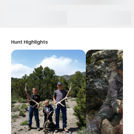
Hunt Highlights