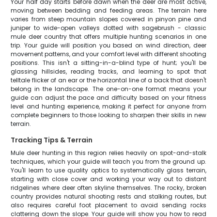
Your half day starts before dawn when the deer are most active,
moving between bedding and feeding areas. The terrain here
varies from steep mountain slopes covered in pinyon pine and
juniper to wide-open valleys dotted with sagebrush - classic
mule deer country that offers multiple hunting scenarios in one
trip. Your guide will position you based on wind direction, deer
movement patterns, and your comfort level with different shooting
positions. This isn't a sitting-in-a-blind type of hunt; you'll be
glassing hillsides, reading tracks, and learning to spot that
telltale flicker of an ear or the horizontal line of a back that doesn't
belong in the landscape. The one-on-one format means your
guide can adjust the pace and difficulty based on your fitness
level and hunting experience, making it perfect for anyone from
complete beginners to those looking to sharpen their skills in new
terrain.
Tracking Tips & Terrain
Mule deer hunting in this region relies heavily on spot-and-stalk
techniques, which your guide will teach you from the ground up.
You'll learn to use quality optics to systematically glass terrain,
starting with close cover and working your way out to distant
ridgelines where deer often skyline themselves. The rocky, broken
country provides natural shooting rests and stalking routes, but
also requires careful foot placement to avoid sending rocks
clattering down the slope. Your guide will show you how to read