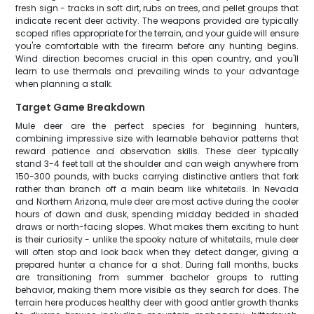
fresh sign - tracks in soft dirt, rubs on trees, and pellet groups that
indicate recent deer activity. The weapons provided are typically
scoped rifles appropriate for the terrain, and your guide will ensure
you're comfortable with the firearm before any hunting begins.
Wind direction becomes crucial in this open country, and you'll
learn to use thermals and prevailing winds to your advantage
when planning a stalk.
Target Game Breakdown
Mule deer are the perfect species for beginning hunters,
combining impressive size with learnable behavior patterns that
reward patience and observation skills. These deer typically
stand 3-4 feet tall at the shoulder and can weigh anywhere from
150-300 pounds, with bucks carrying distinctive antlers that fork
rather than branch off a main beam like whitetails. In Nevada
and Northern Arizona, mule deer are most active during the cooler
hours of dawn and dusk, spending midday bedded in shaded
draws or north-facing slopes. What makes them exciting to hunt
is their curiosity - unlike the spooky nature of whitetails, mule deer
will often stop and look back when they detect danger, giving a
prepared hunter a chance for a shot. During fall months, bucks
are transitioning from summer bachelor groups to rutting
behavior, making them more visible as they search for does. The
terrain here produces healthy deer with good antler growth thanks