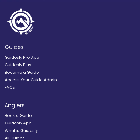
Guides
Guidesly Pro App
Guidesly Plus
Become a Guide
Access Your Guide Admin
FAQs
Anglers
Book a Guide
Guidesly App
What is Guidesly
All Guides