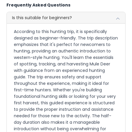
Frequently Asked Questions
Is this suitable for beginners?
According to this hunting trip, it is specifically
designed as beginner-friendly. The trip description
emphasizes that it's perfect for newcomers to
hunting, providing an authentic introduction to
western-style hunting. You'll learn the essentials
of spotting, tracking, and harvesting Mule Deer
with guidance from an experienced hunting
guide. The trip ensures safety and support
throughout the experience, making it ideal for
first-time hunters. Whether you're building
foundational hunting skills or looking for your very
first harvest, this guided experience is structured
to provide the proper instruction and assistance
needed for those new to the activity. The half-
day duration also makes it a manageable
introduction without being overwhelming for