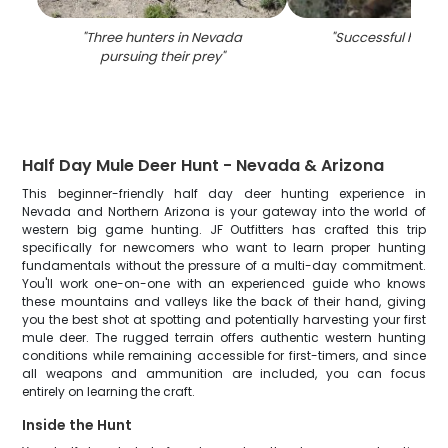
"
Three hunters in Nevada
"
Successful hunting
pursuing their prey
"
Half Day Mule Deer Hunt - Nevada & Arizona
This beginner-friendly half day deer hunting experience in
Nevada and Northern Arizona is your gateway into the world of
western big game hunting. JF Outfitters has crafted this trip
specifically for newcomers who want to learn proper hunting
fundamentals without the pressure of a multi-day commitment.
You'll work one-on-one with an experienced guide who knows
these mountains and valleys like the back of their hand, giving
you the best shot at spotting and potentially harvesting your first
mule deer. The rugged terrain offers authentic western hunting
conditions while remaining accessible for first-timers, and since
all weapons and ammunition are included, you can focus
entirely on learning the craft.
Inside the Hunt