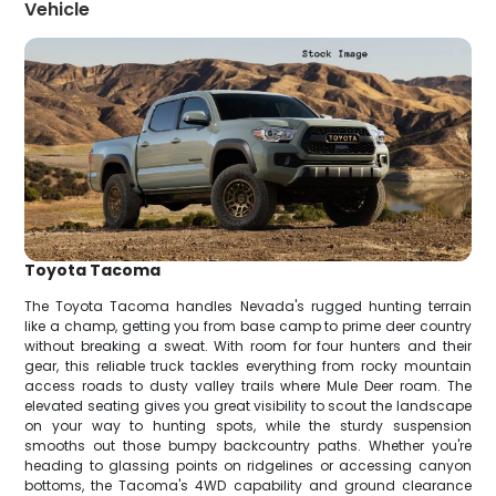
Vehicle
Toyota Tacoma
The Toyota Tacoma handles Nevada's rugged hunting terrain
like a champ, getting you from base camp to prime deer country
without breaking a sweat. With room for four hunters and their
gear, this reliable truck tackles everything from rocky mountain
access roads to dusty valley trails where Mule Deer roam. The
elevated seating gives you great visibility to scout the landscape
on your way to hunting spots, while the sturdy suspension
smooths out those bumpy backcountry paths. Whether you're
heading to glassing points on ridgelines or accessing canyon
bottoms, the Tacoma's 4WD capability and ground clearance