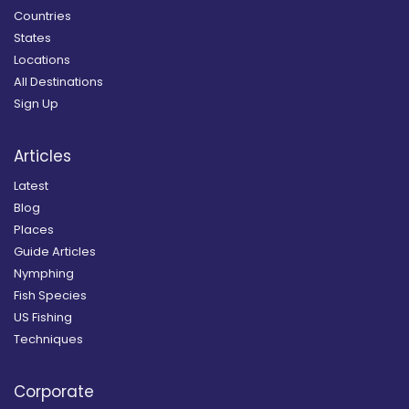
Countries
States
Locations
All Destinations
Sign Up
Articles
Latest
Blog
Places
Guide Articles
Nymphing
Fish Species
US Fishing
Techniques
Corporate