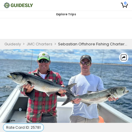
0
Explore Trips
Guidesly
>
JMC Charters
>
Sebastian Offshore Fishing Charter 8 Hour
Rate Card ID:
25781