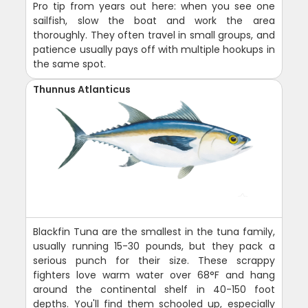
Pro tip from years out here: when you see one
sailfish, slow the boat and work the area
thoroughly. They often travel in small groups, and
patience usually pays off with multiple hookups in
the same spot.
Thunnus Atlanticus
Blackfin Tuna are the smallest in the tuna family,
usually running 15-30 pounds, but they pack a
serious punch for their size. These scrappy
fighters love warm water over 68°F and hang
around the continental shelf in 40-150 foot
depths. You'll find them schooled up, especially