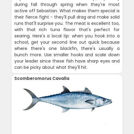
during fall through spring when they're most
active off Sebastian. What makes them special is
their fierce fight - they'll pull drag and make solid
runs that'll surprise you. The meat is excellent too,
with that rich tuna flavor that's perfect for
searing. Here's a local tip: when you hook into a
school, get your second line out quick because
where there's one blackfin, there's usually a
bunch more. Use smaller hooks and scale down
your leader since these fish have sharp eyes and
can be picky about what they'll hit.
Scomberomorus Cavalla