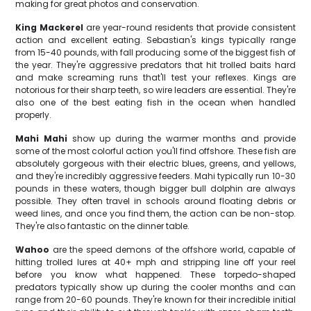
making for great photos and conservation.
King Mackerel
are year-round residents that provide consistent
action and excellent eating. Sebastian's kings typically range
from 15-40 pounds, with fall producing some of the biggest fish of
the year. They're aggressive predators that hit trolled baits hard
and make screaming runs that'll test your reflexes. Kings are
notorious for their sharp teeth, so wire leaders are essential. They're
also one of the best eating fish in the ocean when handled
properly.
Mahi Mahi
show up during the warmer months and provide
some of the most colorful action you'll find offshore. These fish are
absolutely gorgeous with their electric blues, greens, and yellows,
and they're incredibly aggressive feeders. Mahi typically run 10-30
pounds in these waters, though bigger bull dolphin are always
possible. They often travel in schools around floating debris or
weed lines, and once you find them, the action can be non-stop.
They're also fantastic on the dinner table.
Wahoo
are the speed demons of the offshore world, capable of
hitting trolled lures at 40+ mph and stripping line off your reel
before you know what happened. These torpedo-shaped
predators typically show up during the cooler months and can
range from 20-60 pounds. They're known for their incredible initial