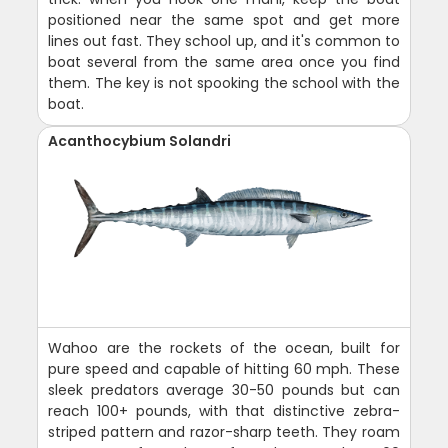
positioned near the same spot and get more
lines out fast. They school up, and it's common to
boat several from the same area once you find
them. The key is not spooking the school with the
boat.
Acanthocybium Solandri
Wahoo are the rockets of the ocean, built for
pure speed and capable of hitting 60 mph. These
sleek predators average 30-50 pounds but can
reach 100+ pounds, with that distinctive zebra-
striped pattern and razor-sharp teeth. They roam