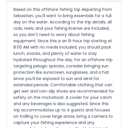
Based on this offshore fishing trip departing from
Sebastian, you'll want to bring essentials for a full
day on the water. According to the trip details, all
rods, reels, and your fishing license are included,
so you don't need to worry about fishing
equipment. Since this is an 8-hour trip starting at
8:00 AM with no meals included, you should pack
lunch, snacks, and plenty of water to stay
hydrated throughout the day. For an offshore trip
targeting pelagic species, consider bringing sun
protection like sunscreen, sunglasses, and a hat
since you'll be exposed to sun and wind for
extended periods. Comfortable clothing that can
get wet and non-slip shoes are recommended for
safety on the motorboat. A cooler for your catch
and any beverages is also suggested. Since this
trip accommodates up to 4 guests and focuses
on trolling to cover large areas, bring a camera to
capture your fishing experience and any