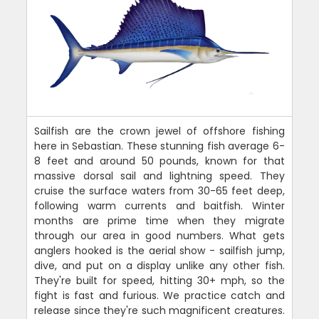
Sailfish are the crown jewel of offshore fishing
here in Sebastian. These stunning fish average 6-
8 feet and around 50 pounds, known for that
massive dorsal sail and lightning speed. They
cruise the surface waters from 30-65 feet deep,
following warm currents and baitfish. Winter
months are prime time when they migrate
through our area in good numbers. What gets
anglers hooked is the aerial show - sailfish jump,
dive, and put on a display unlike any other fish.
They're built for speed, hitting 30+ mph, so the
fight is fast and furious. We practice catch and
release since they're such magnificent creatures.