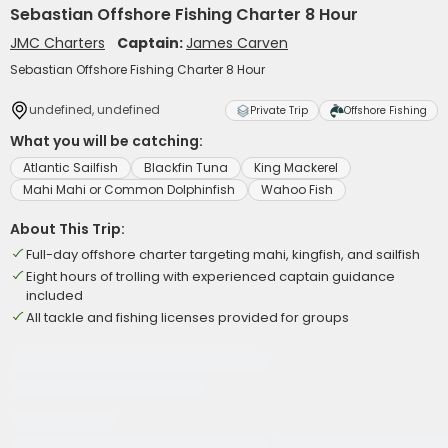
Sebastian Offshore Fishing Charter 8 Hour
JMC Charters
Captain:
James Carven
Sebastian Offshore Fishing Charter 8 Hour
undefined, undefined
Private Trip
Offshore Fishing
What you will be catching:
Atlantic Sailfish
Blackfin Tuna
King Mackerel
Mahi Mahi or Common Dolphinfish
Wahoo Fish
About This Trip:
Full-day offshore charter targeting mahi, kingfish, and sailfish
Eight hours of trolling with experienced captain guidance
included
All tackle and fishing licenses provided for groups