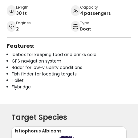
Length
Capacity
30 ft
4 passengers
Engines
Type
2
Boat
Features:
Icebox for keeping food and drinks cold
GPS navigation system
Radar for low-visibility conditions
Fish finder for locating targets
Toilet
Flybridge
Target Species
Istiophorus Albicans