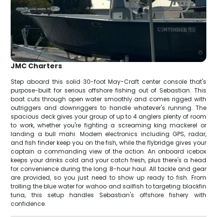
JMC Charters
Step aboard this solid 30-foot May-Craft center console that's
purpose-built for serious offshore fishing out of Sebastian. This
boat cuts through open water smoothly and comes rigged with
outriggers and downriggers to handle whatever's running. The
spacious deck gives your group of up to 4 anglers plenty of room
to work, whether you're fighting a screaming king mackerel or
landing a bull mahi. Modern electronics including GPS, radar,
and fish finder keep you on the fish, while the flybridge gives your
captain a commanding view of the action. An onboard icebox
keeps your drinks cold and your catch fresh, plus there's a head
for convenience during the long 8-hour haul. All tackle and gear
are provided, so you just need to show up ready to fish. From
trolling the blue water for wahoo and sailfish to targeting blackfin
tuna, this setup handles Sebastian's offshore fishery with
confidence.