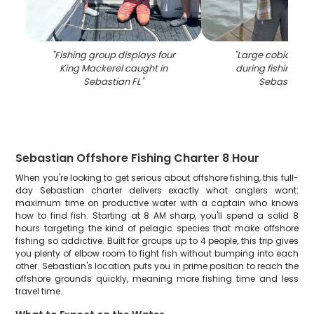
"
Fishing group displays four
"
Large cobia fish
King Mackerel caught in
during fishing cha
Sebastian FL
"
Sebastian F
Sebastian Offshore Fishing Charter 8 Hour
When you're looking to get serious about offshore fishing, this full-
day Sebastian charter delivers exactly what anglers want:
maximum time on productive water with a captain who knows
how to find fish. Starting at 8 AM sharp, you'll spend a solid 8
hours targeting the kind of pelagic species that make offshore
fishing so addictive. Built for groups up to 4 people, this trip gives
you plenty of elbow room to fight fish without bumping into each
other. Sebastian's location puts you in prime position to reach the
offshore grounds quickly, meaning more fishing time and less
travel time.