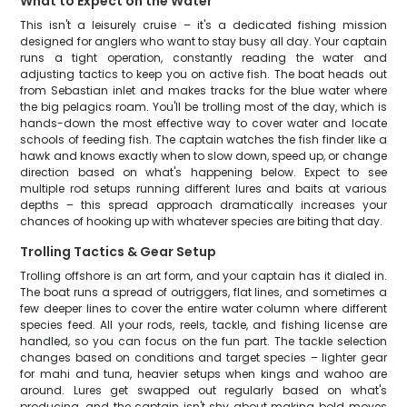
What to Expect on the Water
This isn't a leisurely cruise – it's a dedicated fishing mission
designed for anglers who want to stay busy all day. Your captain
runs a tight operation, constantly reading the water and
adjusting tactics to keep you on active fish. The boat heads out
from Sebastian inlet and makes tracks for the blue water where
the big pelagics roam. You'll be trolling most of the day, which is
hands-down the most effective way to cover water and locate
schools of feeding fish. The captain watches the fish finder like a
hawk and knows exactly when to slow down, speed up, or change
direction based on what's happening below. Expect to see
multiple rod setups running different lures and baits at various
depths – this spread approach dramatically increases your
chances of hooking up with whatever species are biting that day.
Trolling Tactics & Gear Setup
Trolling offshore is an art form, and your captain has it dialed in.
The boat runs a spread of outriggers, flat lines, and sometimes a
few deeper lines to cover the entire water column where different
species feed. All your rods, reels, tackle, and fishing license are
handled, so you can focus on the fun part. The tackle selection
changes based on conditions and target species – lighter gear
for mahi and tuna, heavier setups when kings and wahoo are
around. Lures get swapped out regularly based on what's
producing, and the captain isn't shy about making bold moves