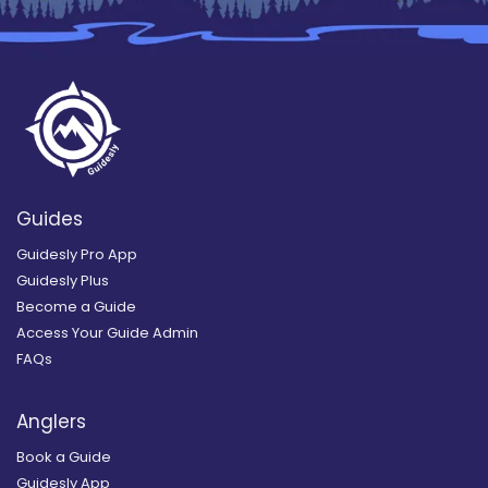
Guides
Guidesly Pro App
Guidesly Plus
Become a Guide
Access Your Guide Admin
FAQs
Anglers
Book a Guide
Guidesly App