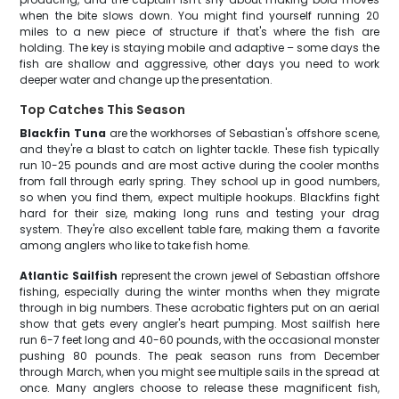
when the bite slows down. You might find yourself running 20
miles to a new piece of structure if that's where the fish are
holding. The key is staying mobile and adaptive – some days the
fish are shallow and aggressive, other days you need to work
deeper water and change up the presentation.
Top Catches This Season
Blackfin Tuna
are the workhorses of Sebastian's offshore scene,
and they're a blast to catch on lighter tackle. These fish typically
run 10-25 pounds and are most active during the cooler months
from fall through early spring. They school up in good numbers,
so when you find them, expect multiple hookups. Blackfins fight
hard for their size, making long runs and testing your drag
system. They're also excellent table fare, making them a favorite
among anglers who like to take fish home.
Atlantic Sailfish
represent the crown jewel of Sebastian offshore
fishing, especially during the winter months when they migrate
through in big numbers. These acrobatic fighters put on an aerial
show that gets every angler's heart pumping. Most sailfish here
run 6-7 feet long and 40-60 pounds, with the occasional monster
pushing 80 pounds. The peak season runs from December
through March, when you might see multiple sails in the spread at
once. Many anglers choose to release these magnificent fish,