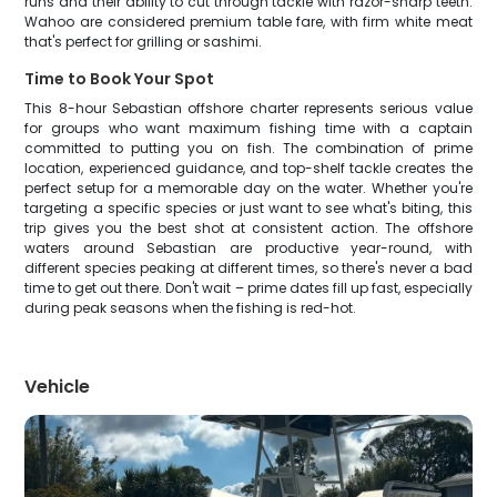
runs and their ability to cut through tackle with razor-sharp teeth.
Wahoo are considered premium table fare, with firm white meat
that's perfect for grilling or sashimi.
Time to Book Your Spot
This 8-hour Sebastian offshore charter represents serious value
for groups who want maximum fishing time with a captain
committed to putting you on fish. The combination of prime
location, experienced guidance, and top-shelf tackle creates the
perfect setup for a memorable day on the water. Whether you're
targeting a specific species or just want to see what's biting, this
trip gives you the best shot at consistent action. The offshore
waters around Sebastian are productive year-round, with
different species peaking at different times, so there's never a bad
time to get out there. Don't wait – prime dates fill up fast, especially
during peak seasons when the fishing is red-hot.
Vehicle