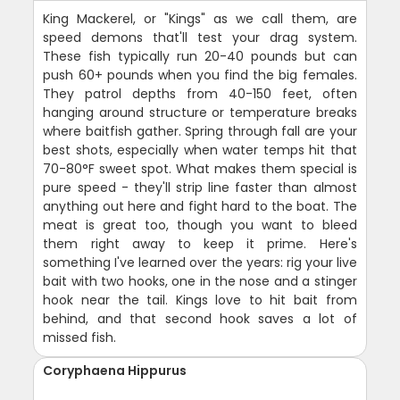
King Mackerel, or "Kings" as we call them, are
speed demons that'll test your drag system.
These fish typically run 20-40 pounds but can
push 60+ pounds when you find the big females.
They patrol depths from 40-150 feet, often
hanging around structure or temperature breaks
where baitfish gather. Spring through fall are your
best shots, especially when water temps hit that
70-80°F sweet spot. What makes them special is
pure speed - they'll strip line faster than almost
anything out here and fight hard to the boat. The
meat is great too, though you want to bleed
them right away to keep it prime. Here's
something I've learned over the years: rig your live
bait with two hooks, one in the nose and a stinger
hook near the tail. Kings love to hit bait from
behind, and that second hook saves a lot of
missed fish.
Coryphaena Hippurus