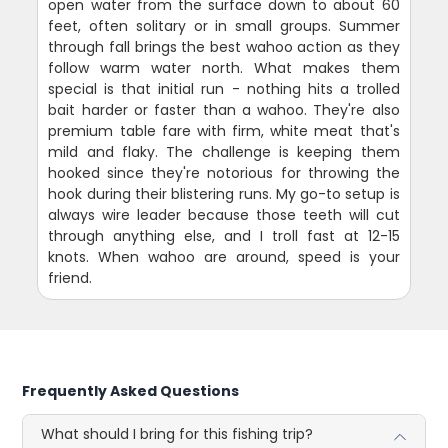
open water from the surface down to about 60
feet, often solitary or in small groups. Summer
through fall brings the best wahoo action as they
follow warm water north. What makes them
special is that initial run - nothing hits a trolled
bait harder or faster than a wahoo. They're also
premium table fare with firm, white meat that's
mild and flaky. The challenge is keeping them
hooked since they're notorious for throwing the
hook during their blistering runs. My go-to setup is
always wire leader because those teeth will cut
through anything else, and I troll fast at 12-15
knots. When wahoo are around, speed is your
friend.
Frequently Asked Questions
What should I bring for this fishing trip?