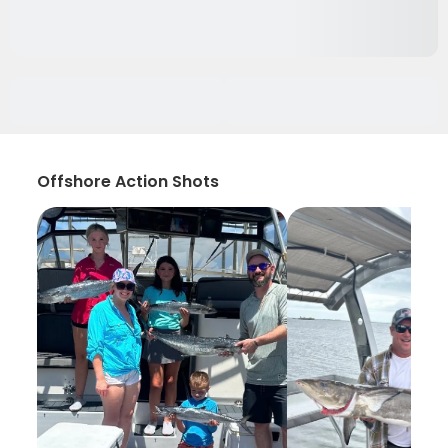
Offshore Action Shots