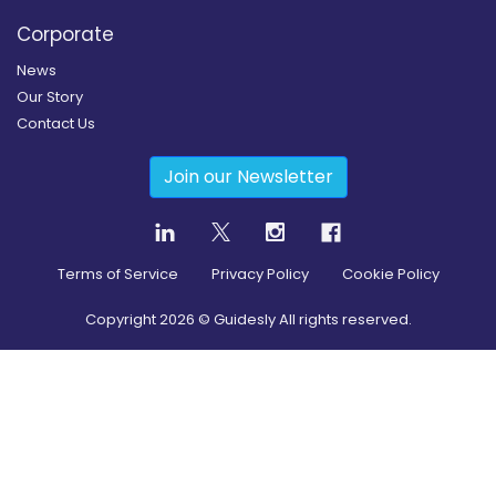
Corporate
News
Our Story
Contact Us
Join our Newsletter
Terms of Service
Privacy Policy
Cookie Policy
Copyright
2026
© Guidesly All rights reserved.