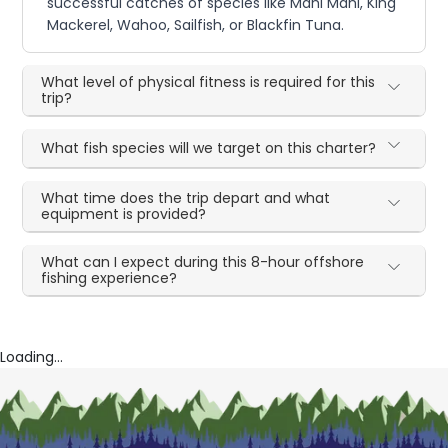
successful catches of species like Mahi Mahi, King
Mackerel, Wahoo, Sailfish, or Blackfin Tuna.
What level of physical fitness is required for this
trip?
What fish species will we target on this charter?
What time does the trip depart and what
equipment is provided?
What can I expect during this 8-hour offshore
fishing experience?
Loading...