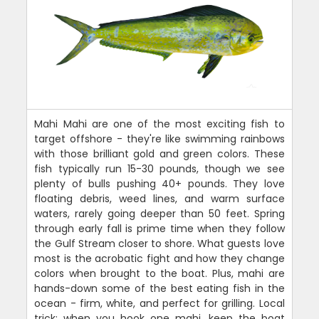
Mahi Mahi are one of the most exciting fish to
target offshore - they're like swimming rainbows
with those brilliant gold and green colors. These
fish typically run 15-30 pounds, though we see
plenty of bulls pushing 40+ pounds. They love
floating debris, weed lines, and warm surface
waters, rarely going deeper than 50 feet. Spring
through early fall is prime time when they follow
the Gulf Stream closer to shore. What guests love
most is the acrobatic fight and how they change
colors when brought to the boat. Plus, mahi are
hands-down some of the best eating fish in the
ocean - firm, white, and perfect for grilling. Local
trick: when you hook one mahi, keep the boat