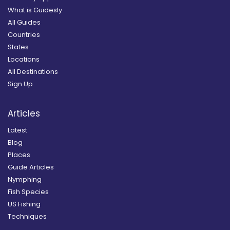
What is Guidesly
All Guides
Countries
States
Locations
All Destinations
Sign Up
Articles
Latest
Blog
Places
Guide Articles
Nymphing
Fish Species
US Fishing
Techniques