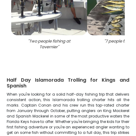
"
Two people fishing at
"
7 people fishing 
Tavernier
"
Half Day Islamorada Trolling for Kings and
Spanish
When you're looking for a solid half-day fishing trip that delivers
consistent action, this Islamorada trolling charter hits all the
marks. Captain Conan and his crew run this top-rated charter
from January through October, putting anglers on King Mackerel
and Spanish Mackerel in some of the most productive waters the
Florida Keys have to offer. Whether you're bringing the kids for their
first fishing adventure or you're an experienced angler wanting to
get on some fish without committing to a full day, this trip strikes