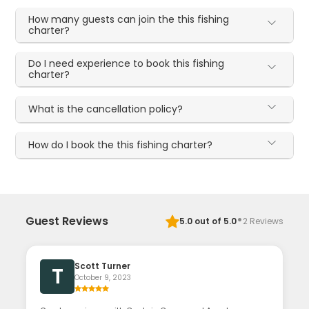
How many guests can join the this fishing
charter?
Do I need experience to book this fishing
charter?
What is the cancellation policy?
How do I book the this fishing charter?
·
Guest Reviews
5.0
out of 5.0
2
Reviews
Scott Turner
T
October 9, 2023