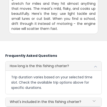
stretch for miles and they hit almost anything
that moves. The meat's mild, flaky, and cooks up
beautifully. Here's the key: use light tackle and
small lures or cut bait. When you find a school,
drift through it instead of motoring - the engine
noise will scatter them fast.
Frequently Asked Questions
How long is the this fishing charter?
Trip duration varies based on your selected time
slot. Check the available trip options above for
specific durations.
What's included in the this fishing charter?