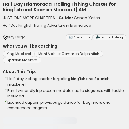
Half Day Islamorada Trolling Fishing Charter for
Kingfish and Spanish Mackerel | AM
JUST ONE MORE CHARTERS
Guide:
Conan Yates
Half Day Kingfish Trolling Adventure in Islamorada
Key Largo
Private Trip
Inshore Fishing
What you will be catching:
King Mackerel
Mahi Mahi or Common Dolphinfish
Spanish Mackerel
About This Trip:
Half-day trolling charter targeting kingfish and Spanish
mackerel
Family-friendly trip accommodates up to six guests with tackle
included
Licensed captain provides guidance for beginners and
experienced anglers