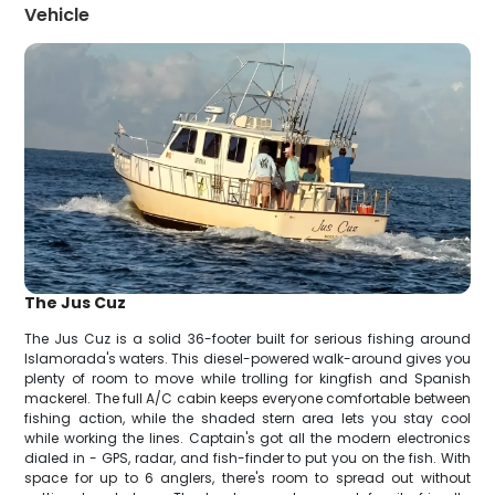
Vehicle
The Jus Cuz
The Jus Cuz is a solid 36-footer built for serious fishing around
Islamorada's waters. This diesel-powered walk-around gives you
plenty of room to move while trolling for kingfish and Spanish
mackerel. The full A/C cabin keeps everyone comfortable between
fishing action, while the shaded stern area lets you stay cool
while working the lines. Captain's got all the modern electronics
dialed in - GPS, radar, and fish-finder to put you on the fish. With
space for up to 6 anglers, there's room to spread out without