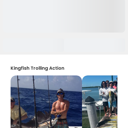
Kingfish Trolling Action