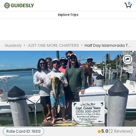
0
Explore Trips
Guidesly
>
JUST ONE MORE CHARTERS
>
Half Day Islamorada Trolling Fishing Charter for Kingfish and Spanish Mackerel | AM
5.0
(
2
Reviews)
Rate Card ID:
19312