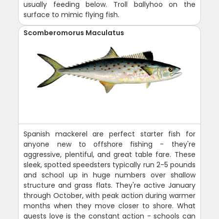
usually feeding below. Troll ballyhoo on the
surface to mimic flying fish.
Scomberomorus Maculatus
Spanish mackerel are perfect starter fish for
anyone new to offshore fishing - they're
aggressive, plentiful, and great table fare. These
sleek, spotted speedsters typically run 2-5 pounds
and school up in huge numbers over shallow
structure and grass flats. They're active January
through October, with peak action during warmer
months when they move closer to shore. What
guests love is the constant action - schools can