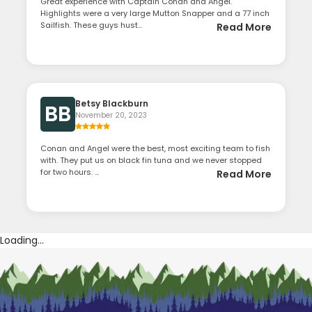
Great experience with Captain Conan and Angel.
Highlights were a very large Mutton Snapper and a 77 inch
Sailfish. These guys hust...
Read More
Betsy Blackburn
BB
November 20, 2023
Conan and Angel were the best, most exciting team to fish
with. They put us on black fin tuna and we never stopped
for two hours. ...
Read More
Loading...