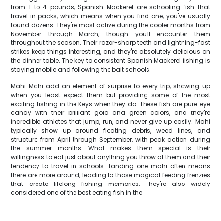
from 1 to 4 pounds, Spanish Mackerel are schooling fish that
travel in packs, which means when you find one, you've usually
found dozens. They're most active during the cooler months from
November through March, though you'll encounter them
throughout the season. Their razor-sharp teeth and lightning-fast
strikes keep things interesting, and they're absolutely delicious on
the dinner table. The key to consistent Spanish Mackerel fishing is
staying mobile and following the bait schools.
Mahi Mahi add an element of surprise to every trip, showing up
when you least expect them but providing some of the most
exciting fishing in the Keys when they do. These fish are pure eye
candy with their brilliant gold and green colors, and they're
incredible athletes that jump, run, and never give up easily. Mahi
typically show up around floating debris, weed lines, and
structure from April through September, with peak action during
the summer months. What makes them special is their
willingness to eat just about anything you throw at them and their
tendency to travel in schools. Landing one mahi often means
there are more around, leading to those magical feeding frenzies
that create lifelong fishing memories. They're also widely
considered one of the best eating fish in the