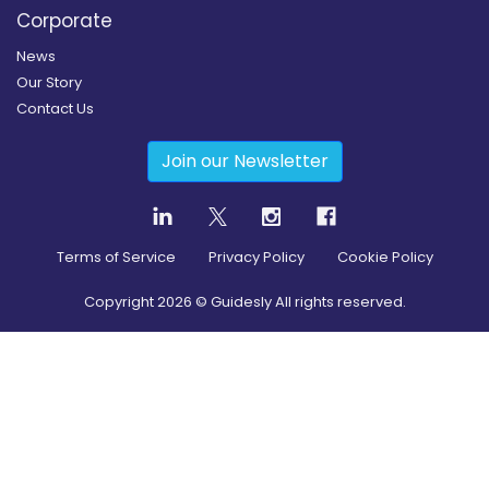
Corporate
News
Our Story
Contact Us
Join our Newsletter
Terms of Service
Privacy Policy
Cookie Policy
Copyright
2026
© Guidesly All rights reserved.