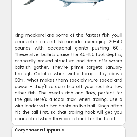
King mackerel are some of the fastest fish you'll
encounter around Islamorada, averaging 20-40
pounds with occasional giants pushing 60+.
These silver bullets cruise the 40-150 foot depths,
especially around structure and drop-offs where
baitfish gather. They're prime targets January
through October when water temps stay above
68°F. What makes them special? Pure speed and
power - they'll scream line off your reel like few
other fish. The meat's rich and flaky, perfect for
the grill. Here's a local trick: when trolling, use a
wire leader with two hooks on live bait. Kings often
hit the tail first, so that trailing hook will get you
connected when they circle back for the head.
Coryphaena Hippurus