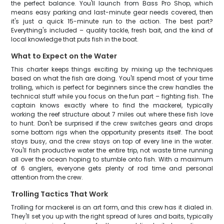
the perfect balance. You'll launch from Bass Pro Shop, which
means easy parking and last-minute gear needs covered, then
it's just a quick 15-minute run to the action. The best part?
Everything's included – quality tackle, fresh bait, and the kind of
local knowledge that puts fish in the boat.
What to Expect on the Water
This charter keeps things exciting by mixing up the techniques
based on what the fish are doing. You'll spend most of your time
trolling, which is perfect for beginners since the crew handles the
technical stuff while you focus on the fun part – fighting fish. The
captain knows exactly where to find the mackerel, typically
working the reef structure about 7 miles out where these fish love
to hunt. Don't be surprised if the crew switches gears and drops
some bottom rigs when the opportunity presents itself. The boat
stays busy, and the crew stays on top of every line in the water.
You'll fish productive water the entire trip, not waste time running
all over the ocean hoping to stumble onto fish. With a maximum
of 6 anglers, everyone gets plenty of rod time and personal
attention from the crew.
Trolling Tactics That Work
Trolling for mackerel is an art form, and this crew has it dialed in.
They'll set you up with the right spread of lures and baits, typically