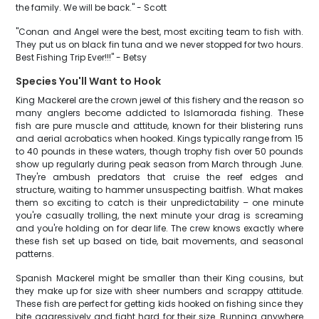
the family. We will be back." - Scott
"Conan and Angel were the best, most exciting team to fish with.
They put us on black fin tuna and we never stopped for two hours.
Best Fishing Trip Ever!!!" - Betsy
Species You'll Want to Hook
King Mackerel are the crown jewel of this fishery and the reason so
many anglers become addicted to Islamorada fishing. These
fish are pure muscle and attitude, known for their blistering runs
and aerial acrobatics when hooked. Kings typically range from 15
to 40 pounds in these waters, though trophy fish over 50 pounds
show up regularly during peak season from March through June.
They're ambush predators that cruise the reef edges and
structure, waiting to hammer unsuspecting baitfish. What makes
them so exciting to catch is their unpredictability – one minute
you're casually trolling, the next minute your drag is screaming
and you're holding on for dear life. The crew knows exactly where
these fish set up based on tide, bait movements, and seasonal
patterns.
Spanish Mackerel might be smaller than their King cousins, but
they make up for size with sheer numbers and scrappy attitude.
These fish are perfect for getting kids hooked on fishing since they
bite aggressively and fight hard for their size. Running anywhere