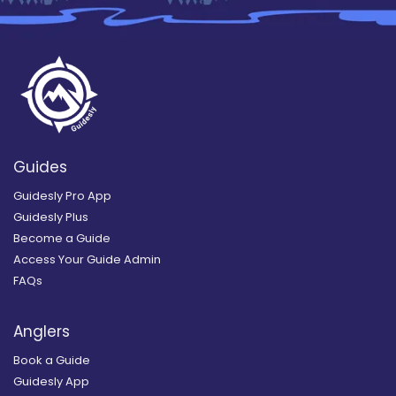
Guides
Guidesly Pro App
Guidesly Plus
Become a Guide
Access Your Guide Admin
FAQs
Anglers
Book a Guide
Guidesly App