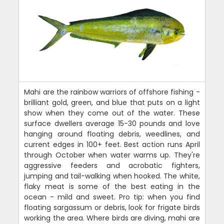
Mahi are the rainbow warriors of offshore fishing -
brilliant gold, green, and blue that puts on a light
show when they come out of the water. These
surface dwellers average 15-30 pounds and love
hanging around floating debris, weedlines, and
current edges in 100+ feet. Best action runs April
through October when water warms up. They're
aggressive feeders and acrobatic fighters,
jumping and tail-walking when hooked. The white,
flaky meat is some of the best eating in the
ocean - mild and sweet. Pro tip: when you find
floating sargassum or debris, look for frigate birds
working the area. Where birds are diving, mahi are