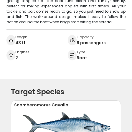
getting tangled up. The boat runs clean and family-friendly,
perfect for mixing experienced anglers with first-timers. All your
tackle and bait comes ready to go, so you just need to show up
and fish. The walk-around design makes it easy to follow the
action around the boat when kings start hitting the spread.
Length
Capacity
43 ft
6 passengers
Engines
Type
2
Boat
Target Species
Scomberomorus Cavalla