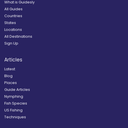
What is Guidesly
All Guides
Countries
States
Locations
All Destinations
Sign Up
Articles
Latest
Blog
Places
Guide Articles
Nymphing
Fish Species
US Fishing
Techniques