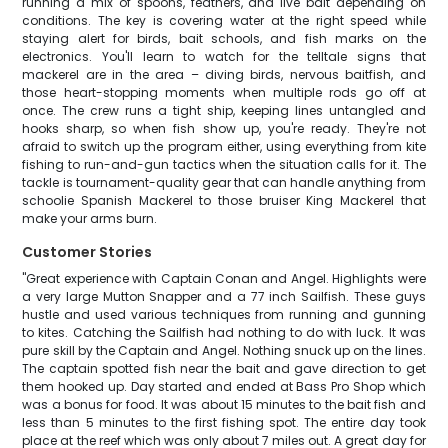
running a mix of spoons, feathers, and live bait depending on
conditions. The key is covering water at the right speed while
staying alert for birds, bait schools, and fish marks on the
electronics. You'll learn to watch for the telltale signs that
mackerel are in the area – diving birds, nervous baitfish, and
those heart-stopping moments when multiple rods go off at
once. The crew runs a tight ship, keeping lines untangled and
hooks sharp, so when fish show up, you're ready. They're not
afraid to switch up the program either, using everything from kite
fishing to run-and-gun tactics when the situation calls for it. The
tackle is tournament-quality gear that can handle anything from
schoolie Spanish Mackerel to those bruiser King Mackerel that
make your arms burn.
Customer Stories
"Great experience with Captain Conan and Angel. Highlights were
a very large Mutton Snapper and a 77 inch Sailfish. These guys
hustle and used various techniques from running and gunning
to kites. Catching the Sailfish had nothing to do with luck. It was
pure skill by the Captain and Angel. Nothing snuck up on the lines.
The captain spotted fish near the bait and gave direction to get
them hooked up. Day started and ended at Bass Pro Shop which
was a bonus for food. It was about 15 minutes to the bait fish and
less than 5 minutes to the first fishing spot. The entire day took
place at the reef which was only about 7 miles out. A great day for