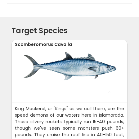
Target Species
Scomberomorus Cavalla
King Mackerel, or "Kings" as we call them, are the
speed demons of our waters here in Islamorada.
These silvery rockets typically run 15-40 pounds,
though we've seen some monsters push 60+
pounds. They cruise the reef line in 40-150 feet,