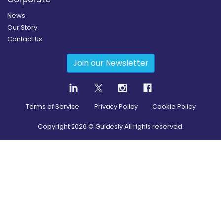
News
Our Story
Contact Us
Join our Newsletter
Terms of Service
Privacy Policy
Cookie Policy
Copyright
2026
© Guidesly All rights reserved.