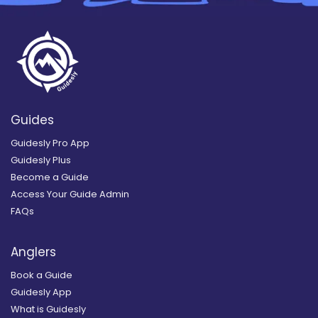
Guides
Guidesly Pro App
Guidesly Plus
Become a Guide
Access Your Guide Admin
FAQs
Anglers
Book a Guide
Guidesly App
What is Guidesly