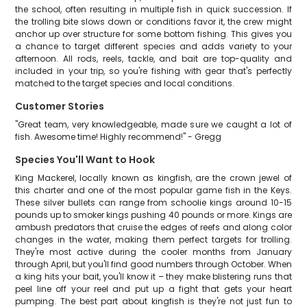
the school, often resulting in multiple fish in quick succession. If
the trolling bite slows down or conditions favor it, the crew might
anchor up over structure for some bottom fishing. This gives you
a chance to target different species and adds variety to your
afternoon. All rods, reels, tackle, and bait are top-quality and
included in your trip, so you're fishing with gear that's perfectly
matched to the target species and local conditions.
Customer Stories
"Great team, very knowledgeable, made sure we caught a lot of
fish. Awesome time! Highly recommend!" - Gregg
Species You'll Want to Hook
King Mackerel, locally known as kingfish, are the crown jewel of
this charter and one of the most popular game fish in the Keys.
These silver bullets can range from schoolie kings around 10-15
pounds up to smoker kings pushing 40 pounds or more. Kings are
ambush predators that cruise the edges of reefs and along color
changes in the water, making them perfect targets for trolling.
They're most active during the cooler months from January
through April, but you'll find good numbers through October. When
a king hits your bait, you'll know it – they make blistering runs that
peel line off your reel and put up a fight that gets your heart
pumping. The best part about kingfish is they're not just fun to