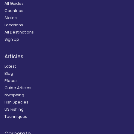
All Guides
Countries
States
Locations
All Destinations
Sign Up
Articles
Latest
Blog
Places
Guide Articles
Nymphing
Fish Species
US Fishing
Techniques
Corporate