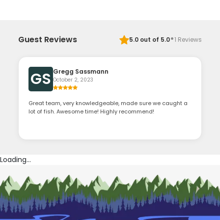
·
Guest Reviews
5.0
out of 5.0
1
Reviews
Gregg Sassmann
GS
October 2, 2023
Great team, very knowledgeable, made sure we caught a
lot of fish. Awesome time! Highly recommend!
Loading...