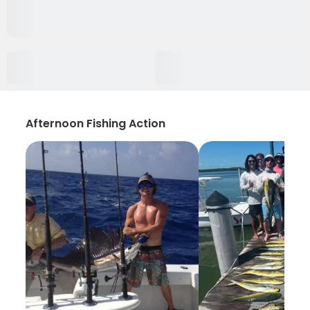
Afternoon Fishing Action