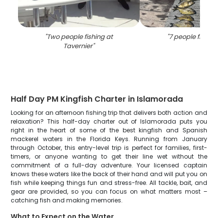
"
Two people fishing at
"
7 people fishing 
Tavernier
"
Half Day PM Kingfish Charter in Islamorada
Looking for an afternoon fishing trip that delivers both action and
relaxation? This half-day charter out of Islamorada puts you
right in the heart of some of the best kingfish and Spanish
mackerel waters in the Florida Keys. Running from January
through October, this entry-level trip is perfect for families, first-
timers, or anyone wanting to get their line wet without the
commitment of a full-day adventure. Your licensed captain
knows these waters like the back of their hand and will put you on
fish while keeping things fun and stress-free. All tackle, bait, and
gear are provided, so you can focus on what matters most –
catching fish and making memories.
What to Expect on the Water