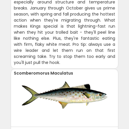
especially around structure and temperature
breaks. January through October gives us prime
season, with spring and fall producing the hottest
action when they're migrating through. What
makes Kings special is that lightning-fast run
when they hit your trolled bait - they'll peel line
like nothing else. Plus, they're fantastic eating
with firm, flaky white meat. Pro tip: always use a
wire leader and let them run on that first
screaming take. Try to stop them too early and
you'll just pull the hook.
Scomberomorus Maculatus