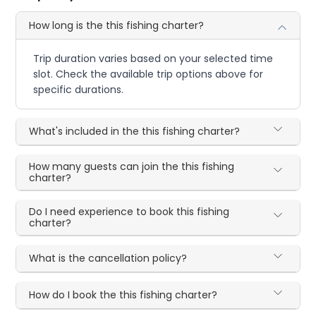
How long is the this fishing charter?
Trip duration varies based on your selected time
slot. Check the available trip options above for
specific durations.
What's included in the this fishing charter?
How many guests can join the this fishing
charter?
Do I need experience to book this fishing
charter?
What is the cancellation policy?
How do I book the this fishing charter?