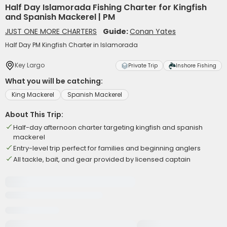
Half Day Islamorada Fishing Charter for Kingfish
and Spanish Mackerel | PM
JUST ONE MORE CHARTERS
Guide:
Conan Yates
Half Day PM Kingfish Charter in Islamorada
Key Largo
Private Trip
Inshore Fishing
What you will be catching:
King Mackerel
Spanish Mackerel
About This Trip:
Half-day afternoon charter targeting kingfish and spanish
mackerel
Entry-level trip perfect for families and beginning anglers
All tackle, bait, and gear provided by licensed captain