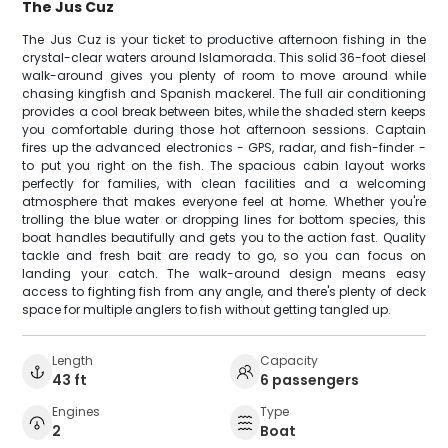
The Jus Cuz
The Jus Cuz is your ticket to productive afternoon fishing in the
crystal-clear waters around Islamorada. This solid 36-foot diesel
walk-around gives you plenty of room to move around while
chasing kingfish and Spanish mackerel. The full air conditioning
provides a cool break between bites, while the shaded stern keeps
you comfortable during those hot afternoon sessions. Captain
fires up the advanced electronics - GPS, radar, and fish-finder -
to put you right on the fish. The spacious cabin layout works
perfectly for families, with clean facilities and a welcoming
atmosphere that makes everyone feel at home. Whether you're
trolling the blue water or dropping lines for bottom species, this
boat handles beautifully and gets you to the action fast. Quality
tackle and fresh bait are ready to go, so you can focus on
landing your catch. The walk-around design means easy
access to fighting fish from any angle, and there's plenty of deck
space for multiple anglers to fish without getting tangled up.
Length
Capacity
43 ft
6 passengers
Engines
Type
2
Boat