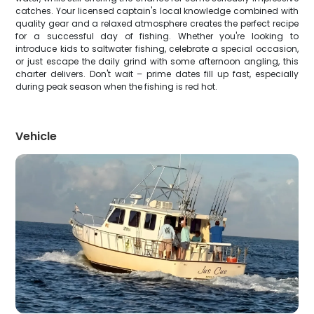
catches. Your licensed captain's local knowledge combined with
quality gear and a relaxed atmosphere creates the perfect recipe
for a successful day of fishing. Whether you're looking to
introduce kids to saltwater fishing, celebrate a special occasion,
or just escape the daily grind with some afternoon angling, this
charter delivers. Don't wait – prime dates fill up fast, especially
during peak season when the fishing is red hot.
Vehicle