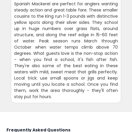
Spanish Mackerel are perfect for anglers wanting
steady action and great table fare. These smaller
cousins to the King run 1-3 pounds with distinctive
yellow spots along their silver sides. They school
up in huge numbers over grass flats, around
structure, and along the reef edge in 15-60 feet
of water. Peak season runs March through
October when water temps climb above 70
degrees. What guests love is the non-stop action
- when you find a school, it's fish after fish.
They're also some of the best eating in these
waters with mild, sweet meat that grills perfectly.
Local trick: use small spoons or jigs and keep
moving until you locate a school. Once you find
them, work the area thoroughly - they'll often
stay put for hours.
Frequently Asked Questions