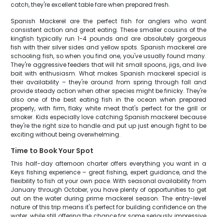
catch, they're excellent table fare when prepared fresh.
Spanish Mackerel are the perfect fish for anglers who want
consistent action and great eating. These smaller cousins of the
kingfish typically run 1-4 pounds and are absolutely gorgeous
fish with their silver sides and yellow spots. Spanish mackerel are
schooling fish, so when you find one, you've usually found many.
They're aggressive feeders that will hit small spoons, jigs, and live
bait with enthusiasm. What makes Spanish mackerel special is
their availability – they're around from spring through fall and
provide steady action when other species might be finicky. They're
also one of the best eating fish in the ocean when prepared
properly, with firm, flaky white meat that's perfect for the grill or
smoker. Kids especially love catching Spanish mackerel because
they're the right size to handle and put up just enough fight to be
exciting without being overwhelming.
Time to Book Your Spot
This half-day afternoon charter offers everything you want in a
Keys fishing experience – great fishing, expert guidance, and the
flexibility to fish at your own pace. With seasonal availability from
January through October, you have plenty of opportunities to get
out on the water during prime mackerel season. The entry-level
nature of this trip means it's perfect for building confidence on the
water, while still offering the chance for some seriously impressive