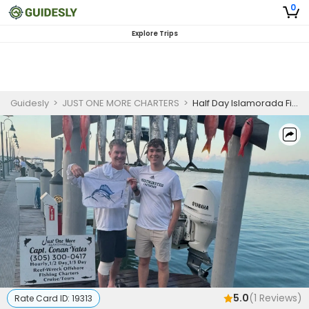
0
Explore Trips
Guidesly
>
JUST ONE MORE CHARTERS
>
Half Day Islamorada Fishing Charter for Kingfish and Spanish Mackerel | PM
5.0
(
1
Reviews)
Rate Card ID:
19313