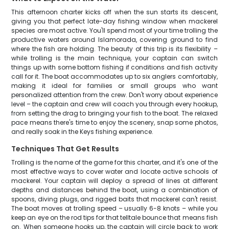
This afternoon charter kicks off when the sun starts its descent,
giving you that perfect late-day fishing window when mackerel
species are most active. You'll spend most of your time trolling the
productive waters around Islamorada, covering ground to find
where the fish are holding. The beauty of this trip is its flexibility –
while trolling is the main technique, your captain can switch
things up with some bottom fishing if conditions and fish activity
call for it. The boat accommodates up to six anglers comfortably,
making it ideal for families or small groups who want
personalized attention from the crew. Don't worry about experience
level – the captain and crew will coach you through every hookup,
from setting the drag to bringing your fish to the boat. The relaxed
pace means there's time to enjoy the scenery, snap some photos,
and really soak in the Keys fishing experience.
Techniques That Get Results
Trolling is the name of the game for this charter, and it's one of the
most effective ways to cover water and locate active schools of
mackerel. Your captain will deploy a spread of lines at different
depths and distances behind the boat, using a combination of
spoons, diving plugs, and rigged baits that mackerel can't resist.
The boat moves at trolling speed – usually 6-8 knots – while you
keep an eye on the rod tips for that telltale bounce that means fish
on. When someone hooks up, the captain will circle back to work