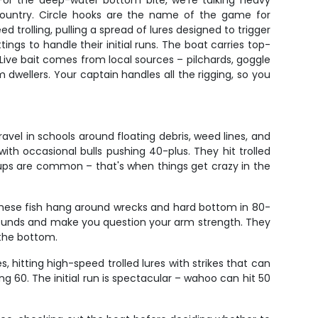
For the deep-water bottom bite, we're talking heavy
country. Circle hooks are the name of the game for
 trolling, pulling a spread of lures designed to trigger
ngs to handle their initial runs. The boat carries top-
 Live bait comes from local sources – pilchards, goggle
m dwellers. Your captain handles all the rigging, so you
avel in schools around floating debris, weed lines, and
th occasional bulls pushing 40-plus. They hit trolled
kups are common – that's when things get crazy in the
 These fish hang around wrecks and hard bottom in 80-
 pounds and make you question your arm strength. They
 the bottom.
, hitting high-speed trolled lures with strikes that can
ng 60. The initial run is spectacular – wahoo can hit 50