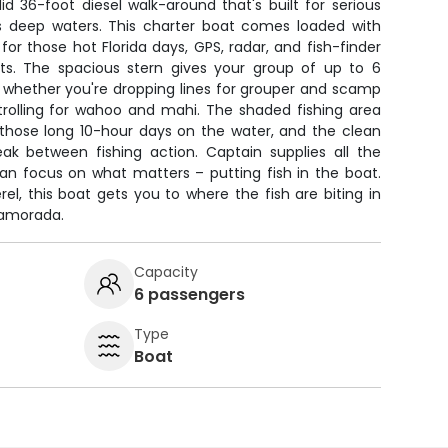
d 36-foot diesel walk-around that's built for serious
a's deep waters. This charter boat comes loaded with
for those hot Florida days, GPS, radar, and fish-finder
ots. The spacious stern gives your group of up to 6
, whether you're dropping lines for grouper and scamp
rolling for wahoo and mahi. The shaded fishing area
those long 10-hour days on the water, and the clean
k between fishing action. Captain supplies all the
can focus on what matters – putting fish in the boat.
l, this boat gets you to where the fish are biting in
lamorada.
Capacity
6 passengers
Type
Boat