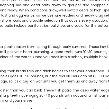
ishing and trolling based on what Mother Nature serves up. 
 dropping live and dead baits down to grouper and snapper 
nd ready. When conditions allow, we'll switch gears to high-speed
 fast and aggressive, so we use wire leaders and heavy drag setti
fshore work, and a tackle selection that covers every situation.
d baits include bonito strips, ballyhoo, and squid for the botto
eir peak season from spring through early summer. These fish tr
at'll get your heart pumping. A good mahi runs 10-30 pounds, wi
 clear of the water. Once you hook into a school, multiple hoo
sing their broad tails and thick bodies to test your endurance.
ecent AJ goes 30-50 pounds, but the real bruisers can hit 60-80
antage, so it's a tug-of-war until you get them up and away from
aster than you can blink. These fish patrol the deep water edges
r-sharp teeth, averaging 20-40 pounds with occasional fish pushi
em and your nerves.