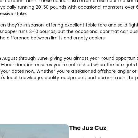
ast expect them. These curious fish often cruise near the surf
, typically running 20-50 pounds with occasional monsters over 
essive strike.
 they're in season, offering excellent table fare and solid figh
er snapper runs 3-10 pounds, but the occasional doormat can push
the difference between limits and empty coolers.
m August through June, giving you almost year-round opportunit
10-hour duration ensures you're not rushed when the bite gets h
 your dates now. Whether you're a seasoned offshore angler or l
ptain's local knowledge, quality equipment, and commitment to 
The Jus Cuz