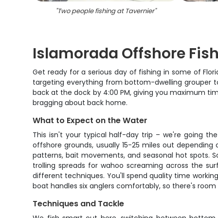
"
Two people fishing at Tavernier
"
Islamorada Offshore Fis
Get ready for a serious day of fishing in some of Flor
targeting everything from bottom-dwelling grouper t
back at the dock by 4:00 PM, giving you maximum time 
bragging about back home.
What to Expect on the Water
This isn't your typical half-day trip – we're going t
offshore grounds, usually 15-25 miles out depending 
patterns, bait movements, and seasonal hot spots. S
trolling spreads for wahoo screaming across the surf
different techniques. You'll spend quality time worki
boat handles six anglers comfortably, so there's room 
Techniques and Tackle