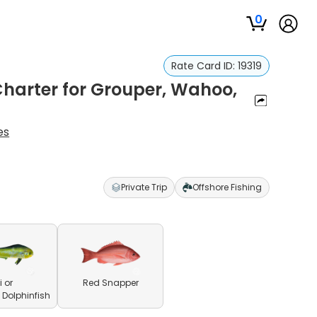
0
Rate Card ID:
19319
Charter for Grouper, Wahoo,
es
Private Trip
Offshore Fishing
 or
Red Snapper
olphinfish