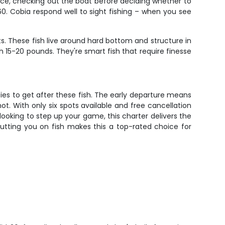
ace, checking out the boat before deciding whether to
60. Cobia respond well to sight fishing – when you see
ts. These fish live around hard bottom and structure in
 15-20 pounds. They're smart fish that require finesse
ies to get after these fish. The early departure means
ot. With only six spots available and free cancellation
ooking to step up your game, this charter delivers the
putting you on fish makes this a top-rated choice for