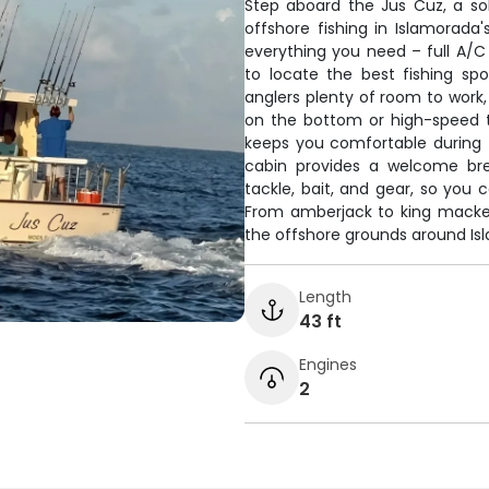
Step aboard the Jus Cuz, a soli
offshore fishing in Islamorad
everything you need – full A/C 
to locate the best fishing sp
anglers plenty of room to work
on the bottom or high-speed t
keeps you comfortable during 
cabin provides a welcome brea
tackle, bait, and gear, so you 
From amberjack to king mackere
the offshore grounds around Is
Length
43 ft
Engines
2