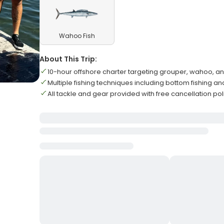
Wahoo Fish
About This Trip:
10-hour offshore charter targeting grouper, wahoo, 
Multiple fishing techniques including bottom fishing an
All tackle and gear provided with free cancellation pol