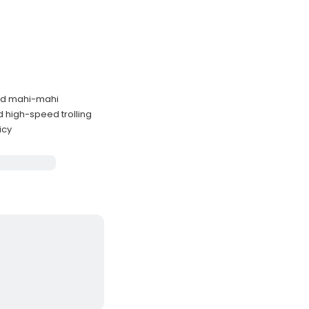
and mahi-mahi
d high-speed trolling
icy