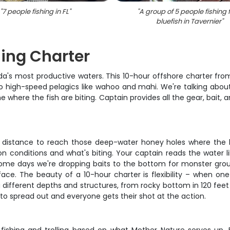
"
7 people fishing in FL
"
"
A group of 5 people fishing f
bluefish in Tavernier
"
hing Charter
ida's most productive waters. This 10-hour offshore charter fro
o high-speed pelagics like wahoo and mahi. We're talking abo
where the fish are biting. Captain provides all the gear, bait,
he distance to reach those deep-water honey holes where the bi
on conditions and what's biting. Your captain reads the water 
ome days we're dropping baits to the bottom for monster grou
ace. The beauty of a 10-hour charter is flexibility – when on
ng different depths and structures, from rocky bottom in 120 fe
to spread out and everyone gets their shot at the action.