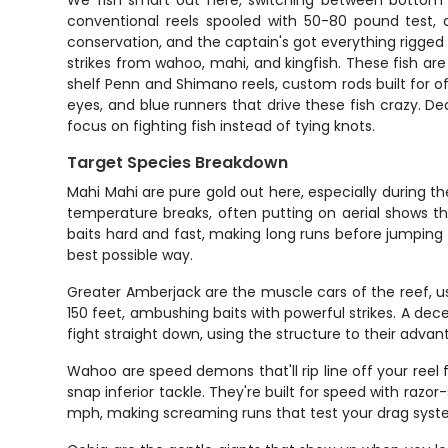
We fish smart out here, switching between bottom f
conventional reels spooled with 50-80 pound test,
conservation, and the captain's got everything rigged a
strikes from wahoo, mahi, and kingfish. These fish are
shelf Penn and Shimano reels, custom rods built for of
eyes, and blue runners that drive these fish crazy. Dea
focus on fighting fish instead of tying knots.
Target Species Breakdown
Mahi Mahi are pure gold out here, especially during th
temperature breaks, often putting on aerial shows th
baits hard and fast, making long runs before jumping
best possible way.
Greater Amberjack are the muscle cars of the reef, u
150 feet, ambushing baits with powerful strikes. A d
fight straight down, using the structure to their adv
Wahoo are speed demons that'll rip line off your reel f
snap inferior tackle. They're built for speed with razo
mph, making screaming runs that test your drag syst