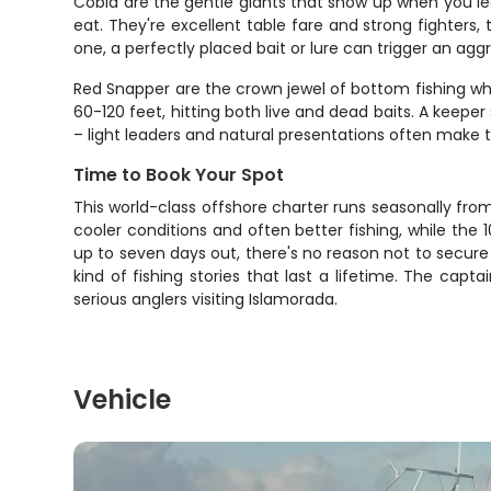
Cobia are the gentle giants that show up when you le
eat. They're excellent table fare and strong fighters
one, a perfectly placed bait or lure can trigger an aggr
Red Snapper are the crown jewel of bottom fishing when
60-120 feet, hitting both live and dead baits. A keep
– light leaders and natural presentations often make 
Time to Book Your Spot
This world-class offshore charter runs seasonally fro
cooler conditions and often better fishing, while the 
up to seven days out, there's no reason not to secure
kind of fishing stories that last a lifetime. The ca
serious anglers visiting Islamorada.
Vehicle