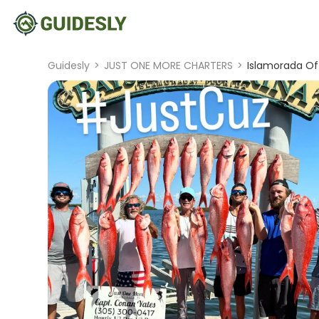
Guidesly
>
JUST ONE MORE CHARTERS
>
Islamorada Of