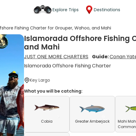
Explore Trips
Destinations
fshore Fishing Charter for Grouper, Wahoo, and Mahi
Islamorada Offshore Fishing 
and Mahi
JUST ONE MORE CHARTERS
Guide:
Conan Yat
Islamorada Offshore Fishing Charter
Key Largo
What you will be catching:
Cobia
Greater Amberjack
Mahi Mahi
Common D