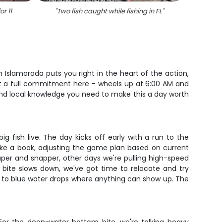
or 11
"
Two fish caught while fishing in FL
"
"
9 gre
m Islamorada puts you right in the heart of the action,
ut a full commitment here – wheels up at 6:00 AM and
 and local knowledge you need to make this a day worth
g fish live. The day kicks off early with a run to the
like a book, adjusting the game plan based on current
per and snapper, other days we're pulling high-speed
e bite slows down, we've got time to relocate and try
et to blue water drops where anything can show up. The