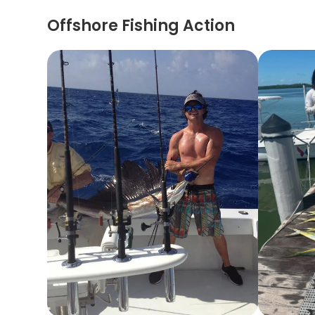
Offshore Fishing Action