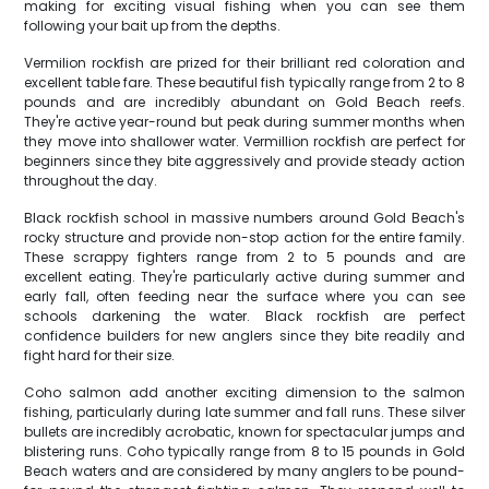
making for exciting visual fishing when you can see them
following your bait up from the depths.
Vermilion rockfish are prized for their brilliant red coloration and
excellent table fare. These beautiful fish typically range from 2 to 8
pounds and are incredibly abundant on Gold Beach reefs.
They're active year-round but peak during summer months when
they move into shallower water. Vermillion rockfish are perfect for
beginners since they bite aggressively and provide steady action
throughout the day.
Black rockfish school in massive numbers around Gold Beach's
rocky structure and provide non-stop action for the entire family.
These scrappy fighters range from 2 to 5 pounds and are
excellent eating. They're particularly active during summer and
early fall, often feeding near the surface where you can see
schools darkening the water. Black rockfish are perfect
confidence builders for new anglers since they bite readily and
fight hard for their size.
Coho salmon add another exciting dimension to the salmon
fishing, particularly during late summer and fall runs. These silver
bullets are incredibly acrobatic, known for spectacular jumps and
blistering runs. Coho typically range from 8 to 15 pounds in Gold
Beach waters and are considered by many anglers to be pound-