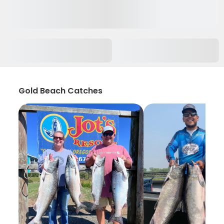
Gold Beach Catches