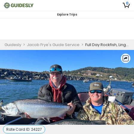
0
Explore Trips
Guidesly
>
Jacob Frye's Guide Service
>
Full Day Rockfish, Lingcod, and King Salmon Guided Trip - Gold Beach, OR
Rate Card ID:
24227