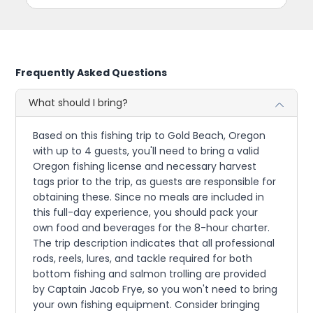
Frequently Asked Questions
What should I bring?
Based on this fishing trip to Gold Beach, Oregon
with up to 4 guests, you'll need to bring a valid
Oregon fishing license and necessary harvest
tags prior to the trip, as guests are responsible for
obtaining these. Since no meals are included in
this full-day experience, you should pack your
own food and beverages for the 8-hour charter.
The trip description indicates that all professional
rods, reels, lures, and tackle required for both
bottom fishing and salmon trolling are provided
by Captain Jacob Frye, so you won't need to bring
your own fishing equipment. Consider bringing