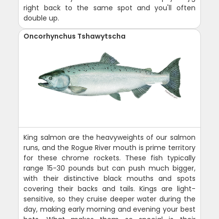
right back to the same spot and you'll often
double up.
Oncorhynchus Tshawytscha
King salmon are the heavyweights of our salmon
runs, and the Rogue River mouth is prime territory
for these chrome rockets. These fish typically
range 15-30 pounds but can push much bigger,
with their distinctive black mouths and spots
covering their backs and tails. Kings are light-
sensitive, so they cruise deeper water during the
day, making early morning and evening your best