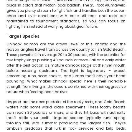
plugs in colors that match local baitfish. The 25-foot Alumaweld
gives you plenty of room to fight fish and handles both the ocean
chop and river conditions with ease. All rods and reels are
maintained to tournament standards, so you can focus on
fighting fish instead of worrying about gear failure.
Target Species
Chinook salmon are the crown jewel of this charter and the
reason anglers travel from across the country to fish Gold Beach.
These powerful fish average 20 to 30 pounds, with the potential for
true trophy kings pushing 40 pounds or more. Fall and early winter
offer the best action as mature chinook stage at the river mouth
before heading upstream. The fight is legendary – expect
screaming runs, head shakes, and jumps that'll have your heart
pounding. What makes chinook special here is their incredible
strength from living in the ocean, combined with their aggressive
nature when feeding near the river.
Lingcod are the apex predator of the rocky reefs, and Gold Beach
waters hold some world-class specimens. These toothy beasts
can reach 30 pounds or more, and they hit baits with authority
that'll rattle your teeth. Lingcod season typically runs spring
through fall, with summer producing the largest fish. They're
ambush predators that lurk in rock crevices and kelp beds,