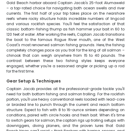
Gold Beach harbor aboard Captain Jacob's 25-foot Alumaweld
– a top-rated choice for navigating both ocean swells and river
currents. The first half of your trip takes place on the nearshore
reefs where rocky structure holds incredible numbers of lingcod
and various rockfish species. You'll feel the satisfaction of that
classic bottom-fishing thump as fish hammer your bait in 60 to
120 feet of water. After working the reefs, Captain Jacob transitions
the boat to the famous Rogue River mouth, one of the West
Coast's most renowned salmon fishing grounds. Here, the fishing
completely changes pace as you troll for the king of all salmon –
chinook that can weigh anywhere from 15 to 40 pounds. The
contrast between these two fishing styles keeps everyone
engaged, whether you're a seasoned angler or picking up a rod
for the first time.
Gear Setup & Techniques
Captain Jacob provides all the professional-grade tackle you'll
need for both bottom fishing and salmon trolling. For the rockfish
portion, you'll use heavy conventional reels loaded with lead-core
or braided line to punch through the current and reach bottom
structure. Expect to fish with 8 to 16-ounce sinkers depending on
conditions, paired with circle hooks and fresh bait. When it's time
to switch gears for salmon, the captain rigs up trolling setups with
downriggers, diving planers, and the proven lures that Gold
Beach kings can't resist – think flashers with herring, spoons, and