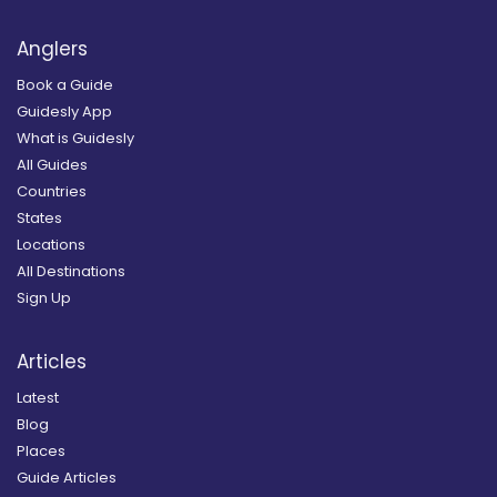
Anglers
Book a Guide
Guidesly App
What is Guidesly
All Guides
Countries
States
Locations
All Destinations
Sign Up
Articles
Latest
Blog
Places
Guide Articles