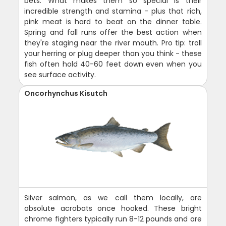
bets. What makes them so special is their
incredible strength and stamina - plus that rich,
pink meat is hard to beat on the dinner table.
Spring and fall runs offer the best action when
they're staging near the river mouth. Pro tip: troll
your herring or plug deeper than you think - these
fish often hold 40-60 feet down even when you
see surface activity.
Oncorhynchus Kisutch
Silver salmon, as we call them locally, are
absolute acrobats once hooked. These bright
chrome fighters typically run 8-12 pounds and are