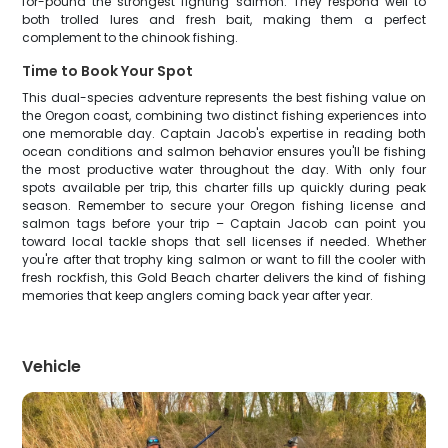
for-pound the strongest fighting salmon. They respond well to
both trolled lures and fresh bait, making them a perfect
complement to the chinook fishing.
Time to Book Your Spot
This dual-species adventure represents the best fishing value on
the Oregon coast, combining two distinct fishing experiences into
one memorable day. Captain Jacob's expertise in reading both
ocean conditions and salmon behavior ensures you'll be fishing
the most productive water throughout the day. With only four
spots available per trip, this charter fills up quickly during peak
season. Remember to secure your Oregon fishing license and
salmon tags before your trip – Captain Jacob can point you
toward local tackle shops that sell licenses if needed. Whether
you're after that trophy king salmon or want to fill the cooler with
fresh rockfish, this Gold Beach charter delivers the kind of fishing
memories that keep anglers coming back year after year.
Vehicle