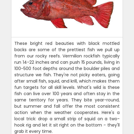
These bright red beauties with black mottled
backs are some of the prettiest fish we pull up
from our rocky reefs. Vermilion rockfish typically
run 14-22 inches and can push 15 pounds, living in
100-500 foot depths around the boulder piles and
structure we fish. They're not picky eaters, going
after small fish, squid, and krill, which makes them
fun targets for all skill levels. What's wild is these
fish can live over 100 years and often stay in the
same territory for years. They bite year-round,
but summer and fall offer the most consistent
action when the weather cooperates. Here's a
local trick: drop a small strip of squid on a two-
hook rig and let it sit right on the bottom - they'll
grab it every time.