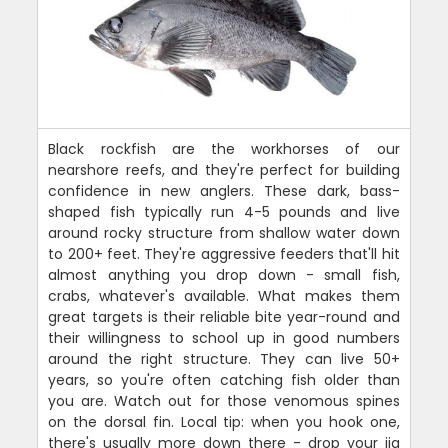
Black rockfish are the workhorses of our
nearshore reefs, and they're perfect for building
confidence in new anglers. These dark, bass-
shaped fish typically run 4-5 pounds and live
around rocky structure from shallow water down
to 200+ feet. They're aggressive feeders that'll hit
almost anything you drop down - small fish,
crabs, whatever's available. What makes them
great targets is their reliable bite year-round and
their willingness to school up in good numbers
around the right structure. They can live 50+
years, so you're often catching fish older than
you are. Watch out for those venomous spines
on the dorsal fin. Local tip: when you hook one,
there's usually more down there - drop your jig