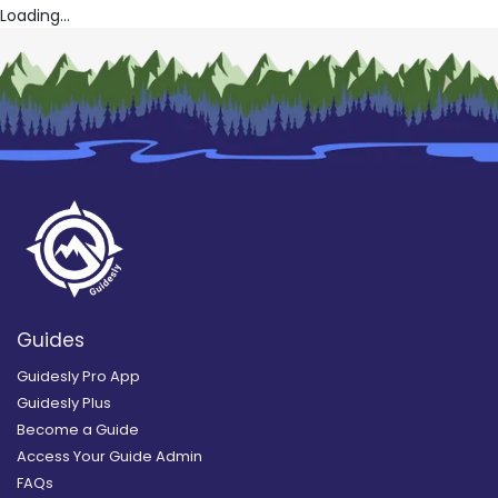
Loading...
Guides
Guidesly Pro App
Guidesly Plus
Become a Guide
Access Your Guide Admin
FAQs