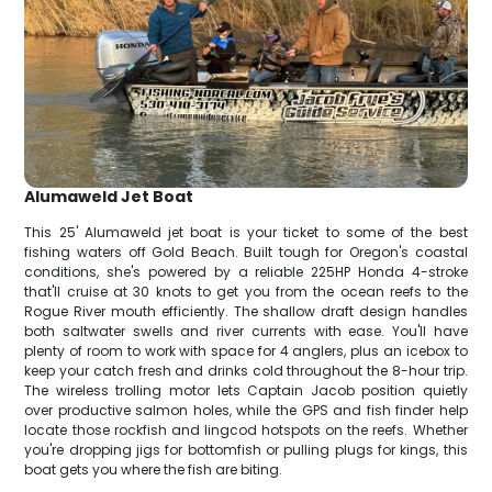
Alumaweld Jet Boat
This 25' Alumaweld jet boat is your ticket to some of the best
fishing waters off Gold Beach. Built tough for Oregon's coastal
conditions, she's powered by a reliable 225HP Honda 4-stroke
that'll cruise at 30 knots to get you from the ocean reefs to the
Rogue River mouth efficiently. The shallow draft design handles
both saltwater swells and river currents with ease. You'll have
plenty of room to work with space for 4 anglers, plus an icebox to
keep your catch fresh and drinks cold throughout the 8-hour trip.
The wireless trolling motor lets Captain Jacob position quietly
over productive salmon holes, while the GPS and fish finder help
locate those rockfish and lingcod hotspots on the reefs. Whether
you're dropping jigs for bottomfish or pulling plugs for kings, this
boat gets you where the fish are biting.