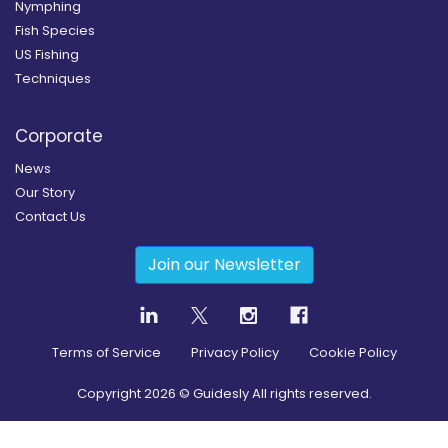
Nymphing
Fish Species
US Fishing
Techniques
Corporate
News
Our Story
Contact Us
Join our Newsletter
Terms of Service
Privacy Policy
Cookie Policy
Copyright
2026
© Guidesly All rights reserved.