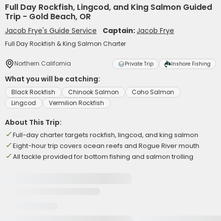
Full Day Rockfish, Lingcod, and King Salmon Guided
Trip - Gold Beach, OR
Jacob Frye's Guide Service
Captain:
Jacob Frye
Full Day Rockfish & King Salmon Charter
Northern California
Private Trip
Inshore Fishing
What you will be catching:
Black Rockfish
Chinook Salmon
Coho Salmon
Lingcod
Vermilion Rockfish
About This Trip:
Full-day charter targets rockfish, lingcod, and king salmon
Eight-hour trip covers ocean reefs and Rogue River mouth
All tackle provided for bottom fishing and salmon trolling