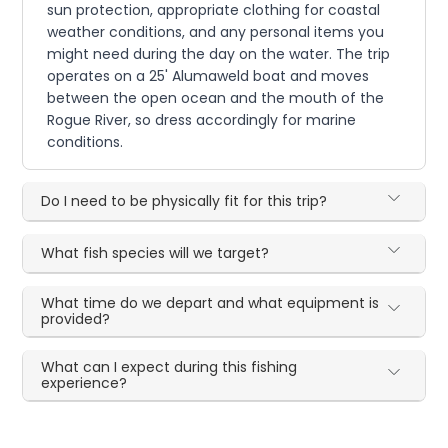
sun protection, appropriate clothing for coastal
weather conditions, and any personal items you
might need during the day on the water. The trip
operates on a 25' Alumaweld boat and moves
between the open ocean and the mouth of the
Rogue River, so dress accordingly for marine
conditions.
Do I need to be physically fit for this trip?
What fish species will we target?
What time do we depart and what equipment is
provided?
What can I expect during this fishing
experience?