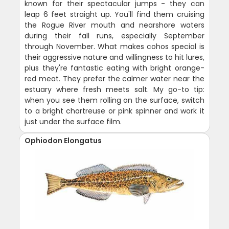
known for their spectacular jumps - they can
leap 6 feet straight up. You'll find them cruising
the Rogue River mouth and nearshore waters
during their fall runs, especially September
through November. What makes cohos special is
their aggressive nature and willingness to hit lures,
plus they're fantastic eating with bright orange-
red meat. They prefer the calmer water near the
estuary where fresh meets salt. My go-to tip:
when you see them rolling on the surface, switch
to a bright chartreuse or pink spinner and work it
just under the surface film.
Ophiodon Elongatus