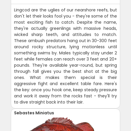
Lingcod are the uglies of our nearshore reefs, but
don't let their looks fool you - they're some of the
most exciting fish to catch. Despite the name,
they're actually greenlings with massive heads,
wicked sharp teeth, and attitudes to match.
These ambush predators hang out in 30-300 feet
around rocky structure, lying motionless until
something swims by. Males typically stay under 2
feet while females can reach over 3 feet and 20+
pounds. They're available year-round, but spring
through fall gives you the best shot at the big
ones. What makes them special is their
aggressive fight and excellent table fare. Here's
the key: once you hook one, keep steady pressure
and work it away from the rocks fast - they'll try
to dive straight back into their lair.
Sebastes Miniatus