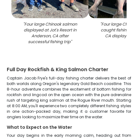
"
Four large Chinook salmon
"
Four large Chinoo
displayed at Jot's Resort in
caught fishing in 
Anderson, CA after
CA displayed on
successful fishing trip
"
Full Day Rockfish & King Salmon Charter
Captain Jacob Frye's full-day fishing charter delivers the best of
both worlds along Oregon's legendary Gold Beach coastline. This
8-hour adventure combines the excitement of bottom fishing for
rockfish and lingcod on the open ocean with the pure adrenaline
rush of targeting king salmon at the Rogue River mouth. Starting
at 8:00 AM, you'll experience two completely different fishing styles
in one action-packed day, making it a customer favorite for
anglers looking to maximize their time on the water.
What to Expect on the Water
Your day begins in the early morning calm, heading out from