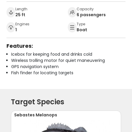
Length
Capacity
25 ft
6 passengers
Engines
Type
1
Boat
Features:
Icebox for keeping food and drinks cold
Wireless trolling motor for quiet maneuvering
GPS navigation system
Fish finder for locating targets
Target Species
Sebastes Melanops