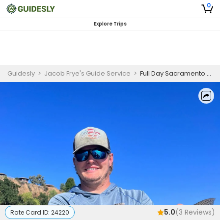
0
Explore Trips
Guidesly
>
Jacob Frye's Guide Service
>
Full Day Sacramento River Trout and Steelhead Guided Trip, Anderson CA
5.0
(
3
Reviews)
Rate Card ID:
24220