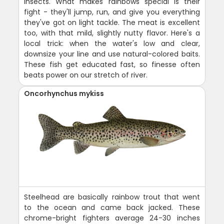
insects. What makes rainbows special is their
fight - they'll jump, run, and give you everything
they've got on light tackle. The meat is excellent
too, with that mild, slightly nutty flavor. Here's a
local trick: when the water's low and clear,
downsize your line and use natural-colored baits.
These fish get educated fast, so finesse often
beats power on our stretch of river.
Oncorhynchus mykiss
Steelhead are basically rainbow trout that went
to the ocean and came back jacked. These
chrome-bright fighters average 24-30 inches