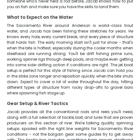
someone who's never held a rod before, Jacob knows how to put
you on fish and make sure you have the skills to land them.
What to Expect on the Water
The Sacramento River around Anderson is world-class trout
water, and Jacob has been fishing these stretches for years. He
knows every hole, every current break, and every piece of structure
that holds fish. The early morning start isn't just for show - that's
when the bite is hottest, especially during the cooler months when
steelhead are running strong. You'll be drift fishing prime runs,
working spinner rigs through deep pools, and maybe even getting
into some side-drifting action if conditions are right. The jet boat
setup is perfect for this style of fishing since Jacob can hold you
in the strike zone longer and reposition quickly when the bite shuts
down. Expect to cover a lot of water throughout the day, hitting
different types of structure from rocky drop-offs to gravel bars
where spawning fish stage up.
Gear Setup & River Tactics
Jacob provides all the conventional rods and reels you'll need,
along with a full selection of tackle, bait, and lures that are proven
producers on this section of river. We're talking quality spinning
setups spooled with the right line weights for Sacramento River
conditions - not the bargain gear some guides try to get away
with. The tackle box includes everything from proven steelhead