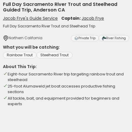
Full Day Sacramento River Trout and Steelhead
Guided Trip, Anderson CA
Jacob Frye's Guide Service
Captain:
Jacob Frye
Full Day Sacramento River Trout and Steelhead Trip
Northern California
Private Trip
River Fishing
What you will be catching:
Rainbow Trout
Steelhead Trout
About This Trip:
Eight-hour Sacramento River trip targeting rainbow trout and
steelhead
25-foot Alumaweld jet boat accesses productive fishing
sections
All tackle, bait, and equipment provided for beginners and
experts