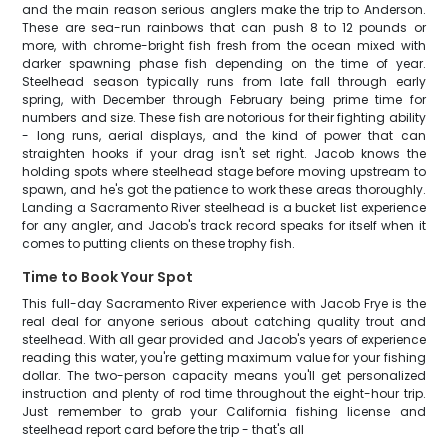
and the main reason serious anglers make the trip to Anderson.
These are sea-run rainbows that can push 8 to 12 pounds or
more, with chrome-bright fish fresh from the ocean mixed with
darker spawning phase fish depending on the time of year.
Steelhead season typically runs from late fall through early
spring, with December through February being prime time for
numbers and size. These fish are notorious for their fighting ability
- long runs, aerial displays, and the kind of power that can
straighten hooks if your drag isn't set right. Jacob knows the
holding spots where steelhead stage before moving upstream to
spawn, and he's got the patience to work these areas thoroughly.
Landing a Sacramento River steelhead is a bucket list experience
for any angler, and Jacob's track record speaks for itself when it
comes to putting clients on these trophy fish.
Time to Book Your Spot
This full-day Sacramento River experience with Jacob Frye is the
real deal for anyone serious about catching quality trout and
steelhead. With all gear provided and Jacob's years of experience
reading this water, you're getting maximum value for your fishing
dollar. The two-person capacity means you'll get personalized
instruction and plenty of rod time throughout the eight-hour trip.
Just remember to grab your California fishing license and
steelhead report card before the trip - that's all