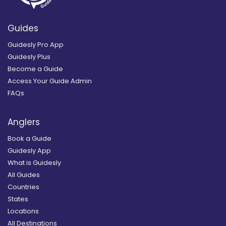
Guides
Guidesly Pro App
Guidesly Plus
Become a Guide
Access Your Guide Admin
FAQs
Anglers
Book a Guide
Guidesly App
What is Guidesly
All Guides
Countries
States
Locations
All Destinations