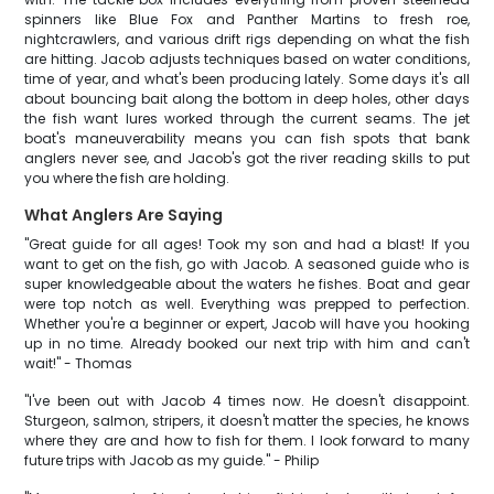
spinners like Blue Fox and Panther Martins to fresh roe,
nightcrawlers, and various drift rigs depending on what the fish
are hitting. Jacob adjusts techniques based on water conditions,
time of year, and what's been producing lately. Some days it's all
about bouncing bait along the bottom in deep holes, other days
the fish want lures worked through the current seams. The jet
boat's maneuverability means you can fish spots that bank
anglers never see, and Jacob's got the river reading skills to put
you where the fish are holding.
What Anglers Are Saying
"Great guide for all ages! Took my son and had a blast! If you
want to get on the fish, go with Jacob. A seasoned guide who is
super knowledgeable about the waters he fishes. Boat and gear
were top notch as well. Everything was prepped to perfection.
Whether you're a beginner or expert, Jacob will have you hooking
up in no time. Already booked our next trip with him and can't
wait!" - Thomas
"I've been out with Jacob 4 times now. He doesn't disappoint.
Sturgeon, salmon, stripers, it doesn't matter the species, he knows
where they are and how to fish for them. I look forward to many
future trips with Jacob as my guide." - Philip