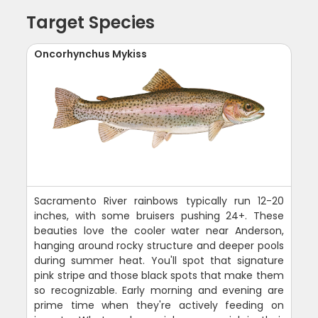
Target Species
Oncorhynchus Mykiss
Sacramento River rainbows typically run 12-20
inches, with some bruisers pushing 24+. These
beauties love the cooler water near Anderson,
hanging around rocky structure and deeper pools
during summer heat. You'll spot that signature
pink stripe and those black spots that make them
so recognizable. Early morning and evening are
prime time when they're actively feeding on