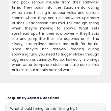
and pack serious muscle from their saltwater
time. They push into the Sacramento during
winter runs, holding in deeper holes and current
seams where they can rest between upstream
pushes. Peak season runs mid-fall through spring
when they're moving to spawn. What sets
steelhead apart is their raw power - they'll strip
line and jump like their life depends on it. The
silvery, streamlined bodies are built for battle.
Since they're not actively feeding during
spawning runs, you need to trigger strikes through
aggression or curiosity. Pro tip: fish early mornings
when water temps are stable and use darker flies
or lures in our slightly stained water.
Frequently Asked Questions
What should I bring for this fishing trip?