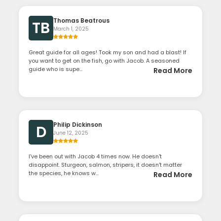
Thomas Beatrous
TB
March 1, 2025
Great guide for all ages! Took my son and had a blast! If
you want to get on the fish, go with Jacob. A seasoned
guide who is supe...
Read More
Philip Dickinson
D
June 12, 2025
I've been out with Jacob 4 times now. He doesn't
disappoint. Sturgeon, salmon, stripers, it doesn't matter
the species, he knows w...
Read More