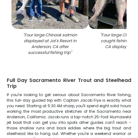
"
Four large Chinook salmon
"
Four large Chinoo
displayed at Jot's Resort in
caught fishing in 
Anderson, CA after
CA displayed on
successful fishing trip
"
Full Day Sacramento River Trout and Steelhead
Trip
If you're looking to get serious about Sacramento River fishing,
this full-day guided trip with Captain Jacob Frye is exactly what
you need. Starting at 5:30 AM sharp, you'll spend eight solid hours
working the most productive stretches of the Sacramento near
Anderson, California. Jacob runs a top-notch 25-foot Alumaweld
jet boat that can get you into spots other guides can't reach -
those shallow runs and back eddies where the big trout and
steelhead like to hang out. Whether you're a weekend warrior or