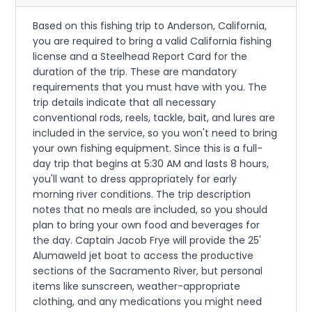
Based on this fishing trip to Anderson, California,
you are required to bring a valid California fishing
license and a Steelhead Report Card for the
duration of the trip. These are mandatory
requirements that you must have with you. The
trip details indicate that all necessary
conventional rods, reels, tackle, bait, and lures are
included in the service, so you won't need to bring
your own fishing equipment. Since this is a full-
day trip that begins at 5:30 AM and lasts 8 hours,
you'll want to dress appropriately for early
morning river conditions. The trip description
notes that no meals are included, so you should
plan to bring your own food and beverages for
the day. Captain Jacob Frye will provide the 25'
Alumaweld jet boat to access the productive
sections of the Sacramento River, but personal
items like sunscreen, weather-appropriate
clothing, and any medications you might need