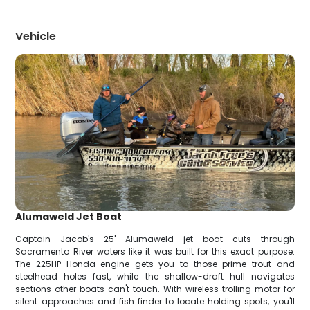
Vehicle
Alumaweld Jet Boat
Captain Jacob's 25' Alumaweld jet boat cuts through
Sacramento River waters like it was built for this exact purpose.
The 225HP Honda engine gets you to those prime trout and
steelhead holes fast, while the shallow-draft hull navigates
sections other boats can't touch. With wireless trolling motor for
silent approaches and fish finder to locate holding spots, you'll