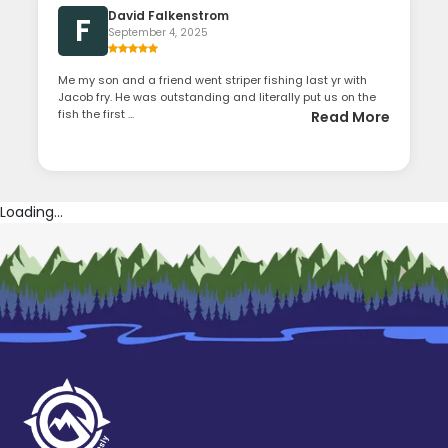
David Falkenstrom
F
September 4, 2025
Me my son and a friend went striper fishing last yr with
Jacob fry. He was outstanding and literally put us on the
fish the first ...
Read More
Loading...