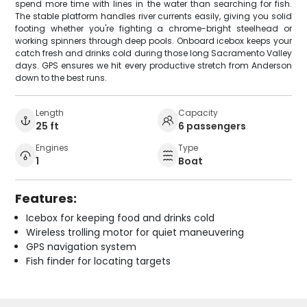
spend more time with lines in the water than searching for fish.
The stable platform handles river currents easily, giving you solid
footing whether you're fighting a chrome-bright steelhead or
working spinners through deep pools. Onboard icebox keeps your
catch fresh and drinks cold during those long Sacramento Valley
days. GPS ensures we hit every productive stretch from Anderson
down to the best runs.
Length
Capacity
25 ft
6 passengers
Engines
Type
1
Boat
Features:
Icebox for keeping food and drinks cold
Wireless trolling motor for quiet maneuvering
GPS navigation system
Fish finder for locating targets