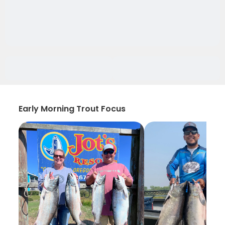
Early Morning Trout Focus