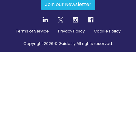
Join our Newsletter
Terms of Service
Privacy Policy
Cookie Policy
Copyright
2026
© Guidesly All rights reserved.