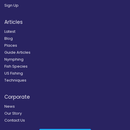
Sign Up
Articles
Latest
Blog
Places
Guide Articles
Nymphing
Fish Species
US Fishing
Techniques
Corporate
News
Our Story
Contact Us