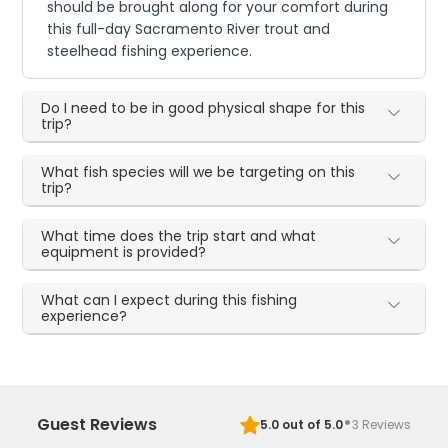
should be brought along for your comfort during
this full-day Sacramento River trout and
steelhead fishing experience.
Do I need to be in good physical shape for this
trip?
What fish species will we be targeting on this
trip?
What time does the trip start and what
equipment is provided?
What can I expect during this fishing
experience?
·
Guest Reviews
5.0
out of 5.0
3
Reviews