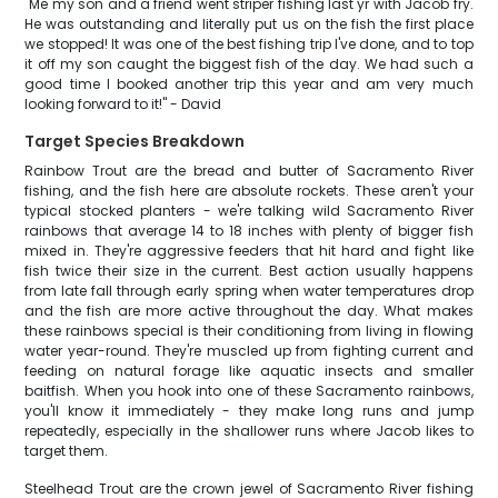
"Me my son and a friend went striper fishing last yr with Jacob fry.
He was outstanding and literally put us on the fish the first place
we stopped! It was one of the best fishing trip I've done, and to top
it off my son caught the biggest fish of the day. We had such a
good time I booked another trip this year and am very much
looking forward to it!" - David
Target Species Breakdown
Rainbow Trout are the bread and butter of Sacramento River
fishing, and the fish here are absolute rockets. These aren't your
typical stocked planters - we're talking wild Sacramento River
rainbows that average 14 to 18 inches with plenty of bigger fish
mixed in. They're aggressive feeders that hit hard and fight like
fish twice their size in the current. Best action usually happens
from late fall through early spring when water temperatures drop
and the fish are more active throughout the day. What makes
these rainbows special is their conditioning from living in flowing
water year-round. They're muscled up from fighting current and
feeding on natural forage like aquatic insects and smaller
baitfish. When you hook into one of these Sacramento rainbows,
you'll know it immediately - they make long runs and jump
repeatedly, especially in the shallower runs where Jacob likes to
target them.
Steelhead Trout are the crown jewel of Sacramento River fishing