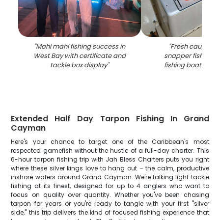
"
Mahi mahi fishing success in
"
Fresh caught m
West Bay with certificate and
snapper fish in co
tackle box display
"
fishing boat in W
Extended Half Day Tarpon Fishing In Grand
Cayman
Here's your chance to target one of the Caribbean's most
respected gamefish without the hustle of a full-day charter. This
6-hour tarpon fishing trip with Jah Bless Charters puts you right
where these silver kings love to hang out – the calm, productive
inshore waters around Grand Cayman. We're talking light tackle
fishing at its finest, designed for up to 4 anglers who want to
focus on quality over quantity. Whether you've been chasing
tarpon for years or you're ready to tangle with your first "silver
side," this trip delivers the kind of focused fishing experience that