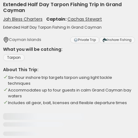
Extended Half Day Tarpon Fishing Trip In Grand
Cayman
Jah Bless Charters
Captain:
Cachas Stewart
Extended Half Day Tarpon Fishing In Grand Cayman
Cayman Islands
Private Trip
Inshore Fishing
What you will be catching:
Tarpon
About This Trip:
Six-hour inshore trip targets tarpon using light tackle
techniques
Accommodates up to four guests in calm Grand Cayman bay
waters
Includes all gear, bait, licenses and flexible departure times