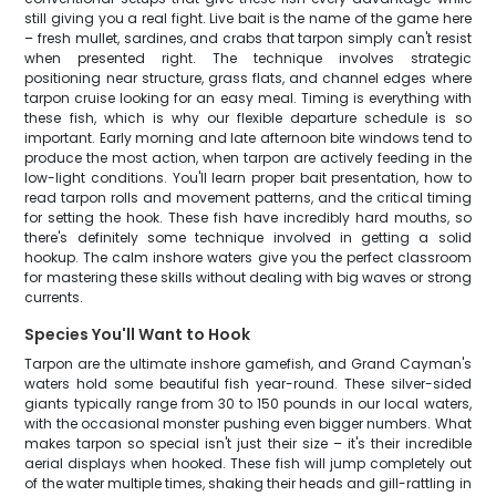
still giving you a real fight. Live bait is the name of the game here
– fresh mullet, sardines, and crabs that tarpon simply can't resist
when presented right. The technique involves strategic
positioning near structure, grass flats, and channel edges where
tarpon cruise looking for an easy meal. Timing is everything with
these fish, which is why our flexible departure schedule is so
important. Early morning and late afternoon bite windows tend to
produce the most action, when tarpon are actively feeding in the
low-light conditions. You'll learn proper bait presentation, how to
read tarpon rolls and movement patterns, and the critical timing
for setting the hook. These fish have incredibly hard mouths, so
there's definitely some technique involved in getting a solid
hookup. The calm inshore waters give you the perfect classroom
for mastering these skills without dealing with big waves or strong
currents.
Species You'll Want to Hook
Tarpon are the ultimate inshore gamefish, and Grand Cayman's
waters hold some beautiful fish year-round. These silver-sided
giants typically range from 30 to 150 pounds in our local waters,
with the occasional monster pushing even bigger numbers. What
makes tarpon so special isn't just their size – it's their incredible
aerial displays when hooked. These fish will jump completely out
of the water multiple times, shaking their heads and gill-rattling in