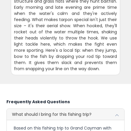
structure and grass flats where they hunt baitfish.
Early morning and late evening are prime time
when the water's calm and they're actively
feeding. What makes tarpon special isn't just their
size – it's their aerial show. When hooked, they'll
rocket out of the water multiple times, shaking
their heads violently to throw the hook. We use
light tackle here, which makes the fight even
more sporting. Here's a local tip: when they jump,
bow to the fish by dropping your rod tip toward
them. It gives them slack and prevents them
from snapping your line on the way down.
Frequently Asked Questions
What should I bring for this fishing trip?
Based on this fishing trip to Grand Cayman with