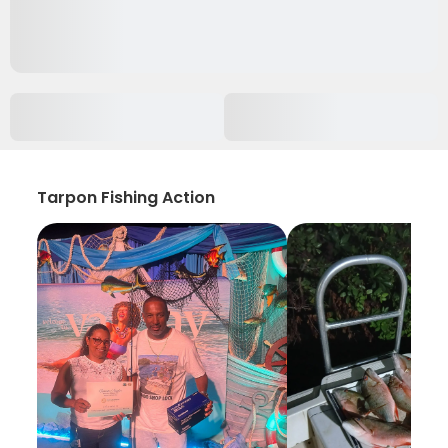
Tarpon Fishing Action