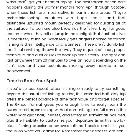
ways that'll get your heart pumping. The best tarpon action here
happens during the warmer months from April through October,
when these fish are most active in our inshore areas. They're
prehistoric-looking creatures with huge scales and that
distinctive upturned mouth, perfectly designed for gulping air at
the surface. Tarpon are also known as the "silver king" for good
reason – when they roll or jump in the sunlight, that flash of silver
is absolutely stunning. What really gets anglers hooked on tarpon
fishing is their intelligence and wariness. These aren't dumb fish
that'll eat anything thrown their way. They require patience, proper
technique, and a bit of luck to hook up consistently. The fight can
last anywhere from 20 minutes to over an hour depending on the
fish's size and your technique, making every hookup a real
achievement.
Time to Book Your Spot
If you're serious about tarpon fishing or ready to try something
beyond the usual reef fishing routine, this extended half-day trip
offers the perfect balance of time, technique, and target species.
The 6-hour format gives you enough time to really learn the
nuances of tarpon fishing without committing to a full day on the
water. With gear, bait, licenses, and safety equipment all included,
plus the flexibility to customize your departure time, this world-
class fishing experience removes all the hassles and lets you
focus on what you came for. Remember that deposits are non-