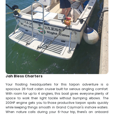
Jah Bless Charters
Your floating headquarters for this tarpon adventure is a
spacious 26-foot cabin cruiser built for serious angling comfort.
With room for up to 4 anglers, this boat gives everyone plenty of
space to work their light tackle without bumping elbows. The
200HP engine gets you to those productive tarpon spots quickly
while keeping things smooth in Grand Cayman's inshore waters.
When nature calls during your 6-hour trip, there's an onboard