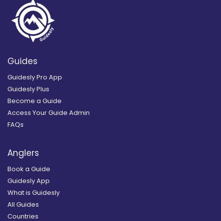
Guides
Guidesly Pro App
Guidesly Plus
Become a Guide
Access Your Guide Admin
FAQs
Anglers
Book a Guide
Guidesly App
What is Guidesly
All Guides
Countries