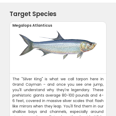
Target Species
Megalops Atlanticus
The "Silver King" is what we call tarpon here in
Grand Cayman – and once you see one jump,
you'll understand why they're legendary. These
prehistoric giants average 80-100 pounds and 4-
6 feet, covered in massive silver scales that flash
like mirrors when they leap. You'll find them in our
shallow bays and channels, especially around