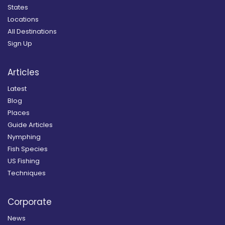
States
Locations
All Destinations
Sign Up
Articles
Latest
Blog
Places
Guide Articles
Nymphing
Fish Species
US Fishing
Techniques
Corporate
News