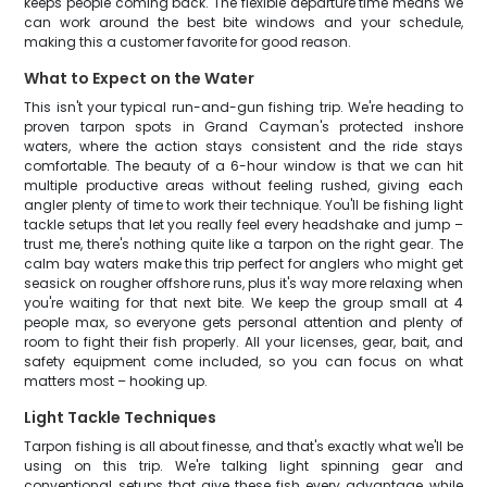
keeps people coming back. The flexible departure time means we
can work around the best bite windows and your schedule,
making this a customer favorite for good reason.
What to Expect on the Water
This isn't your typical run-and-gun fishing trip. We're heading to
proven tarpon spots in Grand Cayman's protected inshore
waters, where the action stays consistent and the ride stays
comfortable. The beauty of a 6-hour window is that we can hit
multiple productive areas without feeling rushed, giving each
angler plenty of time to work their technique. You'll be fishing light
tackle setups that let you really feel every headshake and jump –
trust me, there's nothing quite like a tarpon on the right gear. The
calm bay waters make this trip perfect for anglers who might get
seasick on rougher offshore runs, plus it's way more relaxing when
you're waiting for that next bite. We keep the group small at 4
people max, so everyone gets personal attention and plenty of
room to fight their fish properly. All your licenses, gear, bait, and
safety equipment come included, so you can focus on what
matters most – hooking up.
Light Tackle Techniques
Tarpon fishing is all about finesse, and that's exactly what we'll be
using on this trip. We're talking light spinning gear and
conventional setups that give these fish every advantage while