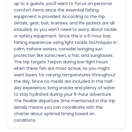
up to 4 guests, you'll want to focus on personal
comfort items since the essential fishing
equipment is provided. According to the trip
details, gear, bait, licenses, and life jackets are all
included, so you won't need to worry about tackle
or safety equipment. Since this is a 6-hour bay
fishing experience using light tackle techniques in
calm, inshore waters, consider bringing sun
protection like sunscreen, a hat, and sunglasses.
The trip targets Tarpon during low-light hours
when these fish are most active, so you might
want layers for varying temperatures throughout
the day. Since no meals are included in this half-
day experience, bring snacks and plenty of water
to stay hydrated during your 6-hour adventure.
The flexible departure time mentioned in the trip
details means you can coordinate with the
charter about optimal timing based on
conditions.