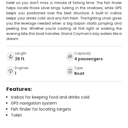
toilet so you don't miss a minute of fishing time. The fish finder
helps locate those silver kings lurking in the shallows, while GPS
keeps you positioned over the best structure. A built-in icebox
keeps your drinks cold and any fish fresh. The fighting chair gives
you the leverage needed when a big tarpon starts jumping and
peeling line. Whether you're casting at first light or working the
evening bite, this boat handles Grand Cayman's bay waters like a
dream.
Length
Capacity
26 ft
4 passengers
Engines
Type
1
Boat
Features:
Icebox for keeping food and drinks cold
GPS navigation system
Fish finder for locating targets
Toilet