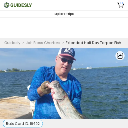
0
Explore Trips
Guidesly
>
Jah Bless Charters
>
Extended Half Day Tarpon Fishing Trip In Grand Cayman
Rate Card ID:
16492