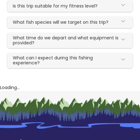
Is this trip suitable for my fitness level?
What fish species will we target on this trip?
What time do we depart and what equipment is
provided?
What can I expect during this fishing
experience?
Loading...