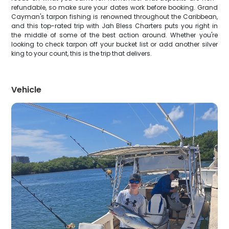
refundable, so make sure your dates work before booking. Grand
Cayman's tarpon fishing is renowned throughout the Caribbean,
and this top-rated trip with Jah Bless Charters puts you right in
the middle of some of the best action around. Whether you're
looking to check tarpon off your bucket list or add another silver
king to your count, this is the trip that delivers.
Vehicle