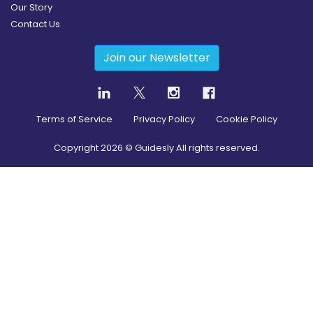
Our Story
Contact Us
Join our Newsletter
Terms of Service
Privacy Policy
Cookie Policy
Copyright
2026
© Guidesly All rights reserved.